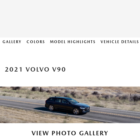
GALLERY
COLORS
MODEL HIGHLIGHTS
VEHICLE DETAILS
2021 VOLVO V90
VIEW PHOTO GALLERY