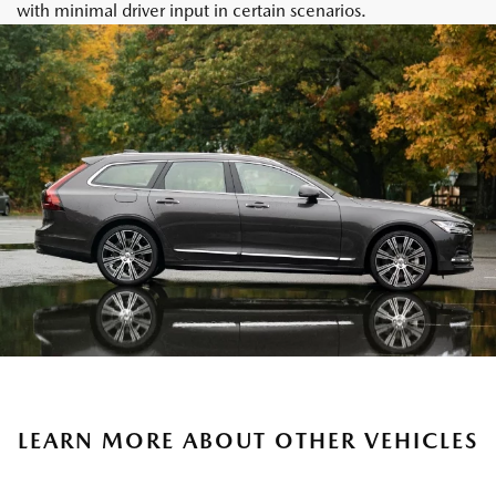
with minimal driver input in certain scenarios.
LEARN MORE ABOUT OTHER VEHICLES