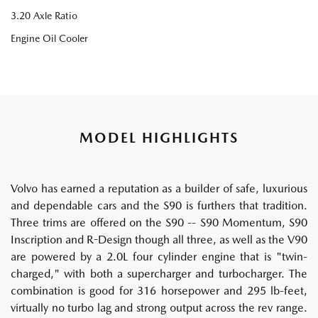
3.20 Axle Ratio
Engine Oil Cooler
MODEL HIGHLIGHTS
Volvo has earned a reputation as a builder of safe, luxurious
and dependable cars and the S90 is furthers that tradition.
Three trims are offered on the S90 -- S90 Momentum, S90
Inscription and R-Design though all three, as well as the V90
are powered by a 2.0L four cylinder engine that is "twin-
charged," with both a supercharger and turbocharger. The
combination is good for 316 horsepower and 295 lb-feet,
virtually no turbo lag and strong output across the rev range.