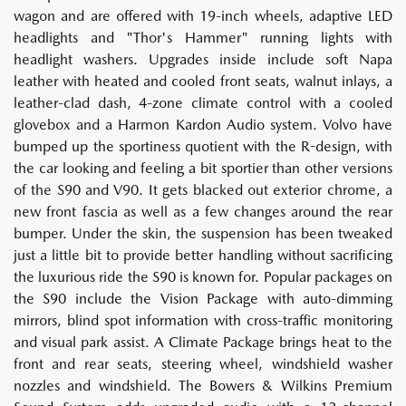
wagon and are offered with 19-inch wheels, adaptive LED
headlights and "Thor's Hammer" running lights with
headlight washers. Upgrades inside include soft Napa
leather with heated and cooled front seats, walnut inlays, a
leather-clad dash, 4-zone climate control with a cooled
glovebox and a Harmon Kardon Audio system. Volvo have
bumped up the sportiness quotient with the R-design, with
the car looking and feeling a bit sportier than other versions
of the S90 and V90. It gets blacked out exterior chrome, a
new front fascia as well as a few changes around the rear
bumper. Under the skin, the suspension has been tweaked
just a little bit to provide better handling without sacrificing
the luxurious ride the S90 is known for. Popular packages on
the S90 include the Vision Package with auto-dimming
mirrors, blind spot information with cross-traffic monitoring
and visual park assist. A Climate Package brings heat to the
front and rear seats, steering wheel, windshield washer
nozzles and windshield. The Bowers & Wilkins Premium