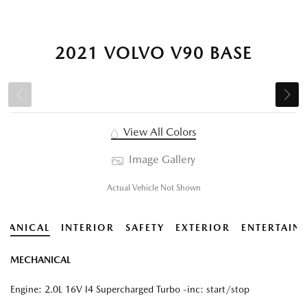
2021 VOLVO V90 BASE
View All Colors
Image Gallery
Actual Vehicle Not Shown
HANICAL
INTERIOR
SAFETY
EXTERIOR
ENTERTAIN
MECHANICAL
Engine: 2.0L 16V I4 Supercharged Turbo -inc: start/stop