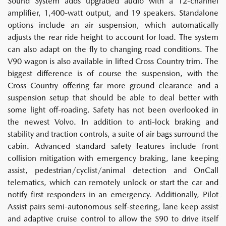
Sound System adds upgraded audio with a 12-channel
amplifier, 1,400-watt output, and 19 speakers. Standalone
options include an air suspension, which automatically
adjusts the rear ride height to account for load. The system
can also adapt on the fly to changing road conditions. The
V90 wagon is also available in lifted Cross Country trim. The
biggest difference is of course the suspension, with the
Cross Country offering far more ground clearance and a
suspension setup that should be able to deal better with
some light off-roading. Safety has not been overlooked in
the newest Volvo. In addition to anti-lock braking and
stability and traction controls, a suite of air bags surround the
cabin. Advanced standard safety features include front
collision mitigation with emergency braking, lane keeping
assist, pedestrian/cyclist/animal detection and OnCall
telematics, which can remotely unlock or start the car and
notify first responders in an emergency. Additionally, Pilot
Assist pairs semi-autonomous self-steering, lane keep assist
and adaptive cruise control to allow the S90 to drive itself