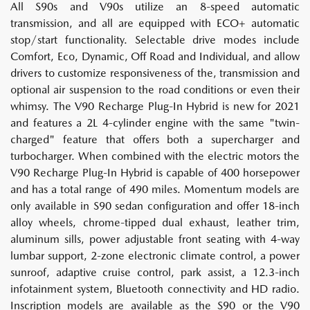
All S90s and V90s utilize an 8-speed automatic
transmission, and all are equipped with ECO+ automatic
stop/start functionality. Selectable drive modes include
Comfort, Eco, Dynamic, Off Road and Individual, and allow
drivers to customize responsiveness of the, transmission and
optional air suspension to the road conditions or even their
whimsy. The V90 Recharge Plug-In Hybrid is new for 2021
and features a 2L 4-cylinder engine with the same "twin-
charged" feature that offers both a supercharger and
turbocharger. When combined with the electric motors the
V90 Recharge Plug-In Hybrid is capable of 400 horsepower
and has a total range of 490 miles. Momentum models are
only available in S90 sedan configuration and offer 18-inch
alloy wheels, chrome-tipped dual exhaust, leather trim,
aluminum sills, power adjustable front seating with 4-way
lumbar support, 2-zone electronic climate control, a power
sunroof, adaptive cruise control, park assist, a 12.3-inch
infotainment system, Bluetooth connectivity and HD radio.
Inscription models are available as the S90 or the V90