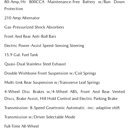
80-Amp/Hr 800CCA Maintenance-Free Battery w/Run Down
Protection
210 Amp Alternator
Gas-Pressurized Shock Absorbers
Front And Rear Anti-Roll Bars
Electric Power-Assist Speed-Sensing Steering
15.9 Gal. Fuel Tank
Quasi-Dual Stainless Steel Exhaust
Double Wishbone Front Suspension w/Coil Springs
Multi-Link Rear Suspension w/Transverse Leaf Springs
4-Wheel Disc Brakes w/4-Wheel ABS, Front And Rear Vented
Discs, Brake Assist, Hill Hold Control and Electric Parking Brake
Transmission: 8-Speed Geartronic Automatic -inc: adaptive shift
Transmission w/Driver Selectable Mode
Full-Time All-Wheel