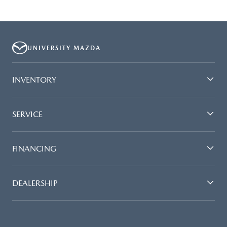
UNIVERSITY MAZDA
INVENTORY
SERVICE
FINANCING
DEALERSHIP