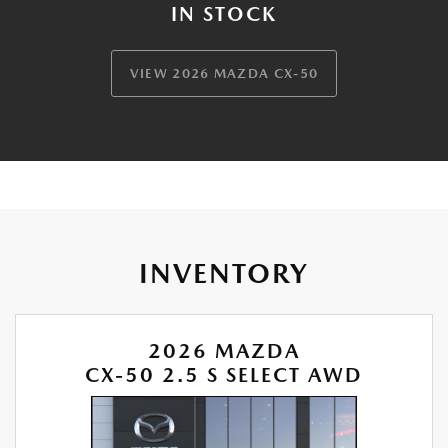
IN STOCK
VIEW 2026 MAZDA CX-50
INVENTORY
2026 MAZDA
CX-50 2.5 S SELECT AWD