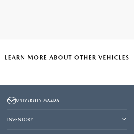
LEARN MORE ABOUT OTHER VEHICLES
UNIVERSITY MAZDA
INVENTORY