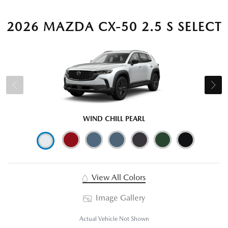
2026 MAZDA CX-50 2.5 S SELECT
WIND CHILL PEARL
View All Colors
Image Gallery
Actual Vehicle Not Shown