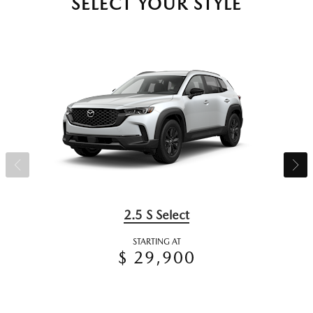
SELECT YOUR STYLE
2.5 S Select
STARTING AT
$ 29,900