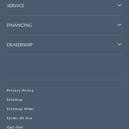
SERVICE
FINANCING
DEALERSHIP
Privacy Policy
Sitemap
Sitemap Html
Terms Of Use
Opt-Out