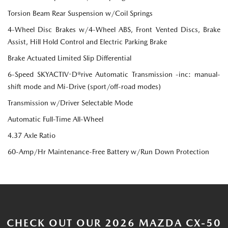
Torsion Beam Rear Suspension w/Coil Springs
4-Wheel Disc Brakes w/4-Wheel ABS, Front Vented Discs, Brake
Assist, Hill Hold Control and Electric Parking Brake
Brake Actuated Limited Slip Differential
6-Speed SKYACTIV-D®rive Automatic Transmission -inc: manual-
shift mode and Mi-Drive (sport/off-road modes)
Transmission w/Driver Selectable Mode
Automatic Full-Time All-Wheel
4.37 Axle Ratio
60-Amp/Hr Maintenance-Free Battery w/Run Down Protection
CHECK OUT OUR 2026 MAZDA CX-50