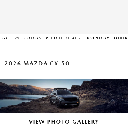
GALLERY
COLORS
VEHICLE DETAILS
INVENTORY
OTHER
2026 MAZDA CX-50
VIEW PHOTO GALLERY