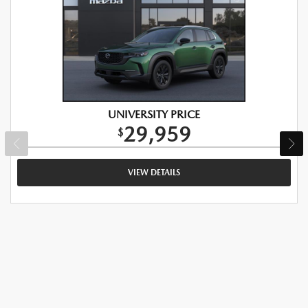
UNIVERSITY PRICE
29,959
$
VIEW DETAILS