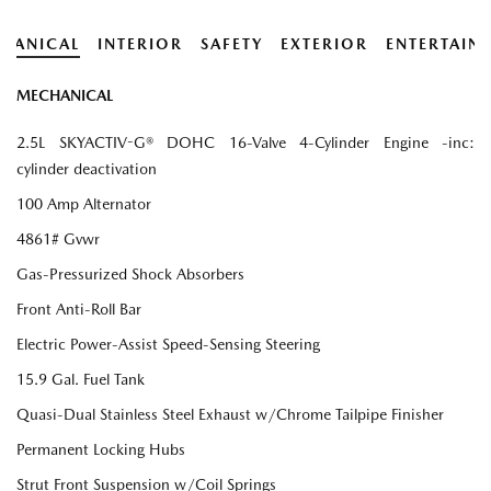
HANICAL
INTERIOR
SAFETY
EXTERIOR
ENTERTAIN
MECHANICAL
2.5L SKYACTIV-G® DOHC 16-Valve 4-Cylinder Engine -inc:
cylinder deactivation
100 Amp Alternator
4861# Gvwr
Gas-Pressurized Shock Absorbers
Front Anti-Roll Bar
Electric Power-Assist Speed-Sensing Steering
15.9 Gal. Fuel Tank
Quasi-Dual Stainless Steel Exhaust w/Chrome Tailpipe Finisher
Permanent Locking Hubs
Strut Front Suspension w/Coil Springs