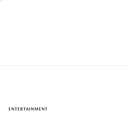
ENTERTAINMENT