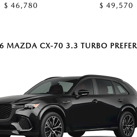
$ 46,780
$ 49,570
6 MAZDA CX-70 3.3 TURBO PREFE