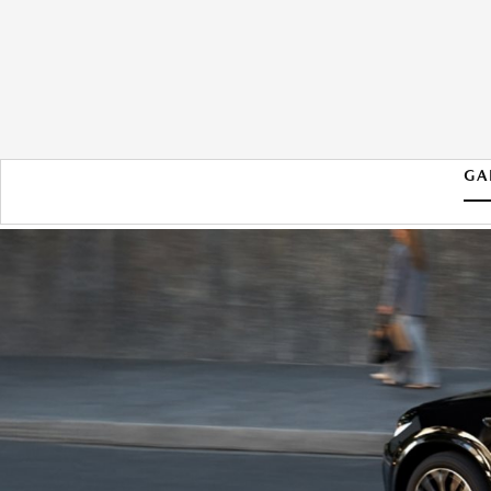
GA
2026 MAZDA CX-70