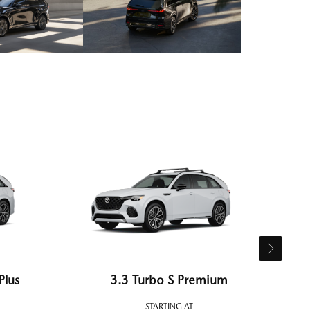
Plus
3.3 Turbo S Premium
STARTING AT