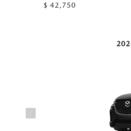
$ 42,750
202