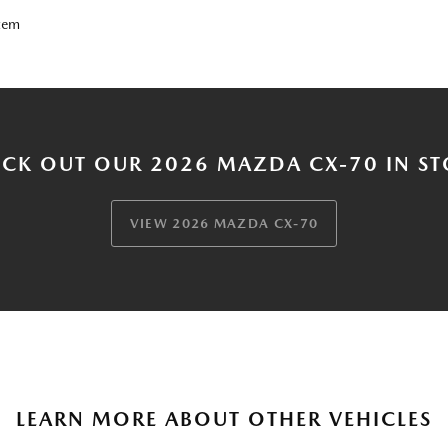
tem
CK OUT OUR 2026 MAZDA CX-70 IN S
VIEW 2026 MAZDA CX-70
LEARN MORE ABOUT OTHER VEHICLES