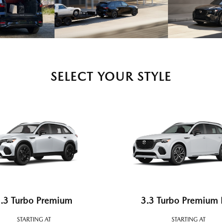
SELECT YOUR STYLE
.3 Turbo Premium
3.3 Turbo Premium 
STARTING AT
STARTING AT