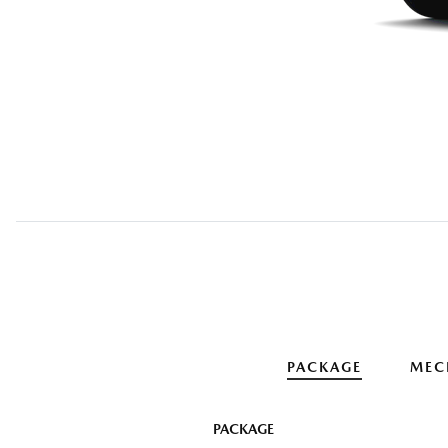
PACKAGE
MEC
PACKAGE