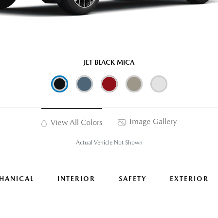
JET BLACK MICA
Image Gallery
View All Colors
Actual Vehicle Not Shown
HANICAL
INTERIOR
SAFETY
EXTERIOR