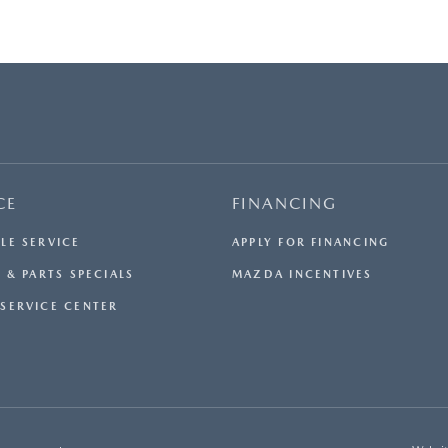
CE
FINANCING
LE SERVICE
APPLY FOR FINANCING
 & PARTS SPECIALS
MAZDA INCENTIVES
SERVICE CENTER