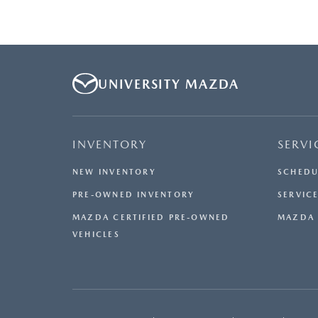
UNIVERSITY MAZDA
INVENTORY
SERVI
NEW INVENTORY
SCHEDU
PRE-OWNED INVENTORY
SERVICE
MAZDA CERTIFIED PRE-OWNED
MAZDA 
VEHICLES