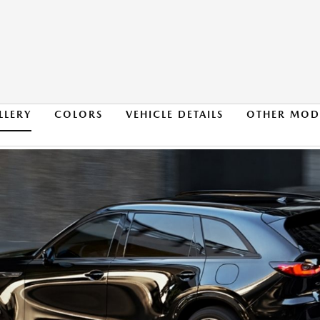
LLERY
COLORS
VEHICLE DETAILS
OTHER MOD