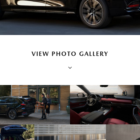
VIEW PHOTO GALLERY