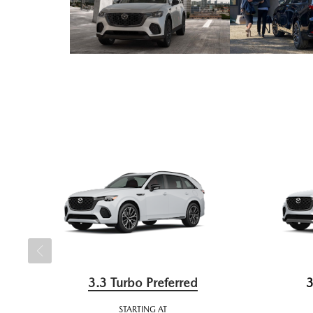
3.3 Turbo Preferred
3
STARTING AT