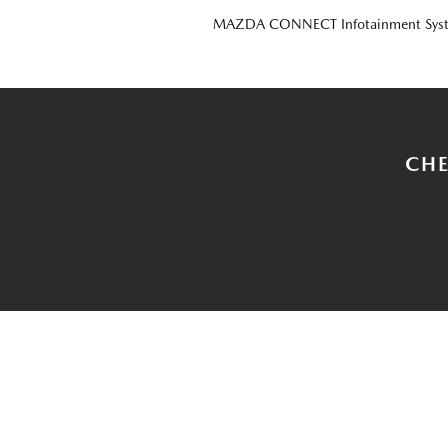
MAZDA CONNECT Infotainment Sys
CHE