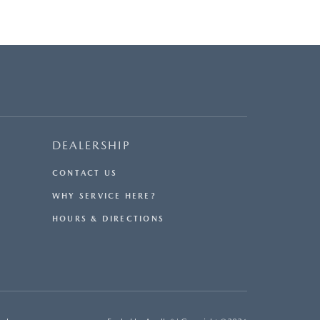
DEALERSHIP
CONTACT US
WHY SERVICE HERE?
HOURS & DIRECTIONS