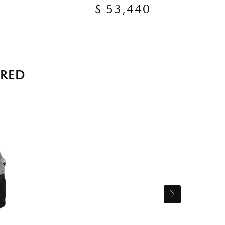
$ 53,440
RRED