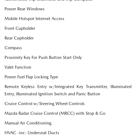
Power Rear Windows
Mobile Hotspot Internet Access
Front Cupholder
Rear Cupholder
Compass
Proximity Key For Push Button Start Only
Valet Function
Power Fuel Flap Locking Type
Remote Keyless Entry w/Integrated Key Transmitter, Illuminated
Entry, Illuminated Ignition Switch and Panic Button
Cruise Control w/Steering Wheel Controls
Mazda Radar Cruise Control (MRCC) with Stop & Go
Manual Air Conditioning
HVAC -inc: Underseat Ducts