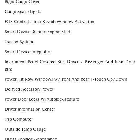
Rigid Cargo Cover
Cargo Space Lights
FOB Controls -inc: Keyfob Window Activation
Smart Device Remote Engine Start
Tracker System
Smart Device Integration
Instrument Panel Covered Bin, Driver / Passenger And Rear Door
Bins
Power 1st Row Windows w/Front And Rear 1-Touch Up/Down
Delayed Accessory Power
Power Door Locks w/Autolock Feature
Driver Information Center
Trip Computer
Outside Temp Gauge
Digital/Analog Appearance