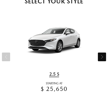
SELECT YOUR STYLE
2.5 S
STARTING AT
$ 25,650