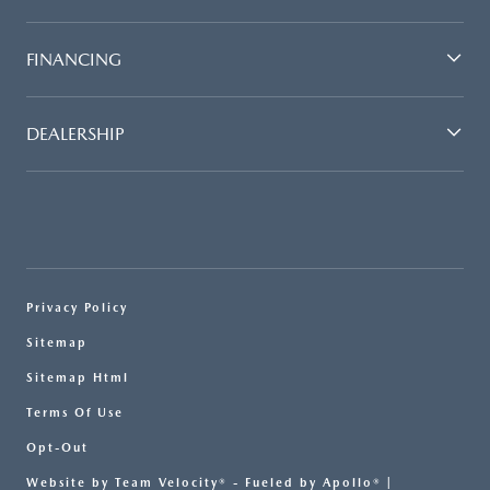
FINANCING
DEALERSHIP
Privacy Policy
Sitemap
Sitemap Html
Terms Of Use
Opt-Out
Website by
Team Velocity®
- Fueled by Apollo® |