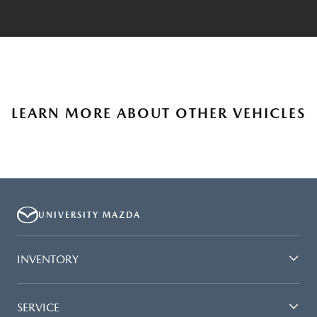
LEARN MORE ABOUT OTHER VEHICLES
UNIVERSITY MAZDA
INVENTORY
SERVICE