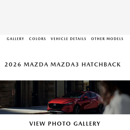
GALLERY
COLORS
VEHICLE DETAILS
OTHER MODELS
2026 MAZDA MAZDA3 HATCHBACK
VIEW PHOTO GALLERY