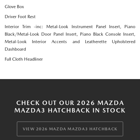
Glove Box
Driver Foot Rest
Interior Trim -inc: Metal-Look Instrument Panel Insert, Piano
Black/Metal-Look Door Panel Insert, Piano Black Console Insert,
Metal-Look Interior Accents and Leatherette Upholstered
Dashboard
Full Cloth Headliner
CHECK OUT OUR 2026 MAZDA
MAZDA3 HATCHBACK IN STOCK
VIEW 2026 MAZDA MAZDA3 HATCHBACK