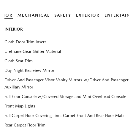
ERIOR
MECHANICAL
SAFETY
EXTERIOR
ENTERTAIN
INTERIOR
Cloth Door Trim Insert
Urethane Gear Shifter Material
Cloth Seat Trim
Day-Night Rearview Mirror
Driver And Passenger Visor Vanity Mirrors w/Driver And Passenger
Auxiliary Mirror
Full Floor Console w/Covered Storage and Mini Overhead Console
Front Map Lights
Full Carpet Floor Covering -inc: Carpet Front And Rear Floor Mats
Rear Carpet Floor Trim