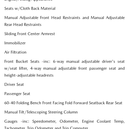
Seats w/Cloth Back Material
Manual Adjustable Front Head Restraints and Manual Adjustable
Rear Head Restraints
Sliding Front Center Armrest
Immobilizer
Air Filtration
Front Bucket Seats -inc: 6-way manual adjustable driver's seat
w/seat lifter, 4-way manual adjustable front passenger seat and
height-adjustable headrests
Driver Seat
Passenger Seat
60-40 Folding Bench Front Facing Fold Forward Seatback Rear Seat
Manual Tilt/Telescoping Steering Column
Gauges -inc: Speedometer, Odometer, Engine Coolant Temp,
Tachometer, Trip Odometer and Trip Computer