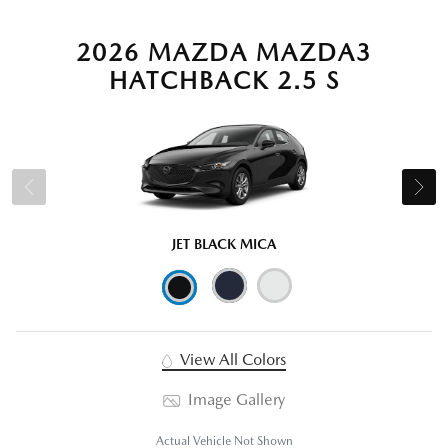
2026 MAZDA MAZDA3
HATCHBACK 2.5 S
JET BLACK MICA
View All Colors
Image Gallery
Actual Vehicle Not Shown