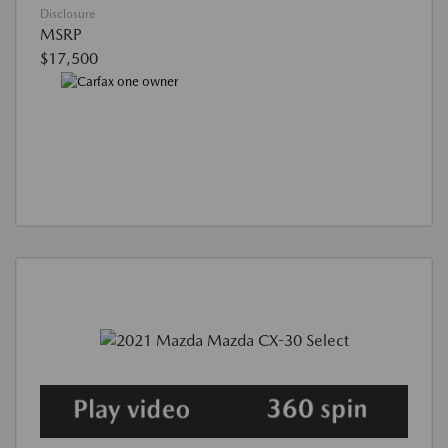
Disclosure
MSRP
$17,500