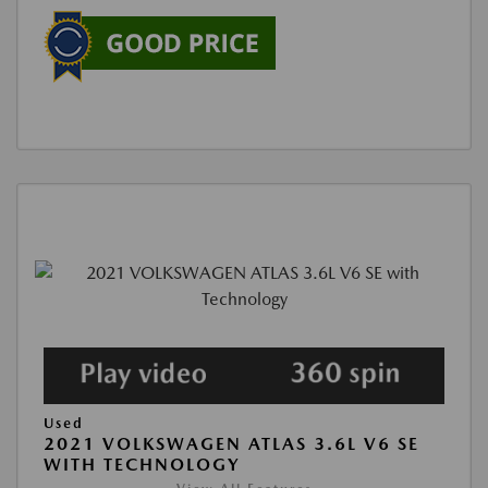
Used
2021 VOLKSWAGEN ATLAS 3.6L V6 SE
WITH TECHNOLOGY