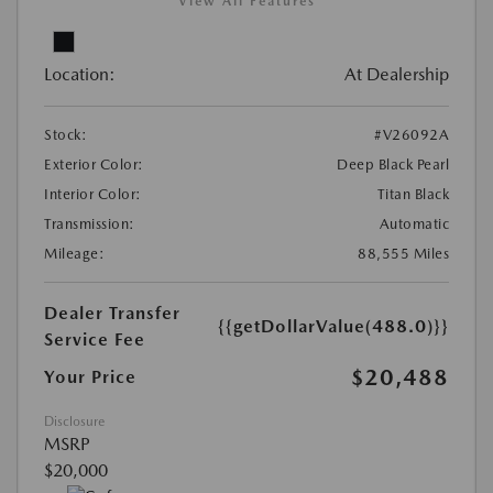
View All Features
Location:
At Dealership
Stock:
#V26092A
Exterior Color:
Deep Black Pearl
Interior Color:
Titan Black
Transmission:
Automatic
Mileage:
88,555 Miles
Dealer Transfer
{{getDollarValue(488.0)}}
Service Fee
$20,488
Your Price
Disclosure
MSRP
$20,000