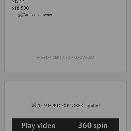
MSRP
$18,500
MAZDA CERTIFIED PRE-OWNED