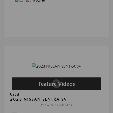
Used
2023 NISSAN SENTRA SV
View All Features