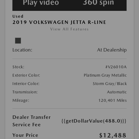
Used
2019 VOLKSWAGEN JETTA R-LINE
View All Features
Location:
At Dealership
Stock:
#V26010A
Exterior Color:
Platinum Gray Metallic
Interior Color:
Storm Gray/Black
Transmission:
Automatic
Mileage:
120,401 Miles
Dealer Transfer
{{getDollarValue(488.0)}}
Service Fee
$12,488
Your Price