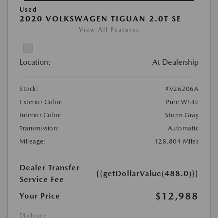
Used
2020 VOLKSWAGEN TIGUAN 2.0T SE
View All Features
Location:
At Dealership
Stock:
#V26206A
Exterior Color:
Pure White
Interior Color:
Storm Gray
Transmission:
Automatic
Mileage:
128,804 Miles
Dealer Transfer
{{getDollarValue(488.0)}}
Service Fee
$12,988
Your Price
Disclosure