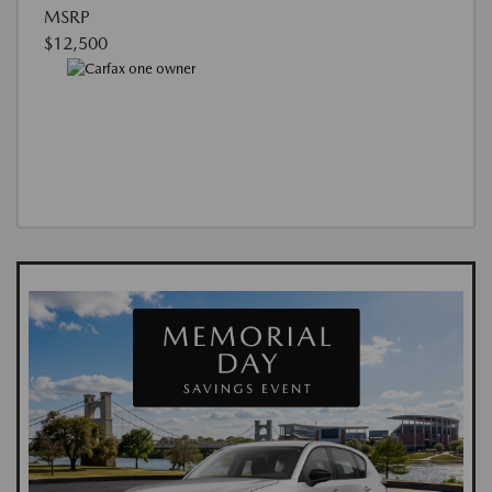
MSRP
$12,500