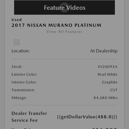
Used
2017 NISSAN MURANO PLATINUM
View All Features
Location:
At Dealership
Stock:
#V26093A
Exterior Color:
Pearl White
Interior Color:
Graphite
Transmission:
CVT
Mileage:
84,680 Miles
Dealer Transfer
{{getDollarValue(488.0)}}
Service Fee