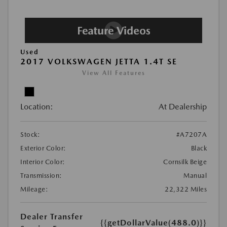
Used
2017 VOLKSWAGEN JETTA 1.4T SE
View All Features
Location:
At Dealership
Stock:
#A7207A
Exterior Color:
Black
Interior Color:
Cornsilk Beige
Transmission:
Manual
Mileage:
22,322 Miles
Dealer Transfer
{{getDollarValue(488.0)}}