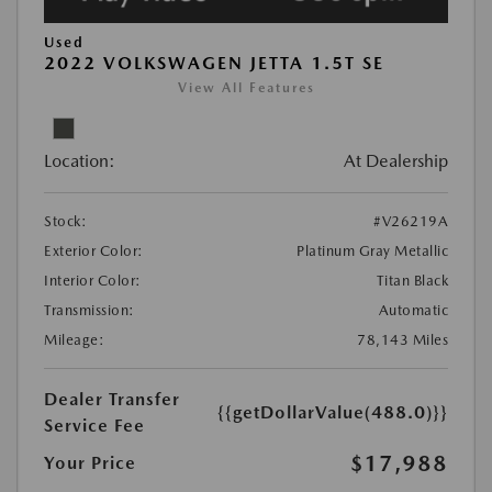
Used
2022 VOLKSWAGEN JETTA 1.5T SE
View All Features
Location:
At Dealership
Stock:
#V26219A
Exterior Color:
Platinum Gray Metallic
Interior Color:
Titan Black
Transmission:
Automatic
Mileage:
78,143 Miles
Dealer Transfer
{{getDollarValue(488.0)}}
Service Fee
$17,988
Your Price