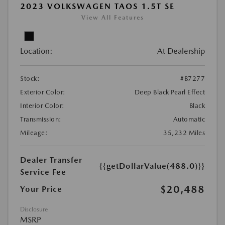
2023 VOLKSWAGEN TAOS 1.5T SE
View All Features
Location:
At Dealership
Stock:
#B7277
Exterior Color:
Deep Black Pearl Effect
Interior Color:
Black
Transmission:
Automatic
Mileage:
35,232 Miles
Dealer Transfer
{{getDollarValue(488.0)}}
Service Fee
$20,488
Your Price
Disclosure
MSRP