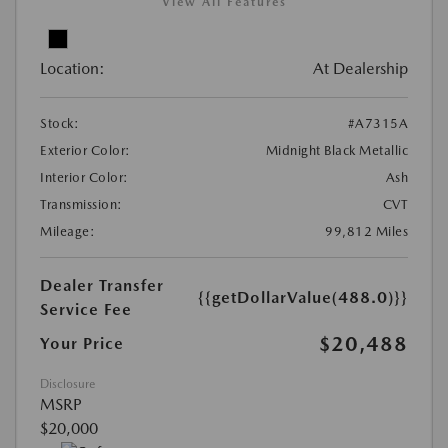
View All Features
Location:
At Dealership
Stock:
#A7315A
Exterior Color:
Midnight Black Metallic
Interior Color:
Ash
Transmission:
CVT
Mileage:
99,812 Miles
Dealer Transfer
{{getDollarValue(488.0)}}
Service Fee
$20,488
Your Price
Disclosure
MSRP
$20,000