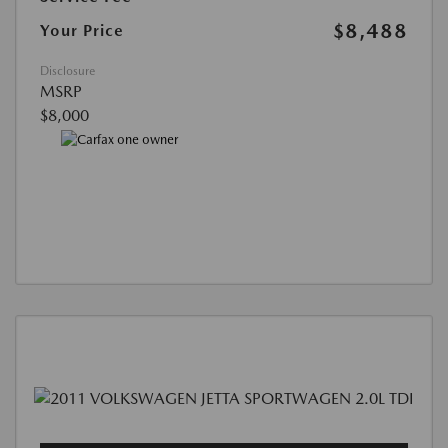
$8,488
Your Price
Disclosure
MSRP
$8,000