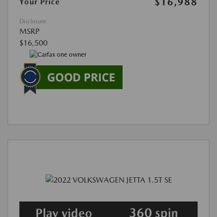
$16,988
Your Price
Disclosure
MSRP
$16,500