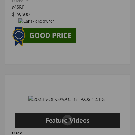
Disclosure
MSRP
$19,500
Used