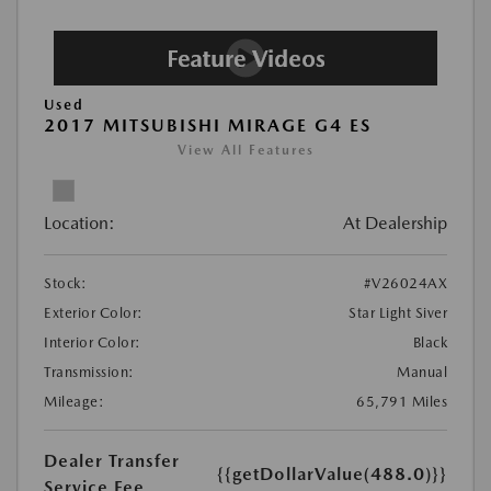
Used
2017 MITSUBISHI MIRAGE G4 ES
View All Features
Location:
At Dealership
Stock:
#V26024AX
Exterior Color:
Star Light Siver
Interior Color:
Black
Transmission:
Manual
Mileage:
65,791 Miles
Dealer Transfer
{{getDollarValue(488.0)}}
Service Fee