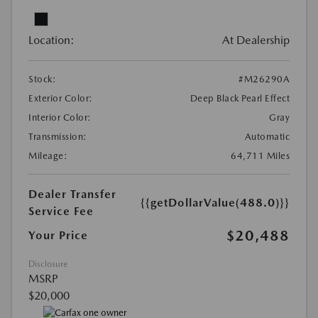
Location:
At Dealership
Stock:
#M26290A
Exterior Color:
Deep Black Pearl Effect
Interior Color:
Gray
Transmission:
Automatic
Mileage:
64,711 Miles
Dealer Transfer
{{getDollarValue(488.0)}}
Service Fee
$20,488
Your Price
Disclosure
MSRP
$20,000