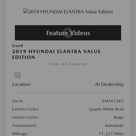
Used
2019 HYUNDAI ELANTRA VALUE
EDITION
View All Features
Location:
At Dealership
Stock:
#M26126C
Exterior Color:
Quartz White Pearl
Interior Color:
Beige
Transmission:
Automatic
Mileage:
71,227 Miles