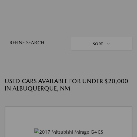
REFINE SEARCH
SORT
USED CARS AVAILABLE FOR UNDER $20,000
IN ALBUQUERQUE, NM