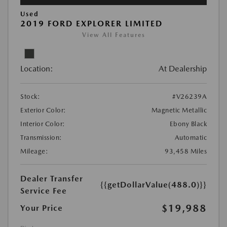
Used
2019 FORD EXPLORER LIMITED
View All Features
Location:
At Dealership
Stock:
#V26239A
Exterior Color:
Magnetic Metallic
Interior Color:
Ebony Black
Transmission:
Automatic
Mileage:
93,458 Miles
Dealer Transfer
{{getDollarValue(488.0)}}
Service Fee
$19,988
Your Price