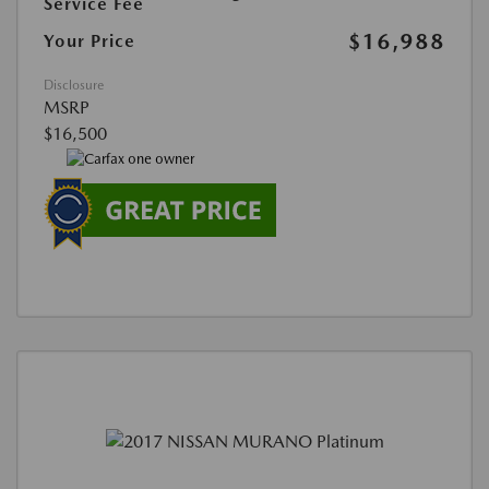
Service Fee
$16,988
Your Price
Disclosure
MSRP
$16,500