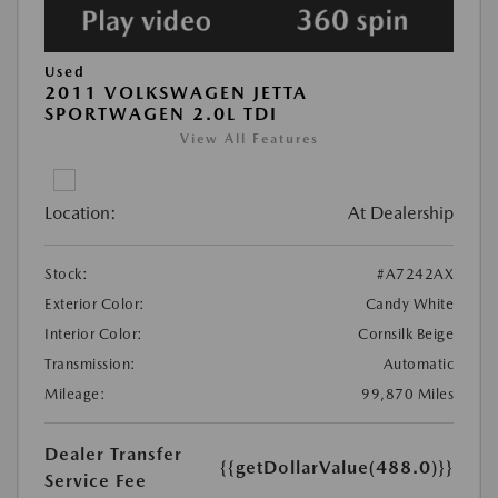
Used
2011 VOLKSWAGEN JETTA
SPORTWAGEN 2.0L TDI
View All Features
Location:
At Dealership
Stock:
#A7242AX
Exterior Color:
Candy White
Interior Color:
Cornsilk Beige
Transmission:
Automatic
Mileage:
99,870 Miles
Dealer Transfer
{{getDollarValue(488.0)}}
Service Fee