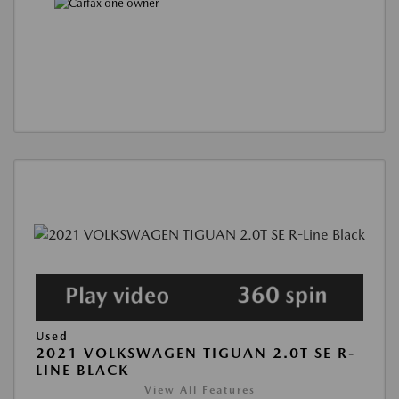
Used
2021 VOLKSWAGEN TIGUAN 2.0T SE R-
LINE BLACK
View All Features