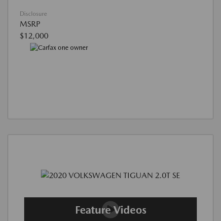
Disclosure
MSRP
$12,000