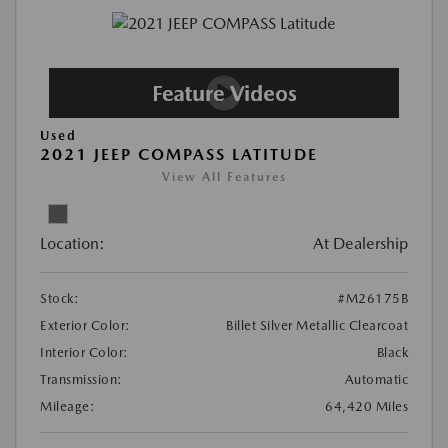
Used
2021 JEEP COMPASS LATITUDE
View All Features
Location:
At Dealership
Stock:
#M26175B
Exterior Color:
Billet Silver Metallic Clearcoat
Interior Color:
Black
Transmission:
Automatic
Mileage:
64,420 Miles