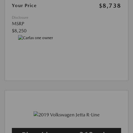
$8,738
Your Price
Disclosure
MSRP
$8,250