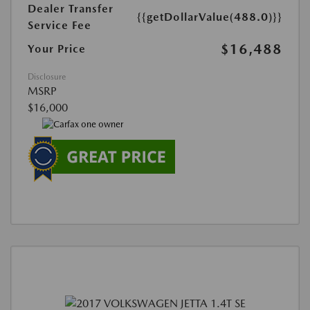
Dealer Transfer
{{getDollarValue(488.0)}}
Service Fee
$16,488
Your Price
Disclosure
MSRP
$16,000