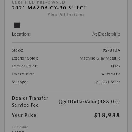
CERTIFIED PRE-OWNED
2021 MAZDA CX-30 SELECT
View All Features
Location:
At Dealership
Stock:
#S7310A
Exterior Color:
Machine Gray Metallic
Interior Color:
Black
Transmission:
Automatic
Mileage:
73,281 Miles
Dealer Transfer
{{getDollarValue(488.0)}}
Service Fee
$18,988
Your Price
Disclosure