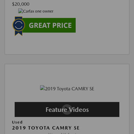
$20,000
Used
2019 TOYOTA CAMRY SE