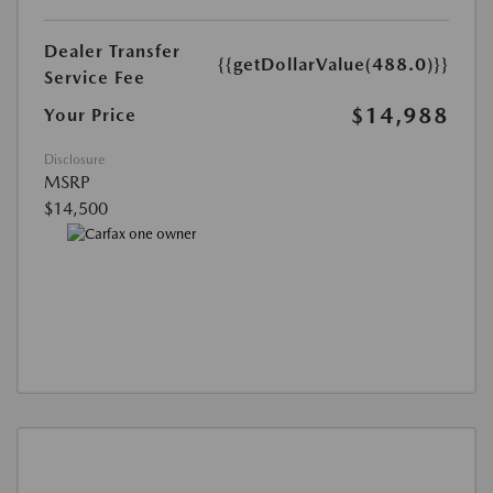
Dealer Transfer
{{getDollarValue(488.0)}}
Service Fee
$14,988
Your Price
Disclosure
MSRP
$14,500