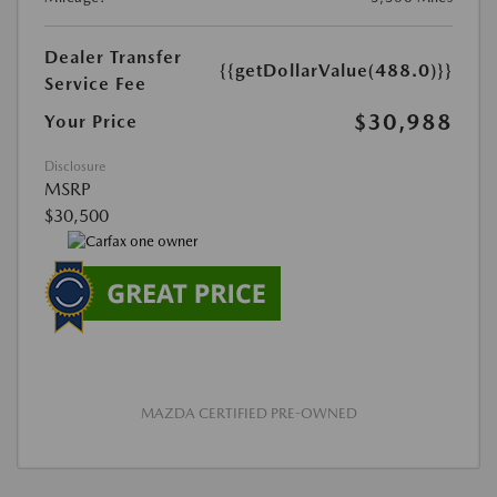
Dealer Transfer
{{getDollarValue(488.0)}}
Service Fee
$30,988
Your Price
Disclosure
MSRP
$30,500
MAZDA CERTIFIED PRE-OWNED