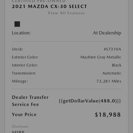
CERTIFIED PRE-OWNED
2021 MAZDA CX-30 SELECT
View All Features
Location:
At Dealership
Stock:
#S7310A
Exterior Color:
Machine Gray Metallic
Interior Color:
Black
Transmission:
Automatic
Mileage:
73,281 Miles
Dealer Transfer
{{getDollarValue(488.0)}}
Service Fee
$18,988
Your Price
Disclosure
MSRP