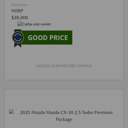
Disclosure
MSRP
$28,000
MAZDA CERTIFIED PRE-OWNED