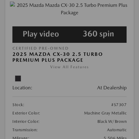
CERTIFIED PRE-OWNED
2025 MAZDA CX-30 2.5 TURBO
PREMIUM PLUS PACKAGE
View All Features
Location:
At Dealership
Stock:
#S7307
Exterior Color:
Machine Gray Metallic
Interior Color:
Black W/Brown
Transmission:
Automatic
Mileage:
5,506 Miles