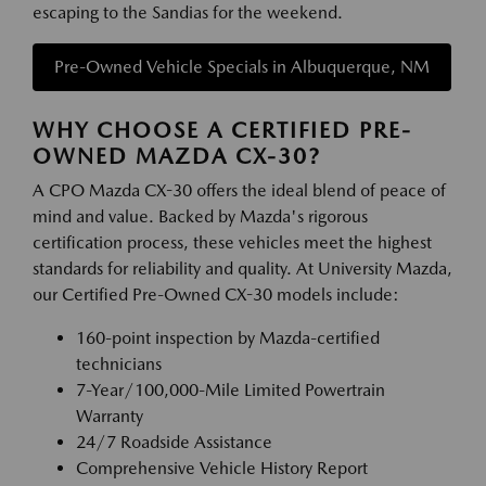
escaping to the Sandias for the weekend.
Pre-Owned Vehicle Specials in Albuquerque, NM
WHY CHOOSE A CERTIFIED PRE-
OWNED MAZDA CX-30?
A CPO Mazda CX-30 offers the ideal blend of peace of
mind and value. Backed by Mazda's rigorous
certification process, these vehicles meet the highest
standards for reliability and quality. At University Mazda,
our Certified Pre-Owned CX-30 models include:
160-point inspection by Mazda-certified
technicians
7-Year/100,000-Mile Limited Powertrain
Warranty
24/7 Roadside Assistance
Comprehensive Vehicle History Report