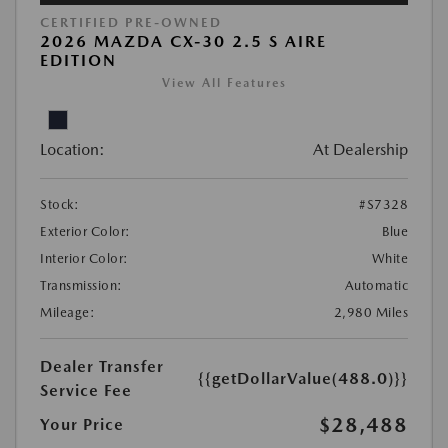
CERTIFIED PRE-OWNED
2026 MAZDA CX-30 2.5 S AIRE
EDITION
View All Features
Location:
At Dealership
Stock:
#S7328
Exterior Color:
Blue
Interior Color:
White
Transmission:
Automatic
Mileage:
2,980 Miles
Dealer Transfer
{{getDollarValue(488.0)}}
Service Fee
$28,488
Your Price