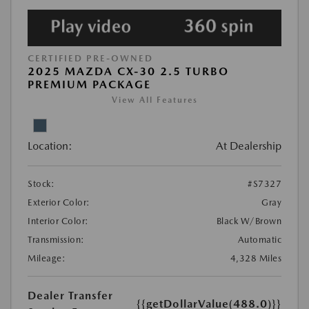
CERTIFIED PRE-OWNED
2025 MAZDA CX-30 2.5 TURBO
PREMIUM PACKAGE
View All Features
Location:
At Dealership
Stock:
#S7327
Exterior Color:
Gray
Interior Color:
Black W/Brown
Transmission:
Automatic
Mileage:
4,328 Miles
Dealer Transfer
{{getDollarValue(488.0)}}