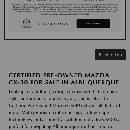
Back to Top
CERTIFIED PRE-OWNED MAZDA
CX-30 FOR SALE IN ALBUQUERQUE
Looking for a refined, compact crossover that combines
style, performance, and everyday practicality? The
Certified Pre-Owned Mazda CX-30 delivers all that and
more. With premium craftsmanship, cutting-edge
technology, and a smooth, confident ride, the CX-30 is
perfect for navigating Albuquerque's urban streets or