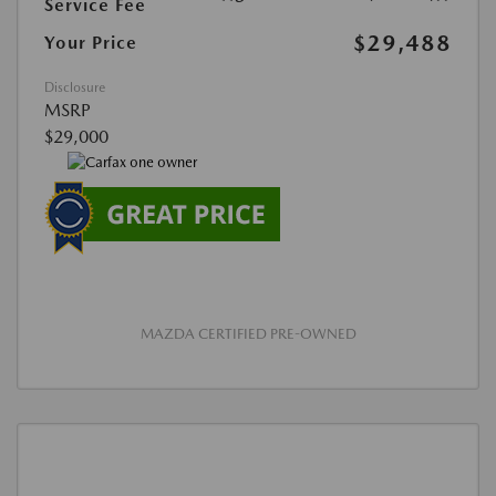
Service Fee
$29,488
Your Price
Disclosure
MSRP
$29,000
MAZDA CERTIFIED PRE-OWNED