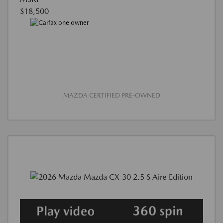
$18,500
MAZDA CERTIFIED PRE-OWNED