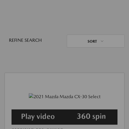
REFINE SEARCH
SORT