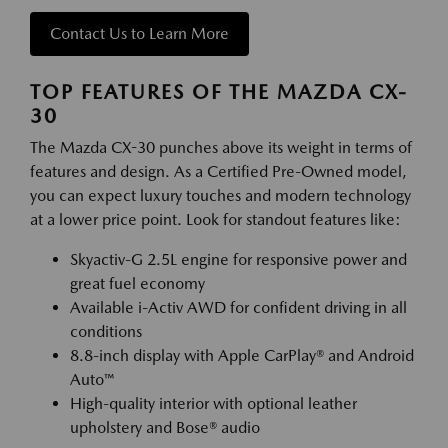
Contact Us to Learn More
TOP FEATURES OF THE MAZDA CX-
30
The Mazda CX-30 punches above its weight in terms of
features and design. As a Certified Pre-Owned model,
you can expect luxury touches and modern technology
at a lower price point. Look for standout features like:
Skyactiv-G 2.5L engine for responsive power and
great fuel economy
Available i-Activ AWD for confident driving in all
conditions
8.8-inch display with Apple CarPlay® and Android
Auto™
High-quality interior with optional leather
upholstery and Bose® audio