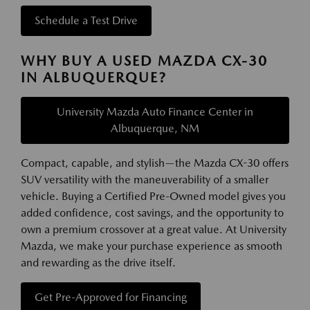
Schedule a Test Drive
WHY BUY A USED MAZDA CX-30
IN ALBUQUERQUE?
University Mazda Auto Finance Center in
Albuquerque, NM
Compact, capable, and stylish—the Mazda CX-30 offers
SUV versatility with the maneuverability of a smaller
vehicle. Buying a Certified Pre-Owned model gives you
added confidence, cost savings, and the opportunity to
own a premium crossover at a great value. At University
Mazda, we make your purchase experience as smooth
and rewarding as the drive itself.
Get Pre-Approved for Financing