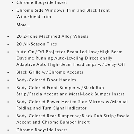
Chrome Bodyside Insert
Chrome Side Windows Trim and Black Front
Windshield Trim
More...
20 2-Tone Machined Alloy Wheels
20 All-Season Tires
Auto On/Off Projector Beam Led Low/High Beam
Daytime Running Auto-Leveling Directionally
Adaptive Auto High-Beam Headlamps w/Delay-Off
Black Grille w/Chrome Accents
Body-Colored Door Handles
Body-Colored Front Bumper w/Black Rub
Strip/Fascia Accent and Metal-Look Bumper Insert
Body-Colored Power Heated Side Mirrors w/Manual
Folding and Turn Signal Indicator
Body-Colored Rear Bumper w/Black Rub Strip/Fascia
Accent and Chrome Bumper Insert
Chrome Bodyside Insert