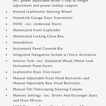
inc: power adjustable driver's seat w/height
adjustment and power lumbar support
Heated Leatherette Steering Wheel
HomeLink Garage Door Transmitter
HVAC -inc: Underseat Ducts
Illuminated Front Cupholder
Illuminated Locking Glove Box
Immobilizer
Instrument Panel Covered Bin
Integrated Navigation System w/Voice Activation
Interior Trim -inc: Simulated Wood/Metal-Look
Instrument Panel Insert
Leatherette Door Trim Insert
Manual Adjustable Front Head Restraints and
Manual Adjustable Rear Head Restraints
Manual Tilt/Telescoping Steering Column
Memory Settings -inc: Driver And Passenger Seats
and Door Mirrors