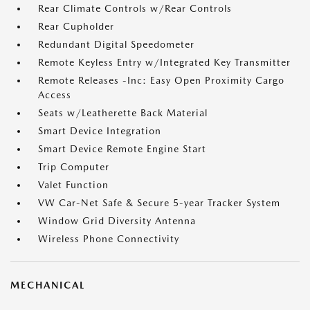
Rear Climate Controls w/Rear Controls
Rear Cupholder
Redundant Digital Speedometer
Remote Keyless Entry w/Integrated Key Transmitter
Remote Releases -Inc: Easy Open Proximity Cargo
Access
Seats w/Leatherette Back Material
Smart Device Integration
Smart Device Remote Engine Start
Trip Computer
Valet Function
VW Car-Net Safe & Secure 5-year Tracker System
Window Grid Diversity Antenna
Wireless Phone Connectivity
MECHANICAL