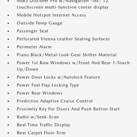
MIB3 Discover Pro w/Navigation -inc: 12
touchscreen multi-function center display
Mobile Hotspot Internet Access
Outside Temp Gauge
Passenger Seat
Perforated Vienna Leather Seating Surfaces
Perimeter Alarm
Piano Black/Metal-Look Gear Shifter Material
Power 1st Row Windows w/Front And Rear 1-Touch
Up/Down
Power Door Locks w/Autolock Feature
Power Fuel Flap Locking Type
Power Rear Windows
Predictive Adaptive Cruise Control
Proximity Key For Doors And Push Button Start
Radio w/Seek-Scan
Real-Time Traffic Display
Rear Carpet Floor Trim