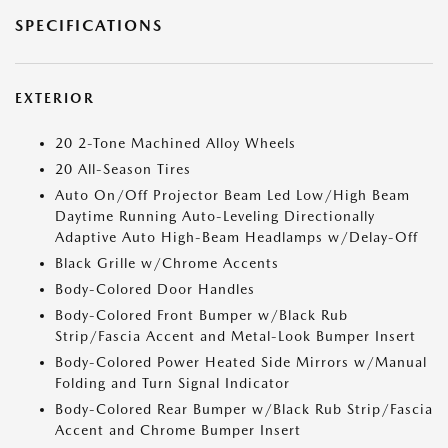
SPECIFICATIONS
EXTERIOR
20 2-Tone Machined Alloy Wheels
20 All-Season Tires
Auto On/Off Projector Beam Led Low/High Beam
Daytime Running Auto-Leveling Directionally
Adaptive Auto High-Beam Headlamps w/Delay-Off
Black Grille w/Chrome Accents
Body-Colored Door Handles
Body-Colored Front Bumper w/Black Rub
Strip/Fascia Accent and Metal-Look Bumper Insert
Body-Colored Power Heated Side Mirrors w/Manual
Folding and Turn Signal Indicator
Body-Colored Rear Bumper w/Black Rub Strip/Fascia
Accent and Chrome Bumper Insert