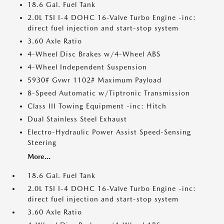
18.6 Gal. Fuel Tank
2.0L TSI I-4 DOHC 16-Valve Turbo Engine -inc:
direct fuel injection and start-stop system
3.60 Axle Ratio
4-Wheel Disc Brakes w/4-Wheel ABS
4-Wheel Independent Suspension
5930# Gvwr 1102# Maximum Payload
8-Speed Automatic w/Tiptronic Transmission
Class III Towing Equipment -inc: Hitch
Dual Stainless Steel Exhaust
Electro-Hydraulic Power Assist Speed-Sensing
Steering
More...
18.6 Gal. Fuel Tank
2.0L TSI I-4 DOHC 16-Valve Turbo Engine -inc:
direct fuel injection and start-stop system
3.60 Axle Ratio