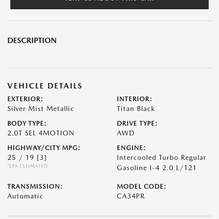
DESCRIPTION
VEHICLE DETAILS
EXTERIOR:
INTERIOR:
Silver Mist Metallic
Titan Black
BODY TYPE:
DRIVE TYPE:
2.0T SEL 4MOTION
AWD
HIGHWAY/CITY MPG:
ENGINE:
25 / 19
[3]
Intercooled Turbo Regular
*EPA ESTIMATED
Gasoline I-4 2.0 L/121
TRANSMISSION:
MODEL CODE:
Automatic
CA34PR