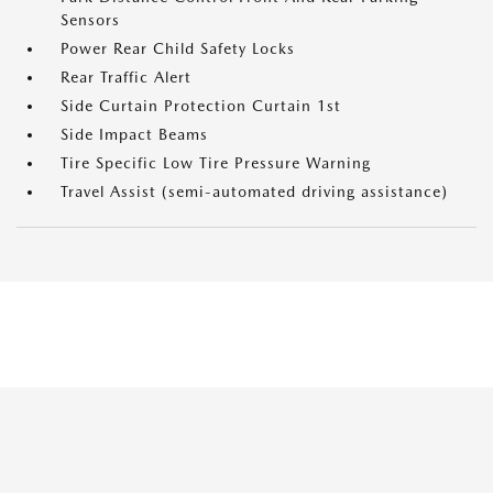
Sensors
Power Rear Child Safety Locks
Rear Traffic Alert
Side Curtain Protection Curtain 1st
Side Impact Beams
Tire Specific Low Tire Pressure Warning
Travel Assist (semi-automated driving assistance)