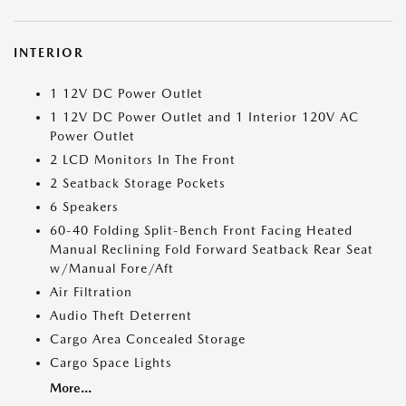
INTERIOR
1 12V DC Power Outlet
1 12V DC Power Outlet and 1 Interior 120V AC
Power Outlet
2 LCD Monitors In The Front
2 Seatback Storage Pockets
6 Speakers
60-40 Folding Split-Bench Front Facing Heated
Manual Reclining Fold Forward Seatback Rear Seat
w/Manual Fore/Aft
Air Filtration
Audio Theft Deterrent
Cargo Area Concealed Storage
Cargo Space Lights
More...