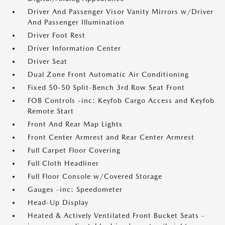
Driver And Passenger Visor Vanity Mirrors w/Driver
And Passenger Illumination
Driver Foot Rest
Driver Information Center
Driver Seat
Dual Zone Front Automatic Air Conditioning
Fixed 50-50 Split-Bench 3rd Row Seat Front
FOB Controls -inc: Keyfob Cargo Access and Keyfob
Remote Start
Front And Rear Map Lights
Front Center Armrest and Rear Center Armrest
Full Carpet Floor Covering
Full Cloth Headliner
Full Floor Console w/Covered Storage
Gauges -inc: Speedometer
Head-Up Display
Heated & Actively Ventilated Front Bucket Seats -