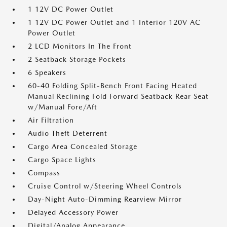
1 12V DC Power Outlet
1 12V DC Power Outlet and 1 Interior 120V AC
Power Outlet
2 LCD Monitors In The Front
2 Seatback Storage Pockets
6 Speakers
60-40 Folding Split-Bench Front Facing Heated
Manual Reclining Fold Forward Seatback Rear Seat
w/Manual Fore/Aft
Air Filtration
Audio Theft Deterrent
Cargo Area Concealed Storage
Cargo Space Lights
Compass
Cruise Control w/Steering Wheel Controls
Day-Night Auto-Dimming Rearview Mirror
Delayed Accessory Power
Digital/Analog Appearance