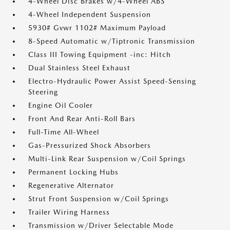
4-Wheel Disc Brakes w/4-Wheel ABS
4-Wheel Independent Suspension
5930# Gvwr 1102# Maximum Payload
8-Speed Automatic w/Tiptronic Transmission
Class III Towing Equipment -inc: Hitch
Dual Stainless Steel Exhaust
Electro-Hydraulic Power Assist Speed-Sensing
Steering
Engine Oil Cooler
Front And Rear Anti-Roll Bars
Full-Time All-Wheel
Gas-Pressurized Shock Absorbers
Multi-Link Rear Suspension w/Coil Springs
Permanent Locking Hubs
Regenerative Alternator
Strut Front Suspension w/Coil Springs
Trailer Wiring Harness
Transmission w/Driver Selectable Mode