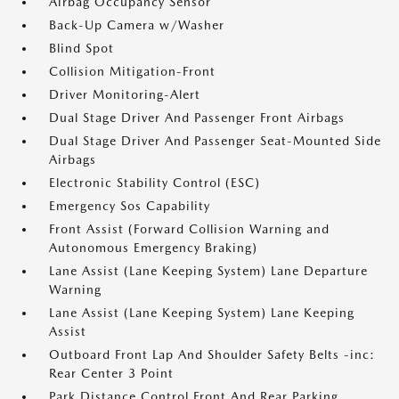
Airbag Occupancy Sensor
Back-Up Camera w/Washer
Blind Spot
Collision Mitigation-Front
Driver Monitoring-Alert
Dual Stage Driver And Passenger Front Airbags
Dual Stage Driver And Passenger Seat-Mounted Side
Airbags
Electronic Stability Control (ESC)
Emergency Sos Capability
Front Assist (Forward Collision Warning and
Autonomous Emergency Braking)
Lane Assist (Lane Keeping System) Lane Departure
Warning
Lane Assist (Lane Keeping System) Lane Keeping
Assist
Outboard Front Lap And Shoulder Safety Belts -inc:
Rear Center 3 Point
Park Distance Control Front And Rear Parking