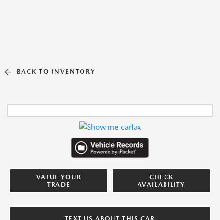
BACK TO INVENTORY
VALUE YOUR
CHECK
TRADE
AVAILABILITY
TEXT US ABOUT THIS CAR