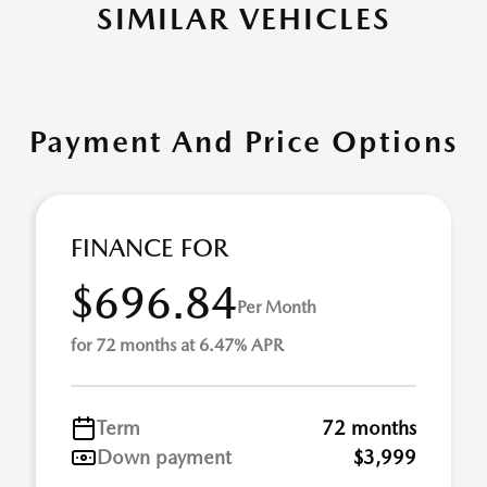
SIMILAR VEHICLES
Payment And Price Options
FINANCE FOR
$696.84
Per Month
for 72 months at 6.47% APR
Term
72 months
Down payment
$3,999