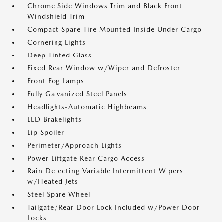
Chrome Side Windows Trim and Black Front
Windshield Trim
Compact Spare Tire Mounted Inside Under Cargo
Cornering Lights
Deep Tinted Glass
Fixed Rear Window w/Wiper and Defroster
Front Fog Lamps
Fully Galvanized Steel Panels
Headlights-Automatic Highbeams
LED Brakelights
Lip Spoiler
Perimeter/Approach Lights
Power Liftgate Rear Cargo Access
Rain Detecting Variable Intermittent Wipers
w/Heated Jets
Steel Spare Wheel
Tailgate/Rear Door Lock Included w/Power Door
Locks