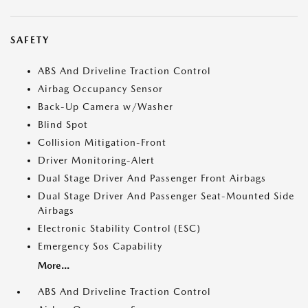
SAFETY
ABS And Driveline Traction Control
Airbag Occupancy Sensor
Back-Up Camera w/Washer
Blind Spot
Collision Mitigation-Front
Driver Monitoring-Alert
Dual Stage Driver And Passenger Front Airbags
Dual Stage Driver And Passenger Seat-Mounted Side
Airbags
Electronic Stability Control (ESC)
Emergency Sos Capability
More...
ABS And Driveline Traction Control