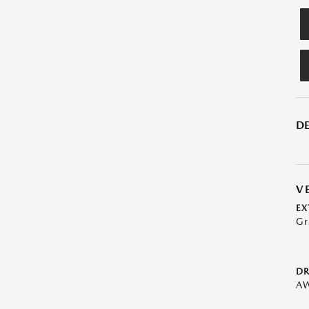
DE
V
EX
Gr
DR
A