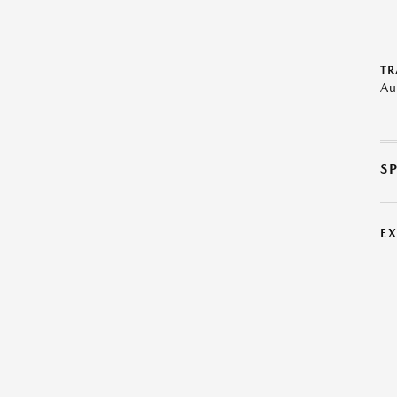
TR
Au
S
E