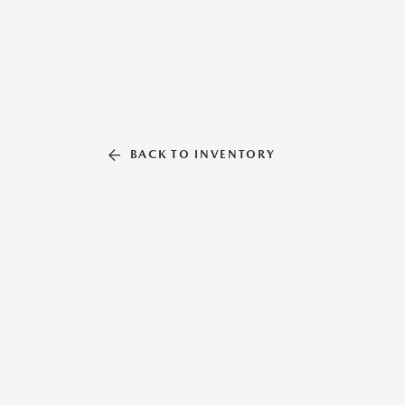
BACK TO INVENTORY