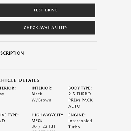
TEST DRIVE
CHECK AVAILABILITY
SCRIPTION
EHICLE DETAILS
TERIOR:
INTERIOR:
BODY TYPE:
ay
Black
2.5 TURBO
W/Brown
PREM PACK
AUTO
IVE TYPE:
HIGHWAY/CITY
ENGINE:
WD
MPG:
Intercooled
30 / 22
[3]
Turbo