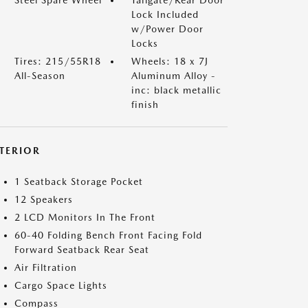
Lock Included
w/Power Door
Locks
Tires: 215/55R18
Wheels: 18 x 7J
All-Season
Aluminum Alloy -
inc: black metallic
finish
NTERIOR
1 Seatback Storage Pocket
12 Speakers
2 LCD Monitors In The Front
60-40 Folding Bench Front Facing Fold
Forward Seatback Rear Seat
Air Filtration
Cargo Space Lights
Compass