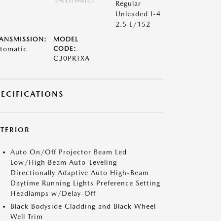
*EPA ESTIMATED
Regular
Unleaded I-4
2.5 L/152
ANSMISSION:
MODEL
tomatic
CODE:
C30PRTXA
PECIFICATIONS
XTERIOR
Auto On/Off Projector Beam Led
Low/High Beam Auto-Leveling
Directionally Adaptive Auto High-Beam
Daytime Running Lights Preference Setting
Headlamps w/Delay-Off
Black Bodyside Cladding and Black Wheel
Well Trim