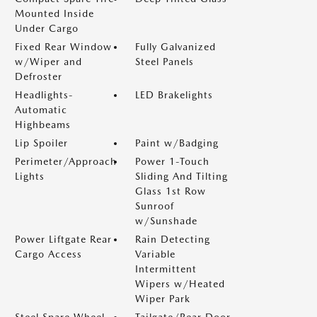
Mounted Inside
Under Cargo
Fixed Rear Window
Fully Galvanized
w/Wiper and
Steel Panels
Defroster
Headlights-
LED Brakelights
Automatic
Highbeams
Lip Spoiler
Paint w/Badging
Perimeter/Approach
Power 1-Touch
Lights
Sliding And Tilting
Glass 1st Row
Sunroof
w/Sunshade
Power Liftgate Rear
Rain Detecting
Cargo Access
Variable
Intermittent
Wipers w/Heated
Wiper Park
Steel Spare Wheel
Tailgate/Rear Door