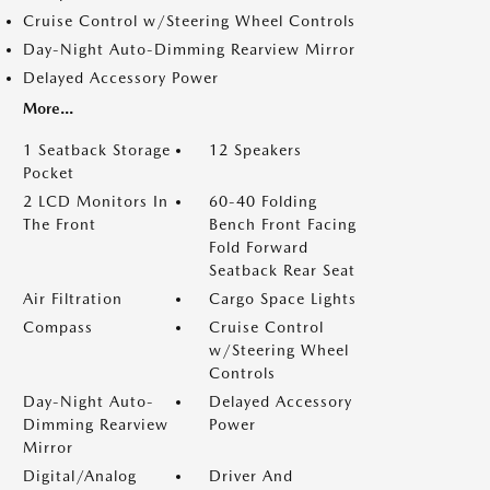
Cruise Control w/Steering Wheel Controls
Day-Night Auto-Dimming Rearview Mirror
Delayed Accessory Power
More...
1 Seatback Storage
12 Speakers
Pocket
2 LCD Monitors In
60-40 Folding
The Front
Bench Front Facing
Fold Forward
Seatback Rear Seat
Air Filtration
Cargo Space Lights
Compass
Cruise Control
w/Steering Wheel
Controls
Day-Night Auto-
Delayed Accessory
Dimming Rearview
Power
Mirror
Digital/Analog
Driver And