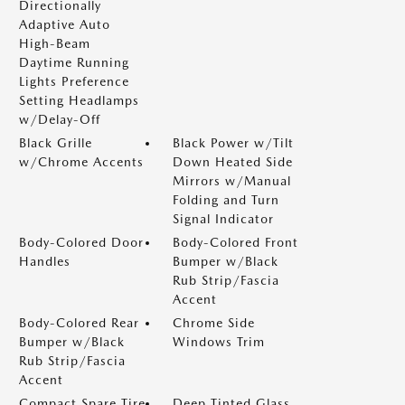
Directionally
Adaptive Auto
High-Beam
Daytime Running
Lights Preference
Setting Headlamps
w/Delay-Off
Black Grille
Black Power w/Tilt
w/Chrome Accents
Down Heated Side
Mirrors w/Manual
Folding and Turn
Signal Indicator
Body-Colored Door
Body-Colored Front
Handles
Bumper w/Black
Rub Strip/Fascia
Accent
Body-Colored Rear
Chrome Side
Bumper w/Black
Windows Trim
Rub Strip/Fascia
Accent
Compact Spare Tire
Deep Tinted Glass