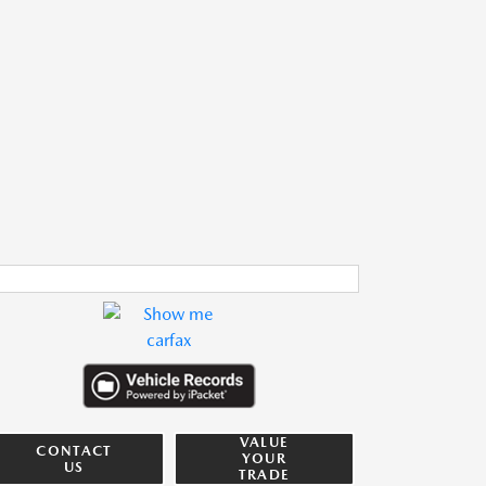
VALUE
CONTACT
YOUR
US
TRADE