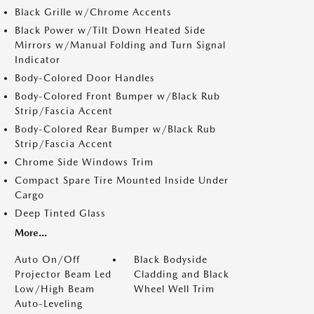
Black Grille w/Chrome Accents
Black Power w/Tilt Down Heated Side
Mirrors w/Manual Folding and Turn Signal
Indicator
Body-Colored Door Handles
Body-Colored Front Bumper w/Black Rub
Strip/Fascia Accent
Body-Colored Rear Bumper w/Black Rub
Strip/Fascia Accent
Chrome Side Windows Trim
Compact Spare Tire Mounted Inside Under
Cargo
Deep Tinted Glass
More...
Auto On/Off
Black Bodyside
Projector Beam Led
Cladding and Black
Low/High Beam
Wheel Well Trim
Auto-Leveling