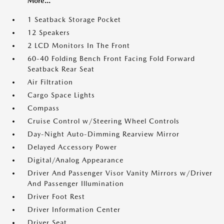
More...
1 Seatback Storage Pocket
12 Speakers
2 LCD Monitors In The Front
60-40 Folding Bench Front Facing Fold Forward
Seatback Rear Seat
Air Filtration
Cargo Space Lights
Compass
Cruise Control w/Steering Wheel Controls
Day-Night Auto-Dimming Rearview Mirror
Delayed Accessory Power
Digital/Analog Appearance
Driver And Passenger Visor Vanity Mirrors w/Driver
And Passenger Illumination
Driver Foot Rest
Driver Information Center
Driver Seat