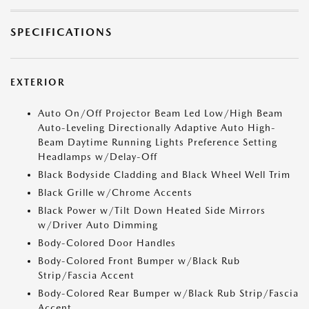
SPECIFICATIONS
EXTERIOR
Auto On/Off Projector Beam Led Low/High Beam
Auto-Leveling Directionally Adaptive Auto High-
Beam Daytime Running Lights Preference Setting
Headlamps w/Delay-Off
Black Bodyside Cladding and Black Wheel Well Trim
Black Grille w/Chrome Accents
Black Power w/Tilt Down Heated Side Mirrors
w/Driver Auto Dimming
Body-Colored Door Handles
Body-Colored Front Bumper w/Black Rub
Strip/Fascia Accent
Body-Colored Rear Bumper w/Black Rub Strip/Fascia
Accent