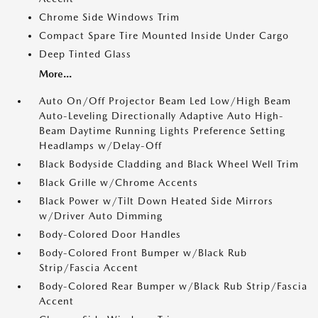
Chrome Side Windows Trim
Compact Spare Tire Mounted Inside Under Cargo
Deep Tinted Glass
More...
Auto On/Off Projector Beam Led Low/High Beam
Auto-Leveling Directionally Adaptive Auto High-
Beam Daytime Running Lights Preference Setting
Headlamps w/Delay-Off
Black Bodyside Cladding and Black Wheel Well Trim
Black Grille w/Chrome Accents
Black Power w/Tilt Down Heated Side Mirrors
w/Driver Auto Dimming
Body-Colored Door Handles
Body-Colored Front Bumper w/Black Rub
Strip/Fascia Accent
Body-Colored Rear Bumper w/Black Rub Strip/Fascia
Accent