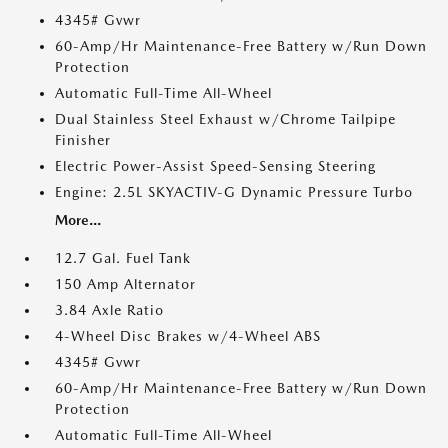
4345# Gvwr
60-Amp/Hr Maintenance-Free Battery w/Run Down
Protection
Automatic Full-Time All-Wheel
Dual Stainless Steel Exhaust w/Chrome Tailpipe
Finisher
Electric Power-Assist Speed-Sensing Steering
Engine: 2.5L SKYACTIV-G Dynamic Pressure Turbo
More...
12.7 Gal. Fuel Tank
150 Amp Alternator
3.84 Axle Ratio
4-Wheel Disc Brakes w/4-Wheel ABS
4345# Gvwr
60-Amp/Hr Maintenance-Free Battery w/Run Down
Protection
Automatic Full-Time All-Wheel