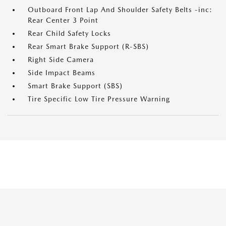
Outboard Front Lap And Shoulder Safety Belts -inc:
Rear Center 3 Point
Rear Child Safety Locks
Rear Smart Brake Support (R-SBS)
Right Side Camera
Side Impact Beams
Smart Brake Support (SBS)
Tire Specific Low Tire Pressure Warning