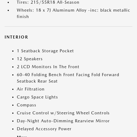
Tires: 215/55R18 All-Season
Wheels: 18 x 7J Aluminum Alloy -inc: black metallic
finish
INTERIOR
1 Seatback Storage Pocket
12 Speakers
2 LCD Monitors In The Front
60-40 Folding Bench Front Facing Fold Forward
Seatback Rear Seat
Air Filtration
Cargo Space Lights
Compass
Cruise Control w/Steering Wheel Controls
Day-Night Auto-Dimming Rearview Mirror
Delayed Accessory Power