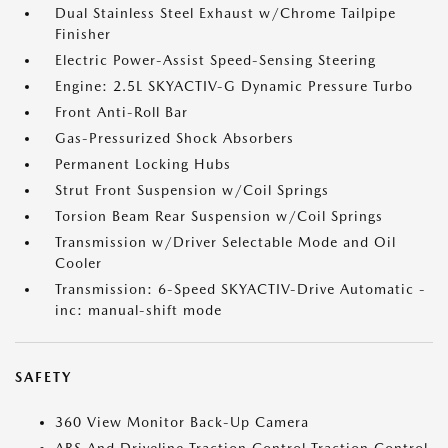
Dual Stainless Steel Exhaust w/Chrome Tailpipe
Finisher
Electric Power-Assist Speed-Sensing Steering
Engine: 2.5L SKYACTIV-G Dynamic Pressure Turbo
Front Anti-Roll Bar
Gas-Pressurized Shock Absorbers
Permanent Locking Hubs
Strut Front Suspension w/Coil Springs
Torsion Beam Rear Suspension w/Coil Springs
Transmission w/Driver Selectable Mode and Oil
Cooler
Transmission: 6-Speed SKYACTIV-Drive Automatic -
inc: manual-shift mode
SAFETY
360 View Monitor Back-Up Camera