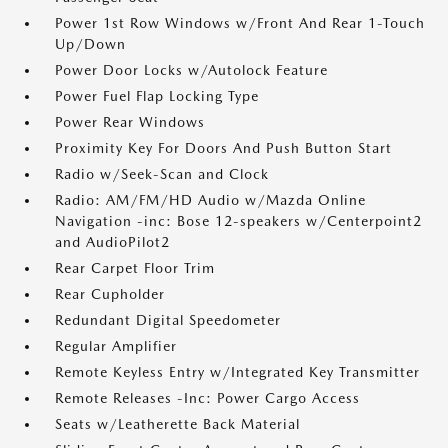
Power 1st Row Windows w/Front And Rear 1-Touch
Up/Down
Power Door Locks w/Autolock Feature
Power Fuel Flap Locking Type
Power Rear Windows
Proximity Key For Doors And Push Button Start
Radio w/Seek-Scan and Clock
Radio: AM/FM/HD Audio w/Mazda Online
Navigation -inc: Bose 12-speakers w/Centerpoint2
and AudioPilot2
Rear Carpet Floor Trim
Rear Cupholder
Redundant Digital Speedometer
Regular Amplifier
Remote Keyless Entry w/Integrated Key Transmitter
Remote Releases -Inc: Power Cargo Access
Seats w/Leatherette Back Material