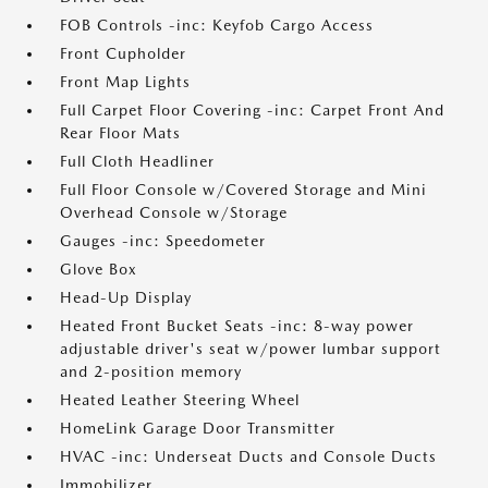
FOB Controls -inc: Keyfob Cargo Access
Front Cupholder
Front Map Lights
Full Carpet Floor Covering -inc: Carpet Front And
Rear Floor Mats
Full Cloth Headliner
Full Floor Console w/Covered Storage and Mini
Overhead Console w/Storage
Gauges -inc: Speedometer
Glove Box
Head-Up Display
Heated Front Bucket Seats -inc: 8-way power
adjustable driver's seat w/power lumbar support
and 2-position memory
Heated Leather Steering Wheel
HomeLink Garage Door Transmitter
HVAC -inc: Underseat Ducts and Console Ducts
Immobilizer