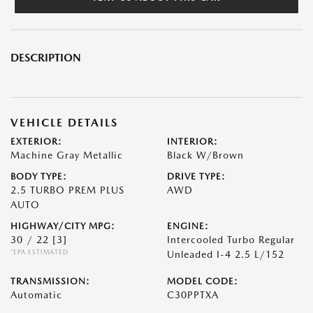
DESCRIPTION
VEHICLE DETAILS
EXTERIOR:
INTERIOR:
Machine Gray Metallic
Black W/Brown
BODY TYPE:
DRIVE TYPE:
2.5 TURBO PREM PLUS
AWD
AUTO
HIGHWAY/CITY MPG:
ENGINE:
30 / 22
[3]
Intercooled Turbo Regular
*EPA ESTIMATED
Unleaded I-4 2.5 L/152
TRANSMISSION:
MODEL CODE:
Automatic
C30PPTXA