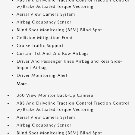
ABS And Driveline Traction Control Traction Control
w/Brake Actuated Torque Vectoring
Aerial View Camera System
Airbag Occupancy Sensor
Blind Spot Monitoring (BSM) Blind Spot
Collision Mitigation-Front
Cruise Traffic Support
Curtain 1st And 2nd Row Airbags
Driver And Passenger Knee Airbag and Rear Side-
Impact Airbag
Driver Monitoring-Alert
More...
360 View Monitor Back-Up Camera
ABS And Driveline Traction Control Traction Control
w/Brake Actuated Torque Vectoring
Aerial View Camera System
Airbag Occupancy Sensor
Blind Spot Monitoring (BSM) Blind Spot