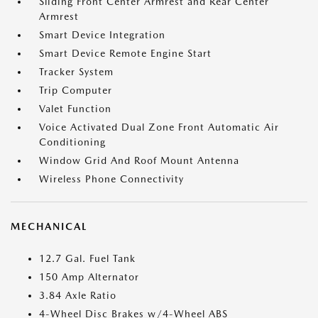
Sliding Front Center Armrest and Rear Center
Armrest
Smart Device Integration
Smart Device Remote Engine Start
Tracker System
Trip Computer
Valet Function
Voice Activated Dual Zone Front Automatic Air
Conditioning
Window Grid And Roof Mount Antenna
Wireless Phone Connectivity
MECHANICAL
12.7 Gal. Fuel Tank
150 Amp Alternator
3.84 Axle Ratio
4-Wheel Disc Brakes w/4-Wheel ABS