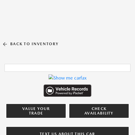
BACK TO INVENTORY
VALUE YOUR
CHECK
TRADE
AVAILABILITY
TEXT US ABOUT THIS CAR