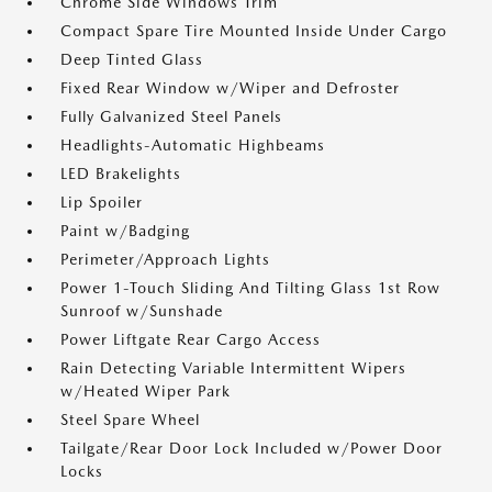
Chrome Side Windows Trim
Compact Spare Tire Mounted Inside Under Cargo
Deep Tinted Glass
Fixed Rear Window w/Wiper and Defroster
Fully Galvanized Steel Panels
Headlights-Automatic Highbeams
LED Brakelights
Lip Spoiler
Paint w/Badging
Perimeter/Approach Lights
Power 1-Touch Sliding And Tilting Glass 1st Row
Sunroof w/Sunshade
Power Liftgate Rear Cargo Access
Rain Detecting Variable Intermittent Wipers
w/Heated Wiper Park
Steel Spare Wheel
Tailgate/Rear Door Lock Included w/Power Door
Locks