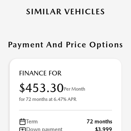
SIMILAR VEHICLES
Payment And Price Options
FINANCE FOR
$453.30
Per Month
for 72 months at 6.47% APR
Term
72 months
Down payment
$3,999