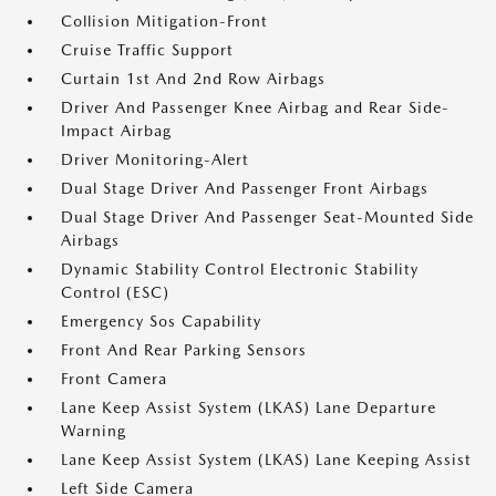
Collision Mitigation-Front
Cruise Traffic Support
Curtain 1st And 2nd Row Airbags
Driver And Passenger Knee Airbag and Rear Side-
Impact Airbag
Driver Monitoring-Alert
Dual Stage Driver And Passenger Front Airbags
Dual Stage Driver And Passenger Seat-Mounted Side
Airbags
Dynamic Stability Control Electronic Stability
Control (ESC)
Emergency Sos Capability
Front And Rear Parking Sensors
Front Camera
Lane Keep Assist System (LKAS) Lane Departure
Warning
Lane Keep Assist System (LKAS) Lane Keeping Assist
Left Side Camera