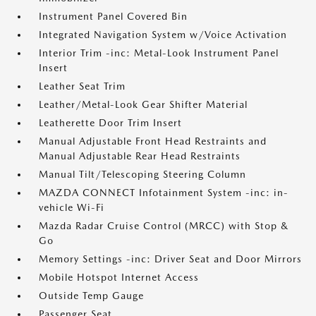
Instrument Panel Covered Bin
Integrated Navigation System w/Voice Activation
Interior Trim -inc: Metal-Look Instrument Panel
Insert
Leather Seat Trim
Leather/Metal-Look Gear Shifter Material
Leatherette Door Trim Insert
Manual Adjustable Front Head Restraints and
Manual Adjustable Rear Head Restraints
Manual Tilt/Telescoping Steering Column
MAZDA CONNECT Infotainment System -inc: in-
vehicle Wi-Fi
Mazda Radar Cruise Control (MRCC) with Stop &
Go
Memory Settings -inc: Driver Seat and Door Mirrors
Mobile Hotspot Internet Access
Outside Temp Gauge
Passenger Seat