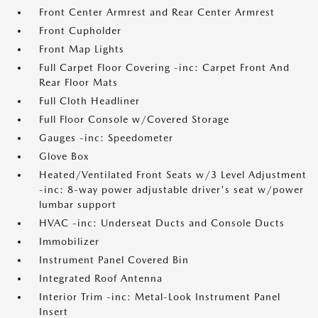
Front Center Armrest and Rear Center Armrest
Front Cupholder
Front Map Lights
Full Carpet Floor Covering -inc: Carpet Front And
Rear Floor Mats
Full Cloth Headliner
Full Floor Console w/Covered Storage
Gauges -inc: Speedometer
Glove Box
Heated/Ventilated Front Seats w/3 Level Adjustment
-inc: 8-way power adjustable driver's seat w/power
lumbar support
HVAC -inc: Underseat Ducts and Console Ducts
Immobilizer
Instrument Panel Covered Bin
Integrated Roof Antenna
Interior Trim -inc: Metal-Look Instrument Panel
Insert