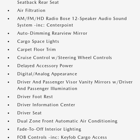
Seatback Rear Seat
Air Filtration
AM/FM/HD Radio Bose 12-Speaker Audio Sound
System -inc: Centerpoint
Auto-Dimming Rearview Mirror
Cargo Space Lights
Carpet Floor Trim
Cruise Control w/Steering Wheel Controls
Delayed Accessory Power
Digital/Analog Appearance
Driver And Passenger Visor Vanity Mirrors w/Driver
And Passenger Illumination
Driver Foot Rest
Driver Information Center
Driver Seat
Dual Zone Front Automatic Air Conditioning
Fade-To-Off Interior Lighting
FOB Controls -inc: Keyfob Cargo Access