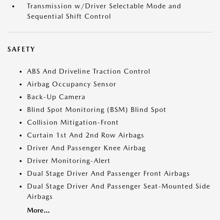
Transmission w/Driver Selectable Mode and
Sequential Shift Control
SAFETY
ABS And Driveline Traction Control
Airbag Occupancy Sensor
Back-Up Camera
Blind Spot Monitoring (BSM) Blind Spot
Collision Mitigation-Front
Curtain 1st And 2nd Row Airbags
Driver And Passenger Knee Airbag
Driver Monitoring-Alert
Dual Stage Driver And Passenger Front Airbags
Dual Stage Driver And Passenger Seat-Mounted Side
Airbags
More...