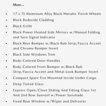
More...
17 x 7J Aluminum Alloy Black Metallic Finish Wheels
Black Bodyside Cladding
Black Grille
Black Power Heated Side Mirrors w/Manual Folding
and Turn Signal Indicator
Black Rear Bumper w/Black Rub Strip/Fascia Accent
and Chrome Bumper Insert
Black Side Windows Trim
Body-Colored Door Handles
Body-Colored Front Bumper w/Black Rub
Strip/Fascia Accent and Metal-Look Bumper Insert
Compact Spare Tire Mounted Inside Under Cargo
Deep Tinted Glass
Express Open/Close Sliding And Tilting Glass 1st
And 2nd Row Sunroof w/Power Sunshade
Fixed Rear Window w/Wiper and Defroster