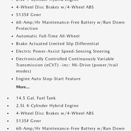
4-Wheel Disc Brakes w/4-Wheel ABS
5135# Gvwr
60-Amp/Hr Maintenance-Free Battery w/Run Down
Protection
Automatic Full-Time All-Wheel
Brake Actuated Limited Slip Differential
Electric Power-Assist Speed-Sensing Steering
Electronically Controlled Continuously Variable
Transmission (eCVT) -inc: Mi-Drive (power/trail
modes)
Engine Auto Stop-Start Feature
More...
14.5 Gal. Fuel Tank
2.5L 4-Cylinder Hybrid Engine
4-Wheel Disc Brakes w/4-Wheel ABS
5135# Gvwr
60-Amp/Hr Maintenance-Free Battery w/Run Down