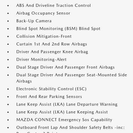
ABS And Driveline Traction Control
Airbag Occupancy Sensor
Back-Up Camera
Blind Spot Monitoring (BSM) Blind Spot
Collision Mitigation-Front
Curtain 1st And 2nd Row Airbags
Driver And Passenger Knee Airbag
Driver Monitoring-Alert
Dual Stage Driver And Passenger Front Airbags
Dual Stage Driver And Passenger Seat-Mounted Side
Airbags
Electronic Stability Control (ESC)
Front And Rear Parking Sensors
Lane Keep Assist (LKA) Lane Departure Warning
Lane Keep Assist (LKA) Lane Keeping Assist
MAZDA CONNECT Emergency Sos Capability
Outboard Front Lap And Shoulder Safety Belts -inc: