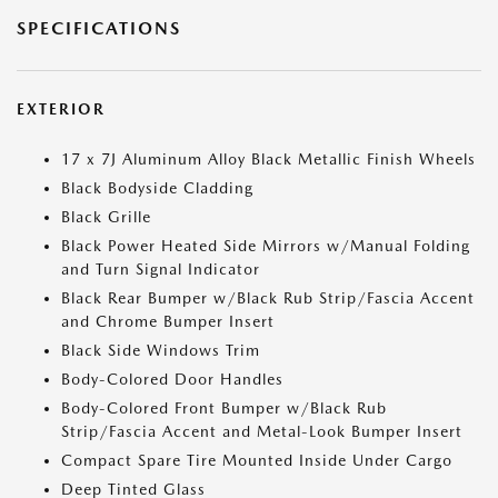
SPECIFICATIONS
EXTERIOR
17 x 7J Aluminum Alloy Black Metallic Finish Wheels
Black Bodyside Cladding
Black Grille
Black Power Heated Side Mirrors w/Manual Folding
and Turn Signal Indicator
Black Rear Bumper w/Black Rub Strip/Fascia Accent
and Chrome Bumper Insert
Black Side Windows Trim
Body-Colored Door Handles
Body-Colored Front Bumper w/Black Rub
Strip/Fascia Accent and Metal-Look Bumper Insert
Compact Spare Tire Mounted Inside Under Cargo
Deep Tinted Glass