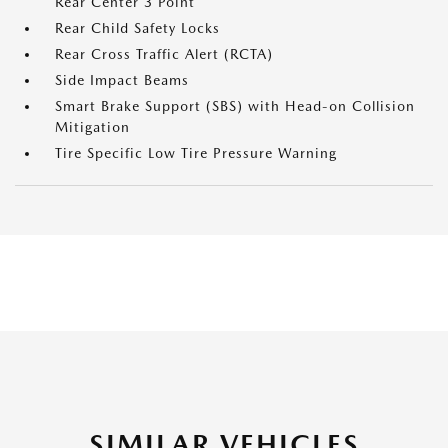
Rear Center 3 Point
Rear Child Safety Locks
Rear Cross Traffic Alert (RCTA)
Side Impact Beams
Smart Brake Support (SBS) with Head-on Collision
Mitigation
Tire Specific Low Tire Pressure Warning
SIMILAR VEHICLES