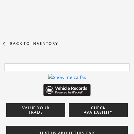
BACK TO INVENTORY
VALUE YOUR
CHECK
TRADE
AVAILABILITY
TEXT US ABOUT THIS CAR