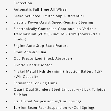
Protection
Automatic Full-Time All-Wheel
Brake Actuated Limited Slip Differential
Electric Power-Assist Speed-Sensing Steering
Electronically Controlled Continuously Variable
Transmission (eCVT) -inc: Mi-Drive (power/trail
modes)
Engine Auto Stop-Start Feature
Front Anti-Roll Bar
Gas-Pressurized Shock Absorbers
Hybrid Electric Motor
Nickel Metal Hydride (nimh) Traction Battery 1.59
kWh Capacity
Permanent Locking Hubs
Quasi-Dual Stainless Steel Exhaust w/Black Tailpipe
Finisher
Strut Front Suspension w/Coil Springs
Torsion Beam Rear Suspension w/Coil Springs