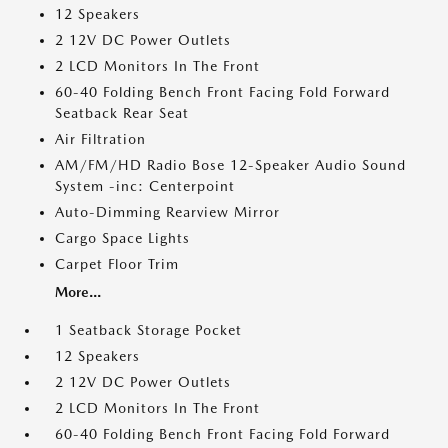
12 Speakers
2 12V DC Power Outlets
2 LCD Monitors In The Front
60-40 Folding Bench Front Facing Fold Forward
Seatback Rear Seat
Air Filtration
AM/FM/HD Radio Bose 12-Speaker Audio Sound
System -inc: Centerpoint
Auto-Dimming Rearview Mirror
Cargo Space Lights
Carpet Floor Trim
More...
1 Seatback Storage Pocket
12 Speakers
2 12V DC Power Outlets
2 LCD Monitors In The Front
60-40 Folding Bench Front Facing Fold Forward