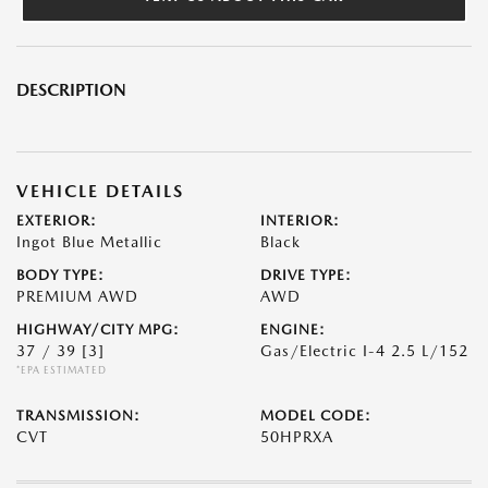
DESCRIPTION
VEHICLE DETAILS
EXTERIOR:
INTERIOR:
Ingot Blue Metallic
Black
BODY TYPE:
DRIVE TYPE:
PREMIUM AWD
AWD
HIGHWAY/CITY MPG:
ENGINE:
37 / 39
[3]
Gas/Electric I-4 2.5 L/152
*EPA ESTIMATED
TRANSMISSION:
MODEL CODE:
CVT
50HPRXA