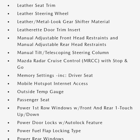
Leather Seat Trim
Leather Steering Wheel
Leather/Metal-Look Gear Shifter Material
Leatherette Door Trim Insert
Manual Adjustable Front Head Restraints and
Manual Adjustable Rear Head Restraints
Manual Tilt/Telescoping Steering Column
Mazda Radar Cruise Control (MRCC) with Stop &
Go
Memory Settings -inc: Driver Seat
Mobile Hotspot Internet Access
Outside Temp Gauge
Passenger Seat
Power 1st Row Windows w/Front And Rear 1-Touch
Up/Down
Power Door Locks w/Autolock Feature
Power Fuel Flap Locking Type
Power Rear Windows