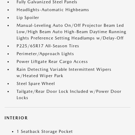
Fully Galvanized Steel Panels
Headlights-Automatic Highbeams
Lip Spoiler
Manual-Leveling Auto On/Off Projector Beam Led
Low/High Beam Auto High-Beam Daytime Running
Lights Preference Setting Headlamps w/Delay-Off
P225/65R17 All-Season Tires
Perimeter/Approach Lights
Power Liftgate Rear Cargo Access
Rain Detecting Variable Intermittent Wipers
w/Heated Wiper Park
Steel Spare Wheel
Tailgate/Rear Door Lock Included w/Power Door
Locks
INTERIOR
1 Seatback Storage Pocket