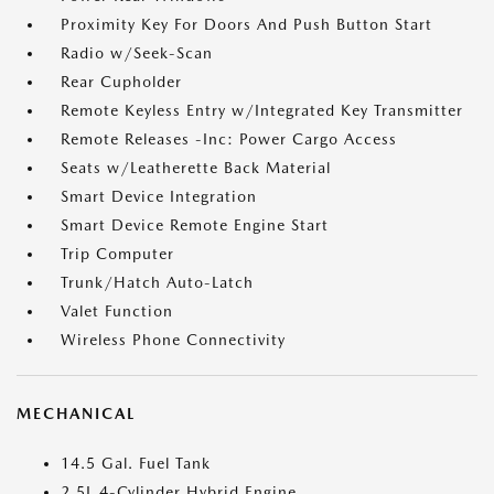
Proximity Key For Doors And Push Button Start
Radio w/Seek-Scan
Rear Cupholder
Remote Keyless Entry w/Integrated Key Transmitter
Remote Releases -Inc: Power Cargo Access
Seats w/Leatherette Back Material
Smart Device Integration
Smart Device Remote Engine Start
Trip Computer
Trunk/Hatch Auto-Latch
Valet Function
Wireless Phone Connectivity
MECHANICAL
14.5 Gal. Fuel Tank
2.5L 4-Cylinder Hybrid Engine