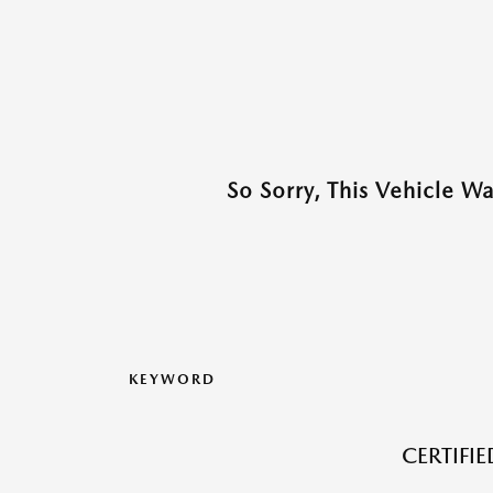
So Sorry, This Vehicle W
KEYWORD
CERTIFI