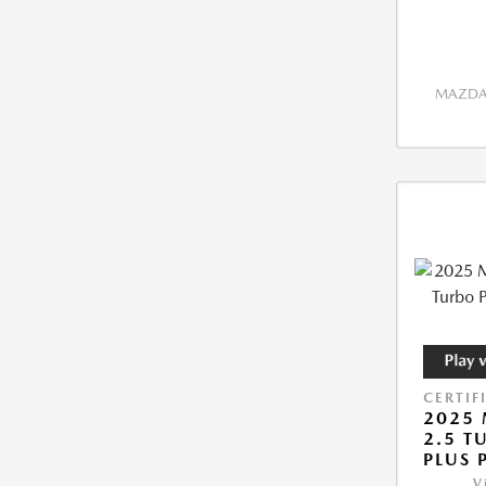
MAZDA 
CERTIF
2025 
2.5 T
PLUS 
V