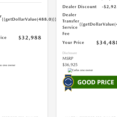
Dealer Discount
-$2,92
Dealer
r
{{getDollarValue(488.0)}}
Transfer
e
{{getDollarValue(
Service
Fee
$32,988
rice
$34,48
Your Price
Disclosure
MSRP
$36,925