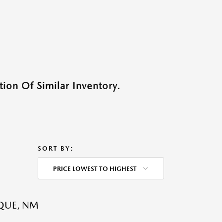
ion Of Similar Inventory.
SORT BY:
PRICE LOWEST TO HIGHEST
QUE, NM