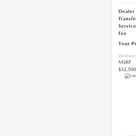
Dealer
Transfe
Servic
Fee
Your P
Disclosure
MSRP
$32,500