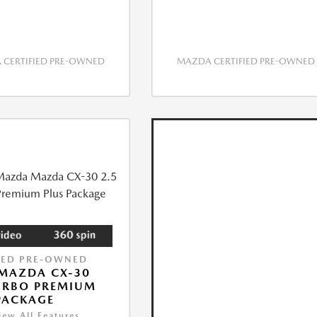
CERTIFIED PRE-OWNED
MAZDA CERTIFIED PRE-OWNED
IED PRE-OWNED
MAZDA CX-30
URBO PREMIUM
PACKAGE
iew All Features