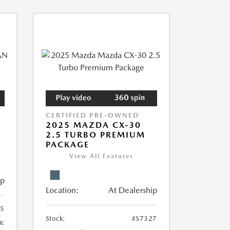
CERTIFIED PRE-OWNED
2025 MAZDA CX-30
2.5 TURBO PREMIUM
PACKAGE
View All Features
ip
Location:
At Dealership
55
Stock:
#S7327
ic