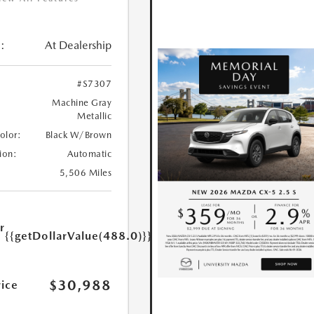
:
At Dealership
#S7307
Machine Gray
Metallic
Color:
Black W/Brown
ion:
Automatic
5,506 Miles
r
{{getDollarValue(488.0)}}
e
$30,988
rice