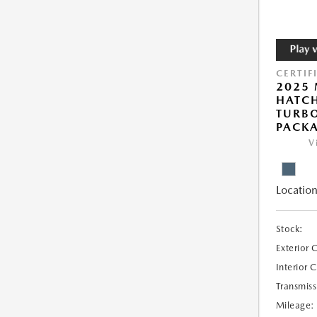
CERTIF
2025
HATCH
TURBO
PACK
V
Location
Stock:
Exterior 
Interior 
Transmiss
Mileage: