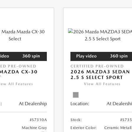
IED PRE-OWNED
CERTIFIED PRE-OWNED
MAZDA CX-30
2026 MAZDA3 SEDAN
T
2.5 S SELECT SPORT
iew All Features
View All Features
:
At Dealership
Location:
At Dealersh
#S7310A
Stock:
#S73
Machine Gray
Exterior Color:
Ceramic Metall