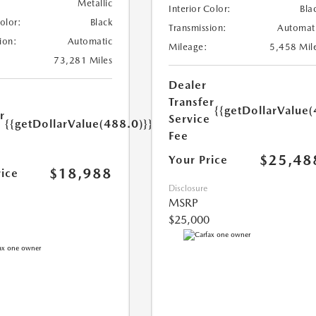
Metallic
Interior Color:
Bla
Color:
Black
Transmission:
Automat
ion:
Automatic
Mileage:
5,458 Mil
73,281 Miles
Dealer
Transfer
{{getDollarValue(
r
Service
{{getDollarValue(488.0)}}
e
Fee
$25,48
Your Price
$18,988
rice
Disclosure
MSRP
$25,000