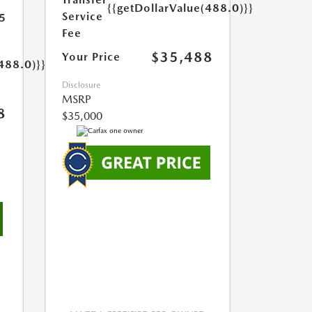
{{getDollarValue(488.0)}}
Service
5
Fee
$35,488
Your Price
488.0)}}
Disclosure
MSRP
8
$35,000