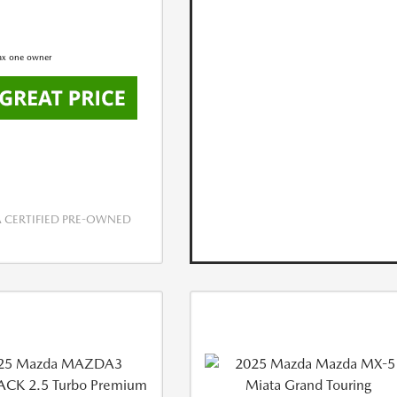
CERTIFIED PRE-OWNED