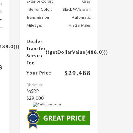
Exterior Color:
Gray
ck
Interior Color:
Black W/Brown
ic
Transmission:
Automatic
es
Mileage:
4,328 Miles
Dealer
488.0)}}
Transfer
{{getDollarValue(488.0)}}
Service
Fee
8
$29,488
Your Price
Disclosure
MSRP
$29,000