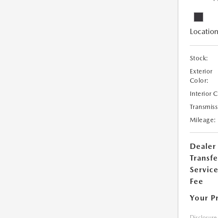
Location
Stock:
Exterior
Color:
Interior 
Transmiss
Mileage:
Dealer
Transfe
Servic
Fee
Your P
Disclosure