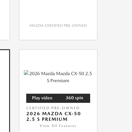
MAZDA CERTIFIED PRE-OWNED
CERTIFIED PRE-OWNED
2026 MAZDA CX-50
2.5 S PREMIUM
View All Features