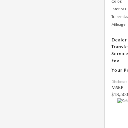
Color:
Interior 
Transmiss
Mileage:
Dealer
Transfe
Servic
Fee
Your P
Disclosure
MSRP
$18,500