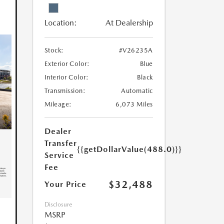
Location:
At Dealership
Stock:
#V26235A
Exterior Color:
Blue
Interior Color:
Black
Transmission:
Automatic
Mileage:
6,073 Miles
Dealer
Transfer
{{getDollarValue(488.0)}}
Service
Fee
$32,488
Your Price
Disclosure
MSRP