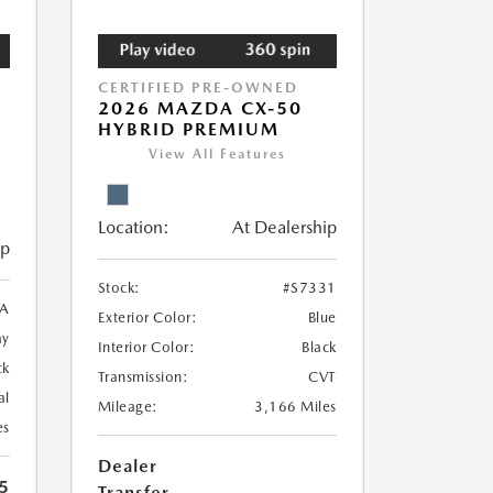
CERTIFIED PRE-OWNED
2026 MAZDA CX-50
HYBRID PREMIUM
View All Features
Location:
At Dealership
ip
Stock:
#S7331
A
Exterior Color:
Blue
ay
Interior Color:
Black
ck
Transmission:
CVT
al
Mileage:
3,166 Miles
es
Dealer
5
Transfer