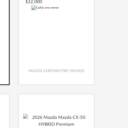
$32,000
MAZDA CERTIFIED PRE-OWNED