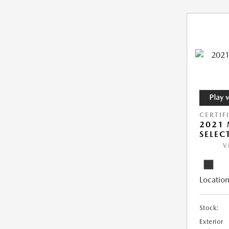
CERTIF
2021 
SELEC
V
Location
Stock:
Exterior