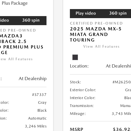
CERTIFIED PRE-OWNED
2025 MAZDA MX-5
IED PRE-OWNED
MIATA GRAND
 MAZDA3
TOURING
BACK 2.5
 PREMIUM PLUS
View All Features
AGE
iew All Features
Location:
At Dealersh
:
At Dealership
Stock:
#M26250
Exterior Color:
Gr
#S7337
Interior Color:
Bla
Color:
Gray
Transmission:
Manu
Color:
Black
Mileage:
3,743 Mil
ion:
Automatic
3,246 Miles
MSRP
$36,92