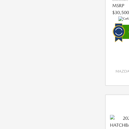
MSRP
$30,500
MAZDA 