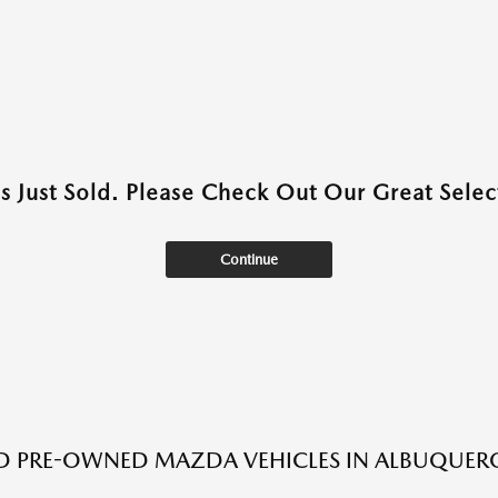
as Just Sold. Please Check Out Our Great Select
Continue
ED PRE-OWNED MAZDA VEHICLES IN ALBUQUER