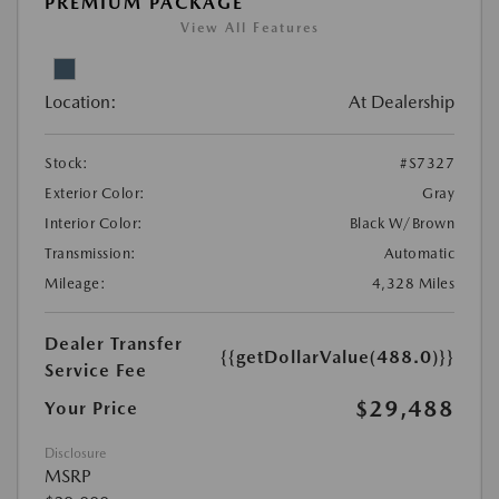
PREMIUM PACKAGE
View All Features
Location:
At Dealership
Stock:
#S7327
Exterior Color:
Gray
Interior Color:
Black W/Brown
Transmission:
Automatic
Mileage:
4,328 Miles
Dealer Transfer
{{getDollarValue(488.0)}}
Service Fee
$29,488
Your Price
Disclosure
MSRP