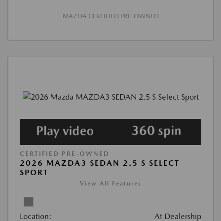
MAZDA CERTIFIED PRE-OWNED
CERTIFIED PRE-OWNED
2026 MAZDA3 SEDAN 2.5 S SELECT
SPORT
View All Features
Location:
At Dealership