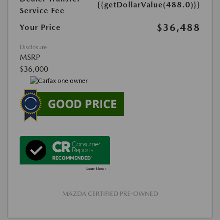
{{getDollarValue(488.0)}}
Service Fee
$36,488
Your Price
Disclosure
MSRP
$36,000
MAZDA CERTIFIED PRE-OWNED