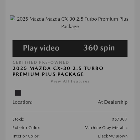
CERTIFIED PRE-OWNED
2025 MAZDA CX-30 2.5 TURBO
PREMIUM PLUS PACKAGE
View All Features
Location:
At Dealership
Stock:
#S7307
Exterior Color:
Machine Gray Metallic
Interior Color:
Black W/Brown