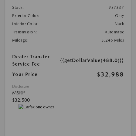
Stock:
#S7337
Exterior Color:
Gray
Interior Color:
Black
Transmission:
Automatic
Mileage:
3,246 Miles
Dealer Transfer
{{getDollarValue(488.0)}}
Service Fee
$32,988
Your Price
Disclosure
MSRP
$32,500