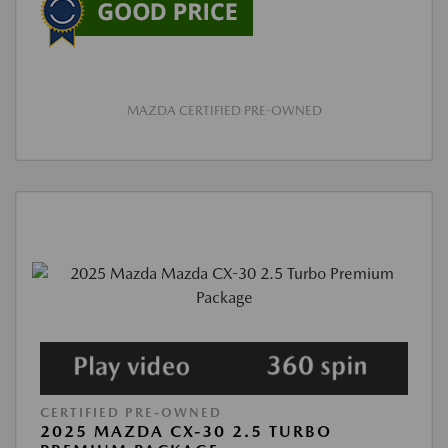
MAZDA CERTIFIED PRE-OWNED
CERTIFIED PRE-OWNED
2025 MAZDA CX-30 2.5 TURBO