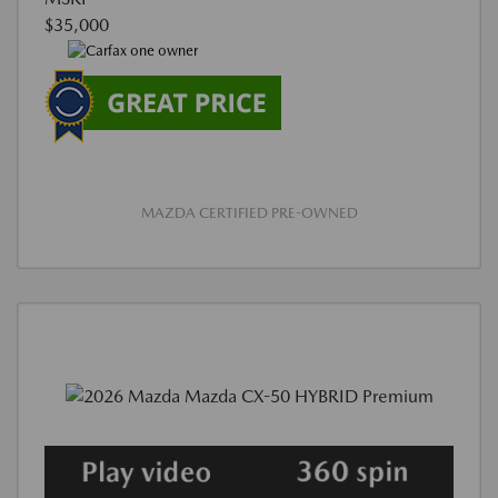
$35,000
MAZDA CERTIFIED PRE-OWNED