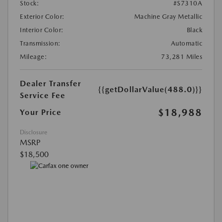
Stock:
#S7310A
Exterior Color:
Machine Gray Metallic
Interior Color:
Black
Transmission:
Automatic
Mileage:
73,281 Miles
Dealer Transfer
{{getDollarValue(488.0)}}
Service Fee
$18,988
Your Price
Disclosure
MSRP
$18,500