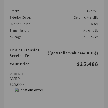
Stock:
#S7355
Exterior Color:
Ceramic Metallic
Interior Color:
Black
Transmission:
Automatic
Mileage:
5,458 Miles
Dealer Transfer
{{getDollarValue(488.0)}}
Service Fee
$25,488
Your Price
Disclosure
MSRP
$25,000