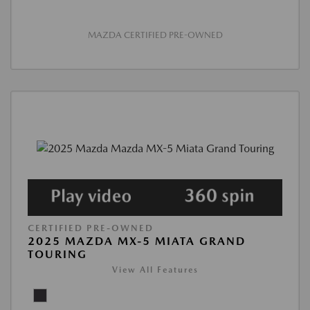
MAZDA CERTIFIED PRE-OWNED
CERTIFIED PRE-OWNED
2025 MAZDA MX-5 MIATA GRAND
TOURING
View All Features