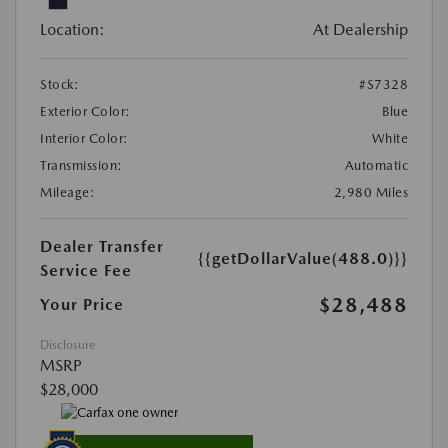
Location:
At Dealership
Stock:
#S7328
Exterior Color:
Blue
Interior Color:
White
Transmission:
Automatic
Mileage:
2,980 Miles
Dealer Transfer
{{getDollarValue(488.0)}}
Service Fee
$28,488
Your Price
Disclosure
MSRP
$28,000