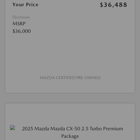
$36,488
Your Price
Disclosure
MSRP
$36,000
MAZDA CERTIFIED PRE-OWNED