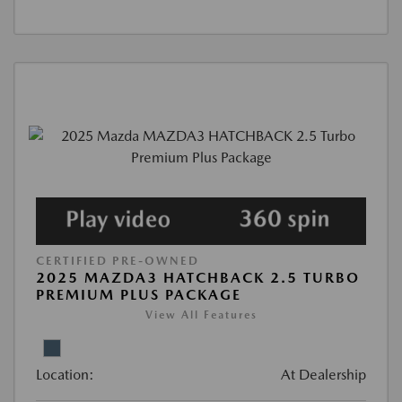
CERTIFIED PRE-OWNED
2025 MAZDA3 HATCHBACK 2.5 TURBO
PREMIUM PLUS PACKAGE
View All Features
Location:
At Dealership