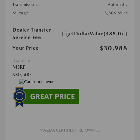
Transmission:
Automatic
Mileage:
5,506 Miles
Dealer Transfer
{{getDollarValue(488.0)}}
Service Fee
$30,988
Your Price
Disclosure
MSRP
$30,500
MAZDA CERTIFIED PRE-OWNED