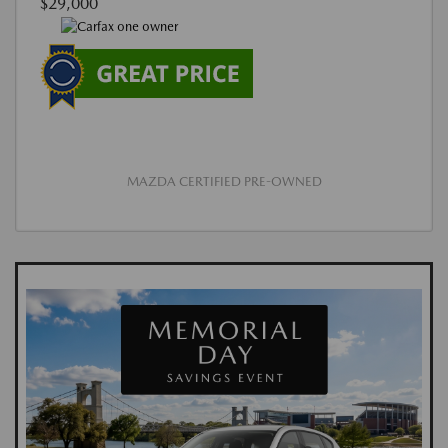
$29,000
MAZDA CERTIFIED PRE-OWNED