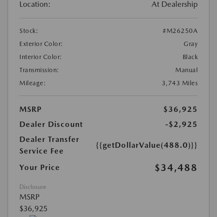
Location:
At Dealership
Stock:
#M26250A
Exterior Color:
Gray
Interior Color:
Black
Transmission:
Manual
Mileage:
3,743 Miles
MSRP
$36,925
Dealer Discount
-$2,925
Dealer Transfer
{{getDollarValue(488.0)}}
Service Fee
$34,488
Your Price
Disclosure
MSRP
$36,925