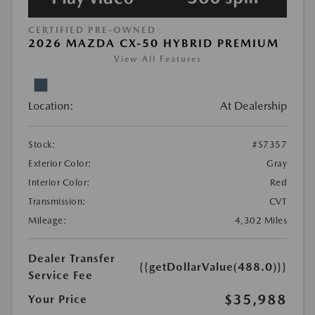
CERTIFIED PRE-OWNED
2026 MAZDA CX-50 HYBRID PREMIUM
View All Features
Location:
At Dealership
Stock:
#S7357
Exterior Color:
Gray
Interior Color:
Red
Transmission:
CVT
Mileage:
4,302 Miles
Dealer Transfer
{{getDollarValue(488.0)}}
Service Fee
$35,988
Your Price