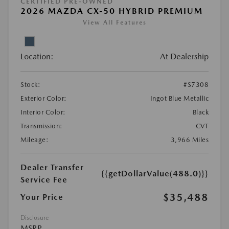
CERTIFIED PRE-OWNED
2026 MAZDA CX-50 HYBRID PREMIUM
View All Features
Location:
At Dealership
Stock:
#S7308
Exterior Color:
Ingot Blue Metallic
Interior Color:
Black
Transmission:
CVT
Mileage:
3,966 Miles
Dealer Transfer
{{getDollarValue(488.0)}}
Service Fee
$35,488
Your Price
Disclosure
MSRP