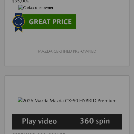
$35,000
MAZDA CERTIFIED PRE-OWNED