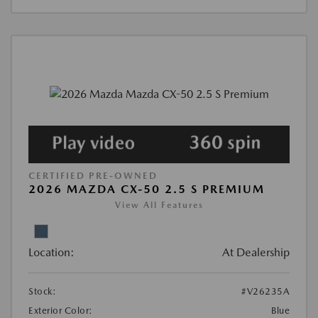
CERTIFIED PRE-OWNED
2026 MAZDA CX-50 2.5 S PREMIUM
View All Features
Location:
At Dealership
Stock:
#V26235A
Exterior Color:
Blue