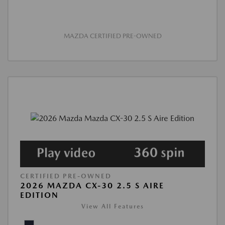
MAZDA CERTIFIED PRE-OWNED
CERTIFIED PRE-OWNED
2026 MAZDA CX-30 2.5 S AIRE
EDITION
View All Features