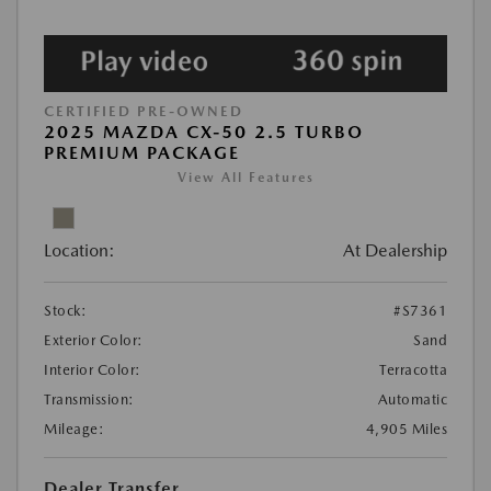
CERTIFIED PRE-OWNED
2025 MAZDA CX-50 2.5 TURBO
PREMIUM PACKAGE
View All Features
Location:
At Dealership
Stock:
#S7361
Exterior Color:
Sand
Interior Color:
Terracotta
Transmission:
Automatic
Mileage:
4,905 Miles
Dealer Transfer