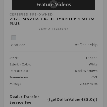
CERTIFIED PRE-OWNED
2025 MAZDA CX-50 HYBRID PREMIUM
PLUS
View All Features
Location:
At Dealership
Stock:
#S7376
Exterior Color:
White
Interior Color:
Black W/Brown
Transmission:
CVT
Mileage:
2,569 Miles
Dealer Transfer
{{getDollarValue(488.0)}}
Service Fee