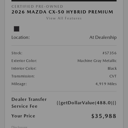
CERTIFIED PRE-OWNED
2026 MAZDA CX-50 HYBRID PREMIUM
View All Features
Location:
At Dealership
Stock:
#S7356
Exterior Color:
Machine Gray Metallic
Interior Color:
Black
Transmission:
CVT
Mileage:
4,919 Miles
Dealer Transfer
{{getDollarValue(488.0)}}
Service Fee
$35,988
Your Price
Disclosure