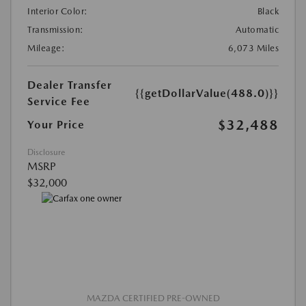
Interior Color:
Black
Transmission:
Automatic
Mileage:
6,073 Miles
Dealer Transfer
{{getDollarValue(488.0)}}
Service Fee
$32,488
Your Price
Disclosure
MSRP
$32,000
MAZDA CERTIFIED PRE-OWNED