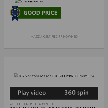
MAZDA CERTIFIED PRE-OWNED
CERTIFIED PRE-OWNED