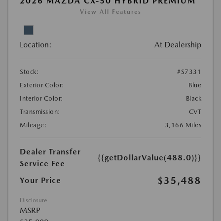
2026 MAZDA CX-50 HYBRID PREMIUM
View All Features
Location:
At Dealership
Stock:
#S7331
Exterior Color:
Blue
Interior Color:
Black
Transmission:
CVT
Mileage:
3,166 Miles
Dealer Transfer
{{getDollarValue(488.0)}}
Service Fee
$35,488
Your Price
Disclosure
MSRP