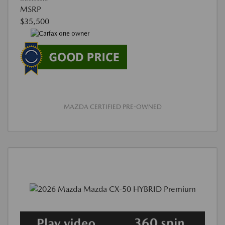
MSRP
$35,500
MAZDA CERTIFIED PRE-OWNED