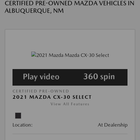
CERTIFIED PRE-OWNED MAZDA VEHICLES IN
ALBUQUERQUE, NM
CERTIFIED PRE-OWNED
2021 MAZDA CX-30 SELECT
View All Features
Location:
At Dealership