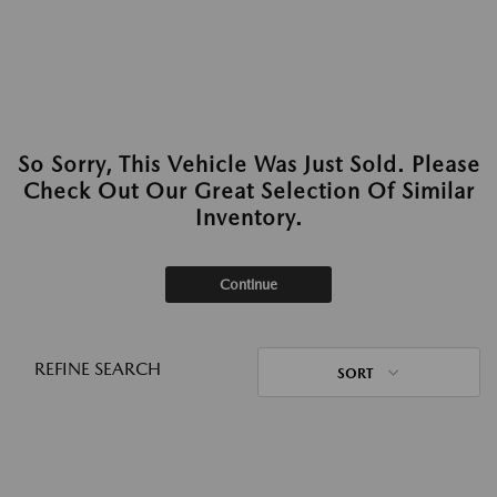
So Sorry, This Vehicle Was Just Sold. Please
Check Out Our Great Selection Of Similar
Inventory.
Continue
REFINE SEARCH
SORT