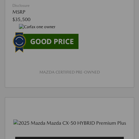
Disclosure
MSRP
$35,500
MAZDA CERTIFIED PRE-OWNED