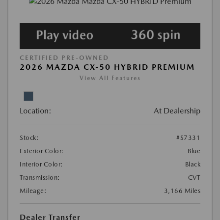
CERTIFIED PRE-OWNED
2026 MAZDA CX-50 HYBRID PREMIUM
View All Features
Location:
At Dealership
Stock:
#S7331
Exterior Color:
Blue
Interior Color:
Black
Transmission:
CVT
Mileage:
3,166 Miles
Dealer Transfer