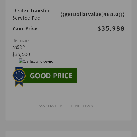
Dealer Transfer
{{getDollarValue(488.0)}}
Service Fee
$35,988
Your Price
Disclosure
MSRP
$35,500
MAZDA CERTIFIED PRE-OWNED