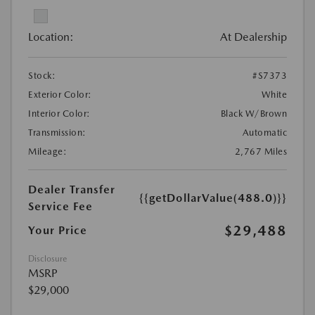
Location:
At Dealership
Stock:
#S7373
Exterior Color:
White
Interior Color:
Black W/Brown
Transmission:
Automatic
Mileage:
2,767 Miles
Dealer Transfer
{{getDollarValue(488.0)}}
Service Fee
$29,488
Your Price
Disclosure
MSRP
$29,000