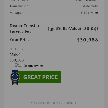
Transmission:
Automatic
Mileage:
5,506 Miles
Dealer Transfer
{{getDollarValue(488.0)}}
Service Fee
$30,988
Your Price
Disclosure
MSRP
$30,500
MAZDA CERTIFIED PRE-OWNED