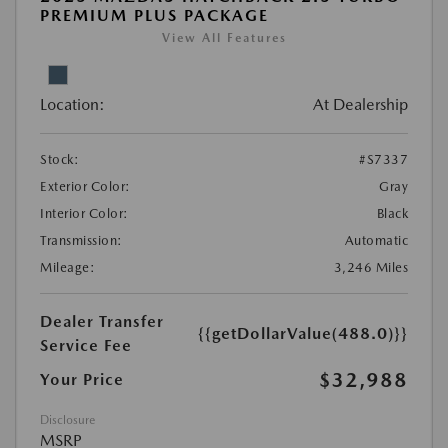
PREMIUM PLUS PACKAGE
View All Features
Location:
At Dealership
Stock:
#S7337
Exterior Color:
Gray
Interior Color:
Black
Transmission:
Automatic
Mileage:
3,246 Miles
Dealer Transfer
{{getDollarValue(488.0)}}
Service Fee
$32,988
Your Price
Disclosure
MSRP