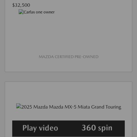
$32,500
MAZDA CERTIFIED PRE-OWNED