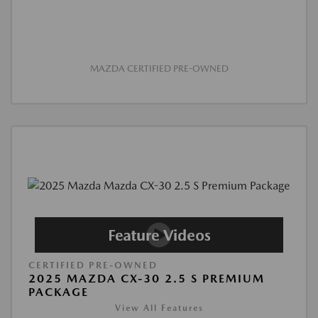
MAZDA CERTIFIED PRE-OWNED
CERTIFIED PRE-OWNED
2025 MAZDA CX-30 2.5 S PREMIUM
PACKAGE
View All Features