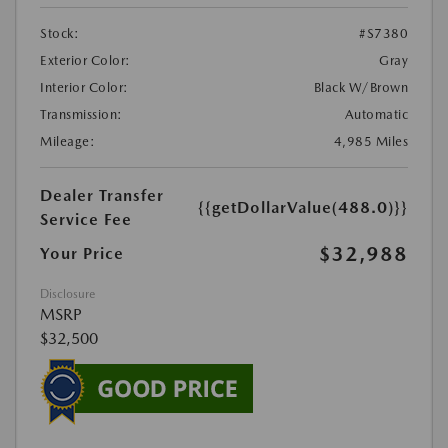
Stock:
#S7380
Exterior Color:
Gray
Interior Color:
Black W/Brown
Transmission:
Automatic
Mileage:
4,985 Miles
Dealer Transfer
{{getDollarValue(488.0)}}
Service Fee
$32,988
Your Price
Disclosure
MSRP
$32,500