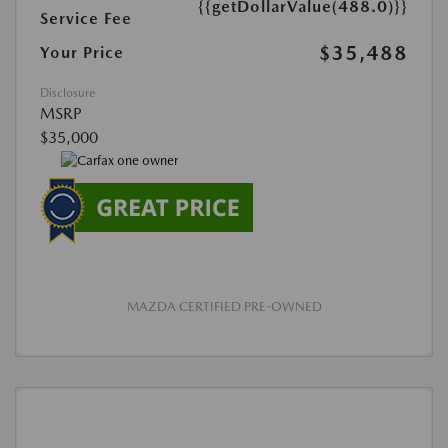
{{getDollarValue(488.0)}}
Service Fee
$35,488
Your Price
Disclosure
MSRP
$35,000
MAZDA CERTIFIED PRE-OWNED