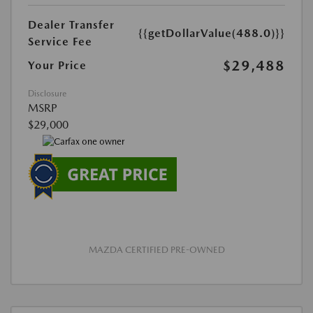
Dealer Transfer
{{getDollarValue(488.0)}}
Service Fee
$29,488
Your Price
Disclosure
MSRP
$29,000
MAZDA CERTIFIED PRE-OWNED