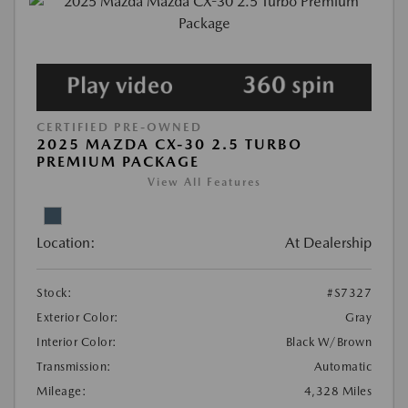
CERTIFIED PRE-OWNED
2025 MAZDA CX-30 2.5 TURBO
PREMIUM PACKAGE
View All Features
Location:
At Dealership
Stock:
#S7327
Exterior Color:
Gray
Interior Color:
Black W/Brown
Transmission:
Automatic
Mileage:
4,328 Miles