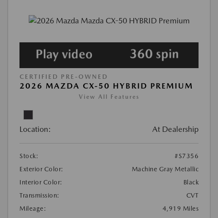
CERTIFIED PRE-OWNED
2026 MAZDA CX-50 HYBRID PREMIUM
View All Features
Location:
At Dealership
Stock:
#S7356
Exterior Color:
Machine Gray Metallic
Interior Color:
Black
Transmission:
CVT
Mileage:
4,919 Miles