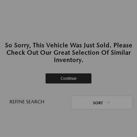
So Sorry, This Vehicle Was Just Sold. Please
Check Out Our Great Selection Of Similar
Inventory.
Continue
REFINE SEARCH
SORT