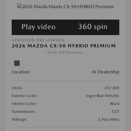
CERTIFIED PRE-OWNED
2026 MAZDA CX-50 HYBRID PREMIUM
View All Features
Location:
At Dealership
Stock:
#S7308
Exterior Color:
Ingot Blue Metallic
Interior Color:
Black
Transmission:
CVT
Mileage:
3,966 Miles