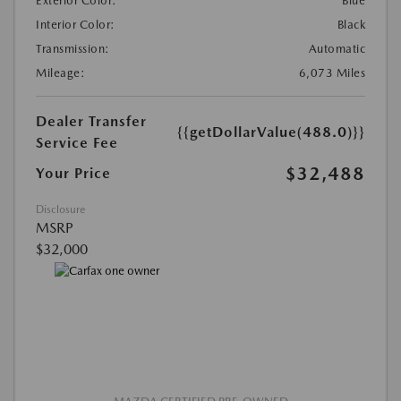
Exterior Color:
Blue
Interior Color:
Black
Transmission:
Automatic
Mileage:
6,073 Miles
Dealer Transfer
{{getDollarValue(488.0)}}
Service Fee
$32,488
Your Price
Disclosure
MSRP
$32,000