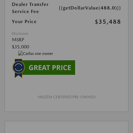
Dealer Transfer
{{getDollarValue(488.0)}}
Service Fee
$35,488
Your Price
Disclosure
MSRP
$35,000
MAZDA CERTIFIED PRE-OWNED