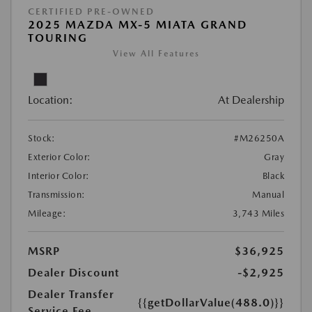
CERTIFIED PRE-OWNED
2025 MAZDA MX-5 MIATA GRAND
TOURING
View All Features
Location:
At Dealership
Stock:
#M26250A
Exterior Color:
Gray
Interior Color:
Black
Transmission:
Manual
Mileage:
3,743 Miles
MSRP
$36,925
Dealer Discount
-$2,925
Dealer Transfer
{{getDollarValue(488.0)}}
Service Fee