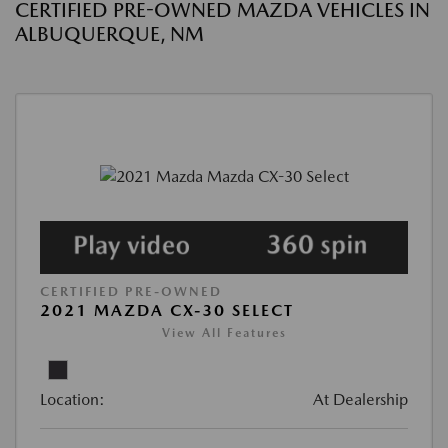
CERTIFIED PRE-OWNED MAZDA VEHICLES IN
ALBUQUERQUE, NM
CERTIFIED PRE-OWNED
2021 MAZDA CX-30 SELECT
View All Features
Location:
At Dealership