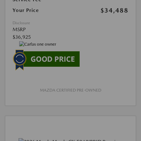
$34,488
Your Price
Disclosure
MSRP
$36,925
MAZDA CERTIFIED PRE-OWNED