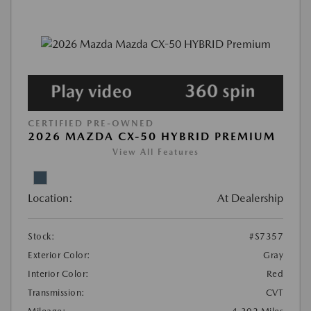
CERTIFIED PRE-OWNED
2026 MAZDA CX-50 HYBRID PREMIUM
View All Features
Location:
At Dealership
Stock:
#S7357
Exterior Color:
Gray
Interior Color:
Red
Transmission:
CVT