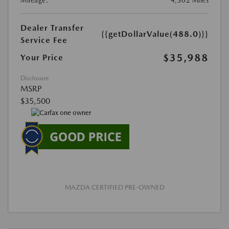
Mileage:
4,302 Miles
Dealer Transfer
{{getDollarValue(488.0)}}
Service Fee
$35,988
Your Price
Disclosure
MSRP
$35,500
MAZDA CERTIFIED PRE-OWNED