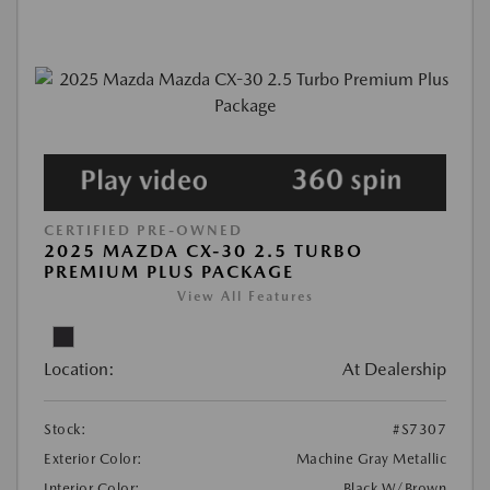
CERTIFIED PRE-OWNED
2025 MAZDA CX-30 2.5 TURBO
PREMIUM PLUS PACKAGE
View All Features
Location:
At Dealership
Stock:
#S7307
Exterior Color:
Machine Gray Metallic
Interior Color:
Black W/Brown