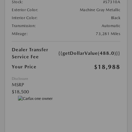
Stock:
#S7310A
Exterior Color:
Machine Gray Metallic
Interior Color:
Black
Transmission:
Automatic
Mileage:
73,281 Miles
Dealer Transfer
{{getDollarValue(488.0)}}
Service Fee
$18,988
Your Price
Disclosure
MSRP
$18,500