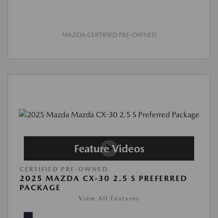
MAZDA CERTIFIED PRE-OWNED
CERTIFIED PRE-OWNED
2025 MAZDA CX-30 2.5 S PREFERRED
PACKAGE
View All Features