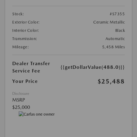
Stock:
#S7355
Exterior Color:
Ceramic Metallic
Interior Color:
Black
Transmission:
Automatic
Mileage:
5,458 Miles
Dealer Transfer
{{getDollarValue(488.0)}}
Service Fee
$25,488
Your Price
Disclosure
MSRP
$25,000