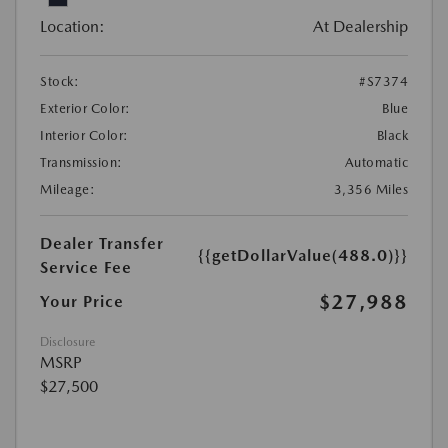
Location:
At Dealership
Stock:
#S7374
Exterior Color:
Blue
Interior Color:
Black
Transmission:
Automatic
Mileage:
3,356 Miles
Dealer Transfer
{{getDollarValue(488.0)}}
Service Fee
$27,988
Your Price
Disclosure
MSRP
$27,500