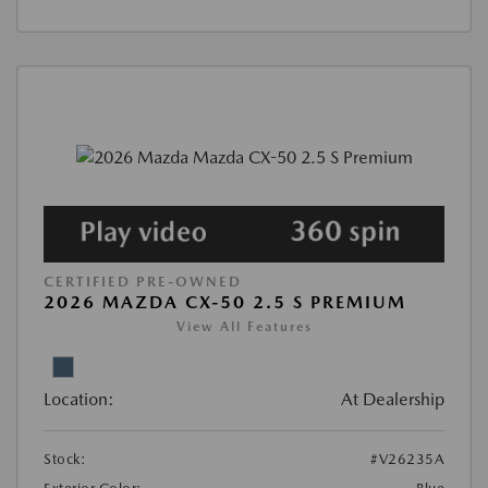
CERTIFIED PRE-OWNED
2026 MAZDA CX-50 2.5 S PREMIUM
View All Features
Location:
At Dealership
Stock:
#V26235A