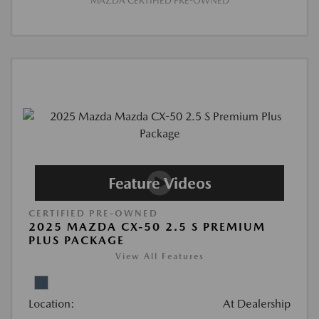
MAZDA CERTIFIED PRE-OWNED
CERTIFIED PRE-OWNED
2025 MAZDA CX-50 2.5 S PREMIUM
PLUS PACKAGE
View All Features
Location:
At Dealership