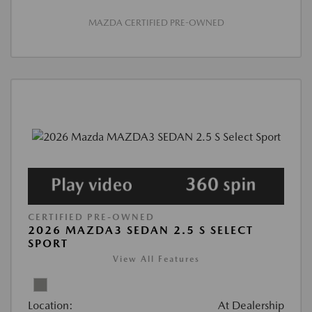
MAZDA CERTIFIED PRE-OWNED
CERTIFIED PRE-OWNED
2026 MAZDA3 SEDAN 2.5 S SELECT
SPORT
View All Features
Location:
At Dealership