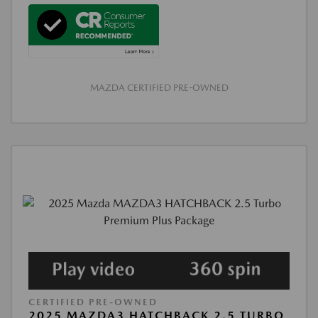
MAZDA CERTIFIED PRE-OWNED
CERTIFIED PRE-OWNED
2025 MAZDA3 HATCHBACK 2.5 TURBO