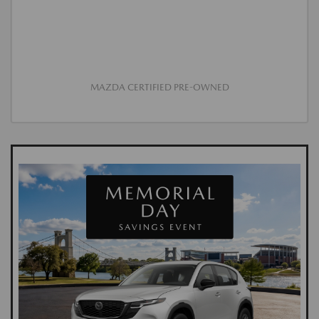
MAZDA CERTIFIED PRE-OWNED