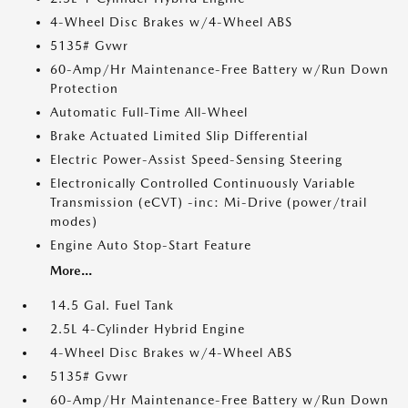
4-Wheel Disc Brakes w/4-Wheel ABS
5135# Gvwr
60-Amp/Hr Maintenance-Free Battery w/Run Down
Protection
Automatic Full-Time All-Wheel
Brake Actuated Limited Slip Differential
Electric Power-Assist Speed-Sensing Steering
Electronically Controlled Continuously Variable
Transmission (eCVT) -inc: Mi-Drive (power/trail
modes)
Engine Auto Stop-Start Feature
More...
14.5 Gal. Fuel Tank
2.5L 4-Cylinder Hybrid Engine
4-Wheel Disc Brakes w/4-Wheel ABS
5135# Gvwr
60-Amp/Hr Maintenance-Free Battery w/Run Down