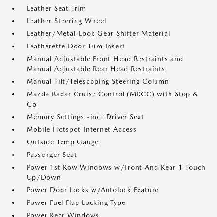
Leather Seat Trim
Leather Steering Wheel
Leather/Metal-Look Gear Shifter Material
Leatherette Door Trim Insert
Manual Adjustable Front Head Restraints and
Manual Adjustable Rear Head Restraints
Manual Tilt/Telescoping Steering Column
Mazda Radar Cruise Control (MRCC) with Stop &
Go
Memory Settings -inc: Driver Seat
Mobile Hotspot Internet Access
Outside Temp Gauge
Passenger Seat
Power 1st Row Windows w/Front And Rear 1-Touch
Up/Down
Power Door Locks w/Autolock Feature
Power Fuel Flap Locking Type
Power Rear Windows