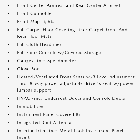
Front Center Armrest and Rear Center Armrest
Front Cupholder
Front Map Lights
Full Carpet Floor Covering -inc: Carpet Front And
Rear Floor Mats
Full Cloth Headliner
Full Floor Console w/Covered Storage
Gauges -inc: Speedometer
Glove Box
Heated/Ventilated Front Seats w/3 Level Adjustment
-inc: 8-way power adjustable driver's seat w/power
lumbar support
HVAC -inc: Underseat Ducts and Console Ducts
Immobilizer
Instrument Panel Covered Bin
Integrated Roof Antenna
Interior Trim -inc: Metal-Look Instrument Panel
Insert