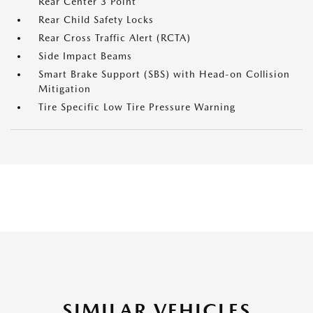
Rear Center 3 Point
Rear Child Safety Locks
Rear Cross Traffic Alert (RCTA)
Side Impact Beams
Smart Brake Support (SBS) with Head-on Collision
Mitigation
Tire Specific Low Tire Pressure Warning
SIMILAR VEHICLES