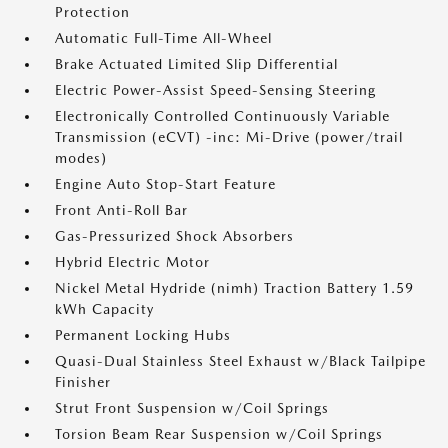
Protection
Automatic Full-Time All-Wheel
Brake Actuated Limited Slip Differential
Electric Power-Assist Speed-Sensing Steering
Electronically Controlled Continuously Variable
Transmission (eCVT) -inc: Mi-Drive (power/trail
modes)
Engine Auto Stop-Start Feature
Front Anti-Roll Bar
Gas-Pressurized Shock Absorbers
Hybrid Electric Motor
Nickel Metal Hydride (nimh) Traction Battery 1.59
kWh Capacity
Permanent Locking Hubs
Quasi-Dual Stainless Steel Exhaust w/Black Tailpipe
Finisher
Strut Front Suspension w/Coil Springs
Torsion Beam Rear Suspension w/Coil Springs