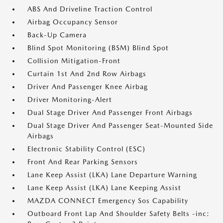
ABS And Driveline Traction Control
Airbag Occupancy Sensor
Back-Up Camera
Blind Spot Monitoring (BSM) Blind Spot
Collision Mitigation-Front
Curtain 1st And 2nd Row Airbags
Driver And Passenger Knee Airbag
Driver Monitoring-Alert
Dual Stage Driver And Passenger Front Airbags
Dual Stage Driver And Passenger Seat-Mounted Side
Airbags
Electronic Stability Control (ESC)
Front And Rear Parking Sensors
Lane Keep Assist (LKA) Lane Departure Warning
Lane Keep Assist (LKA) Lane Keeping Assist
MAZDA CONNECT Emergency Sos Capability
Outboard Front Lap And Shoulder Safety Belts -inc: