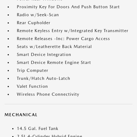
Proximity Key For Doors And Push Button Start
Radio w/Seek-Scan
Rear Cupholder
Remote Keyless Entry w/Integrated Key Transmitter
Remote Releases -Inc: Power Cargo Access
Seats w/Leatherette Back Material
Smart Device Integration
Smart Device Remote Engine Start
Trip Computer
Trunk/Hatch Auto-Latch
Valet Function
Wireless Phone Connectivity
MECHANICAL
14.5 Gal. Fuel Tank
2.5L 4-Cylinder Hybrid Engine