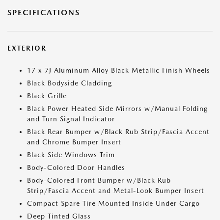
SPECIFICATIONS
EXTERIOR
17 x 7J Aluminum Alloy Black Metallic Finish Wheels
Black Bodyside Cladding
Black Grille
Black Power Heated Side Mirrors w/Manual Folding
and Turn Signal Indicator
Black Rear Bumper w/Black Rub Strip/Fascia Accent
and Chrome Bumper Insert
Black Side Windows Trim
Body-Colored Door Handles
Body-Colored Front Bumper w/Black Rub
Strip/Fascia Accent and Metal-Look Bumper Insert
Compact Spare Tire Mounted Inside Under Cargo
Deep Tinted Glass