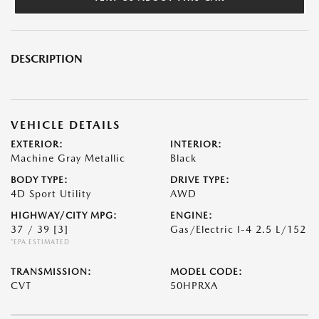
DESCRIPTION
VEHICLE DETAILS
EXTERIOR:
INTERIOR:
Machine Gray Metallic
Black
BODY TYPE:
DRIVE TYPE:
4D Sport Utility
AWD
HIGHWAY/CITY MPG:
ENGINE:
37 / 39
[3]
Gas/Electric I-4 2.5 L/152
*EPA ESTIMATED
TRANSMISSION:
MODEL CODE:
CVT
50HPRXA