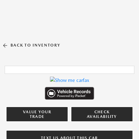
BACK TO INVENTORY
VALUE YOUR
CHECK
TRADE
AVAILABILITY
TEXT US ABOUT THIS CAR