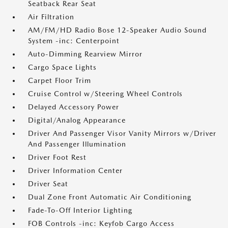
Seatback Rear Seat
Air Filtration
AM/FM/HD Radio Bose 12-Speaker Audio Sound
System -inc: Centerpoint
Auto-Dimming Rearview Mirror
Cargo Space Lights
Carpet Floor Trim
Cruise Control w/Steering Wheel Controls
Delayed Accessory Power
Digital/Analog Appearance
Driver And Passenger Visor Vanity Mirrors w/Driver
And Passenger Illumination
Driver Foot Rest
Driver Information Center
Driver Seat
Dual Zone Front Automatic Air Conditioning
Fade-To-Off Interior Lighting
FOB Controls -inc: Keyfob Cargo Access