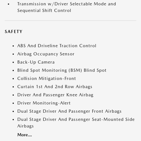
Transmission w/Driver Selectable Mode and
Sequential Shift Control
SAFETY
ABS And Driveline Traction Control
Airbag Occupancy Sensor
Back-Up Camera
Blind Spot Monitoring (BSM) Blind Spot
Collision Mitigation-Front
Curtain 1st And 2nd Row Airbags
Driver And Passenger Knee Airbag
Driver Monitoring-Alert
Dual Stage Driver And Passenger Front Airbags
Dual Stage Driver And Passenger Seat-Mounted Side
Airbags
More...