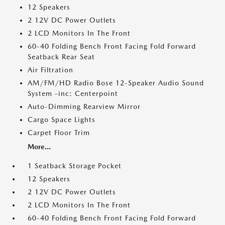
12 Speakers
2 12V DC Power Outlets
2 LCD Monitors In The Front
60-40 Folding Bench Front Facing Fold Forward
Seatback Rear Seat
Air Filtration
AM/FM/HD Radio Bose 12-Speaker Audio Sound
System -inc: Centerpoint
Auto-Dimming Rearview Mirror
Cargo Space Lights
Carpet Floor Trim
More...
1 Seatback Storage Pocket
12 Speakers
2 12V DC Power Outlets
2 LCD Monitors In The Front
60-40 Folding Bench Front Facing Fold Forward