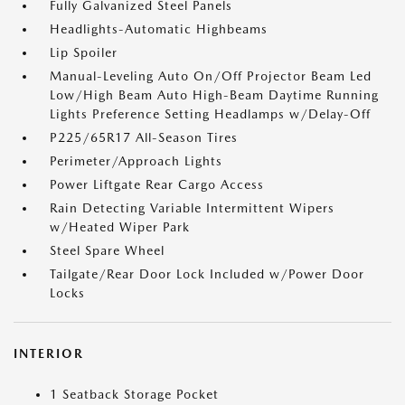
Fully Galvanized Steel Panels
Headlights-Automatic Highbeams
Lip Spoiler
Manual-Leveling Auto On/Off Projector Beam Led
Low/High Beam Auto High-Beam Daytime Running
Lights Preference Setting Headlamps w/Delay-Off
P225/65R17 All-Season Tires
Perimeter/Approach Lights
Power Liftgate Rear Cargo Access
Rain Detecting Variable Intermittent Wipers
w/Heated Wiper Park
Steel Spare Wheel
Tailgate/Rear Door Lock Included w/Power Door
Locks
INTERIOR
1 Seatback Storage Pocket