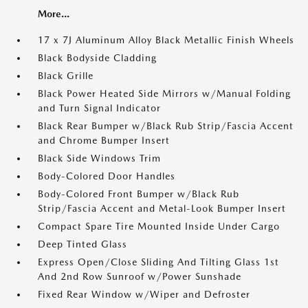
More...
17 x 7J Aluminum Alloy Black Metallic Finish Wheels
Black Bodyside Cladding
Black Grille
Black Power Heated Side Mirrors w/Manual Folding
and Turn Signal Indicator
Black Rear Bumper w/Black Rub Strip/Fascia Accent
and Chrome Bumper Insert
Black Side Windows Trim
Body-Colored Door Handles
Body-Colored Front Bumper w/Black Rub
Strip/Fascia Accent and Metal-Look Bumper Insert
Compact Spare Tire Mounted Inside Under Cargo
Deep Tinted Glass
Express Open/Close Sliding And Tilting Glass 1st
And 2nd Row Sunroof w/Power Sunshade
Fixed Rear Window w/Wiper and Defroster