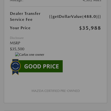
Mileage:
4,302 Miles
Dealer Transfer
{{getDollarValue(488.0)}}
Service Fee
$35,988
Your Price
Disclosure
MSRP
$35,500
MAZDA CERTIFIED PRE-OWNED