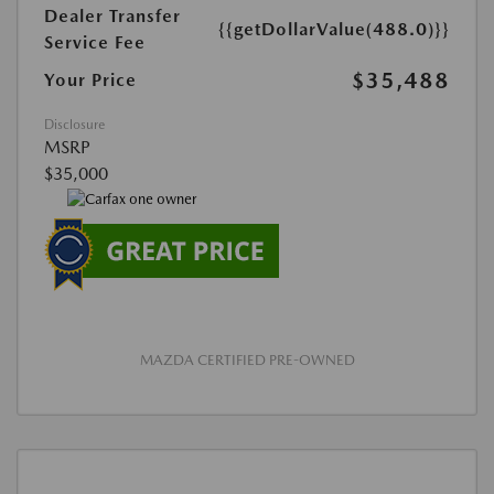
Dealer Transfer
{{getDollarValue(488.0)}}
Service Fee
$35,488
Your Price
Disclosure
MSRP
$35,000
MAZDA CERTIFIED PRE-OWNED