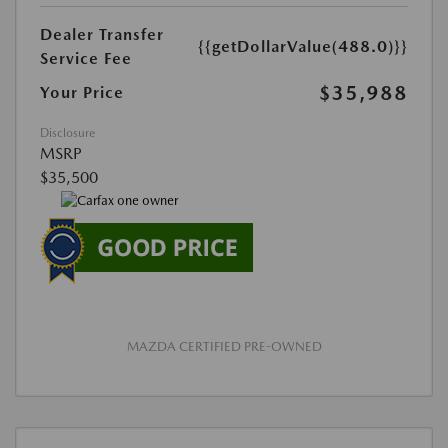
Dealer Transfer
{{getDollarValue(488.0)}}
Service Fee
$35,988
Your Price
Disclosure
MSRP
$35,500
MAZDA CERTIFIED PRE-OWNED