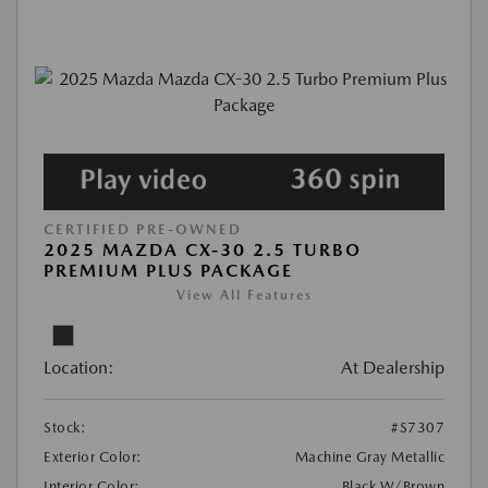
CERTIFIED PRE-OWNED
2025 MAZDA CX-30 2.5 TURBO
PREMIUM PLUS PACKAGE
View All Features
Location:
At Dealership
Stock:
#S7307
Exterior Color:
Machine Gray Metallic
Interior Color:
Black W/Brown