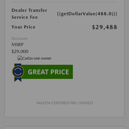
Dealer Transfer
{{getDollarValue(488.0)}}
Service Fee
$29,488
Your Price
Disclosure
MSRP
$29,000
MAZDA CERTIFIED PRE-OWNED