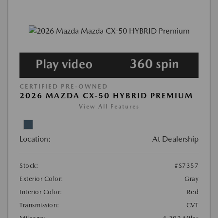
CERTIFIED PRE-OWNED
2026 MAZDA CX-50 HYBRID PREMIUM
View All Features
Location:
At Dealership
Stock:
#S7357
Exterior Color:
Gray
Interior Color:
Red
Transmission:
CVT