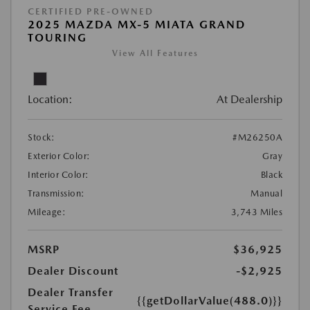
CERTIFIED PRE-OWNED
2025 MAZDA MX-5 MIATA GRAND
TOURING
View All Features
Location:
At Dealership
Stock:
#M26250A
Exterior Color:
Gray
Interior Color:
Black
Transmission:
Manual
Mileage:
3,743 Miles
MSRP
$36,925
Dealer Discount
-$2,925
Dealer Transfer
{{getDollarValue(488.0)}}
Service Fee