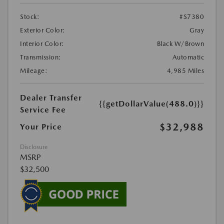
Stock:
#S7380
Exterior Color:
Gray
Interior Color:
Black W/Brown
Transmission:
Automatic
Mileage:
4,985 Miles
Dealer Transfer
{{getDollarValue(488.0)}}
Service Fee
$32,988
Your Price
Disclosure
MSRP
$32,500