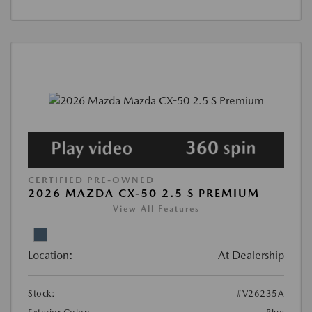
CERTIFIED PRE-OWNED
2026 MAZDA CX-50 2.5 S PREMIUM
View All Features
Location:
At Dealership
Stock:
#V26235A