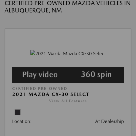
CERTIFIED PRE-OWNED MAZDA VEHICLES IN
ALBUQUERQUE, NM
CERTIFIED PRE-OWNED
2021 MAZDA CX-30 SELECT
View All Features
Location:
At Dealership