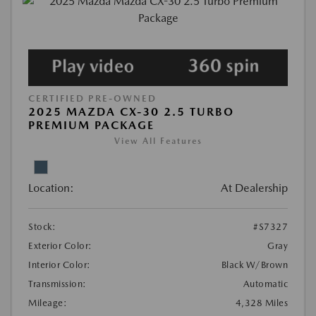
CERTIFIED PRE-OWNED
2025 MAZDA CX-30 2.5 TURBO
PREMIUM PACKAGE
View All Features
Location:
At Dealership
Stock:
#S7327
Exterior Color:
Gray
Interior Color:
Black W/Brown
Transmission:
Automatic
Mileage:
4,328 Miles