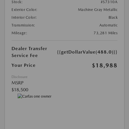
Stock:
#S7310A
Exterior Color:
Machine Gray Metallic
Interior Color:
Black
Transmission:
Automatic
Mileage:
73,281 Miles
Dealer Transfer
{{getDollarValue(488.0)}}
Service Fee
$18,988
Your Price
Disclosure
MSRP
$18,500