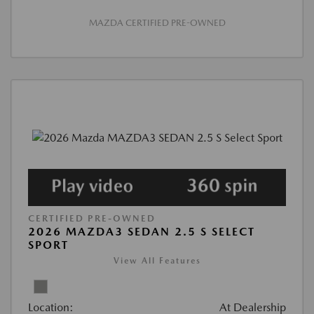
MAZDA CERTIFIED PRE-OWNED
CERTIFIED PRE-OWNED
2026 MAZDA3 SEDAN 2.5 S SELECT
SPORT
View All Features
Location:
At Dealership