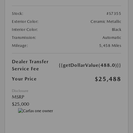
Stock:
#S7355
Exterior Color:
Ceramic Metallic
Interior Color:
Black
Transmission:
Automatic
Mileage:
5,458 Miles
Dealer Transfer
{{getDollarValue(488.0)}}
Service Fee
$25,488
Your Price
Disclosure
MSRP
$25,000