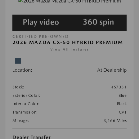
CERTIFIED PRE-OWNED
2026 MAZDA CX-50 HYBRID PREMIUM
View All Features
Location:
At Dealership
Stock:
#S7331
Exterior Color:
Blue
Interior Color:
Black
Transmission:
CVT
Mileage:
3,166 Miles
Dealer Transfer