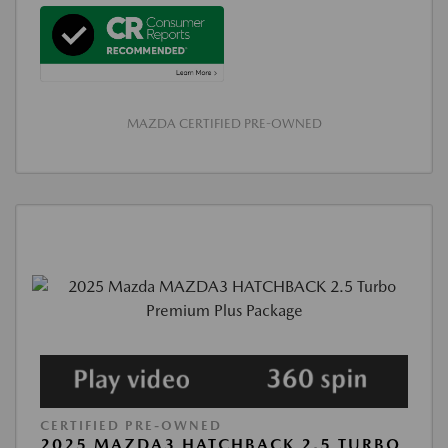
MAZDA CERTIFIED PRE-OWNED
CERTIFIED PRE-OWNED
2025 MAZDA3 HATCHBACK 2.5 TURBO