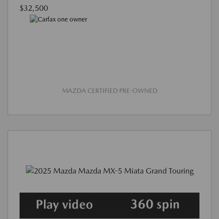
$32,500
MAZDA CERTIFIED PRE-OWNED