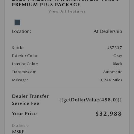
PREMIUM PLUS PACKAGE
View All Features
Location:
At Dealership
Stock:
#S7337
Exterior Color:
Gray
Interior Color:
Black
Transmission:
Automatic
Mileage:
3,246 Miles
Dealer Transfer
{{getDollarValue(488.0)}}
Service Fee
$32,988
Your Price
Disclosure
MSRP