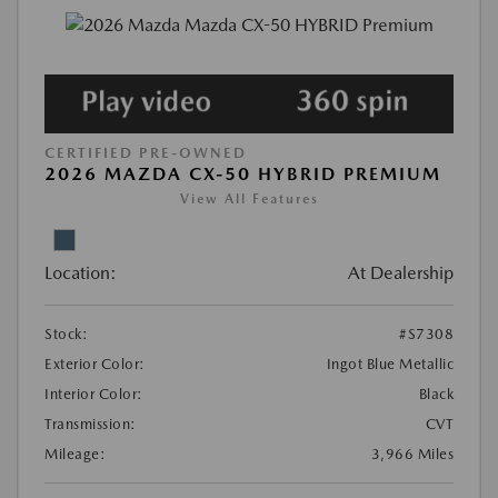
CERTIFIED PRE-OWNED
2026 MAZDA CX-50 HYBRID PREMIUM
View All Features
Location:
At Dealership
Stock:
#S7308
Exterior Color:
Ingot Blue Metallic
Interior Color:
Black
Transmission:
CVT
Mileage:
3,966 Miles