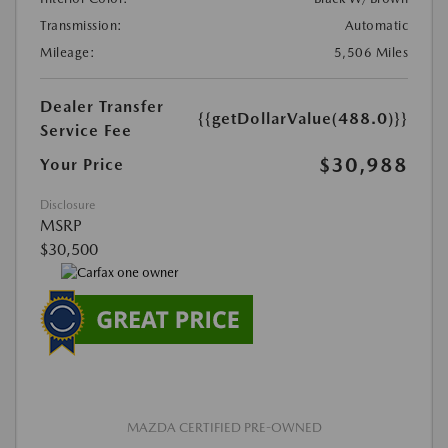
Transmission:
Automatic
Mileage:
5,506 Miles
Dealer Transfer
{{getDollarValue(488.0)}}
Service Fee
$30,988
Your Price
Disclosure
MSRP
$30,500
MAZDA CERTIFIED PRE-OWNED