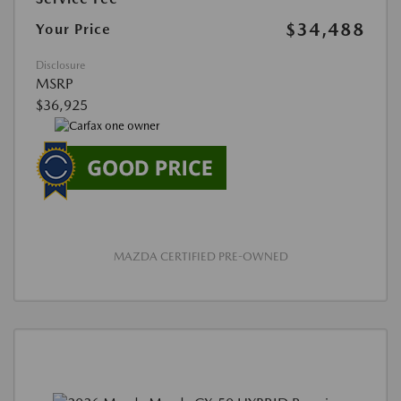
$34,488
Your Price
Disclosure
MSRP
$36,925
MAZDA CERTIFIED PRE-OWNED