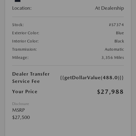
Location:
At Dealership
Stock:
#S7374
Exterior Color:
Blue
Interior Color:
Black
Transmission:
Automatic
Mileage:
3,356 Miles
Dealer Transfer
{{getDollarValue(488.0)}}
Service Fee
$27,988
Your Price
Disclosure
MSRP
$27,500