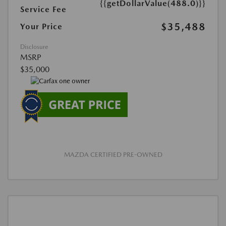
{{getDollarValue(488.0)}}
Service Fee
$35,488
Your Price
Disclosure
MSRP
$35,000
MAZDA CERTIFIED PRE-OWNED