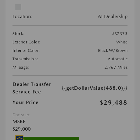
Location:
At Dealership
Stock:
#S7373
Exterior Color:
White
Interior Color:
Black W/Brown
Transmission:
Automatic
Mileage:
2,767 Miles
Dealer Transfer
{{getDollarValue(488.0)}}
Service Fee
$29,488
Your Price
Disclosure
MSRP
$29,000