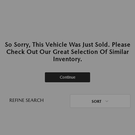
So Sorry, This Vehicle Was Just Sold. Please
Check Out Our Great Selection Of Similar
Inventory.
Continue
REFINE SEARCH
SORT