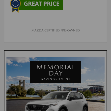
MAZDA CERTIFIED PRE-OWNED