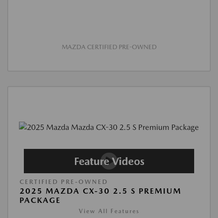
MAZDA CERTIFIED PRE-OWNED
CERTIFIED PRE-OWNED
2025 MAZDA CX-30 2.5 S PREMIUM
PACKAGE
View All Features