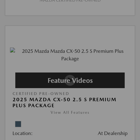
MAZDA CERTIFIED PRE-OWNED
CERTIFIED PRE-OWNED
2025 MAZDA CX-50 2.5 S PREMIUM
PLUS PACKAGE
View All Features
Location:
At Dealership