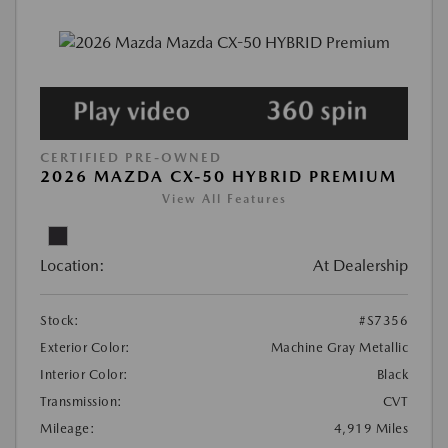
CERTIFIED PRE-OWNED
2026 MAZDA CX-50 HYBRID PREMIUM
View All Features
Location:
At Dealership
Stock:
#S7356
Exterior Color:
Machine Gray Metallic
Interior Color:
Black
Transmission:
CVT
Mileage:
4,919 Miles