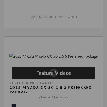
MAZDA CERTIFIED PRE-OWNED
CERTIFIED PRE-OWNED
2025 MAZDA CX-30 2.5 S PREFERRED
PACKAGE
View All Features