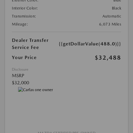
Exterior Color:
Blue
Interior Color:
Black
Transmission:
Automatic
Mileage:
6,073 Miles
Dealer Transfer
{{getDollarValue(488.0)}}
Service Fee
$32,488
Your Price
Disclosure
MSRP
$32,000