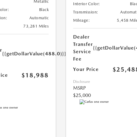
Metallic
Interior Color:
Bla
Color:
Black
Transmission:
Automat
ion:
Automatic
Mileage:
5,458 Mil
73,281 Miles
Dealer
Transfer
{{getDollarValue(
r
Service
{{getDollarValue(488.0)}}
e
Fee
$25,48
Your Price
$18,988
rice
Disclosure
MSRP
$25,000