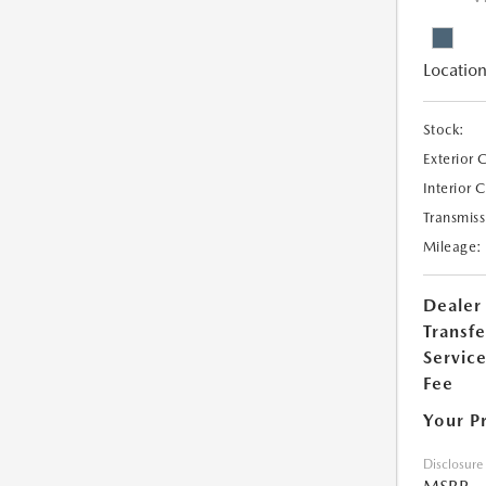
Location
Stock:
Exterior 
Interior 
Transmiss
Mileage:
Dealer
Transfe
Servic
Fee
Your P
Disclosure