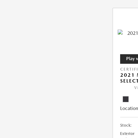
CERTIF
2021 
SELEC
V
Location
Stock:
Exterior