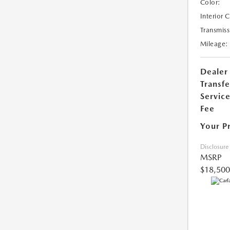
Color:
Interior 
Transmiss
Mileage:
Dealer
Transfe
Servic
Fee
Your P
Disclosure
MSRP
$18,500