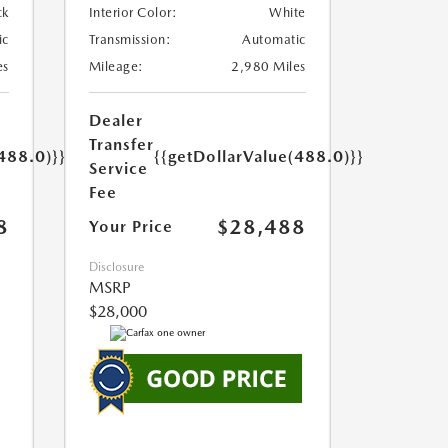
ck
Interior Color:
White
ic
Transmission:
Automatic
es
Mileage:
2,980 Miles
Dealer
Transfer
488.0)}}
{{getDollarValue(488.0)}}
Service
Fee
8
$28,488
Your Price
Disclosure
MSRP
$28,000