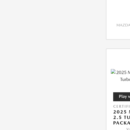
MAZDA 
CERTIF
2025 
2.5 T
PACK
V