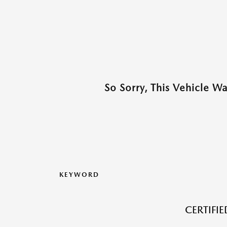
So Sorry, This Vehicle W
KEYWORD
CERTIFI