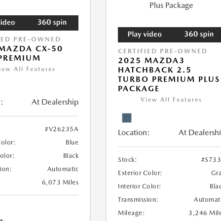
IED PRE-OWNED
MAZDA CX-50
CERTIFIED PRE-OWNED
 PREMIUM
2025 MAZDA3
HATCHBACK 2.5
iew All Features
TURBO PREMIUM PLUS
PACKAGE
View All Features
:
At Dealership
#V26235A
Location:
At Dealersh
Color:
Blue
Color:
Black
Stock:
#S73
ion:
Automatic
Exterior Color:
Gr
6,073 Miles
Interior Color:
Bla
Transmission:
Automat
Mileage:
3,246 Mil
r