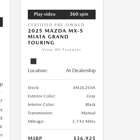
CERTIFIED PRE-OWNED
2025 MAZDA MX-5
MIATA GRAND
TOURING
View All Features
Location:
At Dealership
ip
Stock:
#M26250A
Exterior Color:
Gray
37
Interior Color:
Black
ay
Transmission:
Manual
ck
Mileage:
3,743 Miles
ic
es
MSRP
$36,925