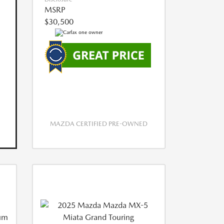
MSRP
$30,500
MAZDA CERTIFIED PRE-OWNED