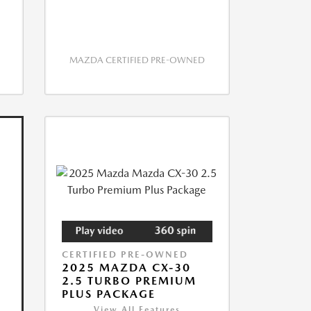
MAZDA CERTIFIED PRE-OWNED
CERTIFIED PRE-OWNED
2025 MAZDA CX-30
2.5 TURBO PREMIUM
PLUS PACKAGE
View All Features