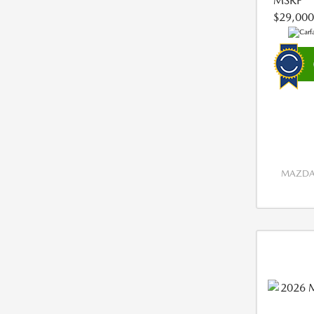
MSRP
$29,000
MAZDA 