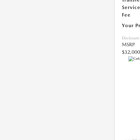
Servic
Fee
Your P
Disclosure
MSRP
$32,000