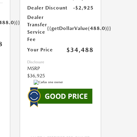
Dealer Discount
-$2,925
Dealer
488.0)}}
Transfer
{{getDollarValue(488.0)}}
Service
Fee
8
$34,488
Your Price
Disclosure
MSRP
$36,925