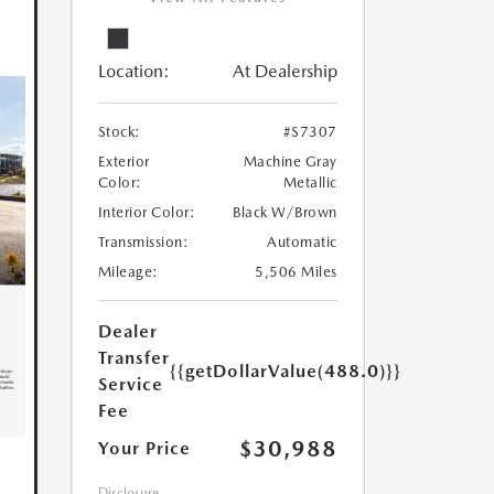
Location:
At Dealership
Stock:
#S7307
Exterior
Machine Gray
Color:
Metallic
Interior Color:
Black W/Brown
Transmission:
Automatic
Mileage:
5,506 Miles
Dealer
Transfer
{{getDollarValue(488.0)}}
Service
Fee
$30,988
Your Price
Disclosure