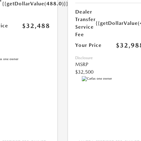
{{getDollarValue(488.0)}}
e
Dealer
Transfer
{{getDollarValue(
$32,488
rice
Service
Fee
$32,98
Your Price
Disclosure
MSRP
$32,500