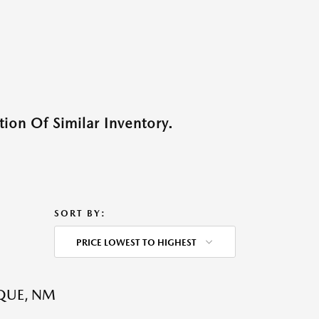
ion Of Similar Inventory.
SORT BY:
PRICE LOWEST TO HIGHEST
QUE, NM