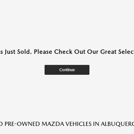
as Just Sold. Please Check Out Our Great Select
Continue
ED PRE-OWNED MAZDA VEHICLES IN ALBUQUER