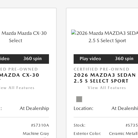
IED PRE-OWNED
CERTIFIED PRE-OWNED
MAZDA CX-30
2026 MAZDA3 SEDAN
T
2.5 S SELECT SPORT
iew All Features
View All Features
:
At Dealership
Location:
At Dealersh
#S7310A
Stock:
#S73
Machine Gray
Exterior Color:
Ceramic Metall