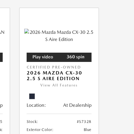
CERTIFIED PRE-OWNED
2026 MAZDA CX-30
2.5 S AIRE EDITION
View All Features
ip
Location:
At Dealership
55
Stock:
#S7328
ic
Exterior Color:
Blue