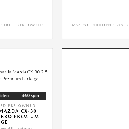
CERTIFIED PRE-OWNED
MAZDA CERTIFIED PRE-OWNED
IED PRE-OWNED
MAZDA CX-30
URBO PREMIUM
AGE
iew All Features