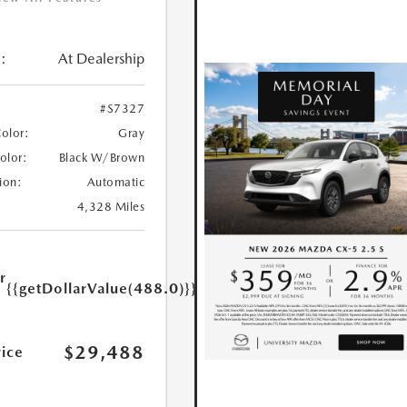
:
At Dealership
#S7327
Color:
Gray
Color:
Black W/Brown
ion:
Automatic
4,328 Miles
r
{{getDollarValue(488.0)}}
e
$29,488
rice