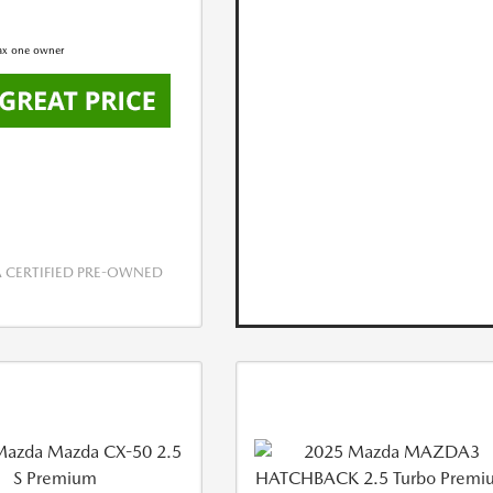
CERTIFIED PRE-OWNED