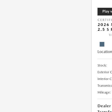
CERTIF
2026 
2.5 S
V
Location
Stock:
Exterior 
Interior 
Transmiss
Mileage:
Dealer
Transfe