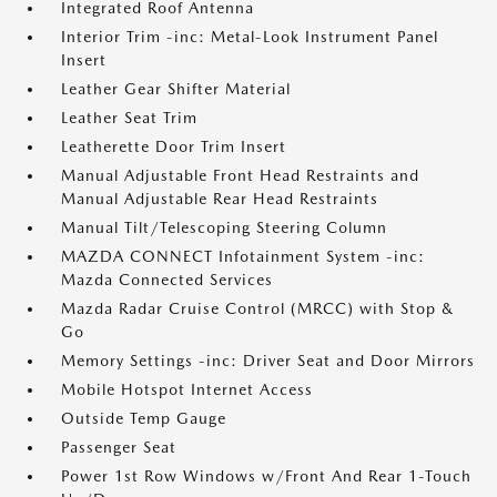
Integrated Roof Antenna
Interior Trim -inc: Metal-Look Instrument Panel
Insert
Leather Gear Shifter Material
Leather Seat Trim
Leatherette Door Trim Insert
Manual Adjustable Front Head Restraints and
Manual Adjustable Rear Head Restraints
Manual Tilt/Telescoping Steering Column
MAZDA CONNECT Infotainment System -inc:
Mazda Connected Services
Mazda Radar Cruise Control (MRCC) with Stop &
Go
Memory Settings -inc: Driver Seat and Door Mirrors
Mobile Hotspot Internet Access
Outside Temp Gauge
Passenger Seat
Power 1st Row Windows w/Front And Rear 1-Touch