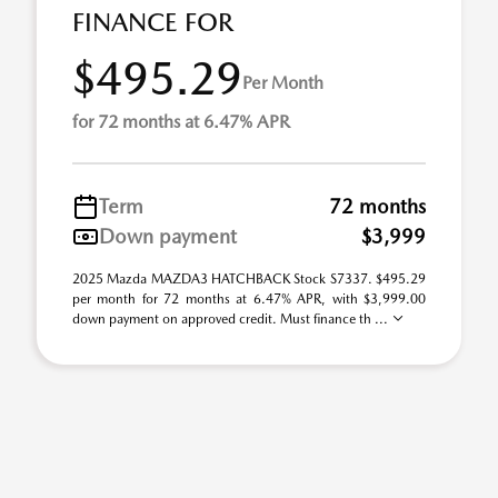
FINANCE FOR
$495.29
Per Month
for 72 months at 6.47% APR
Term
72 months
Down payment
$3,999
2025 Mazda MAZDA3 HATCHBACK Stock S7337. $495.29
per month for 72 months at 6.47% APR, with $3,999.00
down payment on approved credit. Must finance th ...