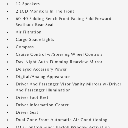
12 Speakers
2 LCD Monitors In The Front
60-40 Folding Bench Front Facing Fold Forward
Seatback Rear Seat
Air Filtration
Cargo Space Lights
Compass
Cruise Control w/Steering Wheel Controls
Day-Night Auto-Dimming Rearview Mirror
Delayed Accessory Power
Digital/Analog Appearance
Driver And Passenger Visor Vanity Mirrors w/Driver
And Passenger Illumination
Driver Foot Rest
Driver Information Center
Driver Seat
Dual Zone Front Automatic Air Conditioning
FOB Controls -inc: Keyfob Window Activation