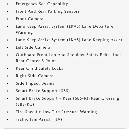
Emergency Sos Capability
Front And Rear Parking Sensors
Front Camera
Lane Keep Assist System (LKAS) Lane Departure
Warning
Lane Keep Assist System (LKAS) Lane Keeping Assist
Left Side Camera
Outboard Front Lap And Shoulder Safety Belts -inc:
Rear Center 3 Point
Rear Child Safety Locks
Right Side Camera
Side Impact Beams
Smart Brake Support (SBS)
Smart Brake Support - Rear (SBS-R)/Rear Crossing
(SBS-RC)
Tire Specific Low Tire Pressure Warning
Traffic Jam Assist (TJA)