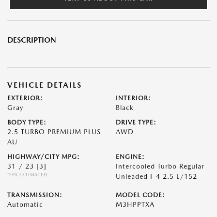
DESCRIPTION
VEHICLE DETAILS
EXTERIOR:
INTERIOR:
Gray
Black
BODY TYPE:
DRIVE TYPE:
2.5 TURBO PREMIUM PLUS
AWD
AU
HIGHWAY/CITY MPG:
ENGINE:
31 / 23
[3]
Intercooled Turbo Regular
*EPA ESTIMATED
Unleaded I-4 2.5 L/152
TRANSMISSION:
MODEL CODE:
Automatic
M3HPPTXA