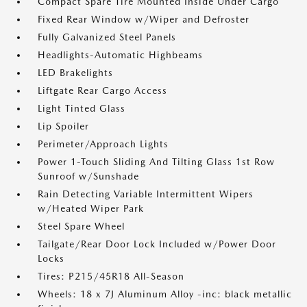
Compact Spare Tire Mounted Inside Under Cargo
Fixed Rear Window w/Wiper and Defroster
Fully Galvanized Steel Panels
Headlights-Automatic Highbeams
LED Brakelights
Liftgate Rear Cargo Access
Light Tinted Glass
Lip Spoiler
Perimeter/Approach Lights
Power 1-Touch Sliding And Tilting Glass 1st Row
Sunroof w/Sunshade
Rain Detecting Variable Intermittent Wipers
w/Heated Wiper Park
Steel Spare Wheel
Tailgate/Rear Door Lock Included w/Power Door
Locks
Tires: P215/45R18 All-Season
Wheels: 18 x 7J Aluminum Alloy -inc: black metallic