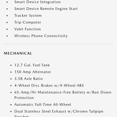
Smart Device Integration
Smart Device Remote Engine Start
Tracker System
Trip Computer
Valet Function
Wireless Phone Connectivity
MECHANICAL
12.7 Gal. Fuel Tank
150 Amp Alternator
3.58 Axle Ratio
4-Wheel Disc Brakes w/4-Wheel ABS
65-Amp/Hr Maintenance-Free Battery w/Run Down
Protection
Automatic Full-Time All-Wheel
Dual Stainless Steel Exhaust w/Chrome Tailpipe
Finisher