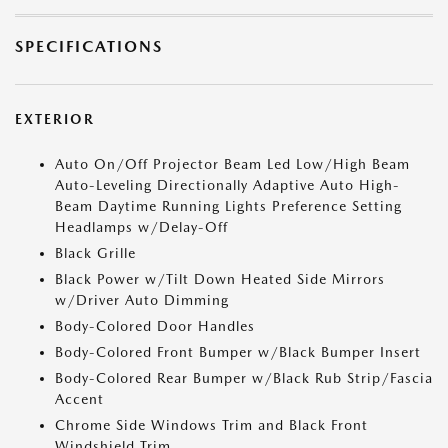
SPECIFICATIONS
EXTERIOR
Auto On/Off Projector Beam Led Low/High Beam
Auto-Leveling Directionally Adaptive Auto High-
Beam Daytime Running Lights Preference Setting
Headlamps w/Delay-Off
Black Grille
Black Power w/Tilt Down Heated Side Mirrors
w/Driver Auto Dimming
Body-Colored Door Handles
Body-Colored Front Bumper w/Black Bumper Insert
Body-Colored Rear Bumper w/Black Rub Strip/Fascia
Accent
Chrome Side Windows Trim and Black Front
Windshield Trim