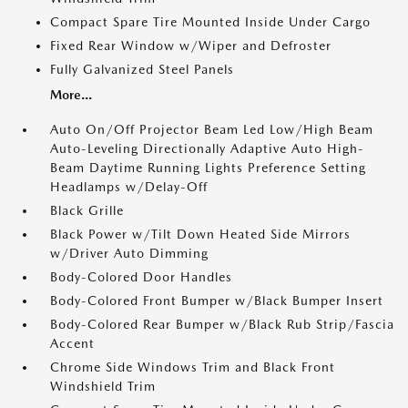
Compact Spare Tire Mounted Inside Under Cargo
Fixed Rear Window w/Wiper and Defroster
Fully Galvanized Steel Panels
More...
Auto On/Off Projector Beam Led Low/High Beam
Auto-Leveling Directionally Adaptive Auto High-
Beam Daytime Running Lights Preference Setting
Headlamps w/Delay-Off
Black Grille
Black Power w/Tilt Down Heated Side Mirrors
w/Driver Auto Dimming
Body-Colored Door Handles
Body-Colored Front Bumper w/Black Bumper Insert
Body-Colored Rear Bumper w/Black Rub Strip/Fascia
Accent
Chrome Side Windows Trim and Black Front
Windshield Trim