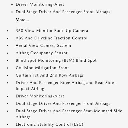
Driver Monitoring-Alert
Dual Stage Driver And Passenger Front Airbags
More...
360 View Monitor Back-Up Camera
ABS And Driveline Traction Control
Aerial View Camera System
Airbag Occupancy Sensor
Blind Spot Monitoring (BSM) Blind Spot
Collision Mitigation-Front
Curtain 1st And 2nd Row Airbags
Driver And Passenger Knee Airbag and Rear Side-
Impact Airbag
Driver Monitoring-Alert
Dual Stage Driver And Passenger Front Airbags
Dual Stage Driver And Passenger Seat-Mounted Side
Airbags
Electronic Stability Control (ESC)