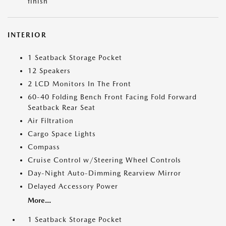
finish
INTERIOR
1 Seatback Storage Pocket
12 Speakers
2 LCD Monitors In The Front
60-40 Folding Bench Front Facing Fold Forward
Seatback Rear Seat
Air Filtration
Cargo Space Lights
Compass
Cruise Control w/Steering Wheel Controls
Day-Night Auto-Dimming Rearview Mirror
Delayed Accessory Power
More...
1 Seatback Storage Pocket