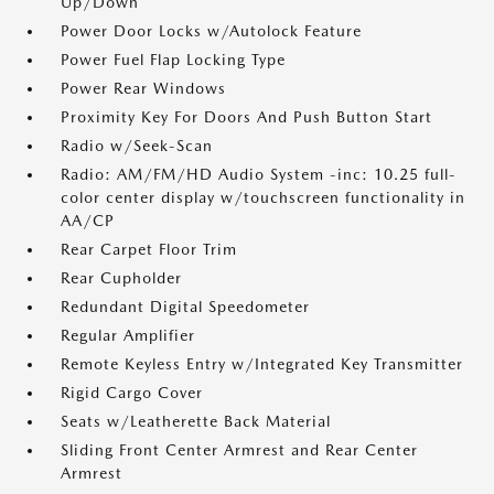
Up/Down
Power Door Locks w/Autolock Feature
Power Fuel Flap Locking Type
Power Rear Windows
Proximity Key For Doors And Push Button Start
Radio w/Seek-Scan
Radio: AM/FM/HD Audio System -inc: 10.25 full-
color center display w/touchscreen functionality in
AA/CP
Rear Carpet Floor Trim
Rear Cupholder
Redundant Digital Speedometer
Regular Amplifier
Remote Keyless Entry w/Integrated Key Transmitter
Rigid Cargo Cover
Seats w/Leatherette Back Material
Sliding Front Center Armrest and Rear Center
Armrest