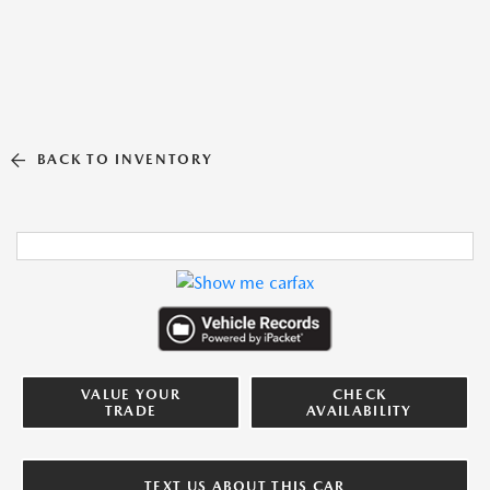
BACK TO INVENTORY
VALUE YOUR
CHECK
TRADE
AVAILABILITY
TEXT US ABOUT THIS CAR