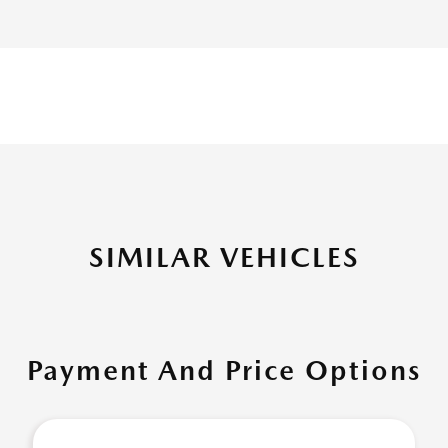
SIMILAR VEHICLES
Payment And Price Options