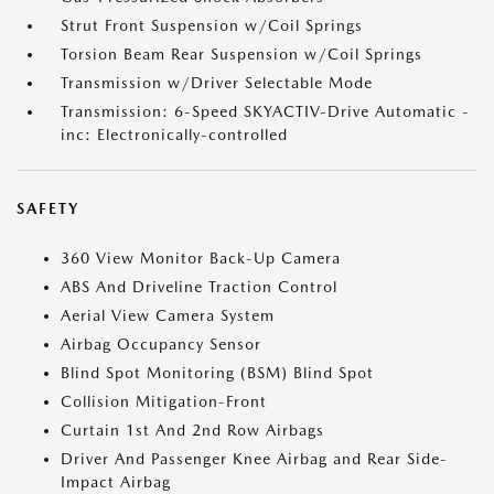
Strut Front Suspension w/Coil Springs
Torsion Beam Rear Suspension w/Coil Springs
Transmission w/Driver Selectable Mode
Transmission: 6-Speed SKYACTIV-Drive Automatic -
inc: Electronically-controlled
SAFETY
360 View Monitor Back-Up Camera
ABS And Driveline Traction Control
Aerial View Camera System
Airbag Occupancy Sensor
Blind Spot Monitoring (BSM) Blind Spot
Collision Mitigation-Front
Curtain 1st And 2nd Row Airbags
Driver And Passenger Knee Airbag and Rear Side-
Impact Airbag