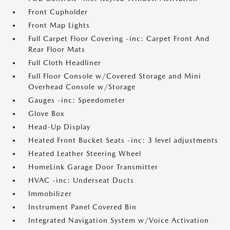
Front Cupholder
Front Map Lights
Full Carpet Floor Covering -inc: Carpet Front And
Rear Floor Mats
Full Cloth Headliner
Full Floor Console w/Covered Storage and Mini
Overhead Console w/Storage
Gauges -inc: Speedometer
Glove Box
Head-Up Display
Heated Front Bucket Seats -inc: 3 level adjustments
Heated Leather Steering Wheel
HomeLink Garage Door Transmitter
HVAC -inc: Underseat Ducts
Immobilizer
Instrument Panel Covered Bin
Integrated Navigation System w/Voice Activation