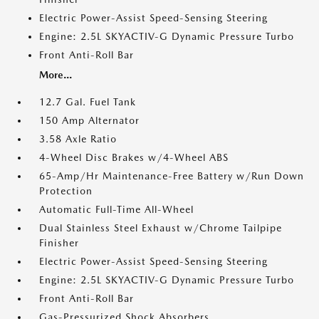
Electric Power-Assist Speed-Sensing Steering
Engine: 2.5L SKYACTIV-G Dynamic Pressure Turbo
Front Anti-Roll Bar
More...
12.7 Gal. Fuel Tank
150 Amp Alternator
3.58 Axle Ratio
4-Wheel Disc Brakes w/4-Wheel ABS
65-Amp/Hr Maintenance-Free Battery w/Run Down
Protection
Automatic Full-Time All-Wheel
Dual Stainless Steel Exhaust w/Chrome Tailpipe
Finisher
Electric Power-Assist Speed-Sensing Steering
Engine: 2.5L SKYACTIV-G Dynamic Pressure Turbo
Front Anti-Roll Bar
Gas-Pressurized Shock Absorbers