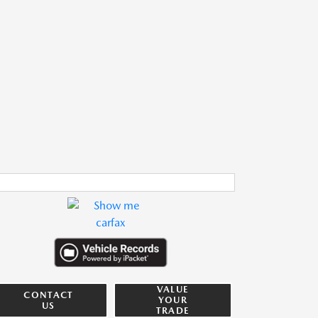
VALUE
CONTACT
YOUR
US
TRADE