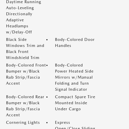
Daytime Running
Auto-Leveling
Directionally
Adaptive
Headlamps
w/Delay-Off
Black Side
Body-Colored Door
Windows Trim and
Handles
Black Front
Windshield Trim
Body-Colored Front
Body-Colored
Bumper w/Black
Power Heated Side
Rub Strip/Fascia
Mirrors w/Manual
Accent
Folding and Turn
Signal Indicator
Body-Colored Rear
Compact Spare Tire
Bumper w/Black
Mounted Inside
Rub Strip/Fascia
Under Cargo
Accent
Cornering Lights
Express
Open/Close Sliding