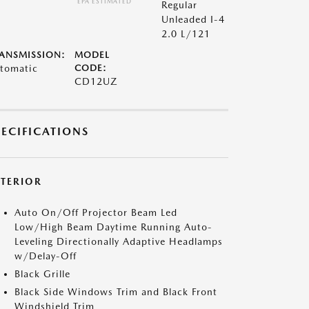
*EPA ESTIMATED
Regular
Unleaded I-4
2.0 L/121
ANSMISSION:
MODEL
tomatic
CODE:
CD12UZ
PECIFICATIONS
XTERIOR
Auto On/Off Projector Beam Led
Low/High Beam Daytime Running Auto-
Leveling Directionally Adaptive Headlamps
w/Delay-Off
Black Grille
Black Side Windows Trim and Black Front
Windshield Trim