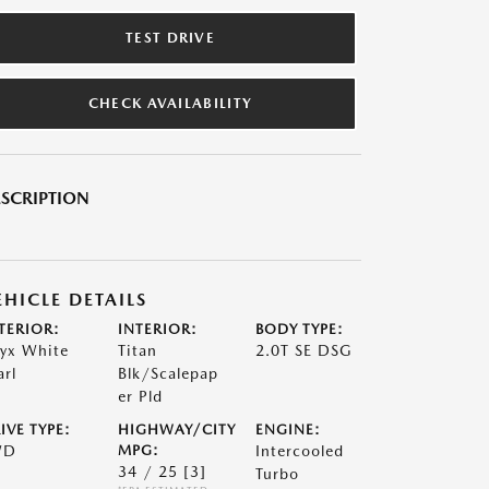
TEST DRIVE
CHECK AVAILABILITY
SCRIPTION
EHICLE DETAILS
TERIOR:
INTERIOR:
BODY TYPE:
yx White
Titan
2.0T SE DSG
arl
Blk/Scalepap
er Pld
IVE TYPE:
HIGHWAY/CITY
ENGINE:
WD
MPG:
Intercooled
34 / 25
[3]
Turbo