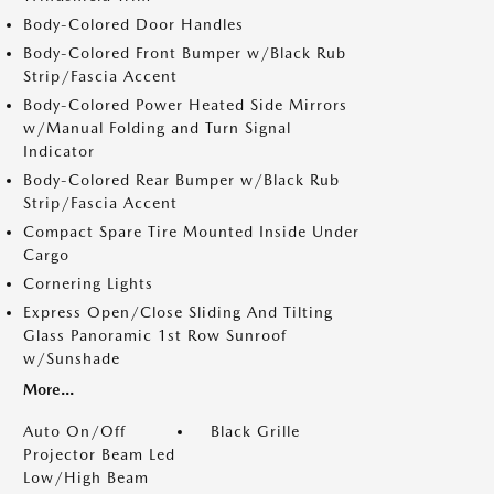
Body-Colored Door Handles
Body-Colored Front Bumper w/Black Rub
Strip/Fascia Accent
Body-Colored Power Heated Side Mirrors
w/Manual Folding and Turn Signal
Indicator
Body-Colored Rear Bumper w/Black Rub
Strip/Fascia Accent
Compact Spare Tire Mounted Inside Under
Cargo
Cornering Lights
Express Open/Close Sliding And Tilting
Glass Panoramic 1st Row Sunroof
w/Sunshade
More...
Auto On/Off
Black Grille
Projector Beam Led
Low/High Beam