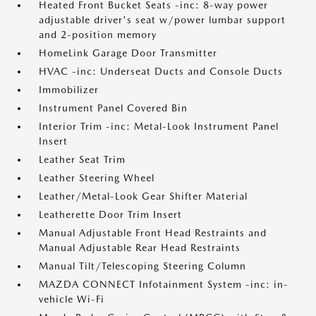
Heated Front Bucket Seats -inc: 8-way power
adjustable driver's seat w/power lumbar support
and 2-position memory
HomeLink Garage Door Transmitter
HVAC -inc: Underseat Ducts and Console Ducts
Immobilizer
Instrument Panel Covered Bin
Interior Trim -inc: Metal-Look Instrument Panel
Insert
Leather Seat Trim
Leather Steering Wheel
Leather/Metal-Look Gear Shifter Material
Leatherette Door Trim Insert
Manual Adjustable Front Head Restraints and
Manual Adjustable Rear Head Restraints
Manual Tilt/Telescoping Steering Column
MAZDA CONNECT Infotainment System -inc: in-
vehicle Wi-Fi