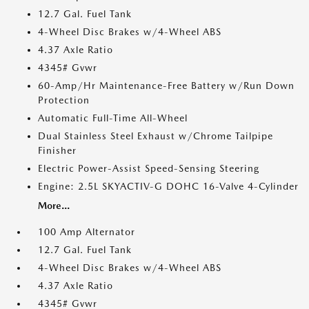
12.7 Gal. Fuel Tank
4-Wheel Disc Brakes w/4-Wheel ABS
4.37 Axle Ratio
4345# Gvwr
60-Amp/Hr Maintenance-Free Battery w/Run Down
Protection
Automatic Full-Time All-Wheel
Dual Stainless Steel Exhaust w/Chrome Tailpipe
Finisher
Electric Power-Assist Speed-Sensing Steering
Engine: 2.5L SKYACTIV-G DOHC 16-Valve 4-Cylinder
More...
100 Amp Alternator
12.7 Gal. Fuel Tank
4-Wheel Disc Brakes w/4-Wheel ABS
4.37 Axle Ratio
4345# Gvwr