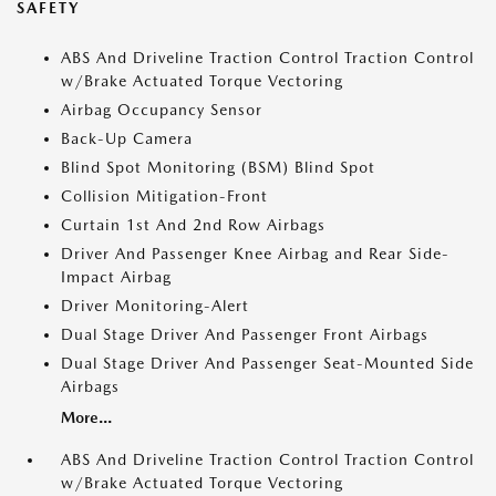
SAFETY
ABS And Driveline Traction Control Traction Control
w/Brake Actuated Torque Vectoring
Airbag Occupancy Sensor
Back-Up Camera
Blind Spot Monitoring (BSM) Blind Spot
Collision Mitigation-Front
Curtain 1st And 2nd Row Airbags
Driver And Passenger Knee Airbag and Rear Side-
Impact Airbag
Driver Monitoring-Alert
Dual Stage Driver And Passenger Front Airbags
Dual Stage Driver And Passenger Seat-Mounted Side
Airbags
More...
ABS And Driveline Traction Control Traction Control
w/Brake Actuated Torque Vectoring