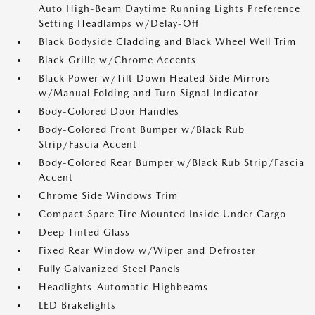
Auto High-Beam Daytime Running Lights Preference
Setting Headlamps w/Delay-Off
Black Bodyside Cladding and Black Wheel Well Trim
Black Grille w/Chrome Accents
Black Power w/Tilt Down Heated Side Mirrors
w/Manual Folding and Turn Signal Indicator
Body-Colored Door Handles
Body-Colored Front Bumper w/Black Rub
Strip/Fascia Accent
Body-Colored Rear Bumper w/Black Rub Strip/Fascia
Accent
Chrome Side Windows Trim
Compact Spare Tire Mounted Inside Under Cargo
Deep Tinted Glass
Fixed Rear Window w/Wiper and Defroster
Fully Galvanized Steel Panels
Headlights-Automatic Highbeams
LED Brakelights