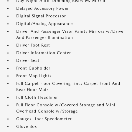
Day-Night Auto-Dimming Rearview Mirror
Delayed Accessory Power
Digital Signal Processor
Digital/Analog Appearance
Driver And Passenger Visor Vanity Mirrors w/Driver
And Passenger Illumination
Driver Foot Rest
Driver Information Center
Driver Seat
Front Cupholder
Front Map Lights
Full Carpet Floor Covering -inc: Carpet Front And
Rear Floor Mats
Full Cloth Headliner
Full Floor Console w/Covered Storage and Mini
Overhead Console w/Storage
Gauges -inc: Speedometer
Glove Box