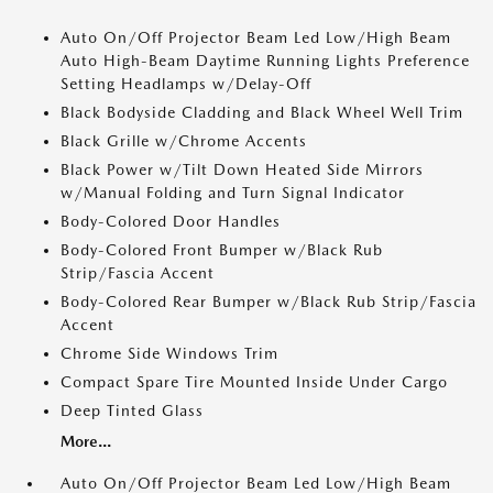
Auto On/Off Projector Beam Led Low/High Beam
Auto High-Beam Daytime Running Lights Preference
Setting Headlamps w/Delay-Off
Black Bodyside Cladding and Black Wheel Well Trim
Black Grille w/Chrome Accents
Black Power w/Tilt Down Heated Side Mirrors
w/Manual Folding and Turn Signal Indicator
Body-Colored Door Handles
Body-Colored Front Bumper w/Black Rub
Strip/Fascia Accent
Body-Colored Rear Bumper w/Black Rub Strip/Fascia
Accent
Chrome Side Windows Trim
Compact Spare Tire Mounted Inside Under Cargo
Deep Tinted Glass
More...
Auto On/Off Projector Beam Led Low/High Beam