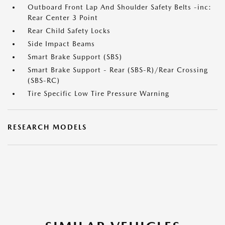
Outboard Front Lap And Shoulder Safety Belts -inc:
Rear Center 3 Point
Rear Child Safety Locks
Side Impact Beams
Smart Brake Support (SBS)
Smart Brake Support - Rear (SBS-R)/Rear Crossing
(SBS-RC)
Tire Specific Low Tire Pressure Warning
RESEARCH MODELS