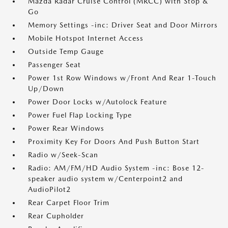
Mazda Radar Cruise Control (MRCC) with Stop &
Go
Memory Settings -inc: Driver Seat and Door Mirrors
Mobile Hotspot Internet Access
Outside Temp Gauge
Passenger Seat
Power 1st Row Windows w/Front And Rear 1-Touch
Up/Down
Power Door Locks w/Autolock Feature
Power Fuel Flap Locking Type
Power Rear Windows
Proximity Key For Doors And Push Button Start
Radio w/Seek-Scan
Radio: AM/FM/HD Audio System -inc: Bose 12-
speaker audio system w/Centerpoint2 and
AudioPilot2
Rear Carpet Floor Trim
Rear Cupholder