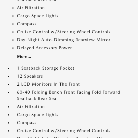
Air Filtration
Cargo Space Lights
Compass
Cruise Control w/Steering Wheel Controls
Day-Night Auto-Dimming Rearview Mirror
Delayed Accessory Power
More...
1 Seatback Storage Pocket
12 Speakers
2 LCD Monitors In The Front
60-40 Folding Bench Front Facing Fold Forward
Seatback Rear Seat
Air Filtration
Cargo Space Lights
Compass
Cruise Control w/Steering Wheel Controls