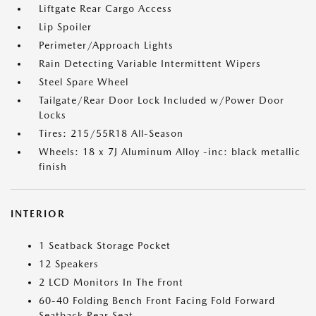
Liftgate Rear Cargo Access
Lip Spoiler
Perimeter/Approach Lights
Rain Detecting Variable Intermittent Wipers
Steel Spare Wheel
Tailgate/Rear Door Lock Included w/Power Door
Locks
Tires: 215/55R18 All-Season
Wheels: 18 x 7J Aluminum Alloy -inc: black metallic
finish
INTERIOR
1 Seatback Storage Pocket
12 Speakers
2 LCD Monitors In The Front
60-40 Folding Bench Front Facing Fold Forward
Seatback Rear Seat