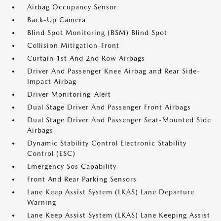
Airbag Occupancy Sensor
Back-Up Camera
Blind Spot Monitoring (BSM) Blind Spot
Collision Mitigation-Front
Curtain 1st And 2nd Row Airbags
Driver And Passenger Knee Airbag and Rear Side-
Impact Airbag
Driver Monitoring-Alert
Dual Stage Driver And Passenger Front Airbags
Dual Stage Driver And Passenger Seat-Mounted Side
Airbags
Dynamic Stability Control Electronic Stability
Control (ESC)
Emergency Sos Capability
Front And Rear Parking Sensors
Lane Keep Assist System (LKAS) Lane Departure
Warning
Lane Keep Assist System (LKAS) Lane Keeping Assist