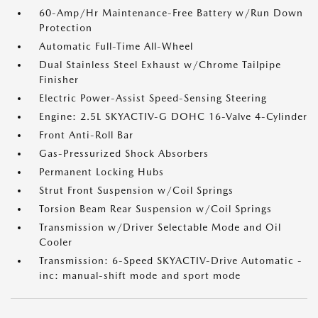
60-Amp/Hr Maintenance-Free Battery w/Run Down
Protection
Automatic Full-Time All-Wheel
Dual Stainless Steel Exhaust w/Chrome Tailpipe
Finisher
Electric Power-Assist Speed-Sensing Steering
Engine: 2.5L SKYACTIV-G DOHC 16-Valve 4-Cylinder
Front Anti-Roll Bar
Gas-Pressurized Shock Absorbers
Permanent Locking Hubs
Strut Front Suspension w/Coil Springs
Torsion Beam Rear Suspension w/Coil Springs
Transmission w/Driver Selectable Mode and Oil
Cooler
Transmission: 6-Speed SKYACTIV-Drive Automatic -
inc: manual-shift mode and sport mode