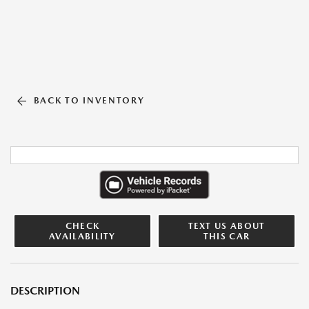
BACK TO INVENTORY
CHECK
TEXT US ABOUT
AVAILABILITY
THIS CAR
DESCRIPTION