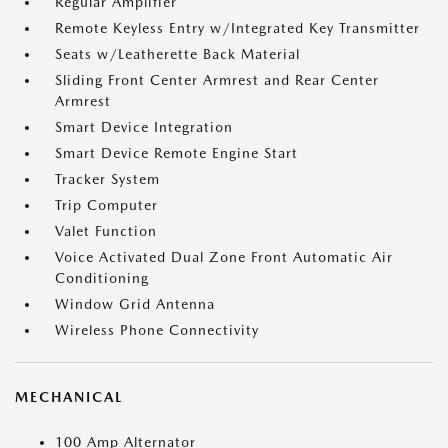
Regular Amplifier
Remote Keyless Entry w/Integrated Key Transmitter
Seats w/Leatherette Back Material
Sliding Front Center Armrest and Rear Center
Armrest
Smart Device Integration
Smart Device Remote Engine Start
Tracker System
Trip Computer
Valet Function
Voice Activated Dual Zone Front Automatic Air
Conditioning
Window Grid Antenna
Wireless Phone Connectivity
MECHANICAL
100 Amp Alternator