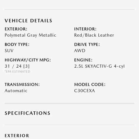
VEHICLE DETAILS
EXTERIOR:
INTERIOR:
Polymetal Gray Metallic
Red/Black Leather
BODY TYPE:
DRIVE TYPE:
SUV
AWD
HIGHWAY/CITY MPG:
ENGINE:
31 / 24
[3]
2.5L SKYACTIV-G 4-cyl
*EPA ESTIMATED
TRANSMISSION:
MODEL CODE:
Automatic
C30CEXA
SPECIFICATIONS
EXTERIOR