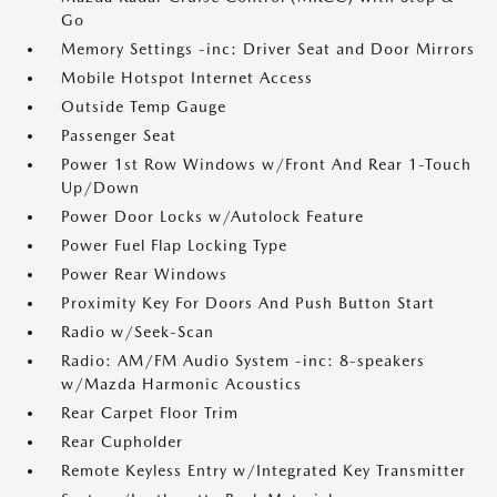
Go
Memory Settings -inc: Driver Seat and Door Mirrors
Mobile Hotspot Internet Access
Outside Temp Gauge
Passenger Seat
Power 1st Row Windows w/Front And Rear 1-Touch
Up/Down
Power Door Locks w/Autolock Feature
Power Fuel Flap Locking Type
Power Rear Windows
Proximity Key For Doors And Push Button Start
Radio w/Seek-Scan
Radio: AM/FM Audio System -inc: 8-speakers
w/Mazda Harmonic Acoustics
Rear Carpet Floor Trim
Rear Cupholder
Remote Keyless Entry w/Integrated Key Transmitter