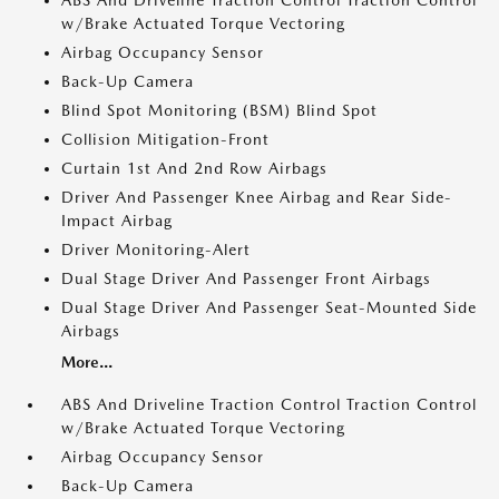
w/Brake Actuated Torque Vectoring
Airbag Occupancy Sensor
Back-Up Camera
Blind Spot Monitoring (BSM) Blind Spot
Collision Mitigation-Front
Curtain 1st And 2nd Row Airbags
Driver And Passenger Knee Airbag and Rear Side-
Impact Airbag
Driver Monitoring-Alert
Dual Stage Driver And Passenger Front Airbags
Dual Stage Driver And Passenger Seat-Mounted Side
Airbags
More...
ABS And Driveline Traction Control Traction Control
w/Brake Actuated Torque Vectoring
Airbag Occupancy Sensor
Back-Up Camera