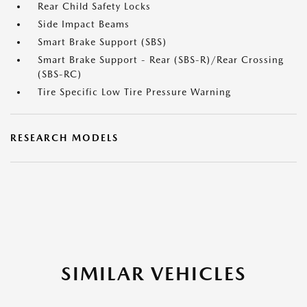
Rear Child Safety Locks
Side Impact Beams
Smart Brake Support (SBS)
Smart Brake Support - Rear (SBS-R)/Rear Crossing
(SBS-RC)
Tire Specific Low Tire Pressure Warning
RESEARCH MODELS
SIMILAR VEHICLES