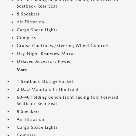
Seatback Rear Seat
8 Speakers
Air Filtration
Cargo Space Lights
Compass
Cruise Control w/Steering Wheel Controls
Day-Night Rearview Mirror
Delayed Accessory Power
More...
1 Seatback Storage Pocket
2 LCD Monitors In The Front
60-40 Folding Bench Front Facing Fold Forward
Seatback Rear Seat
8 Speakers
Air Filtration
Cargo Space Lights
Compass