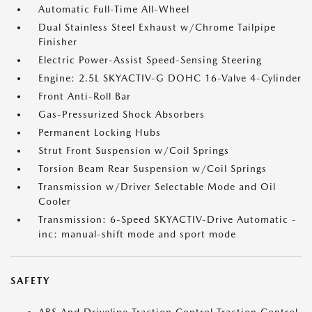
Automatic Full-Time All-Wheel
Dual Stainless Steel Exhaust w/Chrome Tailpipe
Finisher
Electric Power-Assist Speed-Sensing Steering
Engine: 2.5L SKYACTIV-G DOHC 16-Valve 4-Cylinder
Front Anti-Roll Bar
Gas-Pressurized Shock Absorbers
Permanent Locking Hubs
Strut Front Suspension w/Coil Springs
Torsion Beam Rear Suspension w/Coil Springs
Transmission w/Driver Selectable Mode and Oil
Cooler
Transmission: 6-Speed SKYACTIV-Drive Automatic -
inc: manual-shift mode and sport mode
SAFETY
ABS And Driveline Traction Control Traction Control