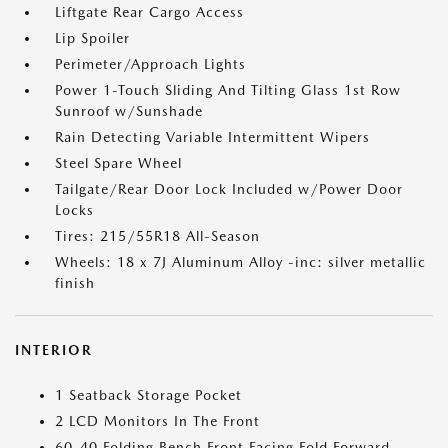
Liftgate Rear Cargo Access
Lip Spoiler
Perimeter/Approach Lights
Power 1-Touch Sliding And Tilting Glass 1st Row
Sunroof w/Sunshade
Rain Detecting Variable Intermittent Wipers
Steel Spare Wheel
Tailgate/Rear Door Lock Included w/Power Door
Locks
Tires: 215/55R18 All-Season
Wheels: 18 x 7J Aluminum Alloy -inc: silver metallic
finish
INTERIOR
1 Seatback Storage Pocket
2 LCD Monitors In The Front
60-40 Folding Bench Front Facing Fold Forward