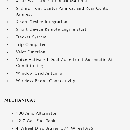
Seats w/Leatherette Back Material
Sliding Front Center Armrest and Rear Center
Armrest
Smart Device Integration
Smart Device Remote Engine Start
Tracker System
Trip Computer
Valet Function
Voice Activated Dual Zone Front Automatic Air
Conditioning
Window Grid Antenna
Wireless Phone Connectivity
MECHANICAL
100 Amp Alternator
12.7 Gal. Fuel Tank
4-Wheel Disc Brakes w/4-Wheel ABS