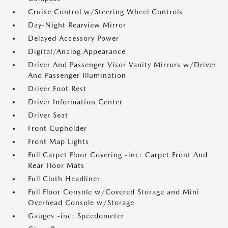
Cruise Control w/Steering Wheel Controls
Day-Night Rearview Mirror
Delayed Accessory Power
Digital/Analog Appearance
Driver And Passenger Visor Vanity Mirrors w/Driver
And Passenger Illumination
Driver Foot Rest
Driver Information Center
Driver Seat
Front Cupholder
Front Map Lights
Full Carpet Floor Covering -inc: Carpet Front And
Rear Floor Mats
Full Cloth Headliner
Full Floor Console w/Covered Storage and Mini
Overhead Console w/Storage
Gauges -inc: Speedometer