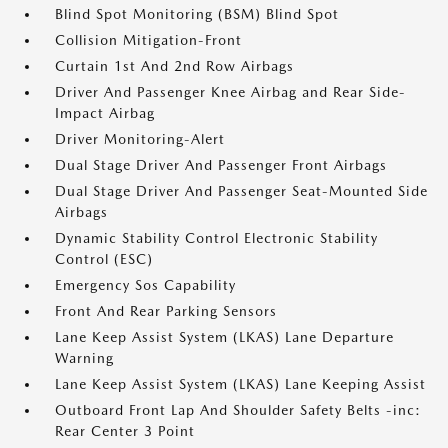
Blind Spot Monitoring (BSM) Blind Spot
Collision Mitigation-Front
Curtain 1st And 2nd Row Airbags
Driver And Passenger Knee Airbag and Rear Side-
Impact Airbag
Driver Monitoring-Alert
Dual Stage Driver And Passenger Front Airbags
Dual Stage Driver And Passenger Seat-Mounted Side
Airbags
Dynamic Stability Control Electronic Stability
Control (ESC)
Emergency Sos Capability
Front And Rear Parking Sensors
Lane Keep Assist System (LKAS) Lane Departure
Warning
Lane Keep Assist System (LKAS) Lane Keeping Assist
Outboard Front Lap And Shoulder Safety Belts -inc:
Rear Center 3 Point