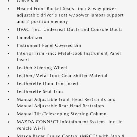
Glove Box
Heated Front Bucket Seats -inc: 8-way power
adjustable driver's seat w/power lumbar support
and 2-position memory
HVAC -inc: Underseat Ducts and Console Ducts
Immobilizer
Instrument Panel Covered Bin
Interior Trim -inc: Metal-Look Instrument Panel
Insert
Leather Steering Wheel
Leather/Metal-Look Gear Shifter Material
Leatherette Door Trim Insert
Leatherette Seat Trim
Manual Adjustable Front Head Restraints and
Manual Adjustable Rear Head Restraints
Manual Tilt/Telescoping Steering Column
MAZDA CONNECT Infotainment System -inc: in-
vehicle Wi-Fi
Mazda Radar Cruise Control (MRCC) with Stop &