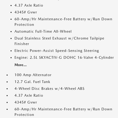
4.37 Axle Ratio
4345# Gvwr
60-Amp/Hr Maintenance-Free Battery w/Run Down
Protection
Automatic Full-Time All-Wheel
Dual Stainless Steel Exhaust w/Chrome Tailpipe
Finisher
Electric Power-Assist Speed-Sensing Steering
Engine: 2.5L SKYACTIV-G DOHC 16-Valve 4-Cylinder
More...
100 Amp Alternator
12.7 Gal. Fuel Tank
4-Wheel Disc Brakes w/4-Wheel ABS
4.37 Axle Ratio
4345# Gvwr
60-Amp/Hr Maintenance-Free Battery w/Run Down
Protection