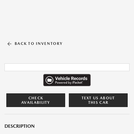
BACK TO INVENTORY
CHECK
TEXT US ABOUT
AVAILABILITY
THIS CAR
DESCRIPTION