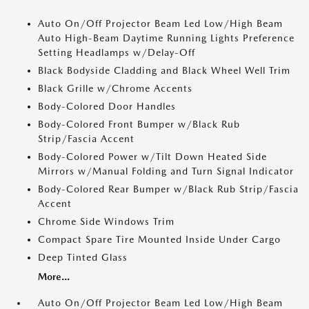
Auto On/Off Projector Beam Led Low/High Beam
Auto High-Beam Daytime Running Lights Preference
Setting Headlamps w/Delay-Off
Black Bodyside Cladding and Black Wheel Well Trim
Black Grille w/Chrome Accents
Body-Colored Door Handles
Body-Colored Front Bumper w/Black Rub
Strip/Fascia Accent
Body-Colored Power w/Tilt Down Heated Side
Mirrors w/Manual Folding and Turn Signal Indicator
Body-Colored Rear Bumper w/Black Rub Strip/Fascia
Accent
Chrome Side Windows Trim
Compact Spare Tire Mounted Inside Under Cargo
Deep Tinted Glass
More...
Auto On/Off Projector Beam Led Low/High Beam