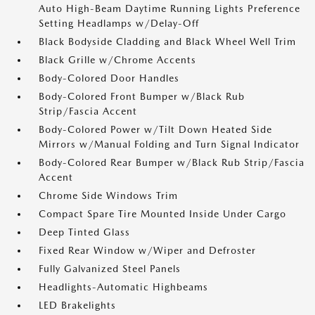
Auto High-Beam Daytime Running Lights Preference
Setting Headlamps w/Delay-Off
Black Bodyside Cladding and Black Wheel Well Trim
Black Grille w/Chrome Accents
Body-Colored Door Handles
Body-Colored Front Bumper w/Black Rub
Strip/Fascia Accent
Body-Colored Power w/Tilt Down Heated Side
Mirrors w/Manual Folding and Turn Signal Indicator
Body-Colored Rear Bumper w/Black Rub Strip/Fascia
Accent
Chrome Side Windows Trim
Compact Spare Tire Mounted Inside Under Cargo
Deep Tinted Glass
Fixed Rear Window w/Wiper and Defroster
Fully Galvanized Steel Panels
Headlights-Automatic Highbeams
LED Brakelights