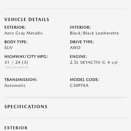
VEHICLE DETAILS
EXTERIOR:
INTERIOR:
Aero Gray Metallic
Black/Black Leatherette
BODY TYPE:
DRIVE TYPE:
SUV
AWD
HIGHWAY/CITY MPG:
ENGINE:
31 / 24
[3]
2.5L SKYACTIV-G 4-cyl
*EPA ESTIMATED
TRANSMISSION:
MODEL CODE:
Automatic
C30PFXA
SPECIFICATIONS
EXTERIOR