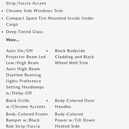
Strip/Fascia Accent
Chrome Side Windows Trim
Compact Spare Tire Mounted Inside Under
Cargo
Deep Tinted Glass
More...
Auto On/Off
Black Bodyside
Projector Beam Led
Cladding and Black
Low/High Beam
Wheel Well Trim
Auto High-Beam
Daytime Running
Lights Preference
Setting Headlamps
w/Delay-Off
Black Grille
Body-Colored Door
w/Chrome Accents
Handles
Body-Colored Front
Body-Colored
Bumper w/Black
Power w/Tilt Down
Rub Strip/Fascia
Heated Side