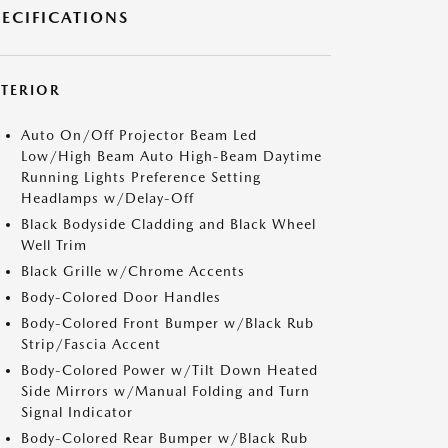
PECIFICATIONS
XTERIOR
Auto On/Off Projector Beam Led
Low/High Beam Auto High-Beam Daytime
Running Lights Preference Setting
Headlamps w/Delay-Off
Black Bodyside Cladding and Black Wheel
Well Trim
Black Grille w/Chrome Accents
Body-Colored Door Handles
Body-Colored Front Bumper w/Black Rub
Strip/Fascia Accent
Body-Colored Power w/Tilt Down Heated
Side Mirrors w/Manual Folding and Turn
Signal Indicator
Body-Colored Rear Bumper w/Black Rub