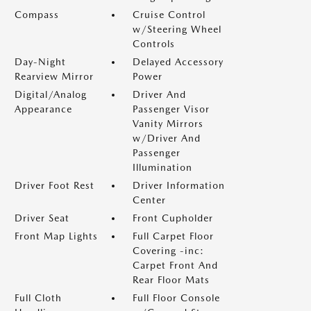
Compass
Cruise Control
w/Steering Wheel
Controls
Day-Night
Delayed Accessory
Rearview Mirror
Power
Digital/Analog
Driver And
Appearance
Passenger Visor
Vanity Mirrors
w/Driver And
Passenger
Illumination
Driver Foot Rest
Driver Information
Center
Driver Seat
Front Cupholder
Front Map Lights
Full Carpet Floor
Covering -inc:
Carpet Front And
Rear Floor Mats
Full Cloth
Full Floor Console