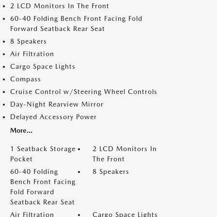
2 LCD Monitors In The Front
60-40 Folding Bench Front Facing Fold
Forward Seatback Rear Seat
8 Speakers
Air Filtration
Cargo Space Lights
Compass
Cruise Control w/Steering Wheel Controls
Day-Night Rearview Mirror
Delayed Accessory Power
More...
1 Seatback Storage
2 LCD Monitors In
Pocket
The Front
60-40 Folding
8 Speakers
Bench Front Facing
Fold Forward
Seatback Rear Seat
Air Filtration
Cargo Space Lights