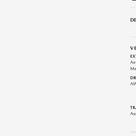
DE
V
EX
Ae
Me
DR
A
TR
Au