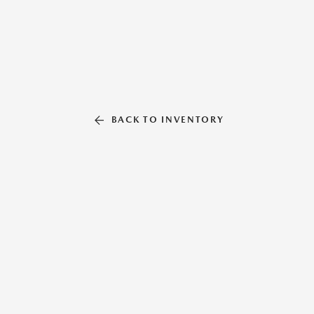
BACK TO INVENTORY