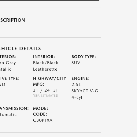
SCRIPTION
EHICLE DETAILS
TERIOR:
INTERIOR:
BODY TYPE:
ro Gray
Black/Black
SUV
tallic
Leatherette
IVE TYPE:
HIGHWAY/CITY
ENGINE:
WD
MPG:
2.5L
31 / 24
[3]
SKYACTIV-G
*EPA ESTIMATED
4-cyl
ANSMISSION:
MODEL
tomatic
CODE:
C30PFXA