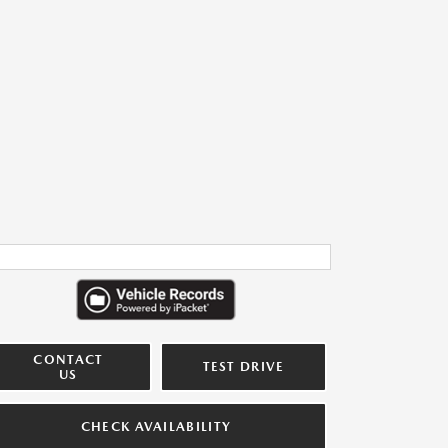
CONTACT
TEST DRIVE
US
CHECK AVAILABILITY