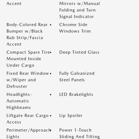
Accent
Mirrors w/Manual
Folding and Turn
Signal Indicator
Body-Colored Rear
Chrome Side
Bumper w/Black
Windows Trim
Rub Strip/Fascia
Accent
Compact Spare Tire
Deep Tinted Glass
Mounted Inside
Under Cargo
Fixed Rear Window
Fully Galvanized
w/Wiper and
Steel Panels
Defroster
Headlights-
LED Brakelights
Automatic
Highbeams
Liftgate Rear Cargo
Lip Spoiler
Access
Perimeter/Approach
Power 1-Touch
Lights
Sliding And Tilting