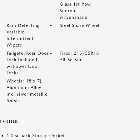
Glass 1st Row
Sunroof
w/Sunshade
Rain Detecting
Steel Spare Wheel
Variable
Intermittent
Wipers
Tailgate/Rear Door
Tires: 215/55R18
Lock Included
All-Season
w/Power Door
Locks
Wheels: 18 x 7J
Aluminum Alloy -
inc: silver metallic
finish
NTERIOR
1 Seatback Storage Pocket