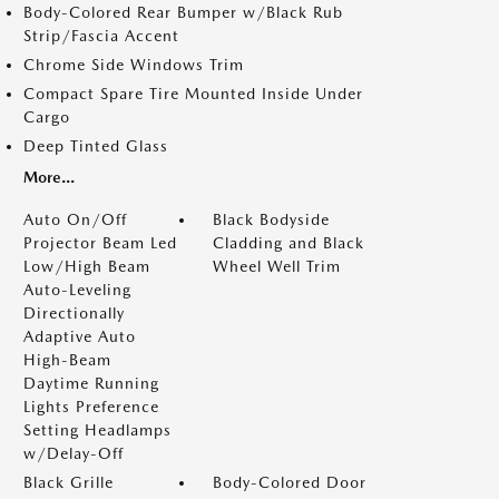
Body-Colored Rear Bumper w/Black Rub
Strip/Fascia Accent
Chrome Side Windows Trim
Compact Spare Tire Mounted Inside Under
Cargo
Deep Tinted Glass
More...
Auto On/Off
Black Bodyside
Projector Beam Led
Cladding and Black
Low/High Beam
Wheel Well Trim
Auto-Leveling
Directionally
Adaptive Auto
High-Beam
Daytime Running
Lights Preference
Setting Headlamps
w/Delay-Off
Black Grille
Body-Colored Door