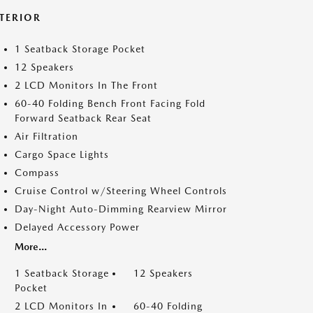
NTERIOR
1 Seatback Storage Pocket
12 Speakers
2 LCD Monitors In The Front
60-40 Folding Bench Front Facing Fold
Forward Seatback Rear Seat
Air Filtration
Cargo Space Lights
Compass
Cruise Control w/Steering Wheel Controls
Day-Night Auto-Dimming Rearview Mirror
Delayed Accessory Power
More...
1 Seatback Storage
12 Speakers
Pocket
2 LCD Monitors In
60-40 Folding