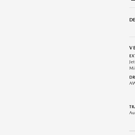
DE
V
EX
Je
Mi
DR
A
TR
Au