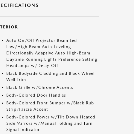
PECIFICATIONS
XTERIOR
Auto On/Off Projector Beam Led
Low/High Beam Auto-Leveling
Directionally Adaptive Auto High-Beam
Daytime Running Lights Preference Setting
Headlamps w/Delay-Off
Black Bodyside Cladding and Black Wheel
Well Trim
Black Grille w/Chrome Accents
Body-Colored Door Handles
Body-Colored Front Bumper w/Black Rub
Strip/Fascia Accent
Body-Colored Power w/Tilt Down Heated
Side Mirrors w/Manual Folding and Turn
Signal Indicator