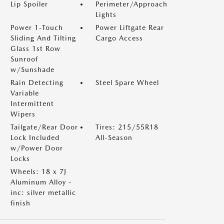
Lip Spoiler
Perimeter/Approach
Lights
Power 1-Touch
Power Liftgate Rear
Sliding And Tilting
Cargo Access
Glass 1st Row
Sunroof
w/Sunshade
Rain Detecting
Steel Spare Wheel
Variable
Intermittent
Wipers
Tailgate/Rear Door
Tires: 215/55R18
Lock Included
All-Season
w/Power Door
Locks
Wheels: 18 x 7J
Aluminum Alloy -
inc: silver metallic
finish