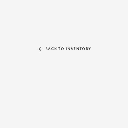
BACK TO INVENTORY