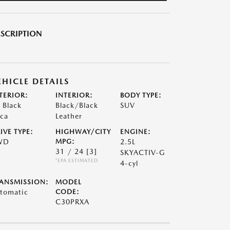
SCRIPTION
EHICLE DETAILS
TERIOR:
INTERIOR:
BODY TYPE:
t Black
Black/Black
SUV
ca
Leather
IVE TYPE:
HIGHWAY/CITY
ENGINE:
WD
MPG:
2.5L
31 / 24
[3]
SKYACTIV-G
*EPA ESTIMATED
4-cyl
ANSMISSION:
MODEL
tomatic
CODE:
C30PRXA