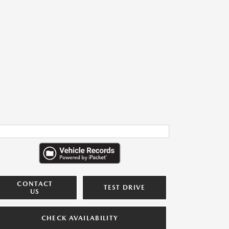
CONTACT
TEST DRIVE
US
CHECK AVAILABILITY