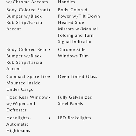
w/Chrome Accents
Handles
Body-Colored Front
Body-Colored
Bumper w/Black
Power w/Tilt Down
Rub Strip/Fascia
Heated Side
Accent
Mirrors w/Manual
Folding and Turn
Signal Indicator
Body-Colored Rear
Chrome Side
Bumper w/Black
Windows Trim
Rub Strip/Fascia
Accent
Compact Spare Tire
Deep Tinted Glass
Mounted Inside
Under Cargo
Fixed Rear Window
Fully Galvanized
w/Wiper and
Steel Panels
Defroster
Headlights-
LED Brakelights
Automatic
Highbeams