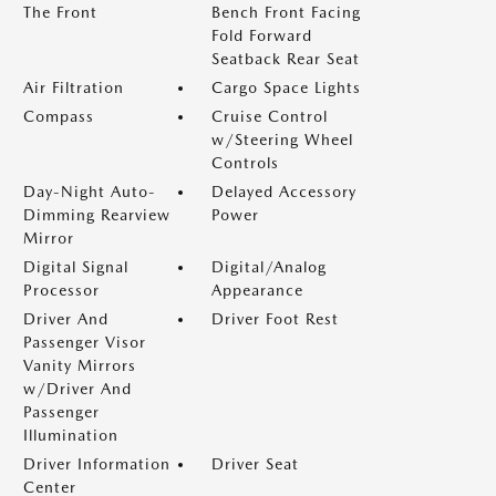
The Front
Bench Front Facing
Fold Forward
Seatback Rear Seat
Air Filtration
Cargo Space Lights
Compass
Cruise Control
w/Steering Wheel
Controls
Day-Night Auto-
Delayed Accessory
Dimming Rearview
Power
Mirror
Digital Signal
Digital/Analog
Processor
Appearance
Driver And
Driver Foot Rest
Passenger Visor
Vanity Mirrors
w/Driver And
Passenger
Illumination
Driver Information
Driver Seat
Center