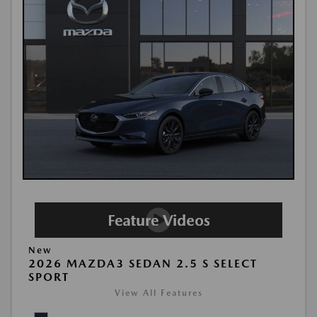
New
2026 MAZDA3 SEDAN 2.5 S SELECT
SPORT
View All Features