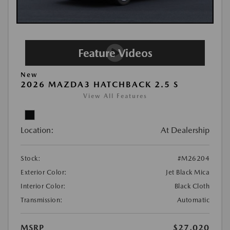
New
2026 MAZDA3 HATCHBACK 2.5 S
View All Features
Location:
At Dealership
Stock:
#M26204
Exterior Color:
Jet Black Mica
Interior Color:
Black Cloth
Transmission:
Automatic
MSRP
$27,020