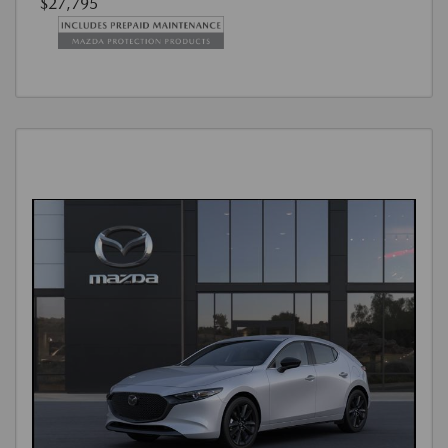
$27,795