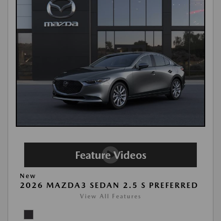
New
2026 MAZDA3 SEDAN 2.5 S PREFERRED
View All Features