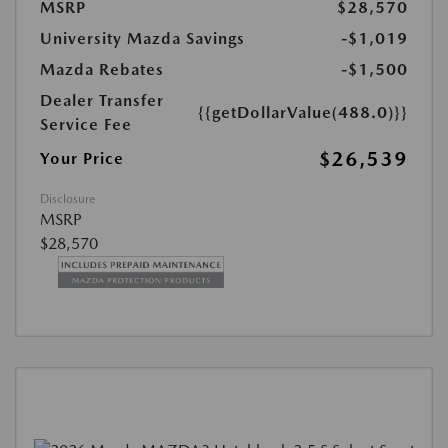
MSRP
$28,570
University Mazda Savings
-$1,019
Mazda Rebates
-$1,500
Dealer Transfer
{{getDollarValue(488.0)}}
Service Fee
$26,539
Your Price
Disclosure
MSRP
$28,570