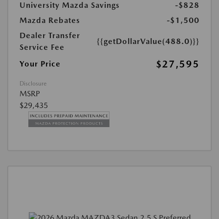
University Mazda Savings
-$828
Mazda Rebates
-$1,500
Dealer Transfer
{{getDollarValue(488.0)}}
Service Fee
$27,595
Your Price
Disclosure
MSRP
$29,435