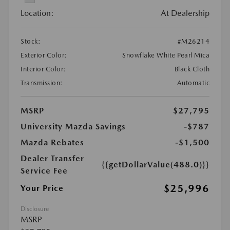
Location:
At Dealership
Stock:
#M26214
Exterior Color:
Snowflake White Pearl Mica
Interior Color:
Black Cloth
Transmission:
Automatic
MSRP
$27,795
University Mazda Savings
-$787
Mazda Rebates
-$1,500
Dealer Transfer
{{getDollarValue(488.0)}}
Service Fee
$25,996
Your Price
Disclosure
MSRP