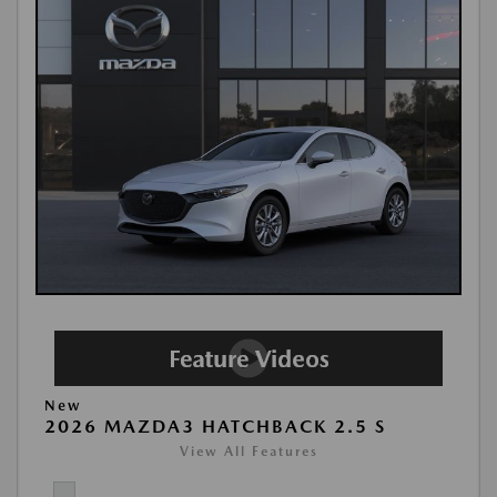
New
2026 MAZDA3 HATCHBACK 2.5 S
View All Features