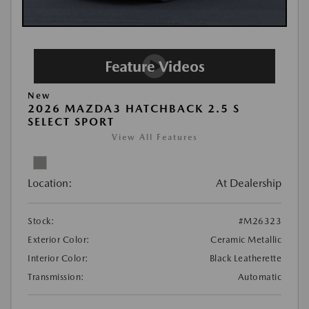
New
2026 MAZDA3 HATCHBACK 2.5 S
SELECT SPORT
View All Features
Location:
At Dealership
Stock:
#M26323
Exterior Color:
Ceramic Metallic
Interior Color:
Black Leatherette
Transmission:
Automatic