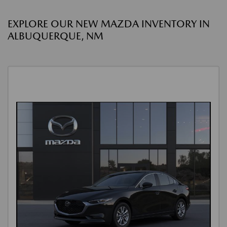
EXPLORE OUR NEW MAZDA INVENTORY IN
ALBUQUERQUE, NM