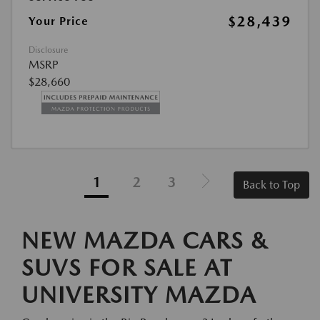
$28,439
Your Price
Disclosure
MSRP
$28,660
1
2
3
Back to Top
NEW MAZDA CARS &
SUVS FOR SALE AT
UNIVERSITY MAZDA