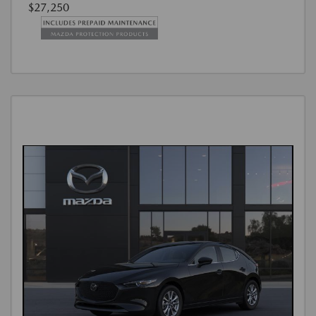
$27,250