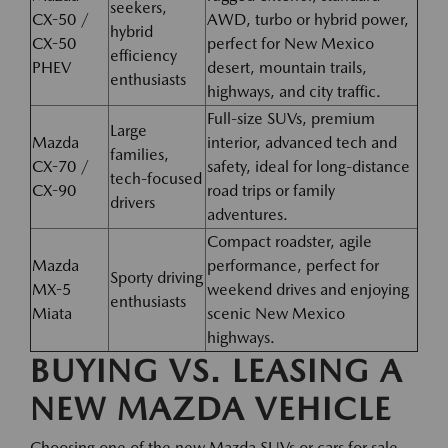
seekers,
CX-50 /
AWD, turbo or hybrid power,
hybrid
CX-50
perfect for New Mexico
efficiency
PHEV
desert, mountain trails,
enthusiasts
highways, and city traffic.
Full-size SUVs, premium
Large
Mazda
interior, advanced tech and
families,
CX-70 /
safety, ideal for long-distance
tech-focused
CX-90
road trips or family
drivers
adventures.
Compact roadster, agile
Mazda
performance, perfect for
Sporty driving
MX-5
weekend drives and enjoying
enthusiasts
Miata
scenic New Mexico
highways.
BUYING VS. LEASING A
NEW MAZDA VEHICLE
Choosing one of the new Mazda SUVs or cars for sale