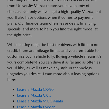
from University Mazda means you have plenty of
choices. Not only will you get a high-quality Mazda, but
you'll also have options when it comes to payment
plans. Our finance team offers lease deals, financing
specials, and more to help you find the right model at
the right price.
While leasing might be best for drivers with little to no
credit, there are mileage limits, and you aren't able to
customize your vehicle fully. Buying a vehicle means it's
yours completely! You can drive it as far and as often as
you'd like, as well as make any style or technology
upgrades you desire. Learn more about leasing options
here:
Lease a Mazda CX-90
Lease a Mazda CX-5
Lease a Mazda MX-5 Miata
Lease a Mazda3 Sedan