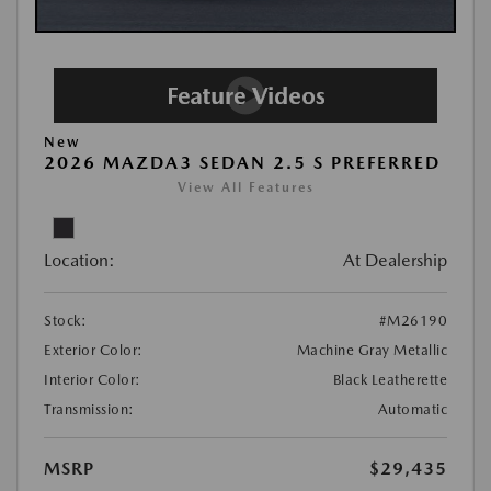
New
2026 MAZDA3 SEDAN 2.5 S PREFERRED
View All Features
Location:
At Dealership
Stock:
#M26190
Exterior Color:
Machine Gray Metallic
Interior Color:
Black Leatherette
Transmission:
Automatic
MSRP
$29,435