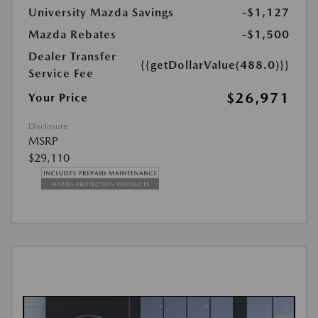
University Mazda Savings
-$1,127
Mazda Rebates
-$1,500
Dealer Transfer
{{getDollarValue(488.0)}}
Service Fee
$26,971
Your Price
Disclosure
MSRP
$29,110