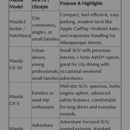
Purpose & Highlights
Model
Lifestyle
Compact, fuel-efficient, easy
City
Mazda3
parking, modern tech like
commuters,
Sedan /
Apple CarPlay/Android Auto,
singles, or
Hatchback
and responsive handling for
small families
Albuquerque streets.
Urban
Small SUV with premium
drivers,
interior, i-Activ AWD® option,
Mazda
young
great for city driving with
CX-30
professionals,
occasional weekend
small families
adventures.
Mid-size SUV, spacious, turbo
Families or
engine option, advanced
Mazda
road-trip
safety features, comfortable
CX-5
enthusiasts
for long drives and everyday
errands.
Adventure-focused SUV,
Adventure
Mazda
rugged exterior, standard