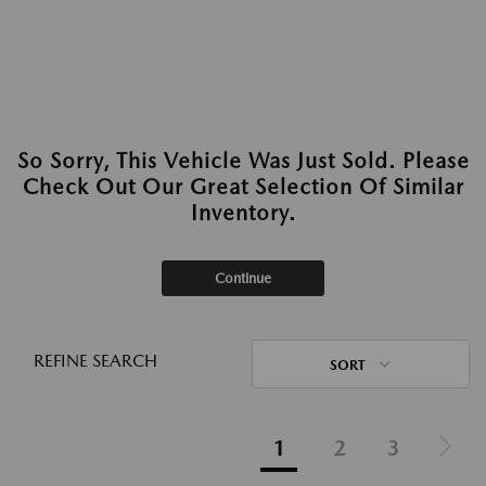
So Sorry, This Vehicle Was Just Sold. Please
Check Out Our Great Selection Of Similar
Inventory.
Continue
REFINE SEARCH
SORT
1
2
3