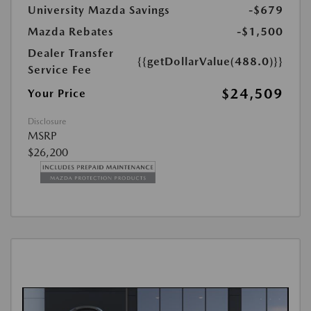
University Mazda Savings
-$679
Mazda Rebates
-$1,500
Dealer Transfer
{{getDollarValue(488.0)}}
Service Fee
$24,509
Your Price
Disclosure
MSRP
$26,200