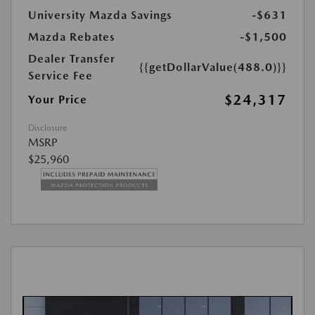
University Mazda Savings
-$631
Mazda Rebates
-$1,500
Dealer Transfer
{{getDollarValue(488.0)}}
Service Fee
$24,317
Your Price
Disclosure
MSRP
$25,960