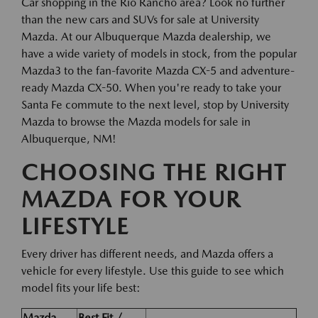
Car shopping in the Rio Rancho area? Look no further
than the new cars and SUVs for sale at University
Mazda. At our Albuquerque Mazda dealership, we
have a wide variety of models in stock, from the popular
Mazda3 to the fan-favorite Mazda CX-5 and adventure-
ready Mazda CX-50. When you're ready to take your
Santa Fe commute to the next level, stop by University
Mazda to browse the Mazda models for sale in
Albuquerque, NM!
CHOOSING THE RIGHT
MAZDA FOR YOUR
LIFESTYLE
Every driver has different needs, and Mazda offers a
vehicle for every lifestyle. Use this guide to see which
model fits your life best:
Mazda
Best Fit /