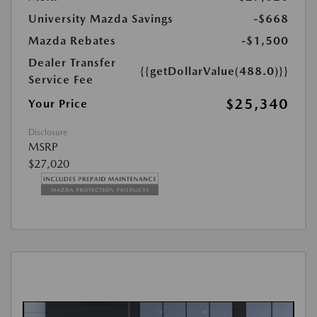
University Mazda Savings
-$668
Mazda Rebates
-$1,500
Dealer Transfer
{{getDollarValue(488.0)}}
Service Fee
$25,340
Your Price
Disclosure
MSRP
$27,020