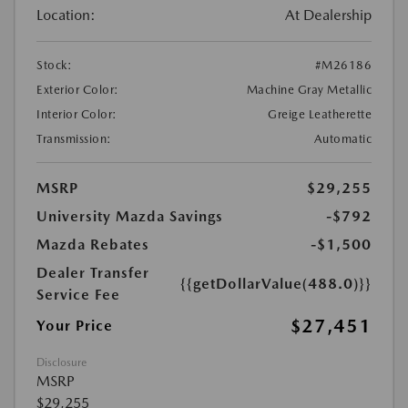
Location:
At Dealership
Stock:
#M26186
Exterior Color:
Machine Gray Metallic
Interior Color:
Greige Leatherette
Transmission:
Automatic
MSRP
$29,255
University Mazda Savings
-$792
Mazda Rebates
-$1,500
Dealer Transfer
{{getDollarValue(488.0)}}
Service Fee
$27,451
Your Price
Disclosure
MSRP
$29,255