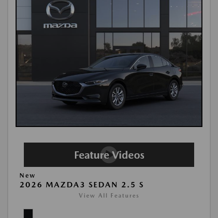
New
2026 MAZDA3 SEDAN 2.5 S
View All Features