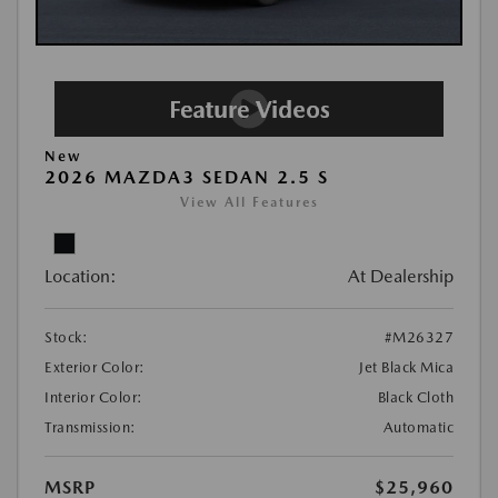
New
2026 MAZDA3 SEDAN 2.5 S
View All Features
Location:
At Dealership
Stock:
#M26327
Exterior Color:
Jet Black Mica
Interior Color:
Black Cloth
Transmission:
Automatic
MSRP
$25,960