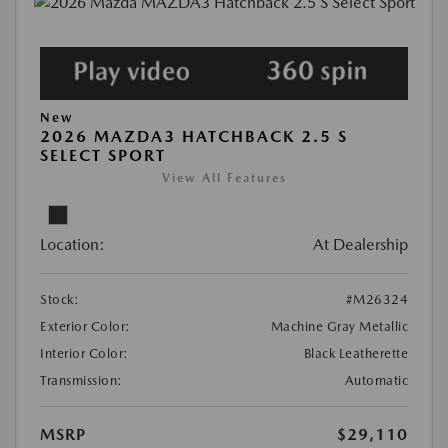
New
2026 MAZDA3 HATCHBACK 2.5 S
SELECT SPORT
View All Features
Location:
At Dealership
Stock:
#M26324
Exterior Color:
Machine Gray Metallic
Interior Color:
Black Leatherette
Transmission:
Automatic
MSRP
$29,110