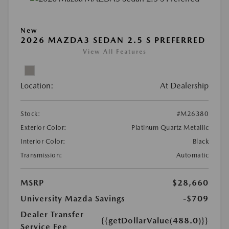
New
2026 MAZDA3 SEDAN 2.5 S PREFERRED
View All Features
Location:
At Dealership
Stock:
#M26380
Exterior Color:
Platinum Quartz Metallic
Interior Color:
Black
Transmission:
Automatic
MSRP
$28,660
University Mazda Savings
-$709
Dealer Transfer
{{getDollarValue(488.0)}}
Service Fee