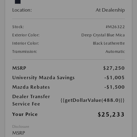
Location:
At Dealership
Stock:
#M26322
Exterior Color:
Deep Crystal Blue Mica
Interior Color:
Black Leatherette
Transmission:
Automatic
MSRP
$27,250
University Mazda Savings
-$1,005
Mazda Rebates
-$1,500
Dealer Transfer
{{getDollarValue(488.0)}}
Service Fee
$25,233
Your Price
Disclosure
MSRP