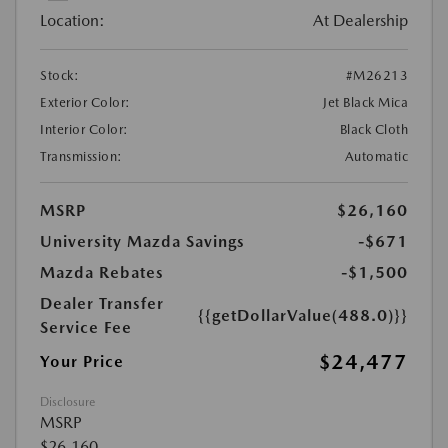
Location:
At Dealership
Stock:
#M26213
Exterior Color:
Jet Black Mica
Interior Color:
Black Cloth
Transmission:
Automatic
MSRP
$26,160
University Mazda Savings
-$671
Mazda Rebates
-$1,500
Dealer Transfer
{{getDollarValue(488.0)}}
Service Fee
$24,477
Your Price
Disclosure
MSRP
$26,160