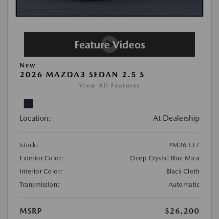
New
2026 MAZDA3 SEDAN 2.5 S
View All Features
Location:
At Dealership
Stock:
#M26337
Exterior Color:
Deep Crystal Blue Mica
Interior Color:
Black Cloth
Transmission:
Automatic
MSRP
$26,200