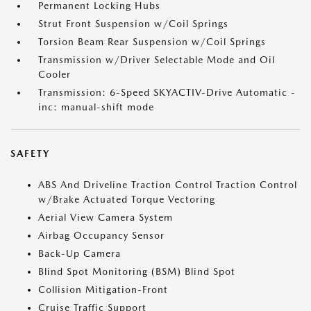
Permanent Locking Hubs
Strut Front Suspension w/Coil Springs
Torsion Beam Rear Suspension w/Coil Springs
Transmission w/Driver Selectable Mode and Oil
Cooler
Transmission: 6-Speed SKYACTIV-Drive Automatic -
inc: manual-shift mode
SAFETY
ABS And Driveline Traction Control Traction Control
w/Brake Actuated Torque Vectoring
Aerial View Camera System
Airbag Occupancy Sensor
Back-Up Camera
Blind Spot Monitoring (BSM) Blind Spot
Collision Mitigation-Front
Cruise Traffic Support