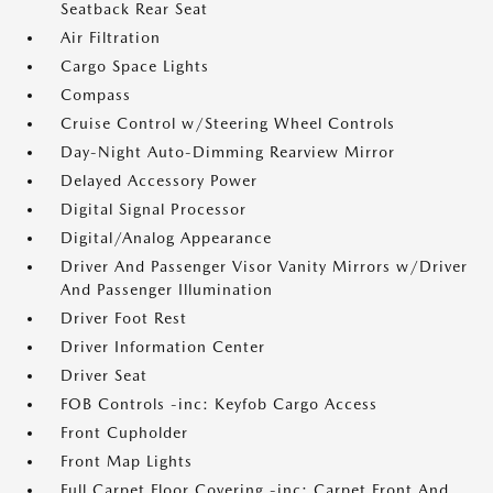
Seatback Rear Seat
Air Filtration
Cargo Space Lights
Compass
Cruise Control w/Steering Wheel Controls
Day-Night Auto-Dimming Rearview Mirror
Delayed Accessory Power
Digital Signal Processor
Digital/Analog Appearance
Driver And Passenger Visor Vanity Mirrors w/Driver
And Passenger Illumination
Driver Foot Rest
Driver Information Center
Driver Seat
FOB Controls -inc: Keyfob Cargo Access
Front Cupholder
Front Map Lights
Full Carpet Floor Covering -inc: Carpet Front And