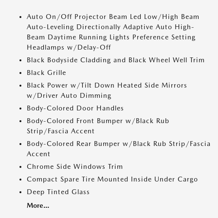
Auto On/Off Projector Beam Led Low/High Beam
Auto-Leveling Directionally Adaptive Auto High-
Beam Daytime Running Lights Preference Setting
Headlamps w/Delay-Off
Black Bodyside Cladding and Black Wheel Well Trim
Black Grille
Black Power w/Tilt Down Heated Side Mirrors
w/Driver Auto Dimming
Body-Colored Door Handles
Body-Colored Front Bumper w/Black Rub
Strip/Fascia Accent
Body-Colored Rear Bumper w/Black Rub Strip/Fascia
Accent
Chrome Side Windows Trim
Compact Spare Tire Mounted Inside Under Cargo
Deep Tinted Glass
More...