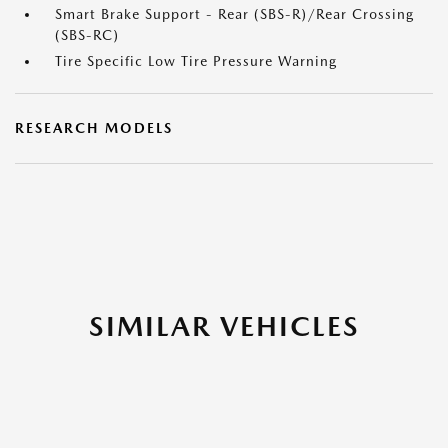
Smart Brake Support - Rear (SBS-R)/Rear Crossing
(SBS-RC)
Tire Specific Low Tire Pressure Warning
RESEARCH MODELS
SIMILAR VEHICLES