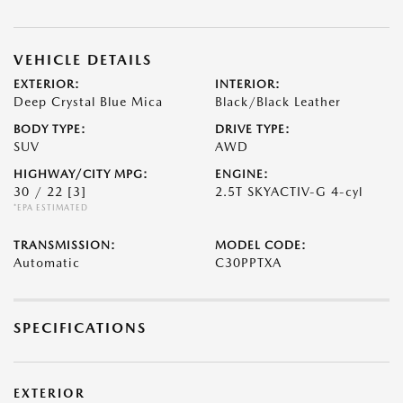
VEHICLE DETAILS
EXTERIOR:
INTERIOR:
Deep Crystal Blue Mica
Black/Black Leather
BODY TYPE:
DRIVE TYPE:
SUV
AWD
HIGHWAY/CITY MPG:
ENGINE:
30 / 22
[3]
2.5T SKYACTIV-G 4-cyl
*EPA ESTIMATED
TRANSMISSION:
MODEL CODE:
Automatic
C30PPTXA
SPECIFICATIONS
EXTERIOR