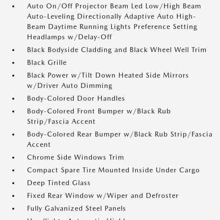
Auto On/Off Projector Beam Led Low/High Beam
Auto-Leveling Directionally Adaptive Auto High-
Beam Daytime Running Lights Preference Setting
Headlamps w/Delay-Off
Black Bodyside Cladding and Black Wheel Well Trim
Black Grille
Black Power w/Tilt Down Heated Side Mirrors
w/Driver Auto Dimming
Body-Colored Door Handles
Body-Colored Front Bumper w/Black Rub
Strip/Fascia Accent
Body-Colored Rear Bumper w/Black Rub Strip/Fascia
Accent
Chrome Side Windows Trim
Compact Spare Tire Mounted Inside Under Cargo
Deep Tinted Glass
Fixed Rear Window w/Wiper and Defroster
Fully Galvanized Steel Panels