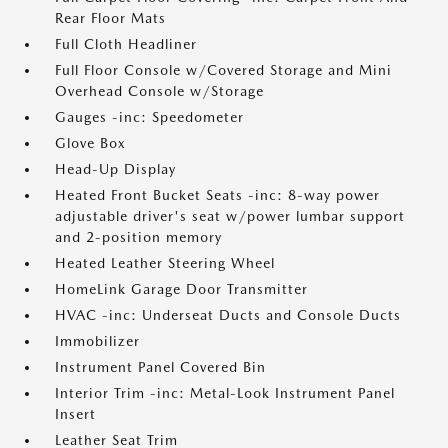
Rear Floor Mats
Full Cloth Headliner
Full Floor Console w/Covered Storage and Mini
Overhead Console w/Storage
Gauges -inc: Speedometer
Glove Box
Head-Up Display
Heated Front Bucket Seats -inc: 8-way power
adjustable driver's seat w/power lumbar support
and 2-position memory
Heated Leather Steering Wheel
HomeLink Garage Door Transmitter
HVAC -inc: Underseat Ducts and Console Ducts
Immobilizer
Instrument Panel Covered Bin
Interior Trim -inc: Metal-Look Instrument Panel
Insert
Leather Seat Trim