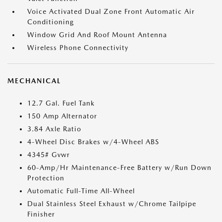
Voice Activated Dual Zone Front Automatic Air
Conditioning
Window Grid And Roof Mount Antenna
Wireless Phone Connectivity
MECHANICAL
12.7 Gal. Fuel Tank
150 Amp Alternator
3.84 Axle Ratio
4-Wheel Disc Brakes w/4-Wheel ABS
4345# Gvwr
60-Amp/Hr Maintenance-Free Battery w/Run Down
Protection
Automatic Full-Time All-Wheel
Dual Stainless Steel Exhaust w/Chrome Tailpipe
Finisher