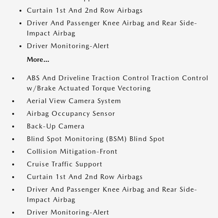
Curtain 1st And 2nd Row Airbags
Driver And Passenger Knee Airbag and Rear Side-
Impact Airbag
Driver Monitoring-Alert
More...
ABS And Driveline Traction Control Traction Control
w/Brake Actuated Torque Vectoring
Aerial View Camera System
Airbag Occupancy Sensor
Back-Up Camera
Blind Spot Monitoring (BSM) Blind Spot
Collision Mitigation-Front
Cruise Traffic Support
Curtain 1st And 2nd Row Airbags
Driver And Passenger Knee Airbag and Rear Side-
Impact Airbag
Driver Monitoring-Alert