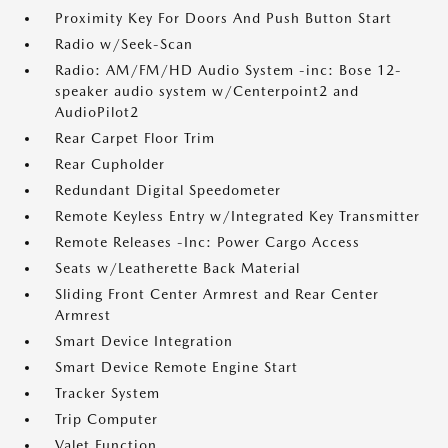
Proximity Key For Doors And Push Button Start
Radio w/Seek-Scan
Radio: AM/FM/HD Audio System -inc: Bose 12-
speaker audio system w/Centerpoint2 and
AudioPilot2
Rear Carpet Floor Trim
Rear Cupholder
Redundant Digital Speedometer
Remote Keyless Entry w/Integrated Key Transmitter
Remote Releases -Inc: Power Cargo Access
Seats w/Leatherette Back Material
Sliding Front Center Armrest and Rear Center
Armrest
Smart Device Integration
Smart Device Remote Engine Start
Tracker System
Trip Computer
Valet Function