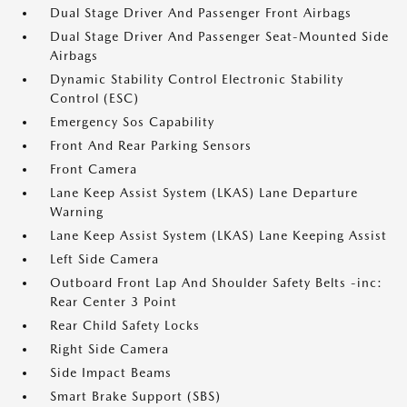
Dual Stage Driver And Passenger Front Airbags
Dual Stage Driver And Passenger Seat-Mounted Side
Airbags
Dynamic Stability Control Electronic Stability
Control (ESC)
Emergency Sos Capability
Front And Rear Parking Sensors
Front Camera
Lane Keep Assist System (LKAS) Lane Departure
Warning
Lane Keep Assist System (LKAS) Lane Keeping Assist
Left Side Camera
Outboard Front Lap And Shoulder Safety Belts -inc:
Rear Center 3 Point
Rear Child Safety Locks
Right Side Camera
Side Impact Beams
Smart Brake Support (SBS)