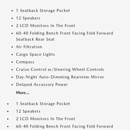
1 Seatback Storage Pocket
12 Speakers
2 LCD Monitors In The Front
60-40 Folding Bench Front Facing Fold Forward
Seatback Rear Seat
Air Filtration
Cargo Space Lights
Compass
Cruise Control w/Steering Wheel Controls
Day-Night Auto-Dimming Rearview Mirror
Delayed Accessory Power
More...
1 Seatback Storage Pocket
12 Speakers
2 LCD Monitors In The Front
60-40 Folding Bench Front Facing Fold Forward