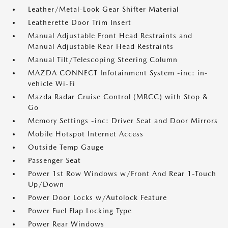
Leather/Metal-Look Gear Shifter Material
Leatherette Door Trim Insert
Manual Adjustable Front Head Restraints and
Manual Adjustable Rear Head Restraints
Manual Tilt/Telescoping Steering Column
MAZDA CONNECT Infotainment System -inc: in-
vehicle Wi-Fi
Mazda Radar Cruise Control (MRCC) with Stop &
Go
Memory Settings -inc: Driver Seat and Door Mirrors
Mobile Hotspot Internet Access
Outside Temp Gauge
Passenger Seat
Power 1st Row Windows w/Front And Rear 1-Touch
Up/Down
Power Door Locks w/Autolock Feature
Power Fuel Flap Locking Type
Power Rear Windows