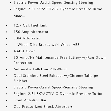
Electric Power-Assist Speed-Sensing Steering
Engine: 2.5L SKYACTIV-G Dynamic Pressure Turbo
More...
12.7 Gal. Fuel Tank
150 Amp Alternator
3.84 Axle Ratio
4-Wheel Disc Brakes w/4-Wheel ABS
4345# Gvwr
60-Amp/Hr Maintenance-Free Battery w/Run Down
Protection
Automatic Full-Time All-Wheel
Dual Stainless Steel Exhaust w/Chrome Tailpipe
Finisher
Electric Power-Assist Speed-Sensing Steering
Engine: 2.5L SKYACTIV-G Dynamic Pressure Turbo
Front Anti-Roll Bar
Gas-Pressurized Shock Absorbers