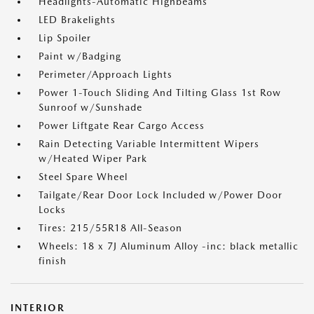
Headlights-Automatic Highbeams
LED Brakelights
Lip Spoiler
Paint w/Badging
Perimeter/Approach Lights
Power 1-Touch Sliding And Tilting Glass 1st Row
Sunroof w/Sunshade
Power Liftgate Rear Cargo Access
Rain Detecting Variable Intermittent Wipers
w/Heated Wiper Park
Steel Spare Wheel
Tailgate/Rear Door Lock Included w/Power Door
Locks
Tires: 215/55R18 All-Season
Wheels: 18 x 7J Aluminum Alloy -inc: black metallic
finish
INTERIOR