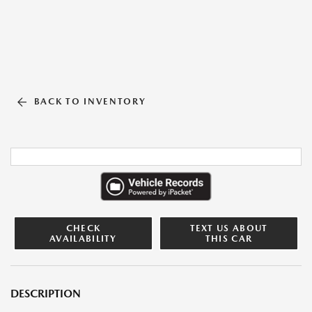
BACK TO INVENTORY
CHECK
TEXT US ABOUT
AVAILABILITY
THIS CAR
DESCRIPTION