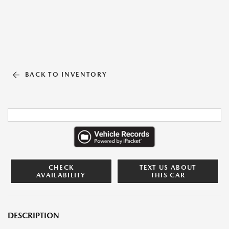
BACK TO INVENTORY
CHECK
TEXT US ABOUT
AVAILABILITY
THIS CAR
DESCRIPTION