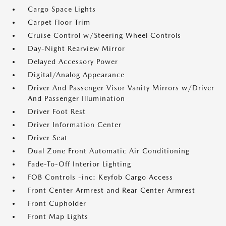
Cargo Space Lights
Carpet Floor Trim
Cruise Control w/Steering Wheel Controls
Day-Night Rearview Mirror
Delayed Accessory Power
Digital/Analog Appearance
Driver And Passenger Visor Vanity Mirrors w/Driver
And Passenger Illumination
Driver Foot Rest
Driver Information Center
Driver Seat
Dual Zone Front Automatic Air Conditioning
Fade-To-Off Interior Lighting
FOB Controls -inc: Keyfob Cargo Access
Front Center Armrest and Rear Center Armrest
Front Cupholder
Front Map Lights