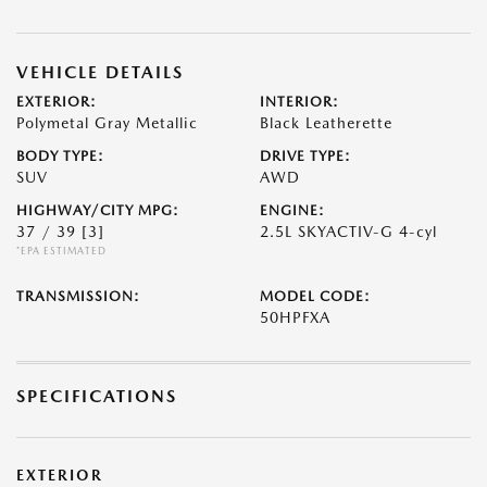
VEHICLE DETAILS
EXTERIOR:
INTERIOR:
Polymetal Gray Metallic
Black Leatherette
BODY TYPE:
DRIVE TYPE:
SUV
AWD
HIGHWAY/CITY MPG:
ENGINE:
37 / 39
[3]
2.5L SKYACTIV-G 4-cyl
*EPA ESTIMATED
TRANSMISSION:
MODEL CODE:
50HPFXA
SPECIFICATIONS
EXTERIOR