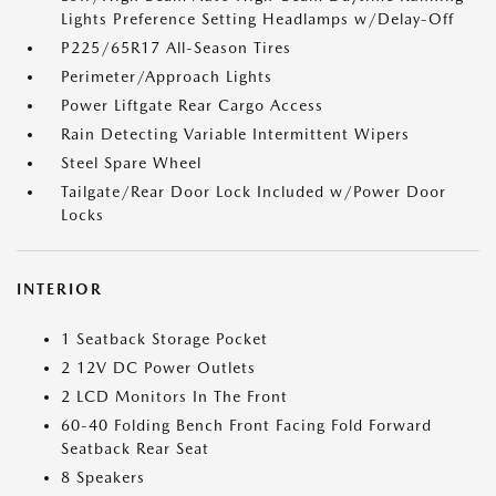
Lights Preference Setting Headlamps w/Delay-Off
P225/65R17 All-Season Tires
Perimeter/Approach Lights
Power Liftgate Rear Cargo Access
Rain Detecting Variable Intermittent Wipers
Steel Spare Wheel
Tailgate/Rear Door Lock Included w/Power Door
Locks
INTERIOR
1 Seatback Storage Pocket
2 12V DC Power Outlets
2 LCD Monitors In The Front
60-40 Folding Bench Front Facing Fold Forward
Seatback Rear Seat
8 Speakers