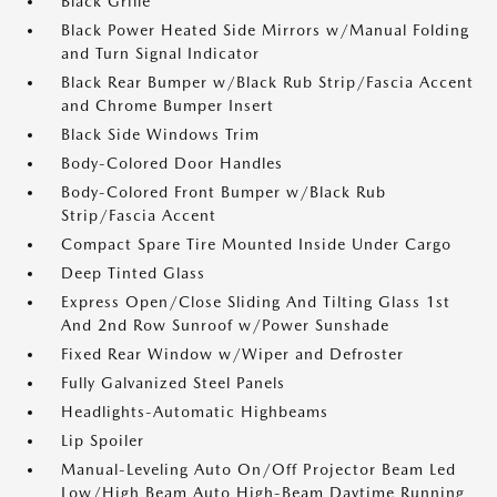
Black Grille
Black Power Heated Side Mirrors w/Manual Folding
and Turn Signal Indicator
Black Rear Bumper w/Black Rub Strip/Fascia Accent
and Chrome Bumper Insert
Black Side Windows Trim
Body-Colored Door Handles
Body-Colored Front Bumper w/Black Rub
Strip/Fascia Accent
Compact Spare Tire Mounted Inside Under Cargo
Deep Tinted Glass
Express Open/Close Sliding And Tilting Glass 1st
And 2nd Row Sunroof w/Power Sunshade
Fixed Rear Window w/Wiper and Defroster
Fully Galvanized Steel Panels
Headlights-Automatic Highbeams
Lip Spoiler
Manual-Leveling Auto On/Off Projector Beam Led
Low/High Beam Auto High-Beam Daytime Running