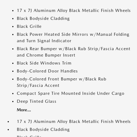
17 x 7J Aluminum Alloy Black Metallic Finish Wheels
Black Bodyside Cladding
Black Grille
Black Power Heated Side Mirrors w/Manual Folding
and Turn Signal Indicator
Black Rear Bumper w/Black Rub Strip/Fascia Accent
and Chrome Bumper Insert
Black Side Windows Trim
Body-Colored Door Handles
Body-Colored Front Bumper w/Black Rub
Strip/Fascia Accent
Compact Spare Tire Mounted Inside Under Cargo
Deep Tinted Glass
More...
17 x 7J Aluminum Alloy Black Metallic Finish Wheels
Black Bodyside Cladding