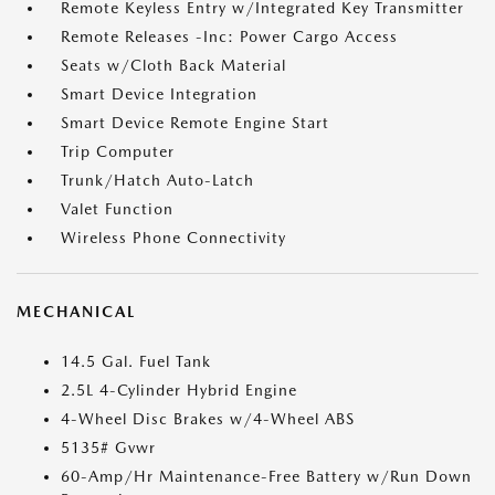
Remote Keyless Entry w/Integrated Key Transmitter
Remote Releases -Inc: Power Cargo Access
Seats w/Cloth Back Material
Smart Device Integration
Smart Device Remote Engine Start
Trip Computer
Trunk/Hatch Auto-Latch
Valet Function
Wireless Phone Connectivity
MECHANICAL
14.5 Gal. Fuel Tank
2.5L 4-Cylinder Hybrid Engine
4-Wheel Disc Brakes w/4-Wheel ABS
5135# Gvwr
60-Amp/Hr Maintenance-Free Battery w/Run Down