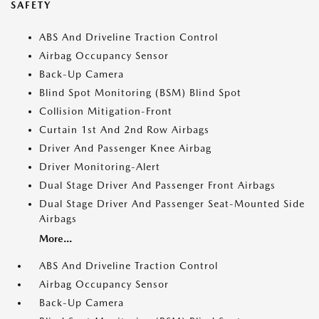
SAFETY
ABS And Driveline Traction Control
Airbag Occupancy Sensor
Back-Up Camera
Blind Spot Monitoring (BSM) Blind Spot
Collision Mitigation-Front
Curtain 1st And 2nd Row Airbags
Driver And Passenger Knee Airbag
Driver Monitoring-Alert
Dual Stage Driver And Passenger Front Airbags
Dual Stage Driver And Passenger Seat-Mounted Side
Airbags
More...
ABS And Driveline Traction Control
Airbag Occupancy Sensor
Back-Up Camera