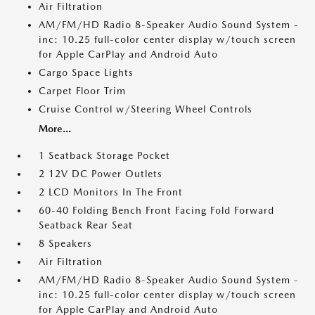
Air Filtration
AM/FM/HD Radio 8-Speaker Audio Sound System -
inc: 10.25 full-color center display w/touch screen
for Apple CarPlay and Android Auto
Cargo Space Lights
Carpet Floor Trim
Cruise Control w/Steering Wheel Controls
More...
1 Seatback Storage Pocket
2 12V DC Power Outlets
2 LCD Monitors In The Front
60-40 Folding Bench Front Facing Fold Forward
Seatback Rear Seat
8 Speakers
Air Filtration
AM/FM/HD Radio 8-Speaker Audio Sound System -
inc: 10.25 full-color center display w/touch screen
for Apple CarPlay and Android Auto