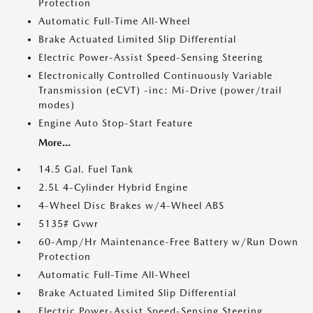
Protection
Automatic Full-Time All-Wheel
Brake Actuated Limited Slip Differential
Electric Power-Assist Speed-Sensing Steering
Electronically Controlled Continuously Variable
Transmission (eCVT) -inc: Mi-Drive (power/trail
modes)
Engine Auto Stop-Start Feature
More...
14.5 Gal. Fuel Tank
2.5L 4-Cylinder Hybrid Engine
4-Wheel Disc Brakes w/4-Wheel ABS
5135# Gvwr
60-Amp/Hr Maintenance-Free Battery w/Run Down
Protection
Automatic Full-Time All-Wheel
Brake Actuated Limited Slip Differential
Electric Power-Assist Speed-Sensing Steering