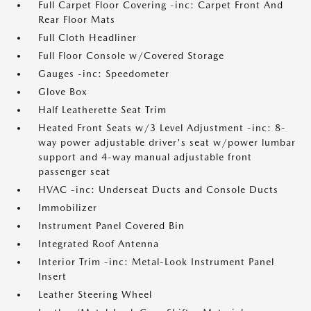
Full Carpet Floor Covering -inc: Carpet Front And
Rear Floor Mats
Full Cloth Headliner
Full Floor Console w/Covered Storage
Gauges -inc: Speedometer
Glove Box
Half Leatherette Seat Trim
Heated Front Seats w/3 Level Adjustment -inc: 8-
way power adjustable driver's seat w/power lumbar
support and 4-way manual adjustable front
passenger seat
HVAC -inc: Underseat Ducts and Console Ducts
Immobilizer
Instrument Panel Covered Bin
Integrated Roof Antenna
Interior Trim -inc: Metal-Look Instrument Panel
Insert
Leather Steering Wheel