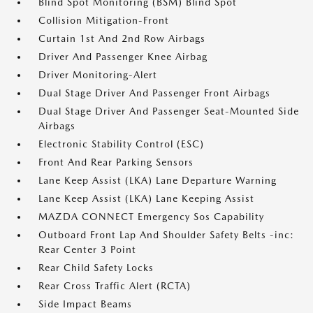
Blind Spot Monitoring (BSM) Blind Spot
Collision Mitigation-Front
Curtain 1st And 2nd Row Airbags
Driver And Passenger Knee Airbag
Driver Monitoring-Alert
Dual Stage Driver And Passenger Front Airbags
Dual Stage Driver And Passenger Seat-Mounted Side
Airbags
Electronic Stability Control (ESC)
Front And Rear Parking Sensors
Lane Keep Assist (LKA) Lane Departure Warning
Lane Keep Assist (LKA) Lane Keeping Assist
MAZDA CONNECT Emergency Sos Capability
Outboard Front Lap And Shoulder Safety Belts -inc:
Rear Center 3 Point
Rear Child Safety Locks
Rear Cross Traffic Alert (RCTA)
Side Impact Beams