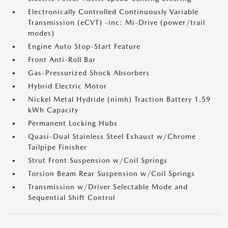
Electronically Controlled Continuously Variable
Transmission (eCVT) -inc: Mi-Drive (power/trail
modes)
Engine Auto Stop-Start Feature
Front Anti-Roll Bar
Gas-Pressurized Shock Absorbers
Hybrid Electric Motor
Nickel Metal Hydride (nimh) Traction Battery 1.59
kWh Capacity
Permanent Locking Hubs
Quasi-Dual Stainless Steel Exhaust w/Chrome
Tailpipe Finisher
Strut Front Suspension w/Coil Springs
Torsion Beam Rear Suspension w/Coil Springs
Transmission w/Driver Selectable Mode and
Sequential Shift Control