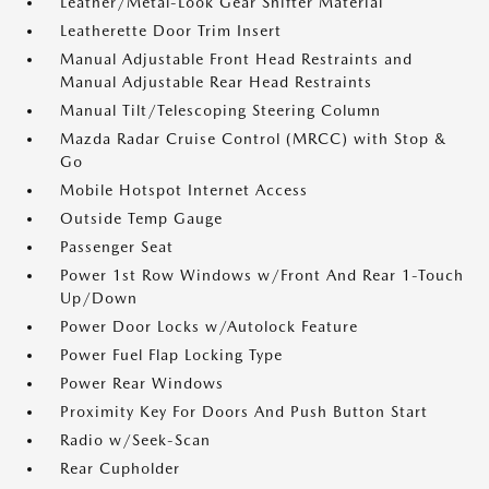
Leather/Metal-Look Gear Shifter Material
Leatherette Door Trim Insert
Manual Adjustable Front Head Restraints and
Manual Adjustable Rear Head Restraints
Manual Tilt/Telescoping Steering Column
Mazda Radar Cruise Control (MRCC) with Stop &
Go
Mobile Hotspot Internet Access
Outside Temp Gauge
Passenger Seat
Power 1st Row Windows w/Front And Rear 1-Touch
Up/Down
Power Door Locks w/Autolock Feature
Power Fuel Flap Locking Type
Power Rear Windows
Proximity Key For Doors And Push Button Start
Radio w/Seek-Scan
Rear Cupholder