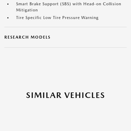
Smart Brake Support (SBS) with Head-on Collision
Mitigation
Tire Specific Low Tire Pressure Warning
RESEARCH MODELS
SIMILAR VEHICLES