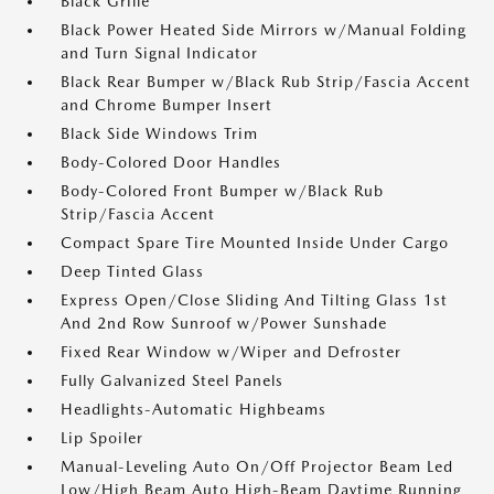
Black Grille
Black Power Heated Side Mirrors w/Manual Folding
and Turn Signal Indicator
Black Rear Bumper w/Black Rub Strip/Fascia Accent
and Chrome Bumper Insert
Black Side Windows Trim
Body-Colored Door Handles
Body-Colored Front Bumper w/Black Rub
Strip/Fascia Accent
Compact Spare Tire Mounted Inside Under Cargo
Deep Tinted Glass
Express Open/Close Sliding And Tilting Glass 1st
And 2nd Row Sunroof w/Power Sunshade
Fixed Rear Window w/Wiper and Defroster
Fully Galvanized Steel Panels
Headlights-Automatic Highbeams
Lip Spoiler
Manual-Leveling Auto On/Off Projector Beam Led
Low/High Beam Auto High-Beam Daytime Running