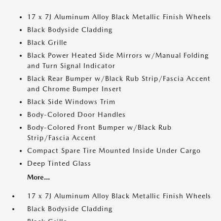
17 x 7J Aluminum Alloy Black Metallic Finish Wheels
Black Bodyside Cladding
Black Grille
Black Power Heated Side Mirrors w/Manual Folding
and Turn Signal Indicator
Black Rear Bumper w/Black Rub Strip/Fascia Accent
and Chrome Bumper Insert
Black Side Windows Trim
Body-Colored Door Handles
Body-Colored Front Bumper w/Black Rub
Strip/Fascia Accent
Compact Spare Tire Mounted Inside Under Cargo
Deep Tinted Glass
More...
17 x 7J Aluminum Alloy Black Metallic Finish Wheels
Black Bodyside Cladding