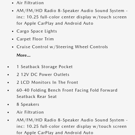
Air Filtration
AM/FM/HD Radio 8-Speaker Audio Sound System -
inc: 10.25 full-color center display w/touch screen
for Apple CarPlay and Android Auto
Cargo Space Lights
Carpet Floor Trim
Cruise Control w/Steering Wheel Controls
More...
1 Seatback Storage Pocket
2 12V DC Power Outlets
2 LCD Monitors In The Front
60-40 Folding Bench Front Facing Fold Forward
Seatback Rear Seat
8 Speakers
Air Filtration
AM/FM/HD Radio 8-Speaker Audio Sound System -
inc: 10.25 full-color center display w/touch screen
for Apple CarPlay and Android Auto