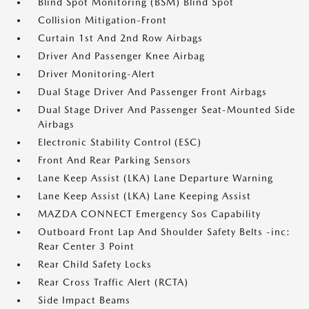
Blind Spot Monitoring (BSM) Blind Spot
Collision Mitigation-Front
Curtain 1st And 2nd Row Airbags
Driver And Passenger Knee Airbag
Driver Monitoring-Alert
Dual Stage Driver And Passenger Front Airbags
Dual Stage Driver And Passenger Seat-Mounted Side
Airbags
Electronic Stability Control (ESC)
Front And Rear Parking Sensors
Lane Keep Assist (LKA) Lane Departure Warning
Lane Keep Assist (LKA) Lane Keeping Assist
MAZDA CONNECT Emergency Sos Capability
Outboard Front Lap And Shoulder Safety Belts -inc:
Rear Center 3 Point
Rear Child Safety Locks
Rear Cross Traffic Alert (RCTA)
Side Impact Beams