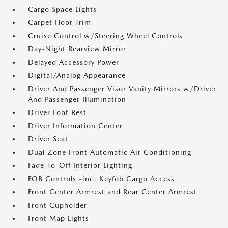
Cargo Space Lights
Carpet Floor Trim
Cruise Control w/Steering Wheel Controls
Day-Night Rearview Mirror
Delayed Accessory Power
Digital/Analog Appearance
Driver And Passenger Visor Vanity Mirrors w/Driver
And Passenger Illumination
Driver Foot Rest
Driver Information Center
Driver Seat
Dual Zone Front Automatic Air Conditioning
Fade-To-Off Interior Lighting
FOB Controls -inc: Keyfob Cargo Access
Front Center Armrest and Rear Center Armrest
Front Cupholder
Front Map Lights