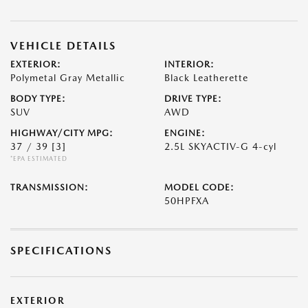
VEHICLE DETAILS
EXTERIOR:
INTERIOR:
Polymetal Gray Metallic
Black Leatherette
BODY TYPE:
DRIVE TYPE:
SUV
AWD
HIGHWAY/CITY MPG:
ENGINE:
37 / 39
[3]
2.5L SKYACTIV-G 4-cyl
*EPA ESTIMATED
TRANSMISSION:
MODEL CODE:
50HPFXA
SPECIFICATIONS
EXTERIOR