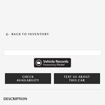
BACK TO INVENTORY
CHECK
TEXT US ABOUT
AVAILABILITY
THIS CAR
DESCRIPTION