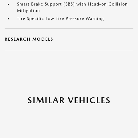
Smart Brake Support (SBS) with Head-on Collision
Mitigation
Tire Specific Low Tire Pressure Warning
RESEARCH MODELS
SIMILAR VEHICLES