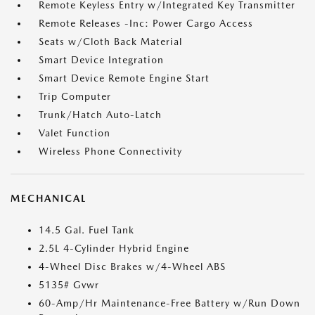
Remote Keyless Entry w/Integrated Key Transmitter
Remote Releases -Inc: Power Cargo Access
Seats w/Cloth Back Material
Smart Device Integration
Smart Device Remote Engine Start
Trip Computer
Trunk/Hatch Auto-Latch
Valet Function
Wireless Phone Connectivity
MECHANICAL
14.5 Gal. Fuel Tank
2.5L 4-Cylinder Hybrid Engine
4-Wheel Disc Brakes w/4-Wheel ABS
5135# Gvwr
60-Amp/Hr Maintenance-Free Battery w/Run Down