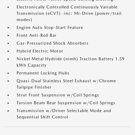
Electronically Controlled Continuously Variable
Transmission (eCVT) -inc: Mi-Drive (power/trail
modes)
Engine Auto Stop-Start Feature
Front Anti-Roll Bar
Gas-Pressurized Shock Absorbers
Hybrid Electric Motor
Nickel Metal Hydride (nimh) Traction Battery 1.59
kWh Capacity
Permanent Locking Hubs
Quasi-Dual Stainless Steel Exhaust w/Chrome
Tailpipe Finisher
Strut Front Suspension w/Coil Springs
Torsion Beam Rear Suspension w/Coil Springs
Transmission w/Driver Selectable Mode and
Sequential Shift Control