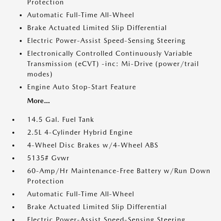
Protection
Automatic Full-Time All-Wheel
Brake Actuated Limited Slip Differential
Electric Power-Assist Speed-Sensing Steering
Electronically Controlled Continuously Variable
Transmission (eCVT) -inc: Mi-Drive (power/trail
modes)
Engine Auto Stop-Start Feature
More...
14.5 Gal. Fuel Tank
2.5L 4-Cylinder Hybrid Engine
4-Wheel Disc Brakes w/4-Wheel ABS
5135# Gvwr
60-Amp/Hr Maintenance-Free Battery w/Run Down
Protection
Automatic Full-Time All-Wheel
Brake Actuated Limited Slip Differential
Electric Power-Assist Speed-Sensing Steering