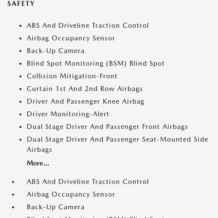
SAFETY
ABS And Driveline Traction Control
Airbag Occupancy Sensor
Back-Up Camera
Blind Spot Monitoring (BSM) Blind Spot
Collision Mitigation-Front
Curtain 1st And 2nd Row Airbags
Driver And Passenger Knee Airbag
Driver Monitoring-Alert
Dual Stage Driver And Passenger Front Airbags
Dual Stage Driver And Passenger Seat-Mounted Side
Airbags
More...
ABS And Driveline Traction Control
Airbag Occupancy Sensor
Back-Up Camera