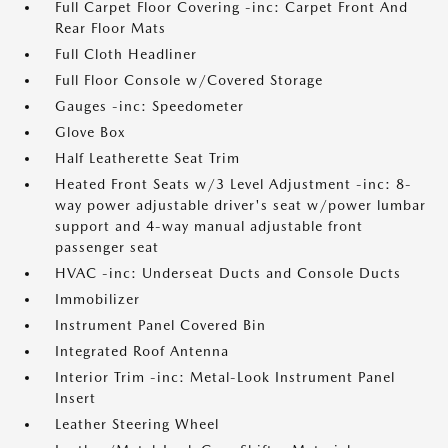
Full Carpet Floor Covering -inc: Carpet Front And
Rear Floor Mats
Full Cloth Headliner
Full Floor Console w/Covered Storage
Gauges -inc: Speedometer
Glove Box
Half Leatherette Seat Trim
Heated Front Seats w/3 Level Adjustment -inc: 8-
way power adjustable driver's seat w/power lumbar
support and 4-way manual adjustable front
passenger seat
HVAC -inc: Underseat Ducts and Console Ducts
Immobilizer
Instrument Panel Covered Bin
Integrated Roof Antenna
Interior Trim -inc: Metal-Look Instrument Panel
Insert
Leather Steering Wheel