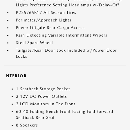
Lights Preference Setting Headlamps w/Delay-Off
P225/65R17 All-Season Tires
Perimeter/Approach Lights
Power Liftgate Rear Cargo Access
Rain Detecting Variable Intermittent Wipers
Steel Spare Wheel
Tailgate/Rear Door Lock Included w/Power Door
Locks
INTERIOR
1 Seatback Storage Pocket
2 12V DC Power Outlets
2 LCD Monitors In The Front
60-40 Folding Bench Front Facing Fold Forward
Seatback Rear Seat
8 Speakers