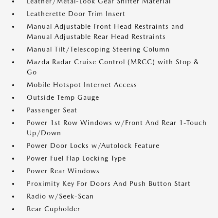
Leather/Metal-Look Gear Shifter Material
Leatherette Door Trim Insert
Manual Adjustable Front Head Restraints and
Manual Adjustable Rear Head Restraints
Manual Tilt/Telescoping Steering Column
Mazda Radar Cruise Control (MRCC) with Stop &
Go
Mobile Hotspot Internet Access
Outside Temp Gauge
Passenger Seat
Power 1st Row Windows w/Front And Rear 1-Touch
Up/Down
Power Door Locks w/Autolock Feature
Power Fuel Flap Locking Type
Power Rear Windows
Proximity Key For Doors And Push Button Start
Radio w/Seek-Scan
Rear Cupholder