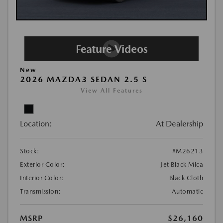
New
2026 MAZDA3 SEDAN 2.5 S
View All Features
Location:
At Dealership
Stock:
#M26213
Exterior Color:
Jet Black Mica
Interior Color:
Black Cloth
Transmission:
Automatic
MSRP
$26,160