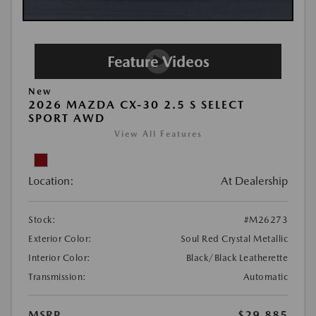
New
2026 MAZDA CX-30 2.5 S SELECT
SPORT AWD
View All Features
Location:
At Dealership
Stock:
#M26273
Exterior Color:
Soul Red Crystal Metallic
Interior Color:
Black/Black Leatherette
Transmission:
Automatic
MSRP
$29,885