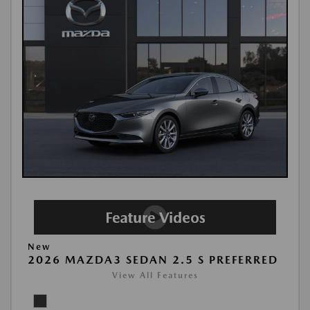
New
2026 MAZDA3 SEDAN 2.5 S PREFERRED
View All Features