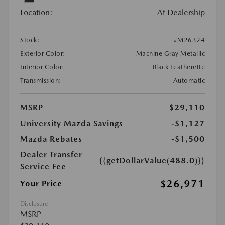
Location:
At Dealership
Stock:
#M26324
Exterior Color:
Machine Gray Metallic
Interior Color:
Black Leatherette
Transmission:
Automatic
MSRP
$29,110
University Mazda Savings
-$1,127
Mazda Rebates
-$1,500
Dealer Transfer
{{getDollarValue(488.0)}}
Service Fee
$26,971
Your Price
Disclosure
MSRP