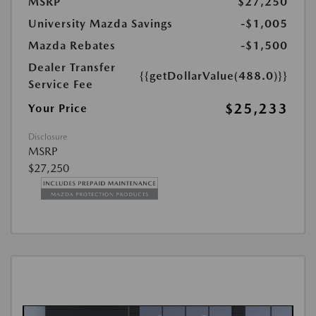
MSRP
$27,250
University Mazda Savings
-$1,005
Mazda Rebates
-$1,500
Dealer Transfer
{{getDollarValue(488.0)}}
Service Fee
$25,233
Your Price
Disclosure
MSRP
$27,250