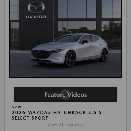
New
2026 MAZDA3 HATCHBACK 2.5 S
SELECT SPORT
View All Features