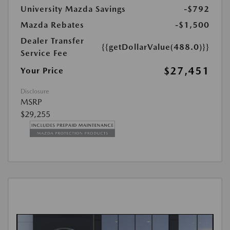
University Mazda Savings
-$792
Mazda Rebates
-$1,500
Dealer Transfer
{{getDollarValue(488.0)}}
Service Fee
$27,451
Your Price
Disclosure
MSRP
$29,255