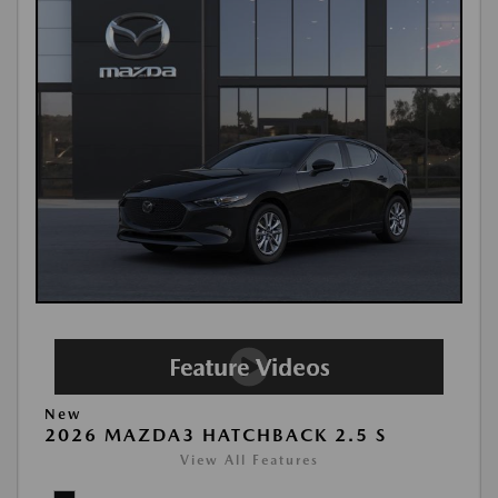
New
2026 MAZDA3 HATCHBACK 2.5 S
View All Features