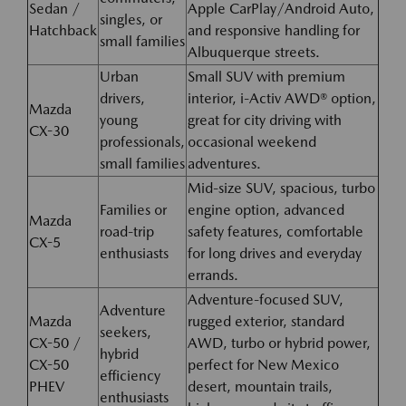
Sedan /
Apple CarPlay/Android Auto,
singles, or
Hatchback
and responsive handling for
small families
Albuquerque streets.
Urban
Small SUV with premium
drivers,
interior, i-Activ AWD® option,
Mazda
young
great for city driving with
CX-30
professionals,
occasional weekend
small families
adventures.
Mid-size SUV, spacious, turbo
Families or
engine option, advanced
Mazda
road-trip
safety features, comfortable
CX-5
enthusiasts
for long drives and everyday
errands.
Adventure-focused SUV,
Adventure
Mazda
rugged exterior, standard
seekers,
CX-50 /
AWD, turbo or hybrid power,
hybrid
CX-50
perfect for New Mexico
efficiency
PHEV
desert, mountain trails,
enthusiasts