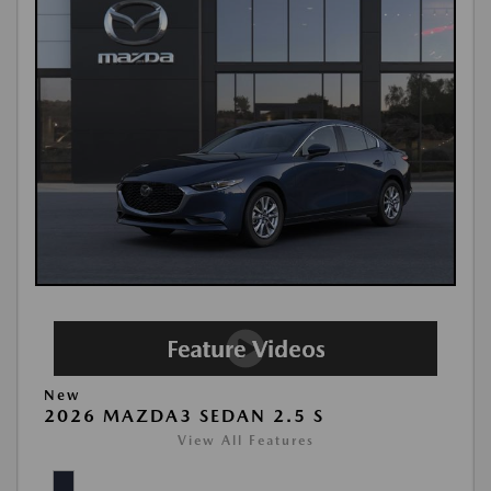
New
2026 MAZDA3 SEDAN 2.5 S
View All Features