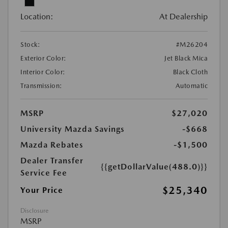
Location:
At Dealership
Stock:
#M26204
Exterior Color:
Jet Black Mica
Interior Color:
Black Cloth
Transmission:
Automatic
MSRP
$27,020
University Mazda Savings
-$668
Mazda Rebates
-$1,500
Dealer Transfer
{{getDollarValue(488.0)}}
Service Fee
$25,340
Your Price
Disclosure
MSRP