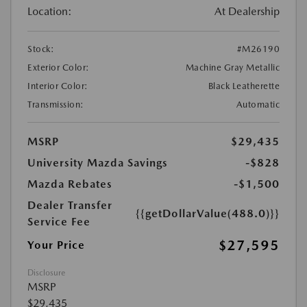
Location:
At Dealership
Stock:
#M26190
Exterior Color:
Machine Gray Metallic
Interior Color:
Black Leatherette
Transmission:
Automatic
MSRP
$29,435
University Mazda Savings
-$828
Mazda Rebates
-$1,500
Dealer Transfer
{{getDollarValue(488.0)}}
Service Fee
$27,595
Your Price
Disclosure
MSRP
$29,435