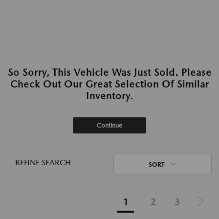
So Sorry, This Vehicle Was Just Sold. Please
Check Out Our Great Selection Of Similar
Inventory.
Continue
REFINE SEARCH
SORT
1
2
3