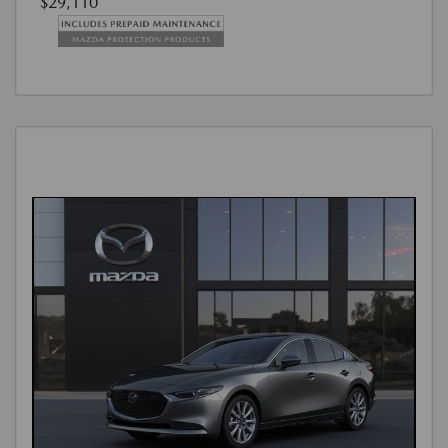
$29,110