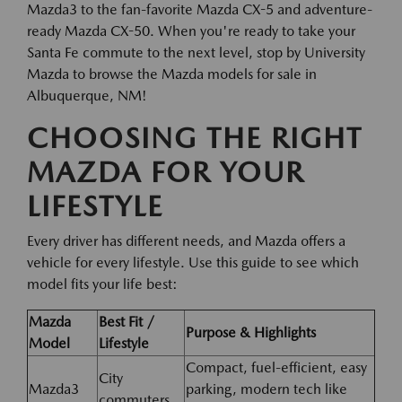
Mazda3 to the fan-favorite Mazda CX-5 and adventure-
ready Mazda CX-50. When you're ready to take your
Santa Fe commute to the next level, stop by University
Mazda to browse the Mazda models for sale in
Albuquerque, NM!
CHOOSING THE RIGHT
MAZDA FOR YOUR
LIFESTYLE
Every driver has different needs, and Mazda offers a
vehicle for every lifestyle. Use this guide to see which
model fits your life best:
Mazda
Best Fit /
Purpose & Highlights
Model
Lifestyle
Compact, fuel-efficient, easy
City
Mazda3
parking, modern tech like
commuters,