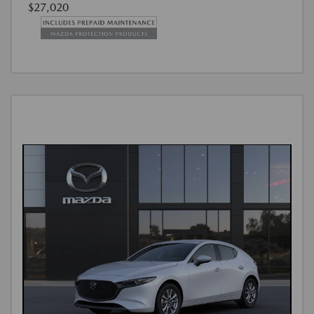
$27,020