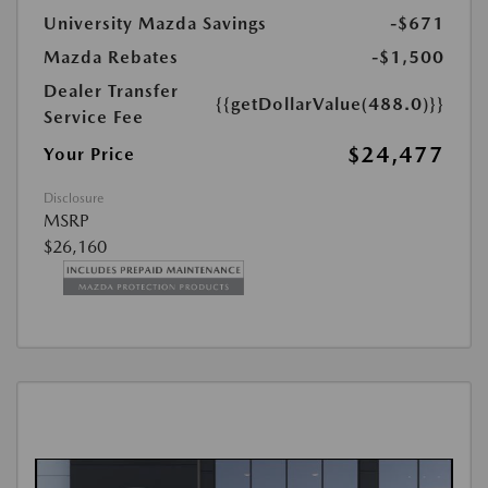
University Mazda Savings
-$671
Mazda Rebates
-$1,500
Dealer Transfer
{{getDollarValue(488.0)}}
Service Fee
$24,477
Your Price
Disclosure
MSRP
$26,160