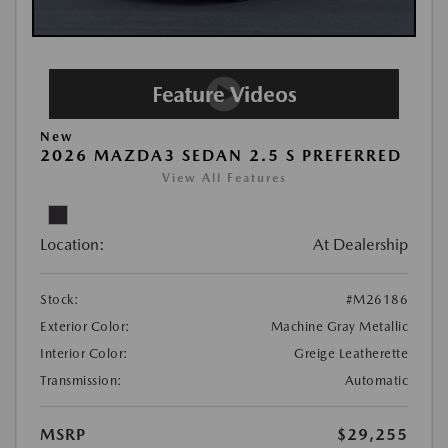
New
2026 MAZDA3 SEDAN 2.5 S PREFERRED
View All Features
Location:
At Dealership
Stock:
#M26186
Exterior Color:
Machine Gray Metallic
Interior Color:
Greige Leatherette
Transmission:
Automatic
MSRP
$29,255