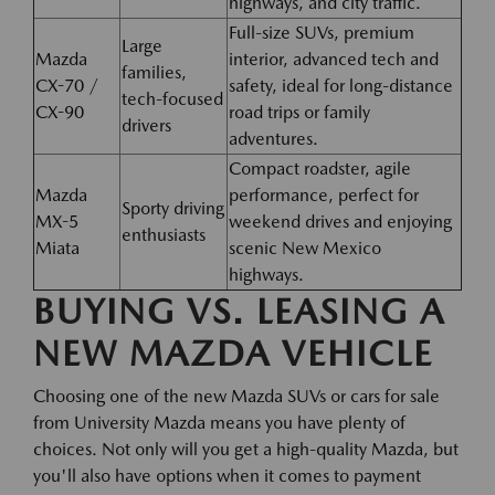
highways, and city traffic.
Full-size SUVs, premium
Large
Mazda
interior, advanced tech and
families,
CX-70 /
safety, ideal for long-distance
tech-focused
CX-90
road trips or family
drivers
adventures.
Compact roadster, agile
Mazda
performance, perfect for
Sporty driving
MX-5
weekend drives and enjoying
enthusiasts
Miata
scenic New Mexico
highways.
BUYING VS. LEASING A
NEW MAZDA VEHICLE
Choosing one of the new Mazda SUVs or cars for sale
from University Mazda means you have plenty of
choices. Not only will you get a high-quality Mazda, but
you'll also have options when it comes to payment