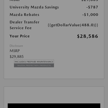
University Mazda Savings
-$787
Mazda Rebates
-$1,000
Dealer Transfer
{{getDollarValue(488.0)}}
Service Fee
$28,586
Your Price
Disclosure
MSRP
$29,885