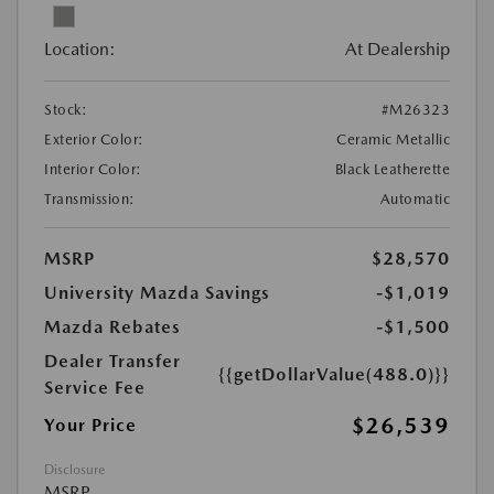
Location:
At Dealership
Stock:
#M26323
Exterior Color:
Ceramic Metallic
Interior Color:
Black Leatherette
Transmission:
Automatic
MSRP
$28,570
University Mazda Savings
-$1,019
Mazda Rebates
-$1,500
Dealer Transfer
{{getDollarValue(488.0)}}
Service Fee
$26,539
Your Price
Disclosure
MSRP