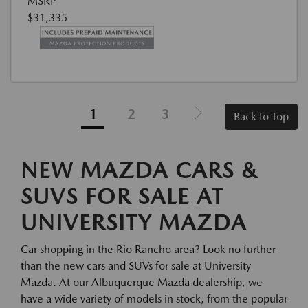
MSRP
$31,335
1
2
3
Back to Top
NEW MAZDA CARS &
SUVS FOR SALE AT
UNIVERSITY MAZDA
Car shopping in the Rio Rancho area? Look no further
than the new cars and SUVs for sale at University
Mazda. At our Albuquerque Mazda dealership, we
have a wide variety of models in stock, from the popular