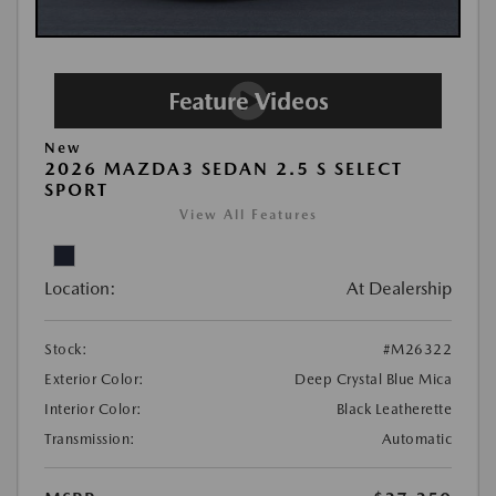
New
2026 MAZDA3 SEDAN 2.5 S SELECT
SPORT
View All Features
Location:
At Dealership
Stock:
#M26322
Exterior Color:
Deep Crystal Blue Mica
Interior Color:
Black Leatherette
Transmission:
Automatic