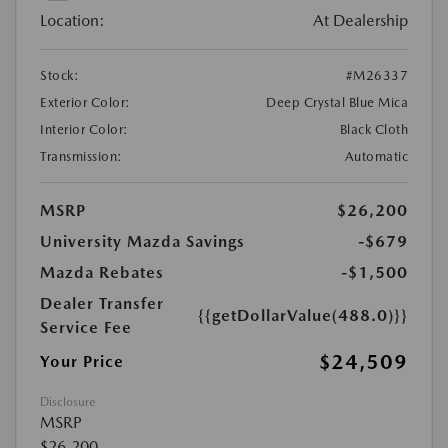
Location:
At Dealership
Stock:
#M26337
Exterior Color:
Deep Crystal Blue Mica
Interior Color:
Black Cloth
Transmission:
Automatic
MSRP
$26,200
University Mazda Savings
-$679
Mazda Rebates
-$1,500
Dealer Transfer
{{getDollarValue(488.0)}}
Service Fee
$24,509
Your Price
Disclosure
MSRP
$26,200