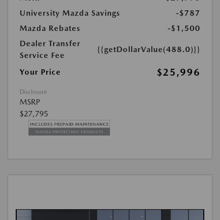
University Mazda Savings
-$787
Mazda Rebates
-$1,500
Dealer Transfer
{{getDollarValue(488.0)}}
Service Fee
$25,996
Your Price
Disclosure
MSRP
$27,795