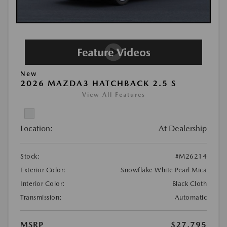
New
2026 MAZDA3 HATCHBACK 2.5 S
View All Features
Location:
At Dealership
Stock:
#M26214
Exterior Color:
Snowflake White Pearl Mica
Interior Color:
Black Cloth
Transmission:
Automatic
MSRP
$27,795