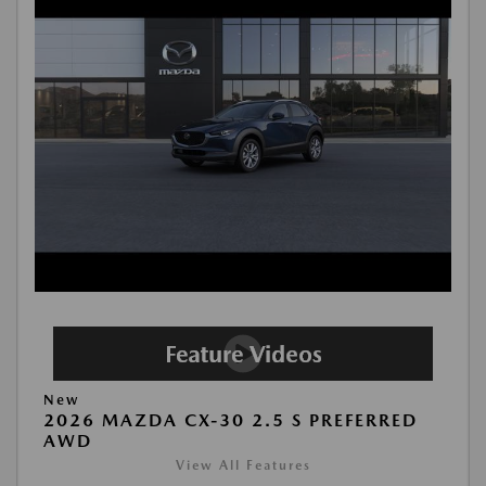
New
2026 MAZDA CX-30 2.5 S PREFERRED
AWD
View All Features