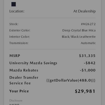
Location:
At Dealership
Stock:
#M26272
Exterior Color:
Deep Crystal Blue Mica
Interior Color:
Black/Black Leatherette
Transmission:
Automatic
MSRP
$31,335
University Mazda Savings
-$842
Mazda Rebates
-$1,000
Dealer Transfer
{{getDollarValue(488.0)}}
Service Fee
$29,981
Your Price
Disclosure