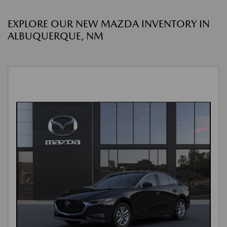
EXPLORE OUR NEW MAZDA INVENTORY IN
ALBUQUERQUE, NM