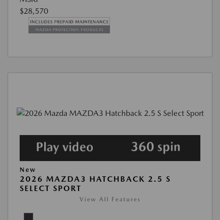
$28,570
New
2026 MAZDA3 HATCHBACK 2.5 S
SELECT SPORT
View All Features