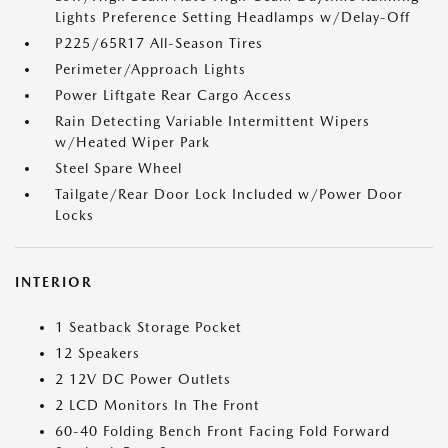
Lights Preference Setting Headlamps w/Delay-Off
P225/65R17 All-Season Tires
Perimeter/Approach Lights
Power Liftgate Rear Cargo Access
Rain Detecting Variable Intermittent Wipers
w/Heated Wiper Park
Steel Spare Wheel
Tailgate/Rear Door Lock Included w/Power Door
Locks
INTERIOR
1 Seatback Storage Pocket
12 Speakers
2 12V DC Power Outlets
2 LCD Monitors In The Front
60-40 Folding Bench Front Facing Fold Forward