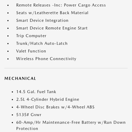
Remote Releases -Inc: Power Cargo Access
Seats w/Leatherette Back Material
Smart Device Integration
Smart Device Remote Engine Start
Trip Computer
Trunk/Hatch Auto-Latch
Valet Function
Wireless Phone Connectivity
MECHANICAL
14.5 Gal. Fuel Tank
2.5L 4-Cylinder Hybrid Engine
4-Wheel Disc Brakes w/4-Wheel ABS
5135# Gvwr
60-Amp/Hr Maintenance-Free Battery w/Run Down
Protection