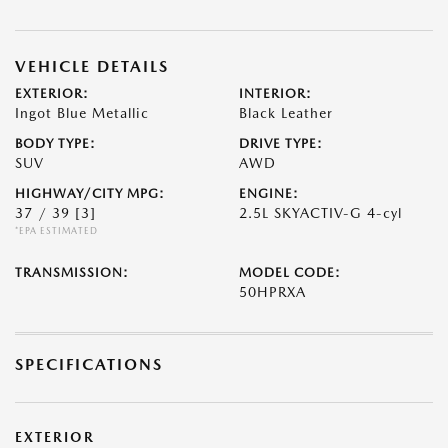
VEHICLE DETAILS
EXTERIOR:
INTERIOR:
Ingot Blue Metallic
Black Leather
BODY TYPE:
DRIVE TYPE:
SUV
AWD
HIGHWAY/CITY MPG:
ENGINE:
37 / 39
[3]
2.5L SKYACTIV-G 4-cyl
*EPA ESTIMATED
TRANSMISSION:
MODEL CODE:
50HPRXA
SPECIFICATIONS
EXTERIOR