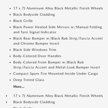
17 x 7J Aluminum Alloy Black Metallic Finish Wheels
Black Bodyside Cladding
Black Grille
Black Power Heated Side Mirrors w/Manual Folding
and Turn Signal Indicator
Black Rear Bumper w/Black Rub Strip/Fascia Accent
and Chrome Bumper Insert
Black Side Windows Trim
Body-Colored Door Handles
Body-Colored Front Bumper w/Black Rub
Strip/Fascia Accent and Metal-Look Bumper Insert
Compact Spare Tire Mounted Inside Under Cargo
Deep Tinted Glass
More...
17 x 7J Aluminum Alloy Black Metallic Finish Wheels
Black Bodyside Cladding