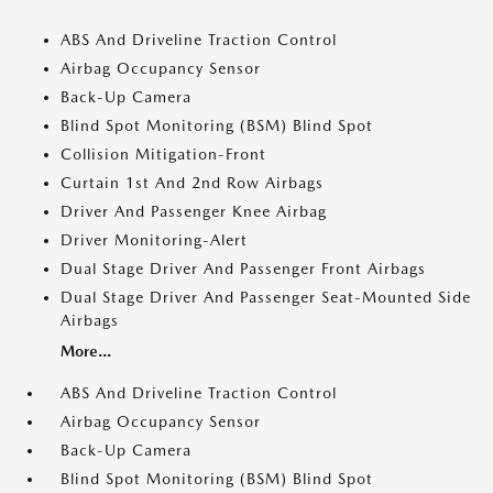
ABS And Driveline Traction Control
Airbag Occupancy Sensor
Back-Up Camera
Blind Spot Monitoring (BSM) Blind Spot
Collision Mitigation-Front
Curtain 1st And 2nd Row Airbags
Driver And Passenger Knee Airbag
Driver Monitoring-Alert
Dual Stage Driver And Passenger Front Airbags
Dual Stage Driver And Passenger Seat-Mounted Side
Airbags
More...
ABS And Driveline Traction Control
Airbag Occupancy Sensor
Back-Up Camera
Blind Spot Monitoring (BSM) Blind Spot