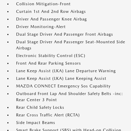
Collision Mitigation-Front
Curtain 1st And 2nd Row Airbags
Driver And Passenger Knee Airbag
Driver Monitoring-Alert
Dual Stage Driver And Passenger Front Airbags
Dual Stage Driver And Passenger Seat-Mounted Side
Airbags
Electronic Stability Control (ESC)
Front And Rear Parking Sensors
Lane Keep Assist (LKA) Lane Departure Warning
Lane Keep Assist (LKA) Lane Keeping Assist
MAZDA CONNECT Emergency Sos Capability
Outboard Front Lap And Shoulder Safety Belts -inc:
Rear Center 3 Point
Rear Child Safety Locks
Rear Cross Traffic Alert (RCTA)
Side Impact Beams
Smart Brake Support (SBS) with Head-on Collision