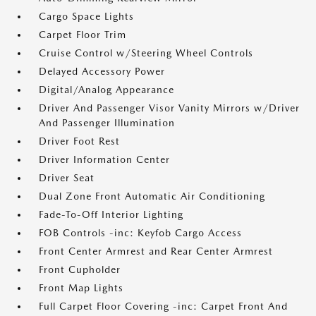
Cargo Space Lights
Carpet Floor Trim
Cruise Control w/Steering Wheel Controls
Delayed Accessory Power
Digital/Analog Appearance
Driver And Passenger Visor Vanity Mirrors w/Driver
And Passenger Illumination
Driver Foot Rest
Driver Information Center
Driver Seat
Dual Zone Front Automatic Air Conditioning
Fade-To-Off Interior Lighting
FOB Controls -inc: Keyfob Cargo Access
Front Center Armrest and Rear Center Armrest
Front Cupholder
Front Map Lights
Full Carpet Floor Covering -inc: Carpet Front And