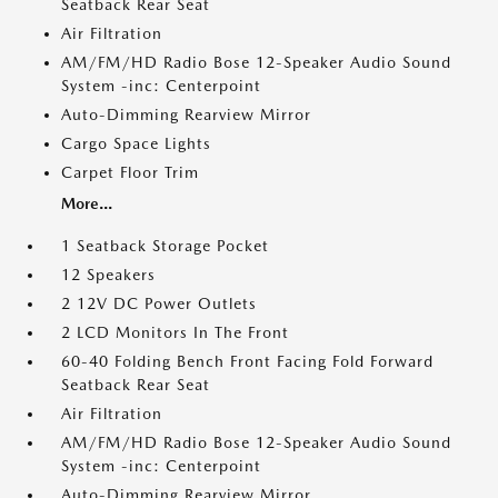
Seatback Rear Seat
Air Filtration
AM/FM/HD Radio Bose 12-Speaker Audio Sound
System -inc: Centerpoint
Auto-Dimming Rearview Mirror
Cargo Space Lights
Carpet Floor Trim
More...
1 Seatback Storage Pocket
12 Speakers
2 12V DC Power Outlets
2 LCD Monitors In The Front
60-40 Folding Bench Front Facing Fold Forward
Seatback Rear Seat
Air Filtration
AM/FM/HD Radio Bose 12-Speaker Audio Sound
System -inc: Centerpoint
Auto-Dimming Rearview Mirror