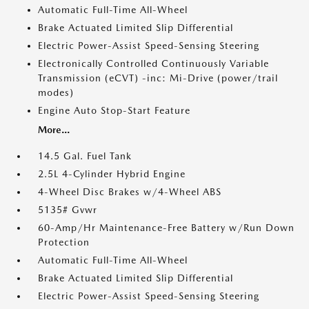
Automatic Full-Time All-Wheel
Brake Actuated Limited Slip Differential
Electric Power-Assist Speed-Sensing Steering
Electronically Controlled Continuously Variable
Transmission (eCVT) -inc: Mi-Drive (power/trail
modes)
Engine Auto Stop-Start Feature
More...
14.5 Gal. Fuel Tank
2.5L 4-Cylinder Hybrid Engine
4-Wheel Disc Brakes w/4-Wheel ABS
5135# Gvwr
60-Amp/Hr Maintenance-Free Battery w/Run Down
Protection
Automatic Full-Time All-Wheel
Brake Actuated Limited Slip Differential
Electric Power-Assist Speed-Sensing Steering