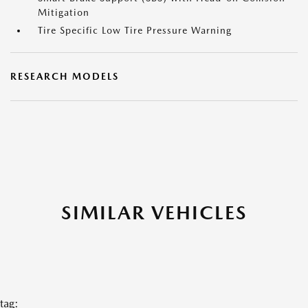
Mitigation
Tire Specific Low Tire Pressure Warning
RESEARCH MODELS
SIMILAR VEHICLES
tag: