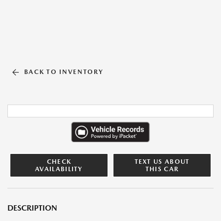
BACK TO INVENTORY
CHECK
TEXT US ABOUT
AVAILABILITY
THIS CAR
DESCRIPTION