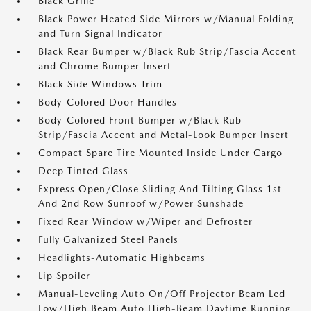
Black Grille
Black Power Heated Side Mirrors w/Manual Folding
and Turn Signal Indicator
Black Rear Bumper w/Black Rub Strip/Fascia Accent
and Chrome Bumper Insert
Black Side Windows Trim
Body-Colored Door Handles
Body-Colored Front Bumper w/Black Rub
Strip/Fascia Accent and Metal-Look Bumper Insert
Compact Spare Tire Mounted Inside Under Cargo
Deep Tinted Glass
Express Open/Close Sliding And Tilting Glass 1st
And 2nd Row Sunroof w/Power Sunshade
Fixed Rear Window w/Wiper and Defroster
Fully Galvanized Steel Panels
Headlights-Automatic Highbeams
Lip Spoiler
Manual-Leveling Auto On/Off Projector Beam Led
Low/High Beam Auto High-Beam Daytime Running