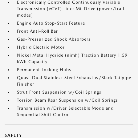
Electronically Controlled Continuously Variable
Transmission (eCVT) -inc: Mi-Drive (power/trail
modes)
Engine Auto Stop-Start Feature
Front Anti-Roll Bar
Gas-Pressurized Shock Absorbers
Hybrid Electric Motor
Nickel Metal Hydride (nimh) Traction Battery 1.59
kWh Capacity
Permanent Locking Hubs
Quasi-Dual Stainless Steel Exhaust w/Black Tailpipe
Finisher
Strut Front Suspension w/Coil Springs
Torsion Beam Rear Suspension w/Coil Springs
Transmission w/Driver Selectable Mode and
Sequential Shift Control
SAFETY