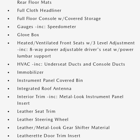
Rear Floor Mats
Full Cloth Headliner
Full Floor Console w/Covered Storage
Gauges -inc: Speedometer
Glove Box
Heated/Ventilated Front Seats w/3 Level Adjustment
-inc: 8-way power adjustable driver's seat w/power
lumbar support
HVAC -inc: Underseat Ducts and Console Ducts
Immobilizer
Instrument Panel Covered Bin
Integrated Roof Antenna
Interior Trim -inc: Metal-Look Instrument Panel
Insert
Leather Seat Trim
Leather Steering Wheel
Leather/Metal-Look Gear Shifter Material
Leatherette Door Trim Insert