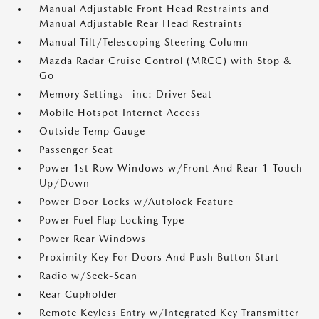
Manual Adjustable Front Head Restraints and
Manual Adjustable Rear Head Restraints
Manual Tilt/Telescoping Steering Column
Mazda Radar Cruise Control (MRCC) with Stop &
Go
Memory Settings -inc: Driver Seat
Mobile Hotspot Internet Access
Outside Temp Gauge
Passenger Seat
Power 1st Row Windows w/Front And Rear 1-Touch
Up/Down
Power Door Locks w/Autolock Feature
Power Fuel Flap Locking Type
Power Rear Windows
Proximity Key For Doors And Push Button Start
Radio w/Seek-Scan
Rear Cupholder
Remote Keyless Entry w/Integrated Key Transmitter