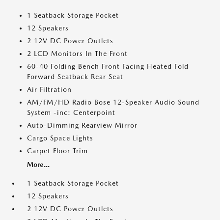
1 Seatback Storage Pocket
12 Speakers
2 12V DC Power Outlets
2 LCD Monitors In The Front
60-40 Folding Bench Front Facing Heated Fold
Forward Seatback Rear Seat
Air Filtration
AM/FM/HD Radio Bose 12-Speaker Audio Sound
System -inc: Centerpoint
Auto-Dimming Rearview Mirror
Cargo Space Lights
Carpet Floor Trim
More...
1 Seatback Storage Pocket
12 Speakers
2 12V DC Power Outlets