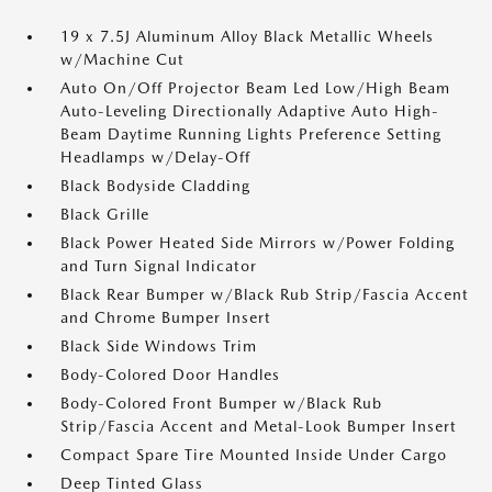
19 x 7.5J Aluminum Alloy Black Metallic Wheels
w/Machine Cut
Auto On/Off Projector Beam Led Low/High Beam
Auto-Leveling Directionally Adaptive Auto High-
Beam Daytime Running Lights Preference Setting
Headlamps w/Delay-Off
Black Bodyside Cladding
Black Grille
Black Power Heated Side Mirrors w/Power Folding
and Turn Signal Indicator
Black Rear Bumper w/Black Rub Strip/Fascia Accent
and Chrome Bumper Insert
Black Side Windows Trim
Body-Colored Door Handles
Body-Colored Front Bumper w/Black Rub
Strip/Fascia Accent and Metal-Look Bumper Insert
Compact Spare Tire Mounted Inside Under Cargo
Deep Tinted Glass