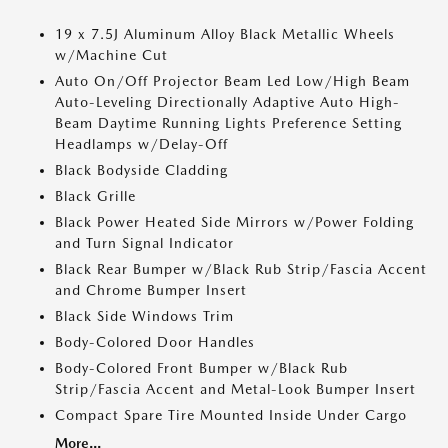
19 x 7.5J Aluminum Alloy Black Metallic Wheels
w/Machine Cut
Auto On/Off Projector Beam Led Low/High Beam
Auto-Leveling Directionally Adaptive Auto High-
Beam Daytime Running Lights Preference Setting
Headlamps w/Delay-Off
Black Bodyside Cladding
Black Grille
Black Power Heated Side Mirrors w/Power Folding
and Turn Signal Indicator
Black Rear Bumper w/Black Rub Strip/Fascia Accent
and Chrome Bumper Insert
Black Side Windows Trim
Body-Colored Door Handles
Body-Colored Front Bumper w/Black Rub
Strip/Fascia Accent and Metal-Look Bumper Insert
Compact Spare Tire Mounted Inside Under Cargo
More...