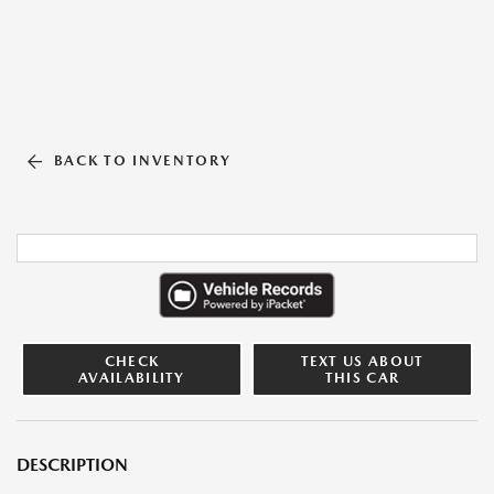
BACK TO INVENTORY
CHECK
TEXT US ABOUT
AVAILABILITY
THIS CAR
DESCRIPTION