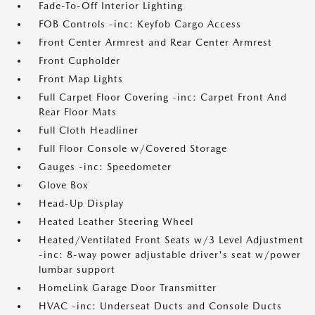
Fade-To-Off Interior Lighting
FOB Controls -inc: Keyfob Cargo Access
Front Center Armrest and Rear Center Armrest
Front Cupholder
Front Map Lights
Full Carpet Floor Covering -inc: Carpet Front And
Rear Floor Mats
Full Cloth Headliner
Full Floor Console w/Covered Storage
Gauges -inc: Speedometer
Glove Box
Head-Up Display
Heated Leather Steering Wheel
Heated/Ventilated Front Seats w/3 Level Adjustment
-inc: 8-way power adjustable driver's seat w/power
lumbar support
HomeLink Garage Door Transmitter
HVAC -inc: Underseat Ducts and Console Ducts