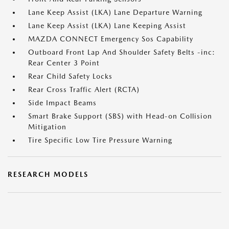
Lane Keep Assist (LKA) Lane Departure Warning
Lane Keep Assist (LKA) Lane Keeping Assist
MAZDA CONNECT Emergency Sos Capability
Outboard Front Lap And Shoulder Safety Belts -inc:
Rear Center 3 Point
Rear Child Safety Locks
Rear Cross Traffic Alert (RCTA)
Side Impact Beams
Smart Brake Support (SBS) with Head-on Collision
Mitigation
Tire Specific Low Tire Pressure Warning
RESEARCH MODELS