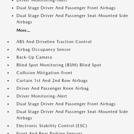
Dual Stage Driver And Passenger Front Airbags
Dual Stage Driver And Passenger Seat-Mounted Side
Airbags
More...
ABS And Driveline Traction Control
Airbag Occupancy Sensor
Back-Up Camera
Blind Spot Monitoring (BSM) Blind Spot
Collision Mitigation-Front
Curtain 1st And 2nd Row Airbags
Driver And Passenger Knee Airbag
Driver Monitoring-Alert
Dual Stage Driver And Passenger Front Airbags
Dual Stage Driver And Passenger Seat-Mounted Side
Airbags
Electronic Stability Control (ESC)
Front And Rear Parking Sensors