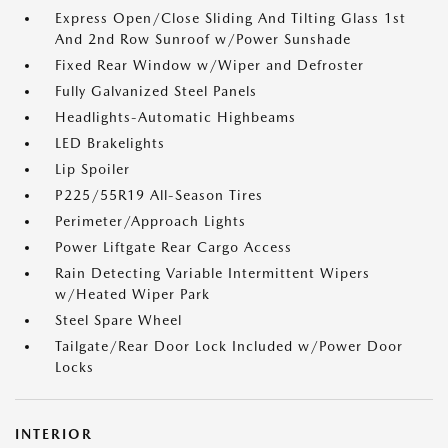
Express Open/Close Sliding And Tilting Glass 1st
And 2nd Row Sunroof w/Power Sunshade
Fixed Rear Window w/Wiper and Defroster
Fully Galvanized Steel Panels
Headlights-Automatic Highbeams
LED Brakelights
Lip Spoiler
P225/55R19 All-Season Tires
Perimeter/Approach Lights
Power Liftgate Rear Cargo Access
Rain Detecting Variable Intermittent Wipers
w/Heated Wiper Park
Steel Spare Wheel
Tailgate/Rear Door Lock Included w/Power Door
Locks
INTERIOR