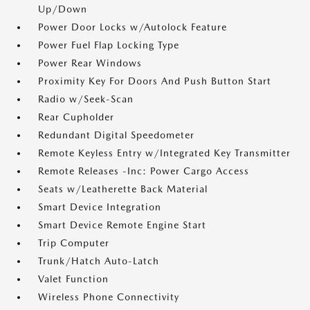
Up/Down
Power Door Locks w/Autolock Feature
Power Fuel Flap Locking Type
Power Rear Windows
Proximity Key For Doors And Push Button Start
Radio w/Seek-Scan
Rear Cupholder
Redundant Digital Speedometer
Remote Keyless Entry w/Integrated Key Transmitter
Remote Releases -Inc: Power Cargo Access
Seats w/Leatherette Back Material
Smart Device Integration
Smart Device Remote Engine Start
Trip Computer
Trunk/Hatch Auto-Latch
Valet Function
Wireless Phone Connectivity