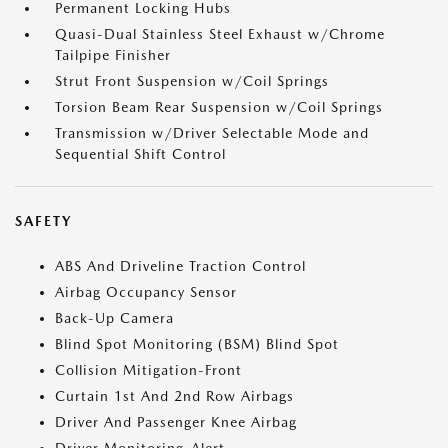
Permanent Locking Hubs
Quasi-Dual Stainless Steel Exhaust w/Chrome
Tailpipe Finisher
Strut Front Suspension w/Coil Springs
Torsion Beam Rear Suspension w/Coil Springs
Transmission w/Driver Selectable Mode and
Sequential Shift Control
SAFETY
ABS And Driveline Traction Control
Airbag Occupancy Sensor
Back-Up Camera
Blind Spot Monitoring (BSM) Blind Spot
Collision Mitigation-Front
Curtain 1st And 2nd Row Airbags
Driver And Passenger Knee Airbag
Driver Monitoring-Alert