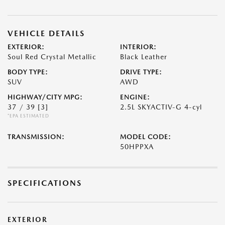
VEHICLE DETAILS
EXTERIOR:
INTERIOR:
Soul Red Crystal Metallic
Black Leather
BODY TYPE:
DRIVE TYPE:
SUV
AWD
HIGHWAY/CITY MPG:
ENGINE:
37 / 39
[3]
2.5L SKYACTIV-G 4-cyl
*EPA ESTIMATED
TRANSMISSION:
MODEL CODE:
50HPPXA
SPECIFICATIONS
EXTERIOR