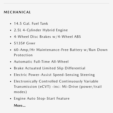
MECHANICAL
14.5 Gal. Fuel Tank
2.5L 4-Cylinder Hybrid Engine
4-Wheel Disc Brakes w/4-Wheel ABS
5135# Gvwr
60-Amp/Hr Maintenance-Free Battery w/Run Down
Protection
Automatic Full-Time All-Wheel
Brake Actuated Limited Slip Differential
Electric Power-Assist Speed-Sensing Steering
Electronically Controlled Continuously Variable
Transmission (eCVT) -inc: Mi-Drive (power/trail
modes)
Engine Auto Stop-Start Feature
More...