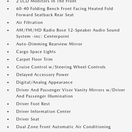
2 LCD Monitors In The Front
60-40 Folding Bench Front Facing Heated Fold
Forward Seatback Rear Seat
Air Filtration
AM/FM/HD Radio Bose 12-Speaker Audio Sound
System -inc: Centerpoint
Auto-Dimming Rearview Mirror
Cargo Space Lights
Carpet Floor Trim
Cruise Control w/Steering Wheel Controls
Delayed Accessory Power
Digital/Analog Appearance
Driver And Passenger Visor Vanity Mirrors w/Driver
And Passenger Illumination
Driver Foot Rest
Driver Information Center
Driver Seat
Dual Zone Front Automatic Air Conditioning