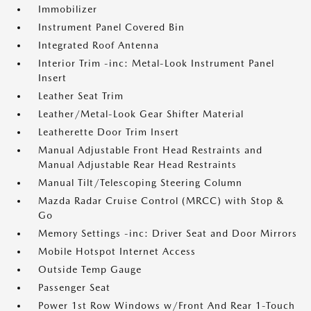
Immobilizer
Instrument Panel Covered Bin
Integrated Roof Antenna
Interior Trim -inc: Metal-Look Instrument Panel
Insert
Leather Seat Trim
Leather/Metal-Look Gear Shifter Material
Leatherette Door Trim Insert
Manual Adjustable Front Head Restraints and
Manual Adjustable Rear Head Restraints
Manual Tilt/Telescoping Steering Column
Mazda Radar Cruise Control (MRCC) with Stop &
Go
Memory Settings -inc: Driver Seat and Door Mirrors
Mobile Hotspot Internet Access
Outside Temp Gauge
Passenger Seat
Power 1st Row Windows w/Front And Rear 1-Touch