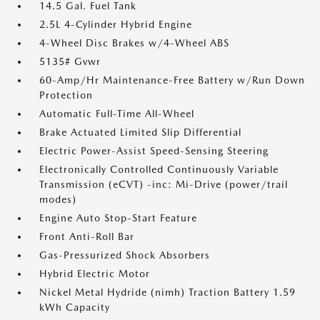
14.5 Gal. Fuel Tank
2.5L 4-Cylinder Hybrid Engine
4-Wheel Disc Brakes w/4-Wheel ABS
5135# Gvwr
60-Amp/Hr Maintenance-Free Battery w/Run Down
Protection
Automatic Full-Time All-Wheel
Brake Actuated Limited Slip Differential
Electric Power-Assist Speed-Sensing Steering
Electronically Controlled Continuously Variable
Transmission (eCVT) -inc: Mi-Drive (power/trail
modes)
Engine Auto Stop-Start Feature
Front Anti-Roll Bar
Gas-Pressurized Shock Absorbers
Hybrid Electric Motor
Nickel Metal Hydride (nimh) Traction Battery 1.59
kWh Capacity