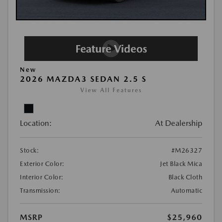
New
2026 MAZDA3 SEDAN 2.5 S
View All Features
Location:
At Dealership
Stock:
#M26327
Exterior Color:
Jet Black Mica
Interior Color:
Black Cloth
Transmission:
Automatic
MSRP
$25,960