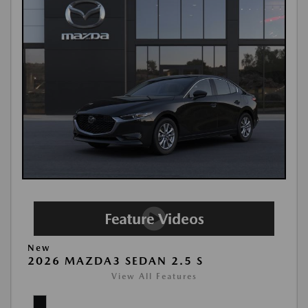
New
2026 MAZDA3 SEDAN 2.5 S
View All Features