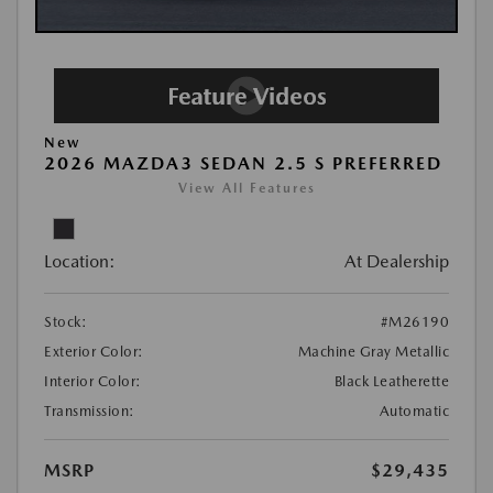
New
2026 MAZDA3 SEDAN 2.5 S PREFERRED
View All Features
Location:
At Dealership
Stock:
#M26190
Exterior Color:
Machine Gray Metallic
Interior Color:
Black Leatherette
Transmission:
Automatic
MSRP
$29,435