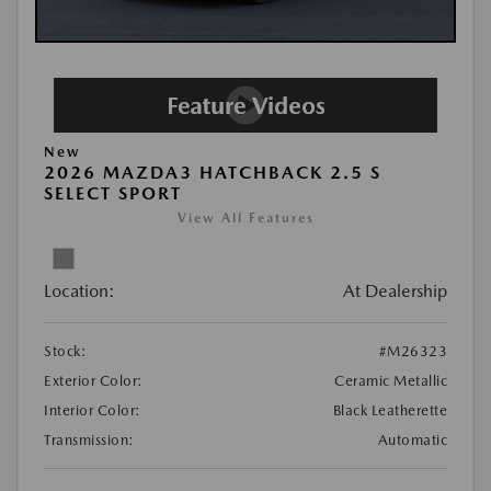
New
2026 MAZDA3 HATCHBACK 2.5 S
SELECT SPORT
View All Features
Location:
At Dealership
Stock:
#M26323
Exterior Color:
Ceramic Metallic
Interior Color:
Black Leatherette
Transmission:
Automatic