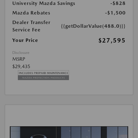
University Mazda Savings
-$828
Mazda Rebates
-$1,500
Dealer Transfer
{{getDollarValue(488.0)}}
Service Fee
$27,595
Your Price
Disclosure
MSRP
$29,435