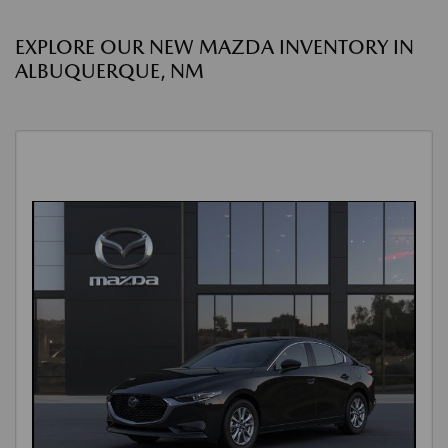
EXPLORE OUR NEW MAZDA INVENTORY IN
ALBUQUERQUE, NM