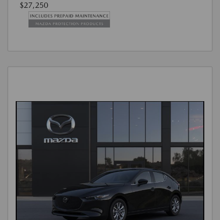
$27,250