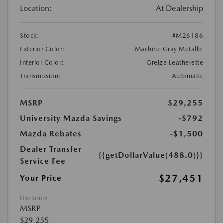
Location:
At Dealership
Stock:
#M26186
Exterior Color:
Machine Gray Metallic
Interior Color:
Greige Leatherette
Transmission:
Automatic
MSRP
$29,255
University Mazda Savings
-$792
Mazda Rebates
-$1,500
Dealer Transfer
{{getDollarValue(488.0)}}
Service Fee
$27,451
Your Price
Disclosure
MSRP
$29,255