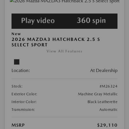
New
2026 MAZDA3 HATCHBACK 2.5 S
SELECT SPORT
View All Features
Location:
At Dealership
Stock:
#M26324
Exterior Color:
Machine Gray Metallic
Interior Color:
Black Leatherette
Transmission:
Automatic
MSRP
$29,110