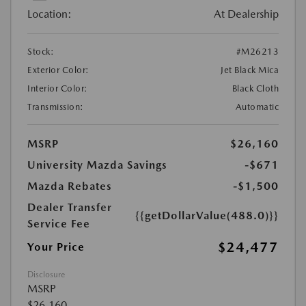
Location:
At Dealership
Stock:
#M26213
Exterior Color:
Jet Black Mica
Interior Color:
Black Cloth
Transmission:
Automatic
MSRP
$26,160
University Mazda Savings
-$671
Mazda Rebates
-$1,500
Dealer Transfer
{{getDollarValue(488.0)}}
Service Fee
$24,477
Your Price
Disclosure
MSRP
$26,160