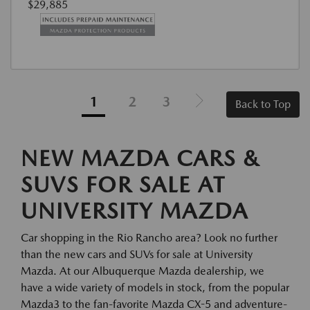
$29,885
1
2
3
Back to Top
NEW MAZDA CARS &
SUVS FOR SALE AT
UNIVERSITY MAZDA
Car shopping in the Rio Rancho area? Look no further
than the new cars and SUVs for sale at University
Mazda. At our Albuquerque Mazda dealership, we
have a wide variety of models in stock, from the popular
Mazda3 to the fan-favorite Mazda CX-5 and adventure-