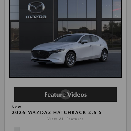
New
2026 MAZDA3 HATCHBACK 2.5 S
View All Features