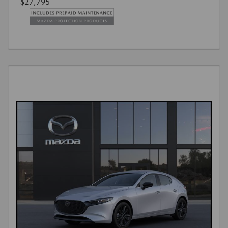
$27,795