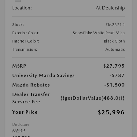
Location:
At Dealership
Stock:
#M26214
Exterior Color:
Snowflake White Pearl Mica
Interior Color:
Black Cloth
Transmission:
Automatic
MSRP
$27,795
University Mazda Savings
-$787
Mazda Rebates
-$1,500
Dealer Transfer
{{getDollarValue(488.0)}}
Service Fee
$25,996
Your Price
Disclosure
MSRP