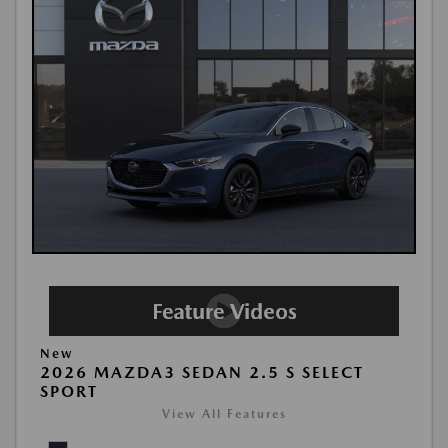
New
2026 MAZDA3 SEDAN 2.5 S SELECT
SPORT
View All Features