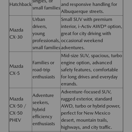
singles, or
Hatchback
and responsive handling for
small families
Albuquerque streets.
Urban
Small SUV with premium
drivers,
interior, i-Activ AWD® option,
Mazda
young
great for city driving with
CX-30
professionals,
occasional weekend
small families
adventures.
Mid-size SUV, spacious, turbo
Families or
engine option, advanced
Mazda
road-trip
safety features, comfortable
CX-5
enthusiasts
for long drives and everyday
errands.
Adventure-focused SUV,
Adventure
Mazda
rugged exterior, standard
seekers,
CX-50 /
AWD, turbo or hybrid power,
hybrid
CX-50
perfect for New Mexico
efficiency
PHEV
desert, mountain trails,
enthusiasts
highways, and city traffic.