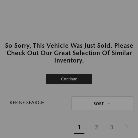
So Sorry, This Vehicle Was Just Sold. Please
Check Out Our Great Selection Of Similar
Inventory.
Continue
REFINE SEARCH
SORT
1
2
3