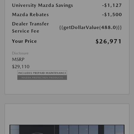
University Mazda Savings
-$1,127
Mazda Rebates
-$1,500
Dealer Transfer
{{getDollarValue(488.0)}}
Service Fee
$26,971
Your Price
Disclosure
MSRP
$29,110