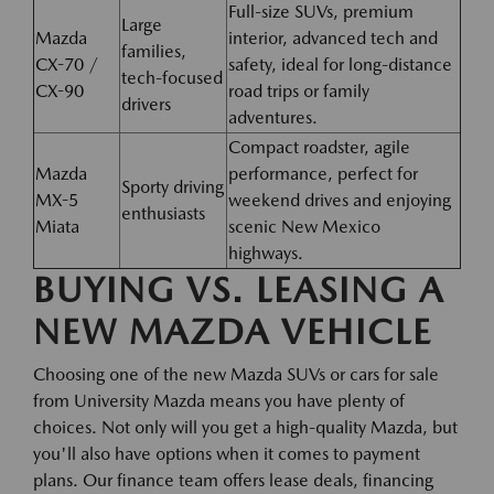
Full-size SUVs, premium
Large
Mazda
interior, advanced tech and
families,
CX-70 /
safety, ideal for long-distance
tech-focused
CX-90
road trips or family
drivers
adventures.
Compact roadster, agile
Mazda
performance, perfect for
Sporty driving
MX-5
weekend drives and enjoying
enthusiasts
Miata
scenic New Mexico
highways.
BUYING VS. LEASING A
NEW MAZDA VEHICLE
Choosing one of the new Mazda SUVs or cars for sale
from University Mazda means you have plenty of
choices. Not only will you get a high-quality Mazda, but
you'll also have options when it comes to payment
plans. Our finance team offers lease deals, financing