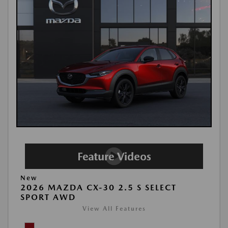
New
2026 MAZDA CX-30 2.5 S SELECT
SPORT AWD
View All Features