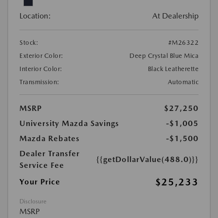
Location:
At Dealership
Stock:
#M26322
Exterior Color:
Deep Crystal Blue Mica
Interior Color:
Black Leatherette
Transmission:
Automatic
MSRP
$27,250
University Mazda Savings
-$1,005
Mazda Rebates
-$1,500
Dealer Transfer
{{getDollarValue(488.0)}}
Service Fee
$25,233
Your Price
Disclosure
MSRP