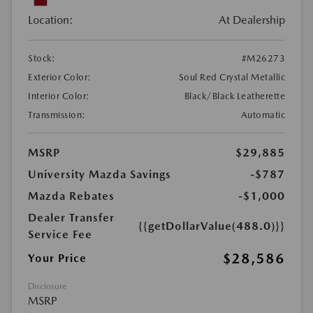
Location:
At Dealership
Stock:
#M26273
Exterior Color:
Soul Red Crystal Metallic
Interior Color:
Black/Black Leatherette
Transmission:
Automatic
MSRP
$29,885
University Mazda Savings
-$787
Mazda Rebates
-$1,000
Dealer Transfer
{{getDollarValue(488.0)}}
Service Fee
$28,586
Your Price
Disclosure
MSRP