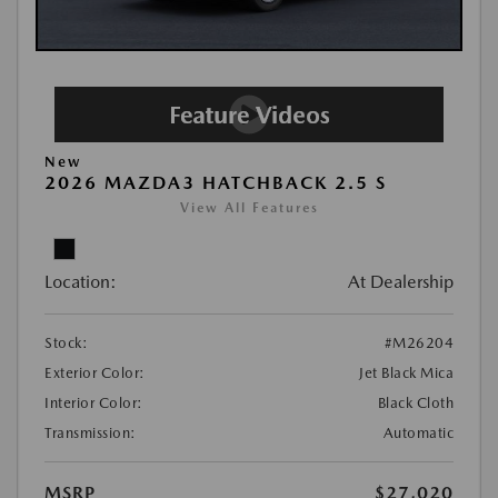
New
2026 MAZDA3 HATCHBACK 2.5 S
View All Features
Location:
At Dealership
Stock:
#M26204
Exterior Color:
Jet Black Mica
Interior Color:
Black Cloth
Transmission:
Automatic
MSRP
$27,020