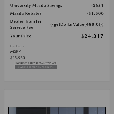
University Mazda Savings
-$631
Mazda Rebates
-$1,500
Dealer Transfer
{{getDollarValue(488.0)}}
Service Fee
$24,317
Your Price
Disclosure
MSRP
$25,960