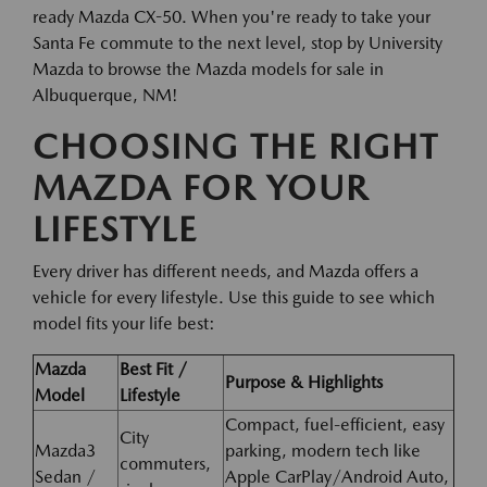
ready Mazda CX-50. When you're ready to take your
Santa Fe commute to the next level, stop by University
Mazda to browse the Mazda models for sale in
Albuquerque, NM!
CHOOSING THE RIGHT
MAZDA FOR YOUR
LIFESTYLE
Every driver has different needs, and Mazda offers a
vehicle for every lifestyle. Use this guide to see which
model fits your life best:
Mazda
Best Fit /
Purpose & Highlights
Model
Lifestyle
Compact, fuel-efficient, easy
City
Mazda3
parking, modern tech like
commuters,
Sedan /
Apple CarPlay/Android Auto,