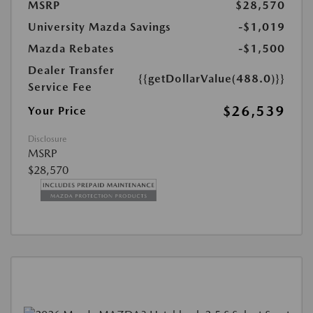
MSRP
$28,570
University Mazda Savings
-$1,019
Mazda Rebates
-$1,500
Dealer Transfer
{{getDollarValue(488.0)}}
Service Fee
$26,539
Your Price
Disclosure
MSRP
$28,570