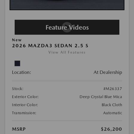
New
2026 MAZDA3 SEDAN 2.5 S
View All Features
Location:
At Dealership
Stock:
#M26337
Exterior Color:
Deep Crystal Blue Mica
Interior Color:
Black Cloth
Transmission:
Automatic
MSRP
$26,200