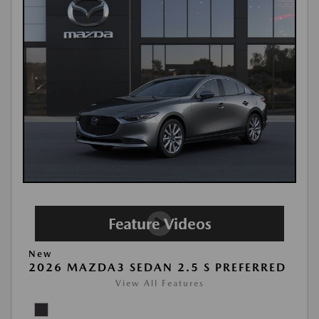
New
2026 MAZDA3 SEDAN 2.5 S PREFERRED
View All Features