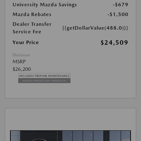
University Mazda Savings
-$679
Mazda Rebates
-$1,500
Dealer Transfer
{{getDollarValue(488.0)}}
Service Fee
$24,509
Your Price
Disclosure
MSRP
$26,200