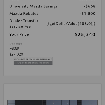
University Mazda Savings
-$668
Mazda Rebates
-$1,500
Dealer Transfer
{{getDollarValue(488.0)}}
Service Fee
$25,340
Your Price
Disclosure
MSRP
$27,020