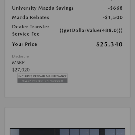
University Mazda Savings
-$668
Mazda Rebates
-$1,500
Dealer Transfer
{{getDollarValue(488.0)}}
Service Fee
$25,340
Your Price
Disclosure
MSRP
$27,020