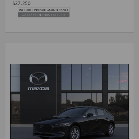
$27,250