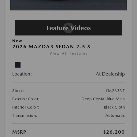
New
2026 MAZDA3 SEDAN 2.5 S
View All Features
Location:
At Dealership
Stock:
#M26337
Exterior Color:
Deep Crystal Blue Mica
Interior Color:
Black Cloth
Transmission:
Automatic
MSRP
$26,200