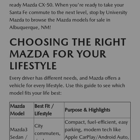
ready Mazda CX-50. When you're ready to take your
Santa Fe commute to the next level, stop by University
Mazda to browse the Mazda models for sale in
Albuquerque, NM!
CHOOSING THE RIGHT
MAZDA FOR YOUR
LIFESTYLE
Every driver has different needs, and Mazda offers a
vehicle for every lifestyle. Use this guide to see which
model fits your life best:
Mazda
Best Fit /
Purpose & Highlights
Model
Lifestyle
Compact, fuel-efficient, easy
City
Mazda3
parking, modern tech like
commuters,
Sedan /
Apple CarPlay/Android Auto,