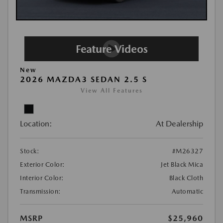
New
2026 MAZDA3 SEDAN 2.5 S
View All Features
Location:
At Dealership
Stock:
#M26327
Exterior Color:
Jet Black Mica
Interior Color:
Black Cloth
Transmission:
Automatic
MSRP
$25,960