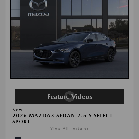
New
2026 MAZDA3 SEDAN 2.5 S SELECT
SPORT
View All Features