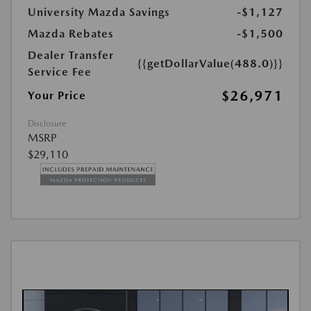
University Mazda Savings
-$1,127
Mazda Rebates
-$1,500
Dealer Transfer
{{getDollarValue(488.0)}}
Service Fee
$26,971
Your Price
Disclosure
MSRP
$29,110