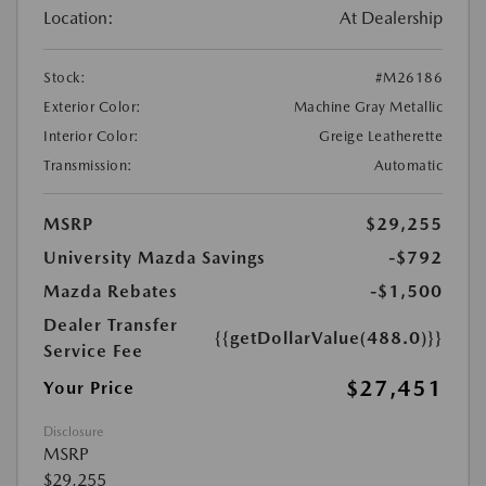
Location:
At Dealership
Stock:
#M26186
Exterior Color:
Machine Gray Metallic
Interior Color:
Greige Leatherette
Transmission:
Automatic
MSRP
$29,255
University Mazda Savings
-$792
Mazda Rebates
-$1,500
Dealer Transfer
{{getDollarValue(488.0)}}
Service Fee
$27,451
Your Price
Disclosure
MSRP
$29,255