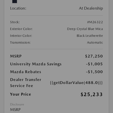
Location:
At Dealership
Stock:
#M26322
Exterior Color:
Deep Crystal Blue Mica
Interior Color:
Black Leatherette
Transmission:
Automatic
MSRP
$27,250
University Mazda Savings
-$1,005
Mazda Rebates
-$1,500
Dealer Transfer
{{getDollarValue(488.0)}}
Service Fee
$25,233
Your Price
Disclosure
MSRP