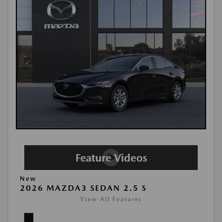
New
2026 MAZDA3 SEDAN 2.5 S
View All Features