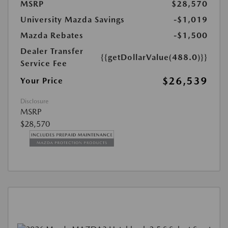
MSRP
$28,570
University Mazda Savings
-$1,019
Mazda Rebates
-$1,500
Dealer Transfer
{{getDollarValue(488.0)}}
Service Fee
$26,539
Your Price
Disclosure
MSRP
$28,570