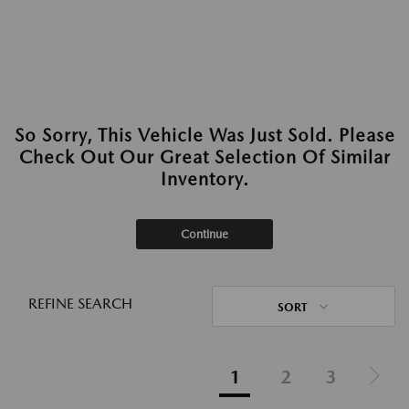
So Sorry, This Vehicle Was Just Sold. Please
Check Out Our Great Selection Of Similar
Inventory.
Continue
REFINE SEARCH
SORT
1
2
3