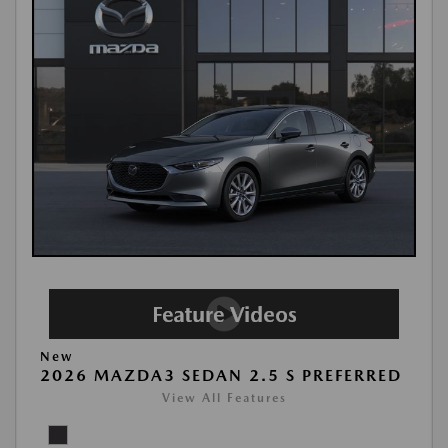
New
2026 MAZDA3 SEDAN 2.5 S PREFERRED
View All Features