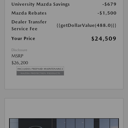
University Mazda Savings
-$679
Mazda Rebates
-$1,500
Dealer Transfer
{{getDollarValue(488.0)}}
Service Fee
$24,509
Your Price
Disclosure
MSRP
$26,200