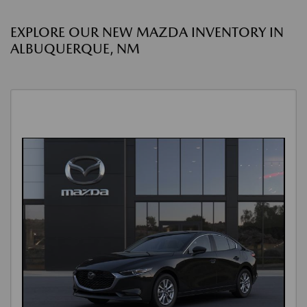
EXPLORE OUR NEW MAZDA INVENTORY IN
ALBUQUERQUE, NM