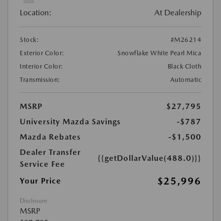
Location:
At Dealership
Stock:
#M26214
Exterior Color:
Snowflake White Pearl Mica
Interior Color:
Black Cloth
Transmission:
Automatic
MSRP
$27,795
University Mazda Savings
-$787
Mazda Rebates
-$1,500
Dealer Transfer
{{getDollarValue(488.0)}}
Service Fee
$25,996
Your Price
Disclosure
MSRP