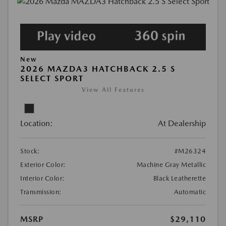
New
2026 MAZDA3 HATCHBACK 2.5 S
SELECT SPORT
View All Features
Location:
At Dealership
Stock:
#M26324
Exterior Color:
Machine Gray Metallic
Interior Color:
Black Leatherette
Transmission:
Automatic
MSRP
$29,110