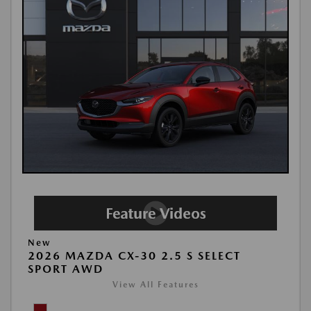
New
2026 MAZDA CX-30 2.5 S SELECT
SPORT AWD
View All Features