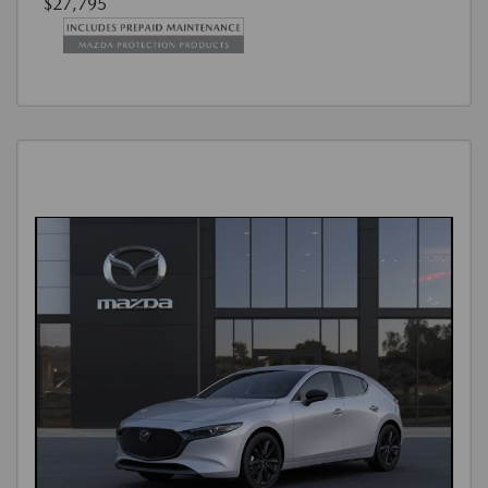
$27,795