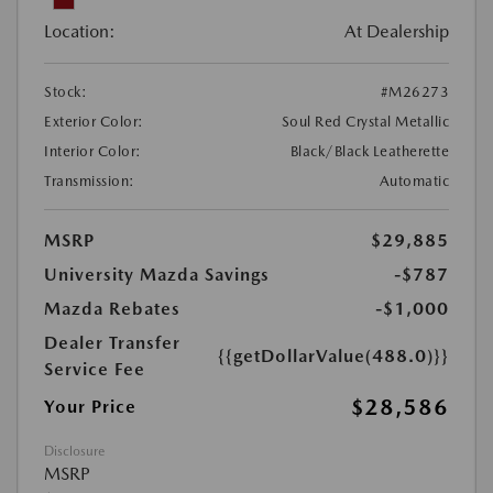
Location:
At Dealership
Stock:
#M26273
Exterior Color:
Soul Red Crystal Metallic
Interior Color:
Black/Black Leatherette
Transmission:
Automatic
MSRP
$29,885
University Mazda Savings
-$787
Mazda Rebates
-$1,000
Dealer Transfer
{{getDollarValue(488.0)}}
Service Fee
$28,586
Your Price
Disclosure
MSRP