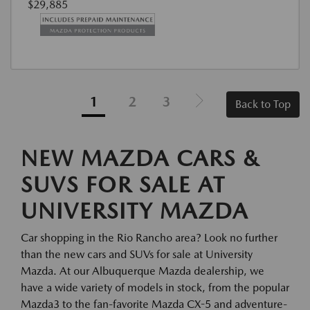
$29,885
1
2
3
Back to Top
NEW MAZDA CARS &
SUVS FOR SALE AT
UNIVERSITY MAZDA
Car shopping in the Rio Rancho area? Look no further
than the new cars and SUVs for sale at University
Mazda. At our Albuquerque Mazda dealership, we
have a wide variety of models in stock, from the popular
Mazda3 to the fan-favorite Mazda CX-5 and adventure-