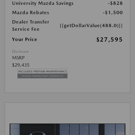
University Mazda Savings
-$828
Mazda Rebates
-$1,500
Dealer Transfer
{{getDollarValue(488.0)}}
Service Fee
$27,595
Your Price
Disclosure
MSRP
$29,435