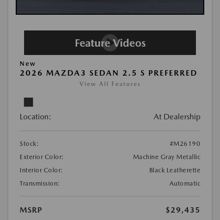
New
2026 MAZDA3 SEDAN 2.5 S PREFERRED
View All Features
Location:
At Dealership
Stock:
#M26190
Exterior Color:
Machine Gray Metallic
Interior Color:
Black Leatherette
Transmission:
Automatic
MSRP
$29,435