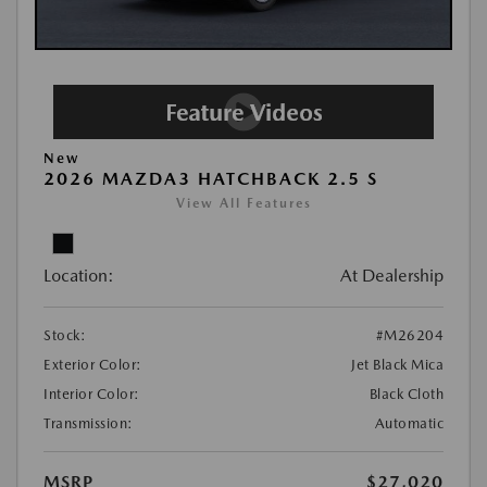
New
2026 MAZDA3 HATCHBACK 2.5 S
View All Features
Location:
At Dealership
Stock:
#M26204
Exterior Color:
Jet Black Mica
Interior Color:
Black Cloth
Transmission:
Automatic
MSRP
$27,020