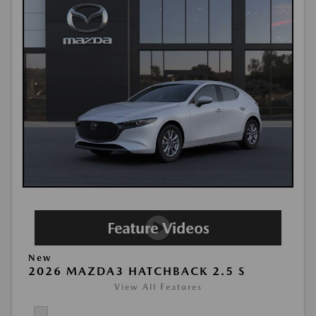
New
2026 MAZDA3 HATCHBACK 2.5 S
View All Features