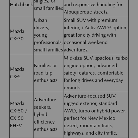
singles, or
Hatchback
and responsive handling for
small families
Albuquerque streets.
Urban
Small SUV with premium
drivers,
interior, i-Activ AWD® option,
Mazda
young
great for city driving with
CX-30
professionals,
occasional weekend
small families
adventures.
Mid-size SUV, spacious, turbo
Families or
engine option, advanced
Mazda
road-trip
safety features, comfortable
CX-5
enthusiasts
for long drives and everyday
errands.
Adventure-focused SUV,
Adventure
Mazda
rugged exterior, standard
seekers,
CX-50 /
AWD, turbo or hybrid power,
hybrid
CX-50
perfect for New Mexico
efficiency
PHEV
desert, mountain trails,
enthusiasts
highways, and city traffic.