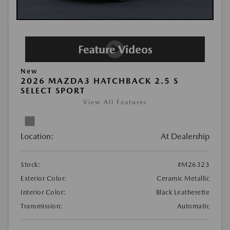
New
2026 MAZDA3 HATCHBACK 2.5 S
SELECT SPORT
View All Features
Location:
At Dealership
Stock:
#M26323
Exterior Color:
Ceramic Metallic
Interior Color:
Black Leatherette
Transmission:
Automatic