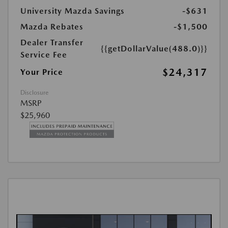
University Mazda Savings
-$631
Mazda Rebates
-$1,500
Dealer Transfer
{{getDollarValue(488.0)}}
Service Fee
$24,317
Your Price
Disclosure
MSRP
$25,960