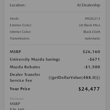
Location:
At Dealership
Stock:
#M26213
Exterior Color:
Jet Black Mica
Interior Color:
Black Cloth
Transmission:
Automatic
MSRP
$26,160
University Mazda Savings
-$671
Mazda Rebates
-$1,500
Dealer Transfer
{{getDollarValue(488.0)}}
Service Fee
$24,477
Your Price
Disclosure
MSRP
$26,160