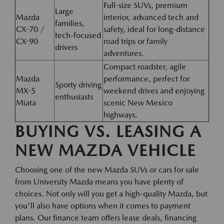
Full-size SUVs, premium
Large
Mazda
interior, advanced tech and
families,
CX-70 /
safety, ideal for long-distance
tech-focused
CX-90
road trips or family
drivers
adventures.
Compact roadster, agile
Mazda
performance, perfect for
Sporty driving
MX-5
weekend drives and enjoying
enthusiasts
Miata
scenic New Mexico
highways.
BUYING VS. LEASING A
NEW MAZDA VEHICLE
Choosing one of the new Mazda SUVs or cars for sale
from University Mazda means you have plenty of
choices. Not only will you get a high-quality Mazda, but
you'll also have options when it comes to payment
plans. Our finance team offers lease deals, financing