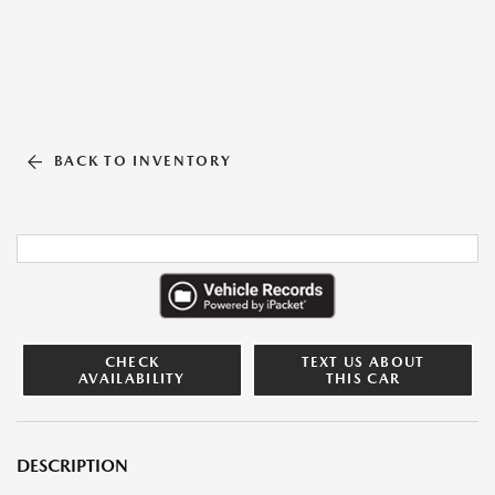
BACK TO INVENTORY
CHECK
TEXT US ABOUT
AVAILABILITY
THIS CAR
DESCRIPTION