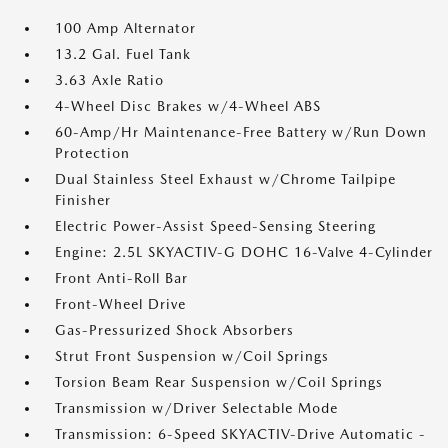
100 Amp Alternator
13.2 Gal. Fuel Tank
3.63 Axle Ratio
4-Wheel Disc Brakes w/4-Wheel ABS
60-Amp/Hr Maintenance-Free Battery w/Run Down
Protection
Dual Stainless Steel Exhaust w/Chrome Tailpipe
Finisher
Electric Power-Assist Speed-Sensing Steering
Engine: 2.5L SKYACTIV-G DOHC 16-Valve 4-Cylinder
Front Anti-Roll Bar
Front-Wheel Drive
Gas-Pressurized Shock Absorbers
Strut Front Suspension w/Coil Springs
Torsion Beam Rear Suspension w/Coil Springs
Transmission w/Driver Selectable Mode
Transmission: 6-Speed SKYACTIV-Drive Automatic -