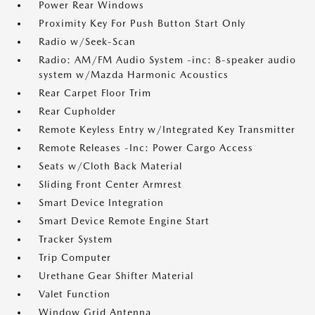
Power Rear Windows
Proximity Key For Push Button Start Only
Radio w/Seek-Scan
Radio: AM/FM Audio System -inc: 8-speaker audio
system w/Mazda Harmonic Acoustics
Rear Carpet Floor Trim
Rear Cupholder
Remote Keyless Entry w/Integrated Key Transmitter
Remote Releases -Inc: Power Cargo Access
Seats w/Cloth Back Material
Sliding Front Center Armrest
Smart Device Integration
Smart Device Remote Engine Start
Tracker System
Trip Computer
Urethane Gear Shifter Material
Valet Function
Window Grid Antenna