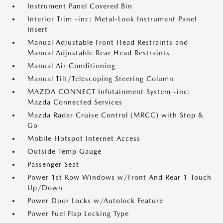
Instrument Panel Covered Bin
Interior Trim -inc: Metal-Look Instrument Panel
Insert
Manual Adjustable Front Head Restraints and
Manual Adjustable Rear Head Restraints
Manual Air Conditioning
Manual Tilt/Telescoping Steering Column
MAZDA CONNECT Infotainment System -inc:
Mazda Connected Services
Mazda Radar Cruise Control (MRCC) with Stop &
Go
Mobile Hotspot Internet Access
Outside Temp Gauge
Passenger Seat
Power 1st Row Windows w/Front And Rear 1-Touch
Up/Down
Power Door Locks w/Autolock Feature
Power Fuel Flap Locking Type