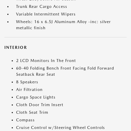
Trunk Rear Cargo Access
Variable Intermittent Wipers
Wheels: 16 x 6.5J Aluminum Alloy -inc: silver
metallic finish
INTERIOR
2 LCD Monitors In The Front
60-40 Folding Bench Front Facing Fold Forward
Seatback Rear Seat
8 Speakers
Air Filtration
Cargo Space Lights
Cloth Door Trim Insert
Cloth Seat Trim
Compass
Cruise Control w/Steering Wheel Controls