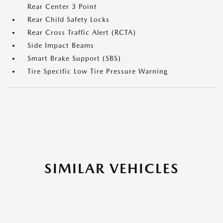
Rear Center 3 Point
Rear Child Safety Locks
Rear Cross Traffic Alert (RCTA)
Side Impact Beams
Smart Brake Support (SBS)
Tire Specific Low Tire Pressure Warning
SIMILAR VEHICLES