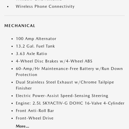
Wireless Phone Connectivity
MECHANICAL
100 Amp Alternator
13.2 Gal. Fuel Tank
3.63 Axle Ratio
4-Wheel Disc Brakes w/4-Wheel ABS
60-Amp/Hr Maintenance-Free Battery w/Run Down
Protection
Dual Stainless Steel Exhaust w/Chrome Tailpipe
Finisher
Electric Power-Assist Speed-Sensing Steering
Engine: 2.5L SKYACTIV-G DOHC 16-Valve 4-Cylinder
Front Anti-Roll Bar
Front-Wheel Drive
More...