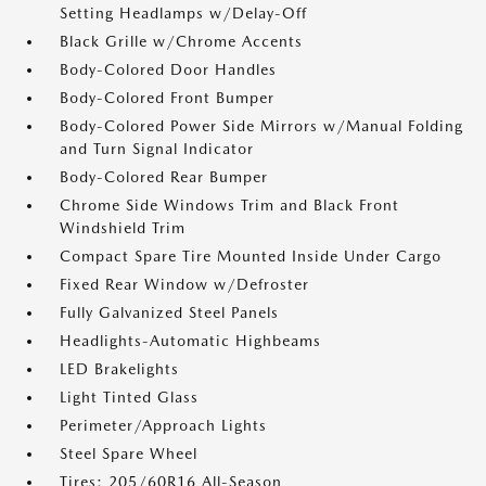
Setting Headlamps w/Delay-Off
Black Grille w/Chrome Accents
Body-Colored Door Handles
Body-Colored Front Bumper
Body-Colored Power Side Mirrors w/Manual Folding
and Turn Signal Indicator
Body-Colored Rear Bumper
Chrome Side Windows Trim and Black Front
Windshield Trim
Compact Spare Tire Mounted Inside Under Cargo
Fixed Rear Window w/Defroster
Fully Galvanized Steel Panels
Headlights-Automatic Highbeams
LED Brakelights
Light Tinted Glass
Perimeter/Approach Lights
Steel Spare Wheel
Tires: 205/60R16 All-Season