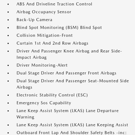
ABS And Driveline Traction Control
Airbag Occupancy Sensor
Back-Up Camera
Blind Spot Monitoring (BSM) Blind Spot
Collision Mitigation-Front
Curtain 1st And 2nd Row Airbags
Driver And Passenger Knee Airbag and Rear Side-
Impact Airbag
Driver Monitoring-Alert
Dual Stage Driver And Passenger Front Airbags
Dual Stage Driver And Passenger Seat-Mounted Side
Airbags
Electronic Stability Control (ESC)
Emergency Sos Capability
Lane Keep Assist System (LKAS) Lane Departure
Warning
Lane Keep Assist System (LKAS) Lane Keeping Assist
Outboard Front Lap And Shoulder Safety Belts -inc: