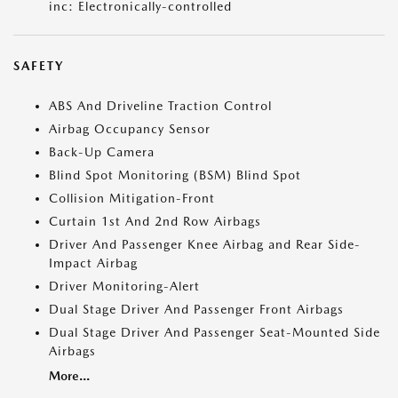
inc: Electronically-controlled
SAFETY
ABS And Driveline Traction Control
Airbag Occupancy Sensor
Back-Up Camera
Blind Spot Monitoring (BSM) Blind Spot
Collision Mitigation-Front
Curtain 1st And 2nd Row Airbags
Driver And Passenger Knee Airbag and Rear Side-
Impact Airbag
Driver Monitoring-Alert
Dual Stage Driver And Passenger Front Airbags
Dual Stage Driver And Passenger Seat-Mounted Side
Airbags
More...