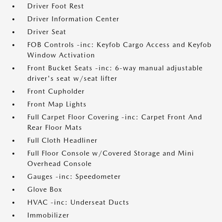
Driver Foot Rest
Driver Information Center
Driver Seat
FOB Controls -inc: Keyfob Cargo Access and Keyfob
Window Activation
Front Bucket Seats -inc: 6-way manual adjustable
driver's seat w/seat lifter
Front Cupholder
Front Map Lights
Full Carpet Floor Covering -inc: Carpet Front And
Rear Floor Mats
Full Cloth Headliner
Full Floor Console w/Covered Storage and Mini
Overhead Console
Gauges -inc: Speedometer
Glove Box
HVAC -inc: Underseat Ducts
Immobilizer