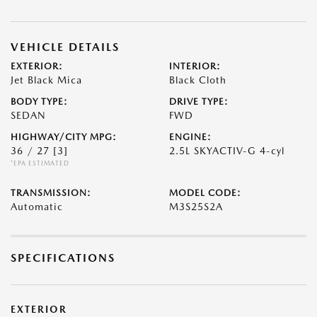
VEHICLE DETAILS
EXTERIOR:
INTERIOR:
Jet Black Mica
Black Cloth
BODY TYPE:
DRIVE TYPE:
SEDAN
FWD
HIGHWAY/CITY MPG:
ENGINE:
36 / 27
[3]
2.5L SKYACTIV-G 4-cyl
*EPA ESTIMATED
TRANSMISSION:
MODEL CODE:
Automatic
M3S25S2A
SPECIFICATIONS
EXTERIOR