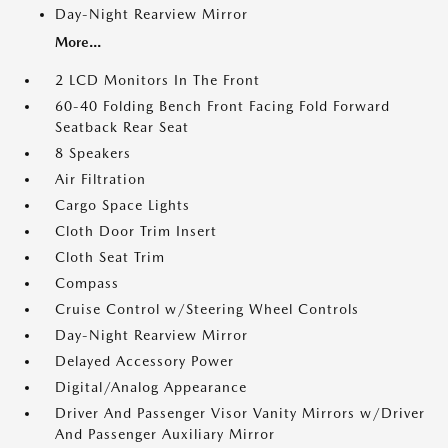
Day-Night Rearview Mirror
More...
2 LCD Monitors In The Front
60-40 Folding Bench Front Facing Fold Forward
Seatback Rear Seat
8 Speakers
Air Filtration
Cargo Space Lights
Cloth Door Trim Insert
Cloth Seat Trim
Compass
Cruise Control w/Steering Wheel Controls
Day-Night Rearview Mirror
Delayed Accessory Power
Digital/Analog Appearance
Driver And Passenger Visor Vanity Mirrors w/Driver
And Passenger Auxiliary Mirror