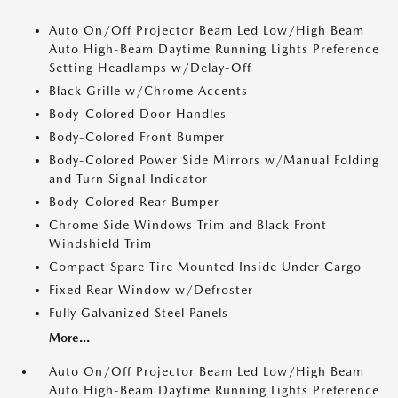
Auto On/Off Projector Beam Led Low/High Beam
Auto High-Beam Daytime Running Lights Preference
Setting Headlamps w/Delay-Off
Black Grille w/Chrome Accents
Body-Colored Door Handles
Body-Colored Front Bumper
Body-Colored Power Side Mirrors w/Manual Folding
and Turn Signal Indicator
Body-Colored Rear Bumper
Chrome Side Windows Trim and Black Front
Windshield Trim
Compact Spare Tire Mounted Inside Under Cargo
Fixed Rear Window w/Defroster
Fully Galvanized Steel Panels
More...
Auto On/Off Projector Beam Led Low/High Beam
Auto High-Beam Daytime Running Lights Preference