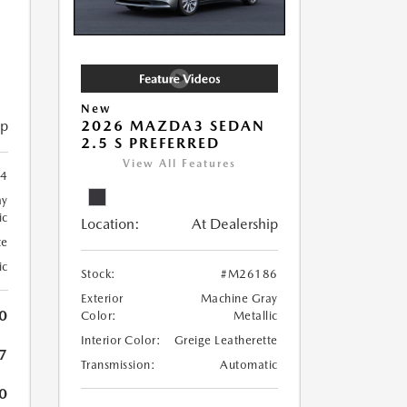
New
ip
2026 MAZDA3 SEDAN
2.5 S PREFERRED
View All Features
4
ay
ic
Location:
At Dealership
te
ic
Stock:
#M26186
Exterior
Machine Gray
0
Color:
Metallic
Interior Color:
Greige Leatherette
7
Transmission:
Automatic
0