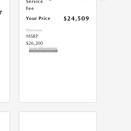
Service
Fee
7
$24,509
Your Price
Disclosure
MSRP
$26,200