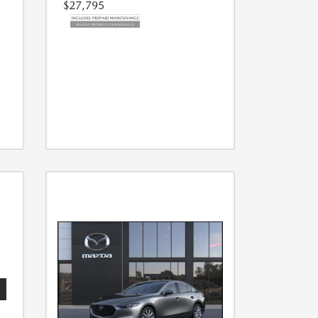
$27,795