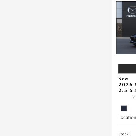
New
2026
2.5 S
V
Location
Stock: