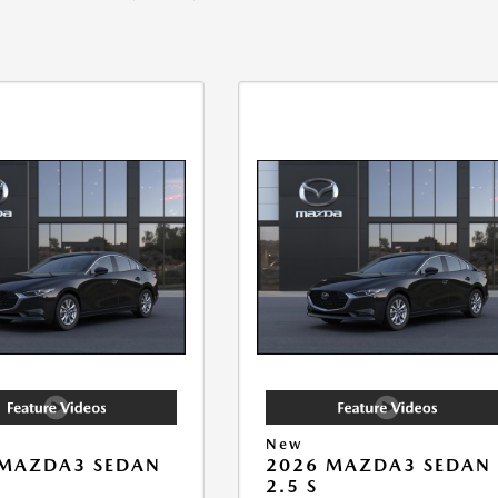
New
 MAZDA3 SEDAN
2026 MAZDA3 SEDAN
2.5 S