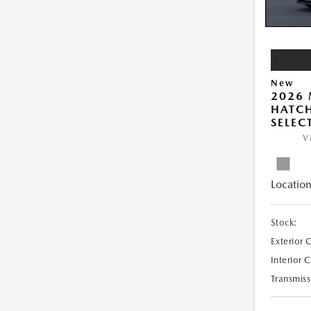
New
2026
HATCH
SELEC
V
Location
Stock:
Exterior 
Interior 
Transmiss