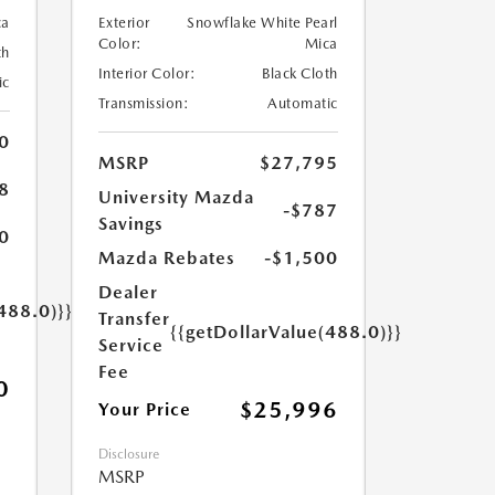
ca
Exterior
Snowflake White Pearl
Color:
Mica
th
Interior Color:
Black Cloth
ic
Transmission:
Automatic
0
MSRP
$27,795
8
University Mazda
-$787
Savings
0
Mazda Rebates
-$1,500
Dealer
488.0)}}
Transfer
{{getDollarValue(488.0)}}
Service
Fee
0
$25,996
Your Price
Disclosure
MSRP