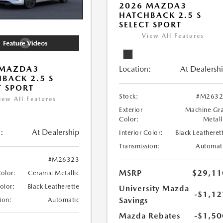
2026 MAZDA3
HATCHBACK 2.5 S
SELECT SPORT
View All Features
Location:
At Dealersh
 MAZDA3
BACK 2.5 S
T SPORT
Stock:
#M2632
iew All Features
Exterior
Machine Gr
Color:
Metall
:
At Dealership
Interior Color:
Black Leatheret
Transmission:
Automat
#M26323
MSRP
$29,11
Color:
Ceramic Metallic
Color:
Black Leatherette
University Mazda
-$1,12
Savings
ion:
Automatic
Mazda Rebates
-$1,50