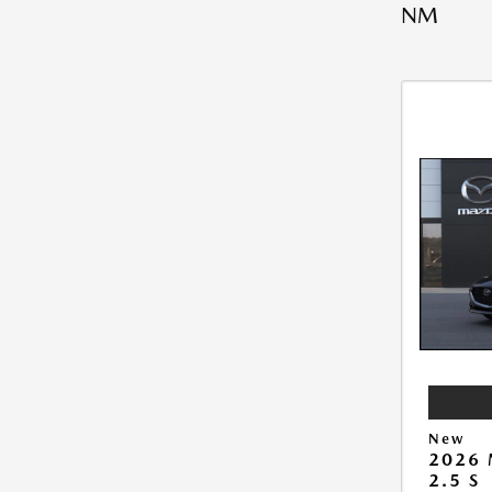
NM
New
2026
2.5 S