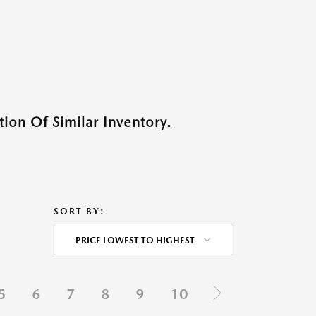
ion Of Similar Inventory.
SORT BY:
PRICE LOWEST TO HIGHEST
5
6
7
8
9
10