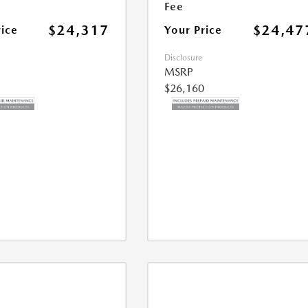
Fee
$24,317
$24,47
rice
Your Price
Disclosure
MSRP
$26,160