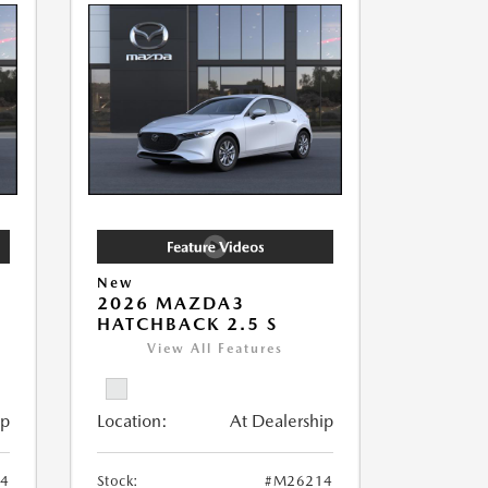
New
2026 MAZDA3
HATCHBACK 2.5 S
View All Features
ip
Location:
At Dealership
4
Stock:
#M26214