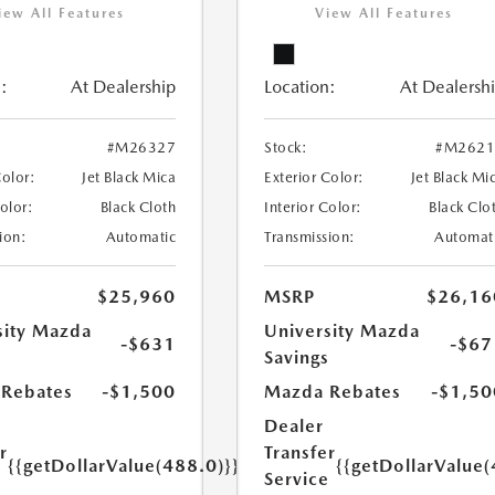
iew All Features
View All Features
:
At Dealership
Location:
At Dealersh
#M26327
Stock:
#M2621
Color:
Jet Black Mica
Exterior Color:
Jet Black Mi
Color:
Black Cloth
Interior Color:
Black Clo
ion:
Automatic
Transmission:
Automat
$25,960
MSRP
$26,16
sity Mazda
University Mazda
-$631
-$67
s
Savings
Rebates
-$1,500
Mazda Rebates
-$1,50
Dealer
r
Transfer
{{getDollarValue(488.0)}}
{{getDollarValue(
e
Service