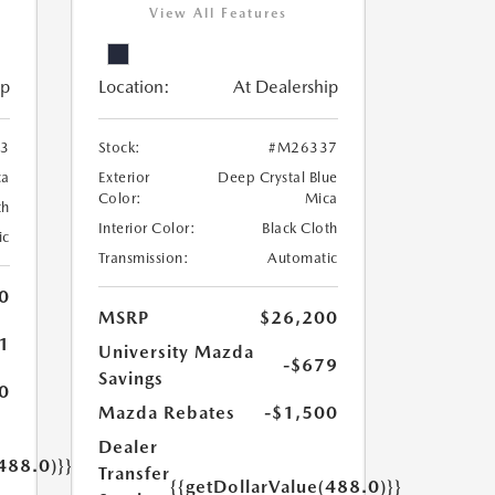
View All Features
ip
Location:
At Dealership
3
Stock:
#M26337
ca
Exterior
Deep Crystal Blue
Color:
Mica
th
Interior Color:
Black Cloth
ic
Transmission:
Automatic
0
MSRP
$26,200
1
University Mazda
-$679
Savings
0
Mazda Rebates
-$1,500
Dealer
488.0)}}
Transfer
{{getDollarValue(488.0)}}