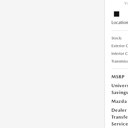
V
Location
Stock:
Exterior 
Interior 
Transmiss
MSRP
Univer
Saving
Mazda 
Dealer
Transfe
Servic