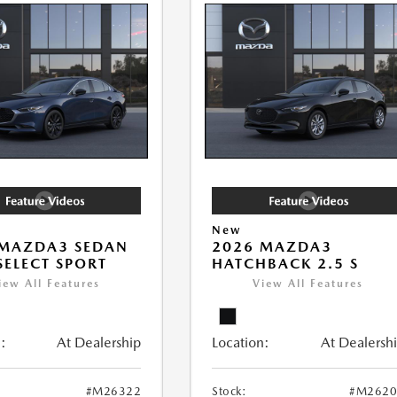
New
 MAZDA3 SEDAN
2026 MAZDA3
 SELECT SPORT
HATCHBACK 2.5 S
iew All Features
View All Features
:
At Dealership
Location:
At Dealersh
#M26322
Stock:
#M2620