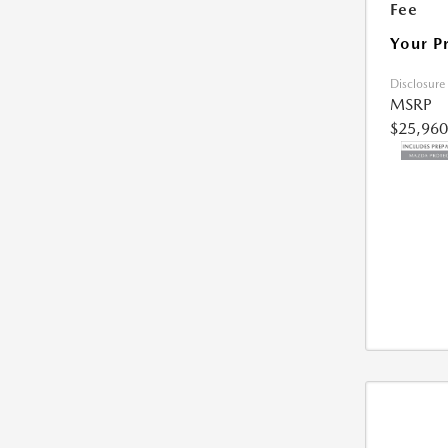
Fee
Your P
Disclosure
MSRP
$25,960