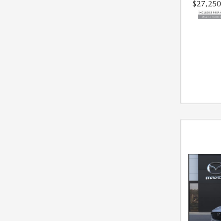
$27,250