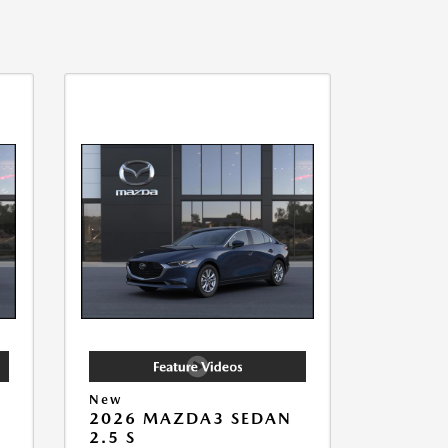
New
2026 MAZDA3 SEDAN
2.5 S