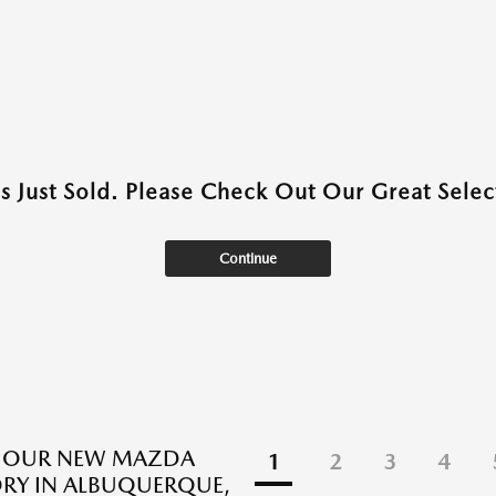
as Just Sold. Please Check Out Our Great Select
Continue
E OUR NEW MAZDA
1
2
3
4
RY IN ALBUQUERQUE,