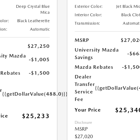
Deep Crystal Blue
Exterior Color:
Jet Black Mi
Mica
Interior Color:
Black Clo
Color:
Black Leatherette
Transmission:
Automat
ion:
Automatic
MSRP
$27,02
$27,250
University Mazda
-$66
sity Mazda
Savings
-$1,005
s
Mazda Rebates
-$1,50
Rebates
-$1,500
Dealer
Transfer
{{getDollarValue(
r
Service
{{getDollarValue(488.0)}}
e
Fee
$25,34
Your Price
$25,233
rice
Disclosure
MSRP
$27,020