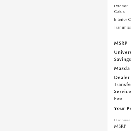
Exterior
Color:
Interior 
Transmiss
MSRP
Univer
Saving
Mazda 
Dealer
Transfe
Servic
Fee
Your P
Disclosure
MSRP