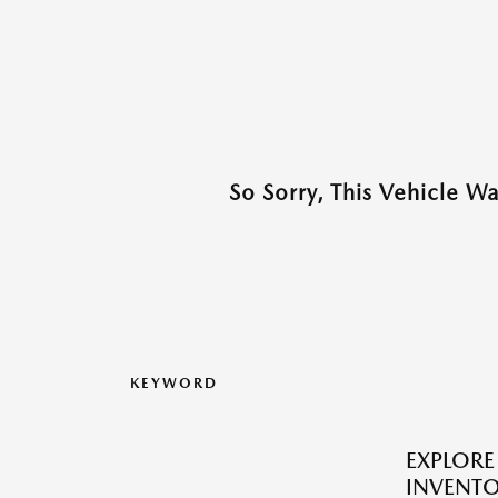
So Sorry, This Vehicle W
KEYWORD
EXPLOR
INVENTO