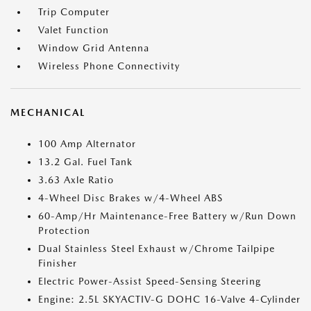
Trip Computer
Valet Function
Window Grid Antenna
Wireless Phone Connectivity
MECHANICAL
100 Amp Alternator
13.2 Gal. Fuel Tank
3.63 Axle Ratio
4-Wheel Disc Brakes w/4-Wheel ABS
60-Amp/Hr Maintenance-Free Battery w/Run Down
Protection
Dual Stainless Steel Exhaust w/Chrome Tailpipe
Finisher
Electric Power-Assist Speed-Sensing Steering
Engine: 2.5L SKYACTIV-G DOHC 16-Valve 4-Cylinder