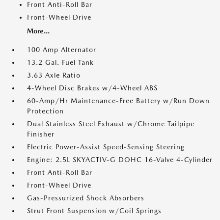
Front Anti-Roll Bar
Front-Wheel Drive
More...
100 Amp Alternator
13.2 Gal. Fuel Tank
3.63 Axle Ratio
4-Wheel Disc Brakes w/4-Wheel ABS
60-Amp/Hr Maintenance-Free Battery w/Run Down
Protection
Dual Stainless Steel Exhaust w/Chrome Tailpipe
Finisher
Electric Power-Assist Speed-Sensing Steering
Engine: 2.5L SKYACTIV-G DOHC 16-Valve 4-Cylinder
Front Anti-Roll Bar
Front-Wheel Drive
Gas-Pressurized Shock Absorbers
Strut Front Suspension w/Coil Springs