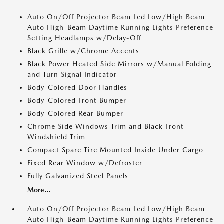
Auto On/Off Projector Beam Led Low/High Beam
Auto High-Beam Daytime Running Lights Preference
Setting Headlamps w/Delay-Off
Black Grille w/Chrome Accents
Black Power Heated Side Mirrors w/Manual Folding
and Turn Signal Indicator
Body-Colored Door Handles
Body-Colored Front Bumper
Body-Colored Rear Bumper
Chrome Side Windows Trim and Black Front
Windshield Trim
Compact Spare Tire Mounted Inside Under Cargo
Fixed Rear Window w/Defroster
Fully Galvanized Steel Panels
More...
Auto On/Off Projector Beam Led Low/High Beam
Auto High-Beam Daytime Running Lights Preference