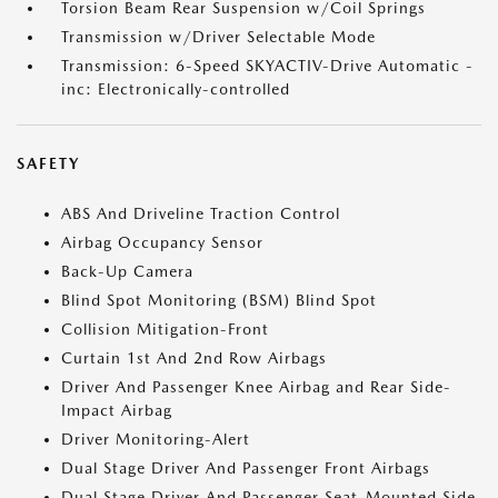
Torsion Beam Rear Suspension w/Coil Springs
Transmission w/Driver Selectable Mode
Transmission: 6-Speed SKYACTIV-Drive Automatic -
inc: Electronically-controlled
SAFETY
ABS And Driveline Traction Control
Airbag Occupancy Sensor
Back-Up Camera
Blind Spot Monitoring (BSM) Blind Spot
Collision Mitigation-Front
Curtain 1st And 2nd Row Airbags
Driver And Passenger Knee Airbag and Rear Side-
Impact Airbag
Driver Monitoring-Alert
Dual Stage Driver And Passenger Front Airbags
Dual Stage Driver And Passenger Seat-Mounted Side