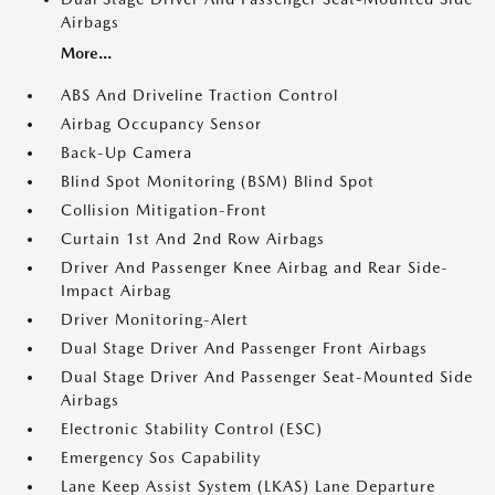
Airbags
More...
ABS And Driveline Traction Control
Airbag Occupancy Sensor
Back-Up Camera
Blind Spot Monitoring (BSM) Blind Spot
Collision Mitigation-Front
Curtain 1st And 2nd Row Airbags
Driver And Passenger Knee Airbag and Rear Side-
Impact Airbag
Driver Monitoring-Alert
Dual Stage Driver And Passenger Front Airbags
Dual Stage Driver And Passenger Seat-Mounted Side
Airbags
Electronic Stability Control (ESC)
Emergency Sos Capability
Lane Keep Assist System (LKAS) Lane Departure