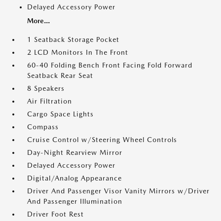
Delayed Accessory Power
More...
1 Seatback Storage Pocket
2 LCD Monitors In The Front
60-40 Folding Bench Front Facing Fold Forward
Seatback Rear Seat
8 Speakers
Air Filtration
Cargo Space Lights
Compass
Cruise Control w/Steering Wheel Controls
Day-Night Rearview Mirror
Delayed Accessory Power
Digital/Analog Appearance
Driver And Passenger Visor Vanity Mirrors w/Driver
And Passenger Illumination
Driver Foot Rest