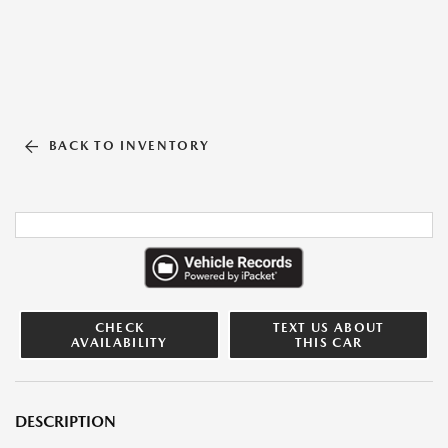
BACK TO INVENTORY
CHECK
TEXT US ABOUT
AVAILABILITY
THIS CAR
DESCRIPTION