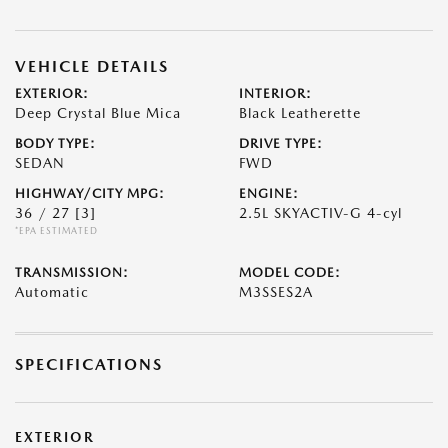
VEHICLE DETAILS
EXTERIOR:
INTERIOR:
Deep Crystal Blue Mica
Black Leatherette
BODY TYPE:
DRIVE TYPE:
SEDAN
FWD
HIGHWAY/CITY MPG:
ENGINE:
36 / 27
[3]
2.5L SKYACTIV-G 4-cyl
*EPA ESTIMATED
TRANSMISSION:
MODEL CODE:
Automatic
M3SSES2A
SPECIFICATIONS
EXTERIOR