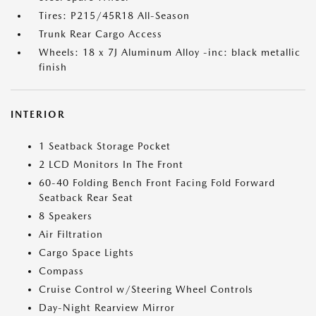
Tires: P215/45R18 All-Season
Trunk Rear Cargo Access
Wheels: 18 x 7J Aluminum Alloy -inc: black metallic
finish
INTERIOR
1 Seatback Storage Pocket
2 LCD Monitors In The Front
60-40 Folding Bench Front Facing Fold Forward
Seatback Rear Seat
8 Speakers
Air Filtration
Cargo Space Lights
Compass
Cruise Control w/Steering Wheel Controls
Day-Night Rearview Mirror