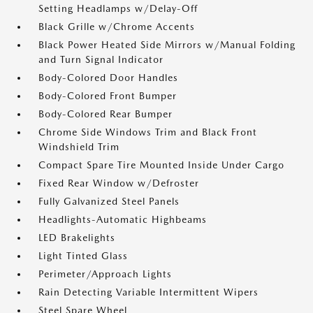
Setting Headlamps w/Delay-Off
Black Grille w/Chrome Accents
Black Power Heated Side Mirrors w/Manual Folding
and Turn Signal Indicator
Body-Colored Door Handles
Body-Colored Front Bumper
Body-Colored Rear Bumper
Chrome Side Windows Trim and Black Front
Windshield Trim
Compact Spare Tire Mounted Inside Under Cargo
Fixed Rear Window w/Defroster
Fully Galvanized Steel Panels
Headlights-Automatic Highbeams
LED Brakelights
Light Tinted Glass
Perimeter/Approach Lights
Rain Detecting Variable Intermittent Wipers
Steel Spare Wheel