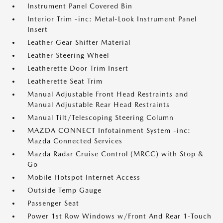
Instrument Panel Covered Bin
Interior Trim -inc: Metal-Look Instrument Panel
Insert
Leather Gear Shifter Material
Leather Steering Wheel
Leatherette Door Trim Insert
Leatherette Seat Trim
Manual Adjustable Front Head Restraints and
Manual Adjustable Rear Head Restraints
Manual Tilt/Telescoping Steering Column
MAZDA CONNECT Infotainment System -inc:
Mazda Connected Services
Mazda Radar Cruise Control (MRCC) with Stop &
Go
Mobile Hotspot Internet Access
Outside Temp Gauge
Passenger Seat
Power 1st Row Windows w/Front And Rear 1-Touch