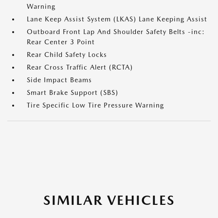
Warning
Lane Keep Assist System (LKAS) Lane Keeping Assist
Outboard Front Lap And Shoulder Safety Belts -inc:
Rear Center 3 Point
Rear Child Safety Locks
Rear Cross Traffic Alert (RCTA)
Side Impact Beams
Smart Brake Support (SBS)
Tire Specific Low Tire Pressure Warning
SIMILAR VEHICLES