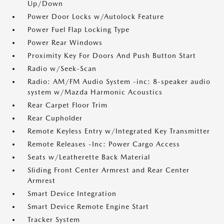
Up/Down
Power Door Locks w/Autolock Feature
Power Fuel Flap Locking Type
Power Rear Windows
Proximity Key For Doors And Push Button Start
Radio w/Seek-Scan
Radio: AM/FM Audio System -inc: 8-speaker audio
system w/Mazda Harmonic Acoustics
Rear Carpet Floor Trim
Rear Cupholder
Remote Keyless Entry w/Integrated Key Transmitter
Remote Releases -Inc: Power Cargo Access
Seats w/Leatherette Back Material
Sliding Front Center Armrest and Rear Center
Armrest
Smart Device Integration
Smart Device Remote Engine Start
Tracker System