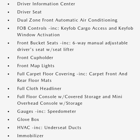
Driver Information Center
Driver Seat
Dual Zone Front Automatic Air Conditioning
FOB Controls -inc: Keyfob Cargo Access and Keyfob
Window Activation
Front Bucket Seats -inc: 6-way manual adjustable
driver's seat w/seat lifter
Front Cupholder
Front Map Lights
Full Carpet Floor Covering -inc: Carpet Front And
Rear Floor Mats
Full Cloth Headliner
Full Floor Console w/Covered Storage and Mini
Overhead Console w/Storage
Gauges -inc: Speedometer
Glove Box
HVAC -inc: Underseat Ducts
Immobilizer