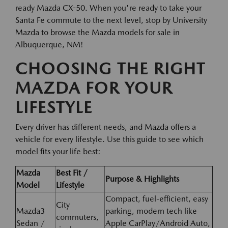
ready Mazda CX-50. When you're ready to take your
Santa Fe commute to the next level, stop by University
Mazda to browse the Mazda models for sale in
Albuquerque, NM!
CHOOSING THE RIGHT
MAZDA FOR YOUR
LIFESTYLE
Every driver has different needs, and Mazda offers a
vehicle for every lifestyle. Use this guide to see which
model fits your life best:
Mazda
Best Fit /
Purpose & Highlights
Model
Lifestyle
Compact, fuel-efficient, easy
City
Mazda3
parking, modern tech like
commuters,
Sedan /
Apple CarPlay/Android Auto,