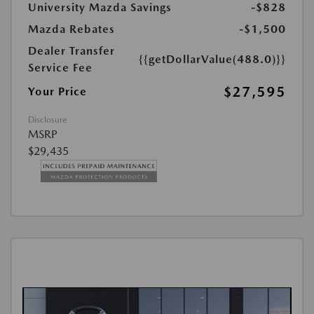
University Mazda Savings
-$828
Mazda Rebates
-$1,500
Dealer Transfer
{{getDollarValue(488.0)}}
Service Fee
$27,595
Your Price
Disclosure
MSRP
$29,435