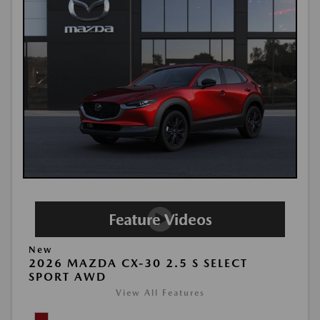
New
2026 MAZDA CX-30 2.5 S SELECT
SPORT AWD
View All Features