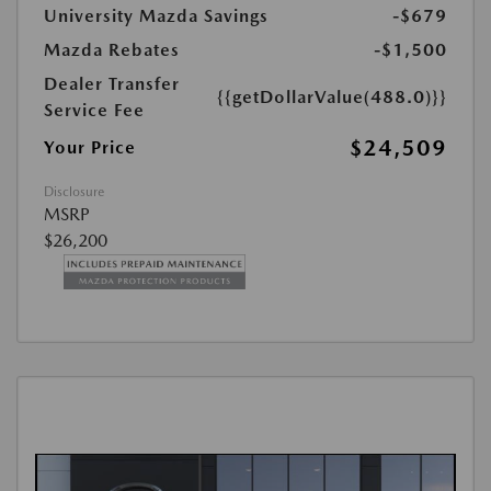
University Mazda Savings
-$679
Mazda Rebates
-$1,500
Dealer Transfer
{{getDollarValue(488.0)}}
Service Fee
$24,509
Your Price
Disclosure
MSRP
$26,200