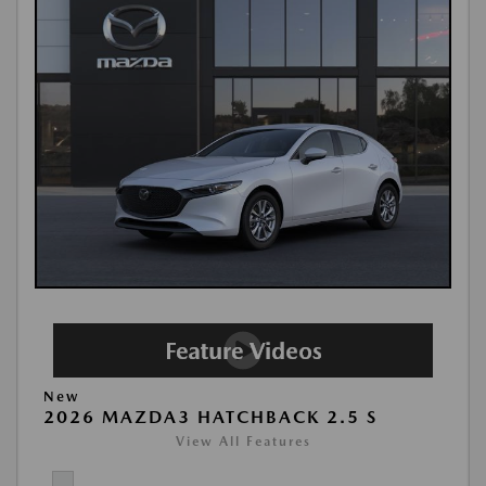
New
2026 MAZDA3 HATCHBACK 2.5 S
View All Features