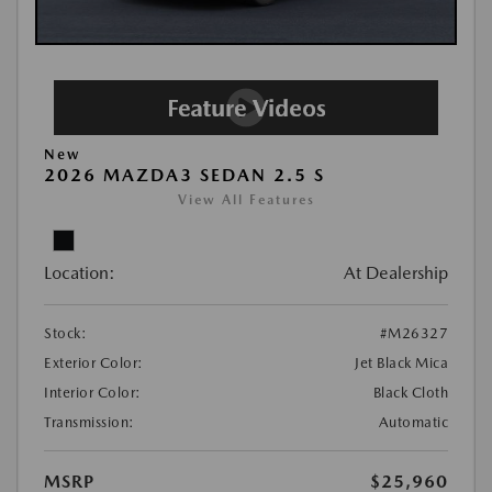
New
2026 MAZDA3 SEDAN 2.5 S
View All Features
Location:
At Dealership
Stock:
#M26327
Exterior Color:
Jet Black Mica
Interior Color:
Black Cloth
Transmission:
Automatic
MSRP
$25,960