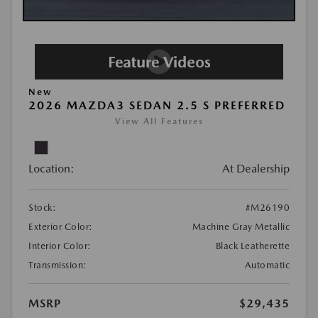
New
2026 MAZDA3 SEDAN 2.5 S PREFERRED
View All Features
Location:
At Dealership
Stock:
#M26190
Exterior Color:
Machine Gray Metallic
Interior Color:
Black Leatherette
Transmission:
Automatic
MSRP
$29,435