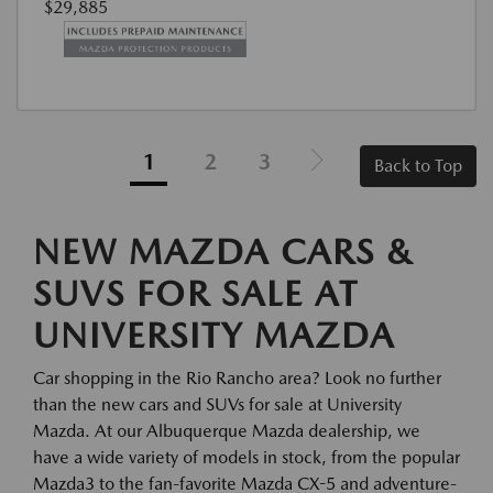
$29,885
1
2
3
Back to Top
NEW MAZDA CARS &
SUVS FOR SALE AT
UNIVERSITY MAZDA
Car shopping in the Rio Rancho area? Look no further
than the new cars and SUVs for sale at University
Mazda. At our Albuquerque Mazda dealership, we
have a wide variety of models in stock, from the popular
Mazda3 to the fan-favorite Mazda CX-5 and adventure-