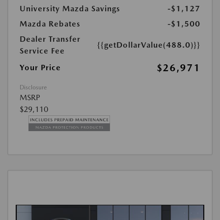
University Mazda Savings
-$1,127
Mazda Rebates
-$1,500
Dealer Transfer
{{getDollarValue(488.0)}}
Service Fee
$26,971
Your Price
Disclosure
MSRP
$29,110