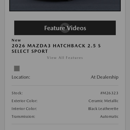
New
2026 MAZDA3 HATCHBACK 2.5 S
SELECT SPORT
View All Features
Location:
At Dealership
Stock:
#M26323
Exterior Color:
Ceramic Metallic
Interior Color:
Black Leatherette
Transmission:
Automatic