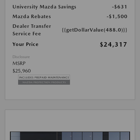
University Mazda Savings
-$631
Mazda Rebates
-$1,500
Dealer Transfer
{{getDollarValue(488.0)}}
Service Fee
$24,317
Your Price
Disclosure
MSRP
$25,960