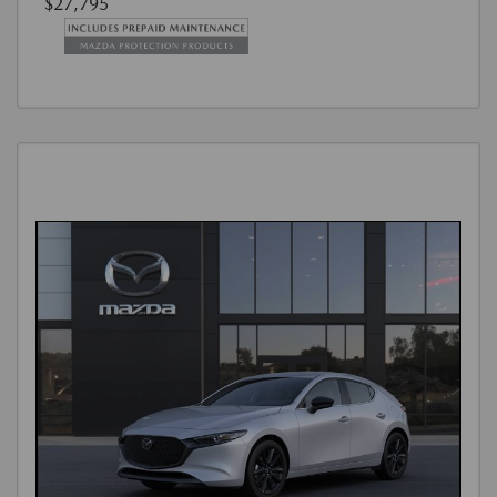
$27,795