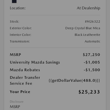
Location:
At Dealership
Stock:
#M26322
Exterior Color:
Deep Crystal Blue Mica
Interior Color:
Black Leatherette
Transmission:
Automatic
MSRP
$27,250
University Mazda Savings
-$1,005
Mazda Rebates
-$1,500
Dealer Transfer
{{getDollarValue(488.0)}}
Service Fee
$25,233
Your Price
Disclosure
MSRP