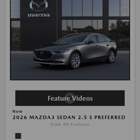
New
2026 MAZDA3 SEDAN 2.5 S PREFERRED
View All Features