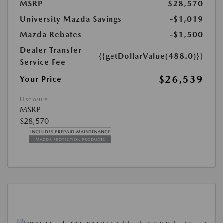
MSRP
$28,570
University Mazda Savings
-$1,019
Mazda Rebates
-$1,500
Dealer Transfer
{{getDollarValue(488.0)}}
Service Fee
$26,539
Your Price
Disclosure
MSRP
$28,570