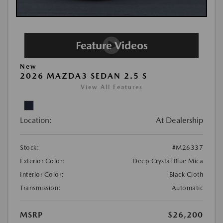
New
2026 MAZDA3 SEDAN 2.5 S
View All Features
Location:
At Dealership
Stock:
#M26337
Exterior Color:
Deep Crystal Blue Mica
Interior Color:
Black Cloth
Transmission:
Automatic
MSRP
$26,200