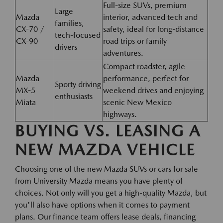
Full-size SUVs, premium
Large
Mazda
interior, advanced tech and
families,
CX-70 /
safety, ideal for long-distance
tech-focused
CX-90
road trips or family
drivers
adventures.
Compact roadster, agile
Mazda
performance, perfect for
Sporty driving
MX-5
weekend drives and enjoying
enthusiasts
Miata
scenic New Mexico
highways.
BUYING VS. LEASING A
NEW MAZDA VEHICLE
Choosing one of the new Mazda SUVs or cars for sale
from University Mazda means you have plenty of
choices. Not only will you get a high-quality Mazda, but
you'll also have options when it comes to payment
plans. Our finance team offers lease deals, financing