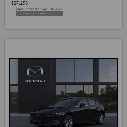
$27,250