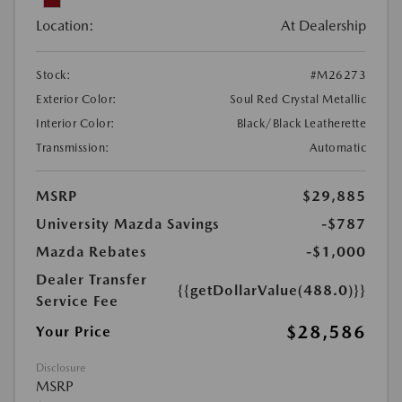
Location:
At Dealership
Stock:
#M26273
Exterior Color:
Soul Red Crystal Metallic
Interior Color:
Black/Black Leatherette
Transmission:
Automatic
MSRP
$29,885
University Mazda Savings
-$787
Mazda Rebates
-$1,000
Dealer Transfer
{{getDollarValue(488.0)}}
Service Fee
$28,586
Your Price
Disclosure
MSRP