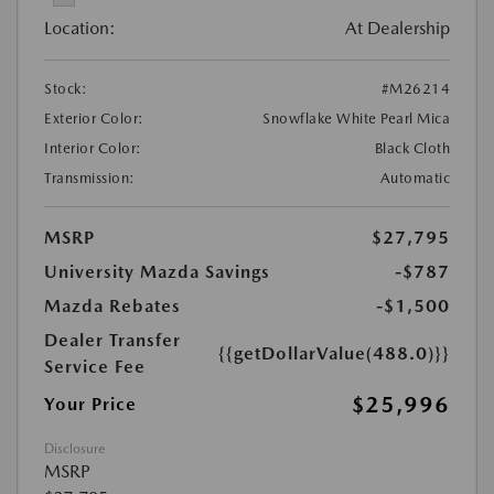
Location:
At Dealership
Stock:
#M26214
Exterior Color:
Snowflake White Pearl Mica
Interior Color:
Black Cloth
Transmission:
Automatic
MSRP
$27,795
University Mazda Savings
-$787
Mazda Rebates
-$1,500
Dealer Transfer
{{getDollarValue(488.0)}}
Service Fee
$25,996
Your Price
Disclosure
MSRP