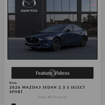
New
2026 MAZDA3 SEDAN 2.5 S SELECT
SPORT
View All Features