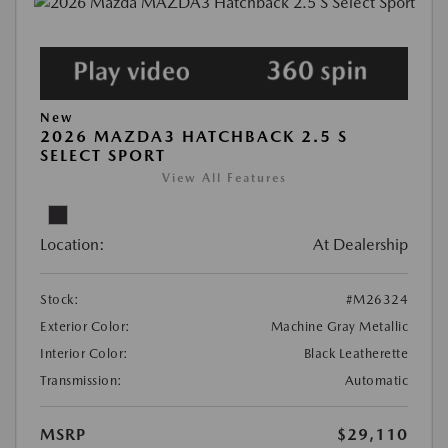
New
2026 MAZDA3 HATCHBACK 2.5 S
SELECT SPORT
View All Features
Location:
At Dealership
Stock:
#M26324
Exterior Color:
Machine Gray Metallic
Interior Color:
Black Leatherette
Transmission:
Automatic
MSRP
$29,110