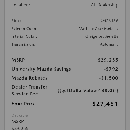
Location:
At Dealership
Stock:
#M26186
Exterior Color:
Machine Gray Metallic
Interior Color:
Greige Leatherette
Transmission:
Automatic
MSRP
$29,255
University Mazda Savings
-$792
Mazda Rebates
-$1,500
Dealer Transfer
{{getDollarValue(488.0)}}
Service Fee
$27,451
Your Price
Disclosure
MSRP
$29,255