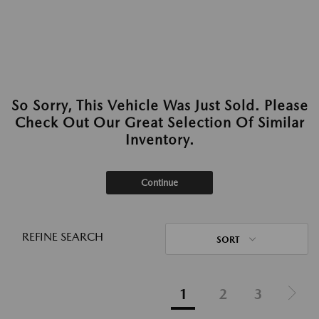
So Sorry, This Vehicle Was Just Sold. Please
Check Out Our Great Selection Of Similar
Inventory.
Continue
REFINE SEARCH
SORT
1
2
3