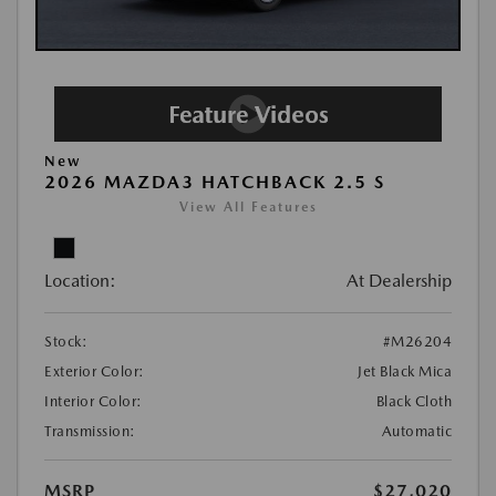
New
2026 MAZDA3 HATCHBACK 2.5 S
View All Features
Location:
At Dealership
Stock:
#M26204
Exterior Color:
Jet Black Mica
Interior Color:
Black Cloth
Transmission:
Automatic
MSRP
$27,020