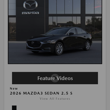
New
2026 MAZDA3 SEDAN 2.5 S
View All Features