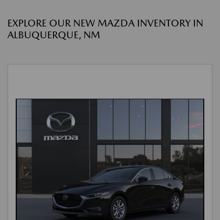
EXPLORE OUR NEW MAZDA INVENTORY IN
ALBUQUERQUE, NM