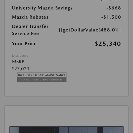
University Mazda Savings
-$668
Mazda Rebates
-$1,500
Dealer Transfer
{{getDollarValue(488.0)}}
Service Fee
$25,340
Your Price
Disclosure
MSRP
$27,020