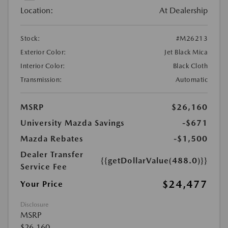
Location:
At Dealership
Stock:
#M26213
Exterior Color:
Jet Black Mica
Interior Color:
Black Cloth
Transmission:
Automatic
MSRP
$26,160
University Mazda Savings
-$671
Mazda Rebates
-$1,500
Dealer Transfer
{{getDollarValue(488.0)}}
Service Fee
$24,477
Your Price
Disclosure
MSRP
$26,160