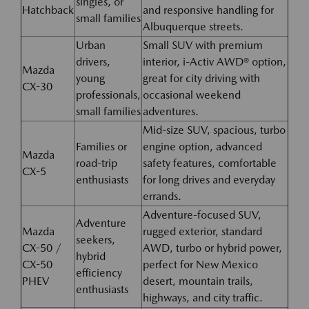
singles, or
Hatchback
and responsive handling for
small families
Albuquerque streets.
Urban
Small SUV with premium
drivers,
interior, i-Activ AWD® option,
Mazda
young
great for city driving with
CX-30
professionals,
occasional weekend
small families
adventures.
Mid-size SUV, spacious, turbo
Families or
engine option, advanced
Mazda
road-trip
safety features, comfortable
CX-5
enthusiasts
for long drives and everyday
errands.
Adventure-focused SUV,
Adventure
Mazda
rugged exterior, standard
seekers,
CX-50 /
AWD, turbo or hybrid power,
hybrid
CX-50
perfect for New Mexico
efficiency
PHEV
desert, mountain trails,
enthusiasts
highways, and city traffic.