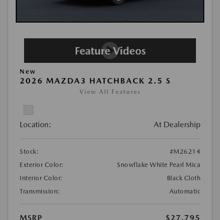
New
2026 MAZDA3 HATCHBACK 2.5 S
View All Features
Location:
At Dealership
Stock:
#M26214
Exterior Color:
Snowflake White Pearl Mica
Interior Color:
Black Cloth
Transmission:
Automatic
MSRP
$27,795