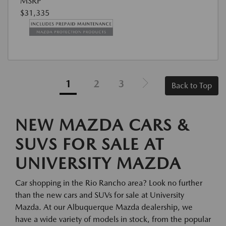
MSRP
$31,335
1
2
3
Back to Top
NEW MAZDA CARS &
SUVS FOR SALE AT
UNIVERSITY MAZDA
Car shopping in the Rio Rancho area? Look no further
than the new cars and SUVs for sale at University
Mazda. At our Albuquerque Mazda dealership, we
have a wide variety of models in stock, from the popular