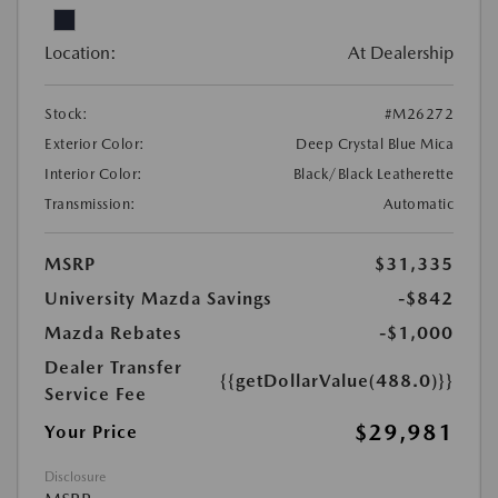
Location:
At Dealership
Stock:
#M26272
Exterior Color:
Deep Crystal Blue Mica
Interior Color:
Black/Black Leatherette
Transmission:
Automatic
MSRP
$31,335
University Mazda Savings
-$842
Mazda Rebates
-$1,000
Dealer Transfer
{{getDollarValue(488.0)}}
Service Fee
$29,981
Your Price
Disclosure