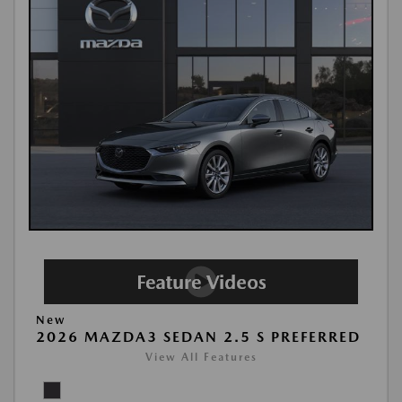
New
2026 MAZDA3 SEDAN 2.5 S PREFERRED
View All Features