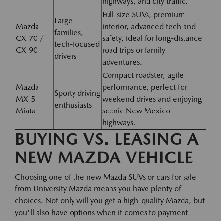
highways, and city traffic.
Full-size SUVs, premium
Large
Mazda
interior, advanced tech and
families,
CX-70 /
safety, ideal for long-distance
tech-focused
CX-90
road trips or family
drivers
adventures.
Compact roadster, agile
Mazda
performance, perfect for
Sporty driving
MX-5
weekend drives and enjoying
enthusiasts
Miata
scenic New Mexico
highways.
BUYING VS. LEASING A
NEW MAZDA VEHICLE
Choosing one of the new Mazda SUVs or cars for sale
from University Mazda means you have plenty of
choices. Not only will you get a high-quality Mazda, but
you'll also have options when it comes to payment