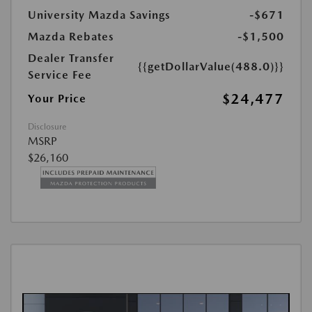
University Mazda Savings
-$671
Mazda Rebates
-$1,500
Dealer Transfer
{{getDollarValue(488.0)}}
Service Fee
$24,477
Your Price
Disclosure
MSRP
$26,160