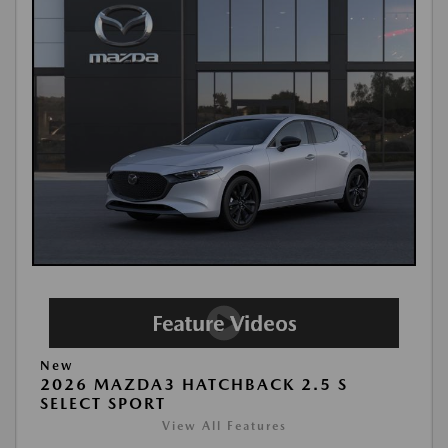
New
2026 MAZDA3 HATCHBACK 2.5 S
SELECT SPORT
View All Features