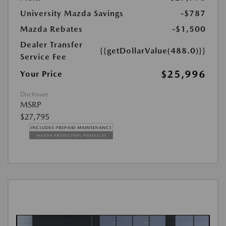
University Mazda Savings
-$787
Mazda Rebates
-$1,500
Dealer Transfer
{{getDollarValue(488.0)}}
Service Fee
$25,996
Your Price
Disclosure
MSRP
$27,795