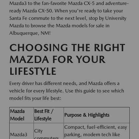
Mazda3 to the fan-favorite Mazda CX-5 and adventure-
ready Mazda CX-50. When you're ready to take your
Santa Fe commute to the next level, stop by University
Mazda to browse the Mazda models for sale in
Albuquerque, NM!
CHOOSING THE RIGHT
MAZDA FOR YOUR
LIFESTYLE
Every driver has different needs, and Mazda offers a
vehicle for every lifestyle. Use this guide to see which
model fits your life best:
Mazda
Best Fit /
Purpose & Highlights
Model
Lifestyle
Compact, fuel-efficient, easy
City
Mazda3
parking, modern tech like
commuters,