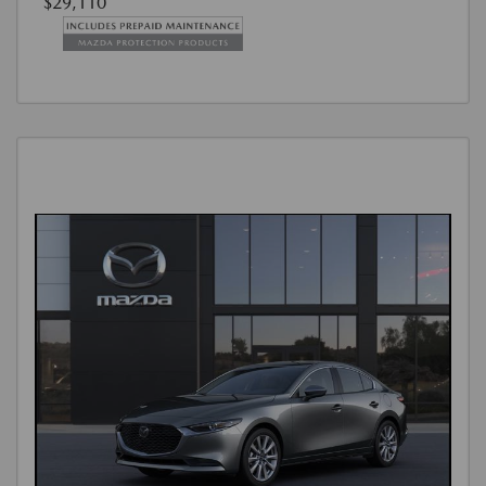
$29,110