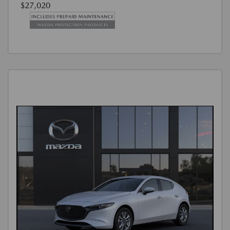
$27,020