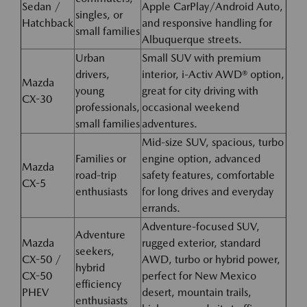
Sedan /
Apple CarPlay/Android Auto,
singles, or
Hatchback
and responsive handling for
small families
Albuquerque streets.
Urban
Small SUV with premium
drivers,
interior, i-Activ AWD® option,
Mazda
young
great for city driving with
CX-30
professionals,
occasional weekend
small families
adventures.
Mid-size SUV, spacious, turbo
Families or
engine option, advanced
Mazda
road-trip
safety features, comfortable
CX-5
enthusiasts
for long drives and everyday
errands.
Adventure-focused SUV,
Adventure
Mazda
rugged exterior, standard
seekers,
CX-50 /
AWD, turbo or hybrid power,
hybrid
CX-50
perfect for New Mexico
efficiency
PHEV
desert, mountain trails,
enthusiasts