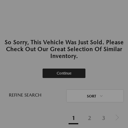
So Sorry, This Vehicle Was Just Sold. Please
Check Out Our Great Selection Of Similar
Inventory.
Continue
REFINE SEARCH
SORT
1
2
3