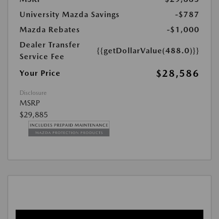
University Mazda Savings
-$787
Mazda Rebates
-$1,000
Dealer Transfer
{{getDollarValue(488.0)}}
Service Fee
$28,586
Your Price
Disclosure
MSRP
$29,885