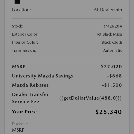
Location:
At Dealership
Stock:
#M26204
Exterior Color:
Jet Black Mica
Interior Color:
Black Cloth
Transmission:
Automatic
MSRP
$27,020
University Mazda Savings
-$668
Mazda Rebates
-$1,500
Dealer Transfer
{{getDollarValue(488.0)}}
Service Fee
$25,340
Your Price
Disclosure
MSRP