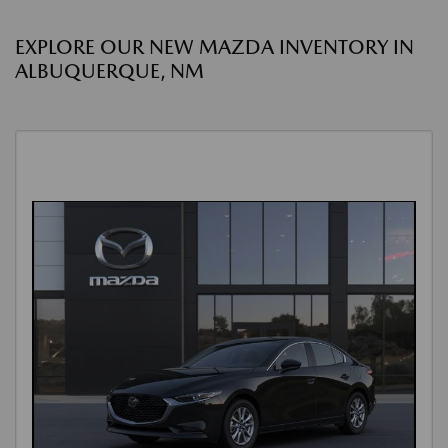
EXPLORE OUR NEW MAZDA INVENTORY IN
ALBUQUERQUE, NM