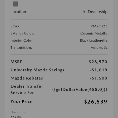
Location:
At Dealership
Stock:
#M26323
Exterior Color:
Ceramic Metallic
Interior Color:
Black Leatherette
Transmission:
Automatic
MSRP
$28,570
University Mazda Savings
-$1,019
Mazda Rebates
-$1,500
Dealer Transfer
{{getDollarValue(488.0)}}
Service Fee
$26,539
Your Price
Disclosure
MSRP