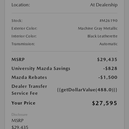
Location:
At Dealership
Stock:
#M26190
Exterior Color:
Machine Gray Metallic
Interior Color:
Black Leatherette
Transmission:
Automatic
MSRP
$29,435
University Mazda Savings
-$828
Mazda Rebates
-$1,500
Dealer Transfer
{{getDollarValue(488.0)}}
Service Fee
$27,595
Your Price
Disclosure
MSRP
$29,435