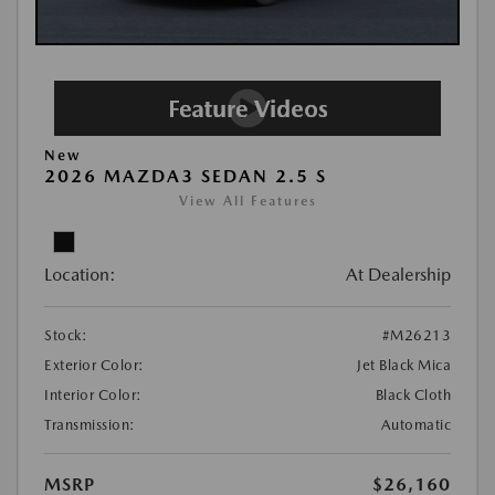
New
2026 MAZDA3 SEDAN 2.5 S
View All Features
Location:
At Dealership
Stock:
#M26213
Exterior Color:
Jet Black Mica
Interior Color:
Black Cloth
Transmission:
Automatic
MSRP
$26,160