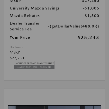
MSRP
$27,250
University Mazda Savings
-$1,005
Mazda Rebates
-$1,500
Dealer Transfer
{{getDollarValue(488.0)}}
Service Fee
$25,233
Your Price
Disclosure
MSRP
$27,250