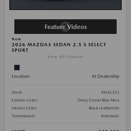
New
2026 MAZDA3 SEDAN 2.5 S SELECT
SPORT
View All Features
Location:
At Dealership
Stock:
#M26322
Exterior Color:
Deep Crystal Blue Mica
Interior Color:
Black Leatherette
Transmission:
Automatic