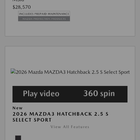
$28,570
New
2026 MAZDA3 HATCHBACK 2.5 S
SELECT SPORT
View All Features