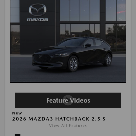
New
2026 MAZDA3 HATCHBACK 2.5 S
View All Features