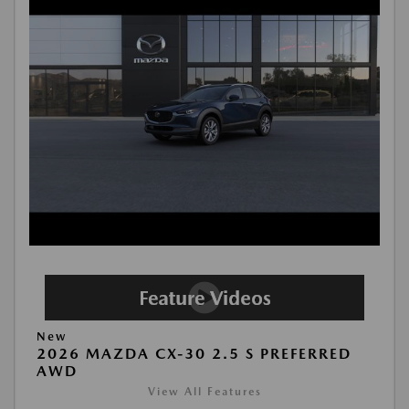
New
2026 MAZDA CX-30 2.5 S PREFERRED
AWD
View All Features