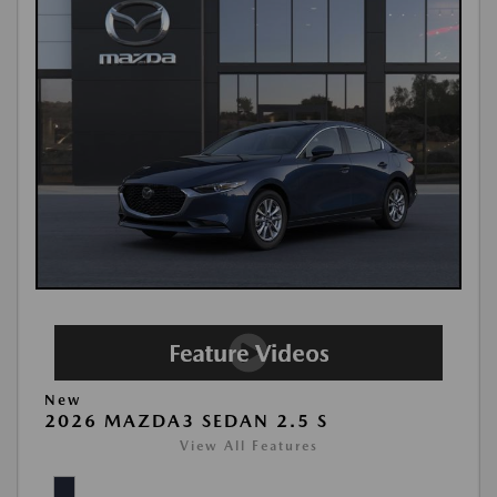
New
2026 MAZDA3 SEDAN 2.5 S
View All Features