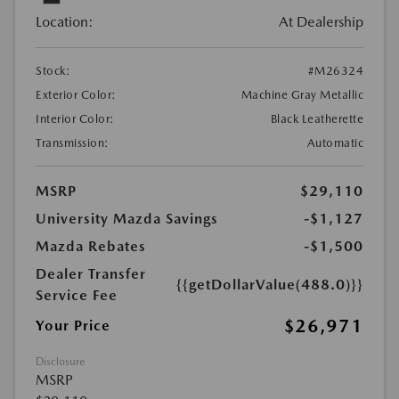
Location:
At Dealership
Stock:
#M26324
Exterior Color:
Machine Gray Metallic
Interior Color:
Black Leatherette
Transmission:
Automatic
MSRP
$29,110
University Mazda Savings
-$1,127
Mazda Rebates
-$1,500
Dealer Transfer
{{getDollarValue(488.0)}}
Service Fee
$26,971
Your Price
Disclosure
MSRP