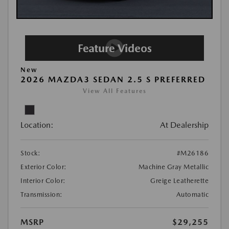
New
2026 MAZDA3 SEDAN 2.5 S PREFERRED
View All Features
Location:
At Dealership
Stock:
#M26186
Exterior Color:
Machine Gray Metallic
Interior Color:
Greige Leatherette
Transmission:
Automatic
MSRP
$29,255