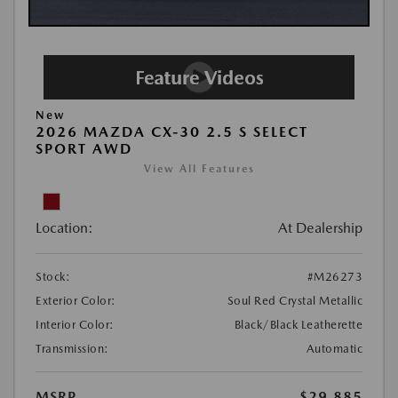
New
2026 MAZDA CX-30 2.5 S SELECT
SPORT AWD
View All Features
Location:
At Dealership
Stock:
#M26273
Exterior Color:
Soul Red Crystal Metallic
Interior Color:
Black/Black Leatherette
Transmission:
Automatic
MSRP
$29,885