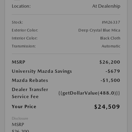
Location:
At Dealership
Stock:
#M26337
Exterior Color:
Deep Crystal Blue Mica
Interior Color:
Black Cloth
Transmission:
Automatic
MSRP
$26,200
University Mazda Savings
-$679
Mazda Rebates
-$1,500
Dealer Transfer
{{getDollarValue(488.0)}}
Service Fee
$24,509
Your Price
Disclosure
MSRP
$26,200