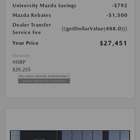
University Mazda Savings
-$792
Mazda Rebates
-$1,500
Dealer Transfer
{{getDollarValue(488.0)}}
Service Fee
$27,451
Your Price
Disclosure
MSRP
$29,255