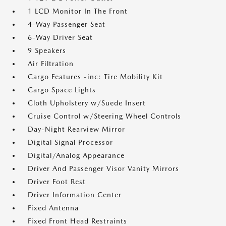
1 LCD Monitor In The Front
4-Way Passenger Seat
6-Way Driver Seat
9 Speakers
Air Filtration
Cargo Features -inc: Tire Mobility Kit
Cargo Space Lights
Cloth Upholstery w/Suede Insert
Cruise Control w/Steering Wheel Controls
Day-Night Rearview Mirror
Digital Signal Processor
Digital/Analog Appearance
Driver And Passenger Visor Vanity Mirrors
Driver Foot Rest
Driver Information Center
Fixed Antenna
Fixed Front Head Restraints