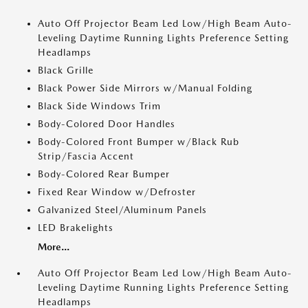
Auto Off Projector Beam Led Low/High Beam Auto-
Leveling Daytime Running Lights Preference Setting
Headlamps
Black Grille
Black Power Side Mirrors w/Manual Folding
Black Side Windows Trim
Body-Colored Door Handles
Body-Colored Front Bumper w/Black Rub
Strip/Fascia Accent
Body-Colored Rear Bumper
Fixed Rear Window w/Defroster
Galvanized Steel/Aluminum Panels
LED Brakelights
More...
Auto Off Projector Beam Led Low/High Beam Auto-
Leveling Daytime Running Lights Preference Setting
Headlamps