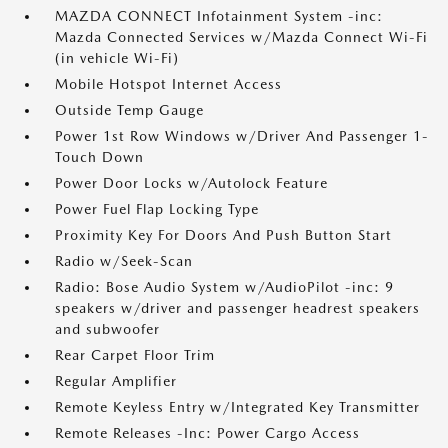
MAZDA CONNECT Infotainment System -inc:
Mazda Connected Services w/Mazda Connect Wi-Fi
(in vehicle Wi-Fi)
Mobile Hotspot Internet Access
Outside Temp Gauge
Power 1st Row Windows w/Driver And Passenger 1-
Touch Down
Power Door Locks w/Autolock Feature
Power Fuel Flap Locking Type
Proximity Key For Doors And Push Button Start
Radio w/Seek-Scan
Radio: Bose Audio System w/AudioPilot -inc: 9
speakers w/driver and passenger headrest speakers
and subwoofer
Rear Carpet Floor Trim
Regular Amplifier
Remote Keyless Entry w/Integrated Key Transmitter
Remote Releases -Inc: Power Cargo Access