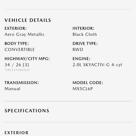
VEHICLE DETAILS
EXTERIOR:
INTERIOR:
Aero Gray Metallic
Black Cloth
BODY TYPE:
DRIVE TYPE:
CONVERTIBLE
RWD
HIGHWAY/CITY MPG:
ENGINE:
34 / 26
[3]
2.0L SKYACTIV-G 4-cyl
*EPA ESTIMATED
TRANSMISSION:
MODEL CODE:
Manual
MX5CL6P
SPECIFICATIONS
EXTERIOR