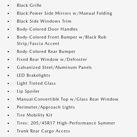
Black Grille
Black Power Side Mirrors w/Manual Folding
Black Side Windows Trim
Body-Colored Door Handles
Body-Colored Front Bumper w/Black Rub
Strip/Fascia Accent
Body-Colored Rear Bumper
Fixed Rear Window w/Defroster
Galvanized Steel/Aluminum Panels
LED Brakelights
Light Tinted Glass
Lip Spoiler
Manual Convertible Top w/Glass Rear Window
Perimeter/Approach Lights
Tire Mobility Kit
Tires: 205/45R17 High-Performance Summer
Trunk Rear Cargo Access