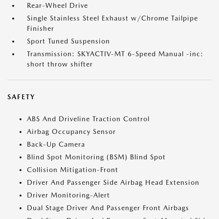
Rear-Wheel Drive
Single Stainless Steel Exhaust w/Chrome Tailpipe
Finisher
Sport Tuned Suspension
Transmission: SKYACTIV-MT 6-Speed Manual -inc:
short throw shifter
SAFETY
ABS And Driveline Traction Control
Airbag Occupancy Sensor
Back-Up Camera
Blind Spot Monitoring (BSM) Blind Spot
Collision Mitigation-Front
Driver And Passenger Side Airbag Head Extension
Driver Monitoring-Alert
Dual Stage Driver And Passenger Front Airbags