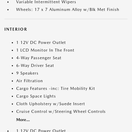
Variable Intermittent Wipers
Wheels: 17 x 7 Aluminum Alloy w/Blk Met Finish
INTERIOR
1 12V DC Power Outlet
1 LCD Monitor In The Front
4-Way Passenger Seat
6-Way Driver Seat
9 Speakers
Air Filtration
Cargo Features -inc: Tire Mobility Kit
Cargo Space Lights
Cloth Upholstery w/Suede Insert
Cruise Control w/Steering Wheel Controls
More...
1 12V DC Power Outlet