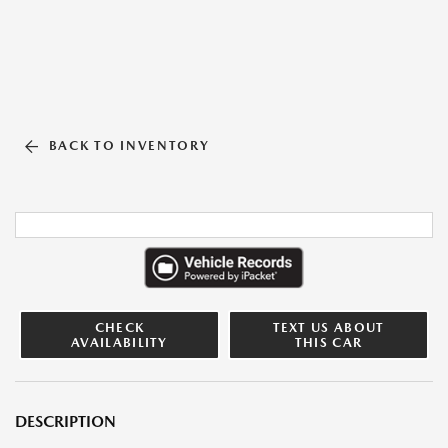
BACK TO INVENTORY
CHECK
TEXT US ABOUT
AVAILABILITY
THIS CAR
DESCRIPTION