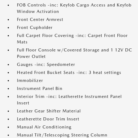
FOB Controls -inc: Keyfob Cargo Access and Keyfob
Window Activation
Front Center Armrest
Front Cupholder
Full Carpet Floor Covering -inc: Carpet Front Floor
Mats
Full Floor Console w/Covered Storage and 1 12V DC
Power Outlet
Gauges -inc: Speedometer
Heated Front Bucket Seats -inc: 3 heat settings
Immobilizer
Instrument Panel Bin
Interior Trim -inc: Leatherette Instrument Panel
Insert
Leather Gear Shifter Material
Leatherette Door Trim Insert
Manual Air Conditioning
Manual Tilt/Telescoping Steering Column