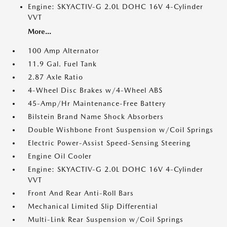
Engine: SKYACTIV-G 2.0L DOHC 16V 4-Cylinder
VVT
More...
100 Amp Alternator
11.9 Gal. Fuel Tank
2.87 Axle Ratio
4-Wheel Disc Brakes w/4-Wheel ABS
45-Amp/Hr Maintenance-Free Battery
Bilstein Brand Name Shock Absorbers
Double Wishbone Front Suspension w/Coil Springs
Electric Power-Assist Speed-Sensing Steering
Engine Oil Cooler
Engine: SKYACTIV-G 2.0L DOHC 16V 4-Cylinder
VVT
Front And Rear Anti-Roll Bars
Mechanical Limited Slip Differential
Multi-Link Rear Suspension w/Coil Springs