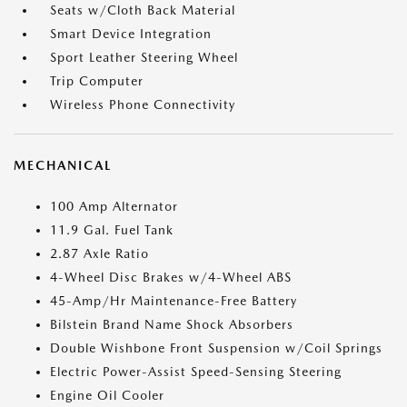
Seats w/Cloth Back Material
Smart Device Integration
Sport Leather Steering Wheel
Trip Computer
Wireless Phone Connectivity
MECHANICAL
100 Amp Alternator
11.9 Gal. Fuel Tank
2.87 Axle Ratio
4-Wheel Disc Brakes w/4-Wheel ABS
45-Amp/Hr Maintenance-Free Battery
Bilstein Brand Name Shock Absorbers
Double Wishbone Front Suspension w/Coil Springs
Electric Power-Assist Speed-Sensing Steering
Engine Oil Cooler