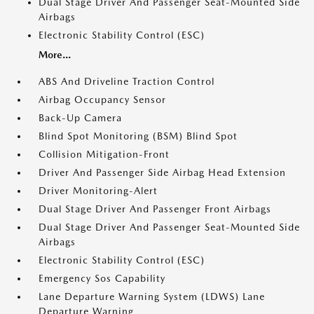
Dual Stage Driver And Passenger Seat-Mounted Side
Airbags
Electronic Stability Control (ESC)
More...
ABS And Driveline Traction Control
Airbag Occupancy Sensor
Back-Up Camera
Blind Spot Monitoring (BSM) Blind Spot
Collision Mitigation-Front
Driver And Passenger Side Airbag Head Extension
Driver Monitoring-Alert
Dual Stage Driver And Passenger Front Airbags
Dual Stage Driver And Passenger Seat-Mounted Side
Airbags
Electronic Stability Control (ESC)
Emergency Sos Capability
Lane Departure Warning System (LDWS) Lane
Departure Warning