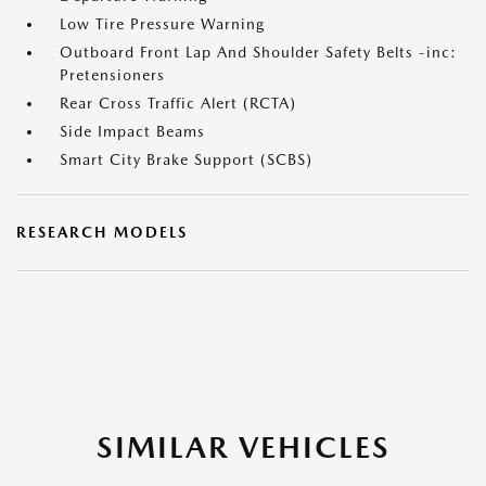
Low Tire Pressure Warning
Outboard Front Lap And Shoulder Safety Belts -inc:
Pretensioners
Rear Cross Traffic Alert (RCTA)
Side Impact Beams
Smart City Brake Support (SCBS)
RESEARCH MODELS
SIMILAR VEHICLES