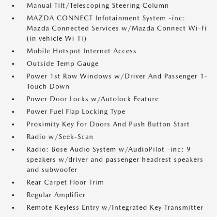
Manual Tilt/Telescoping Steering Column
MAZDA CONNECT Infotainment System -inc:
Mazda Connected Services w/Mazda Connect Wi-Fi
(in vehicle Wi-Fi)
Mobile Hotspot Internet Access
Outside Temp Gauge
Power 1st Row Windows w/Driver And Passenger 1-
Touch Down
Power Door Locks w/Autolock Feature
Power Fuel Flap Locking Type
Proximity Key For Doors And Push Button Start
Radio w/Seek-Scan
Radio: Bose Audio System w/AudioPilot -inc: 9
speakers w/driver and passenger headrest speakers
and subwoofer
Rear Carpet Floor Trim
Regular Amplifier
Remote Keyless Entry w/Integrated Key Transmitter