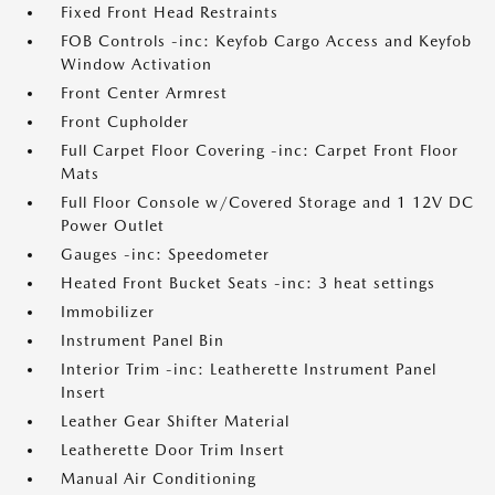
Fixed Front Head Restraints
FOB Controls -inc: Keyfob Cargo Access and Keyfob
Window Activation
Front Center Armrest
Front Cupholder
Full Carpet Floor Covering -inc: Carpet Front Floor
Mats
Full Floor Console w/Covered Storage and 1 12V DC
Power Outlet
Gauges -inc: Speedometer
Heated Front Bucket Seats -inc: 3 heat settings
Immobilizer
Instrument Panel Bin
Interior Trim -inc: Leatherette Instrument Panel
Insert
Leather Gear Shifter Material
Leatherette Door Trim Insert
Manual Air Conditioning