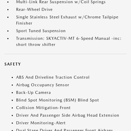
Multi-Link Rear Suspension w/Coil Springs
Rear-Wheel Drive
Single Stainless Steel Exhaust w/Chrome Tailpipe
Finisher
Sport Tuned Suspension
Transmission: SKYACTIV-MT 6-Speed Manual -inc:
short throw shifter
SAFETY
ABS And Driveline Traction Control
Airbag Occupancy Sensor
Back-Up Camera
Blind Spot Monitoring (BSM) Blind Spot
Collision Mitigation-Front
Driver And Passenger Side Airbag Head Extension
Driver Monitoring-Alert
Dual Stage Driver And Passenger Front Airbags