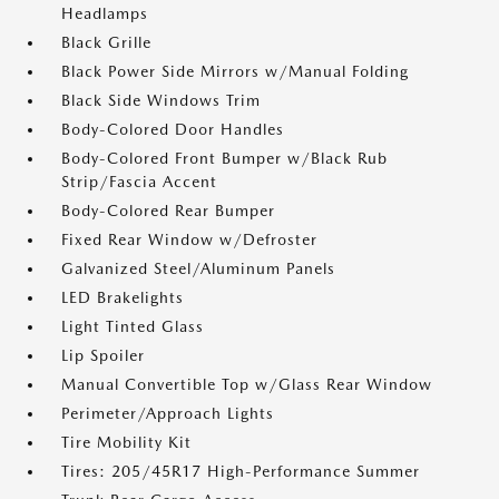
Headlamps
Black Grille
Black Power Side Mirrors w/Manual Folding
Black Side Windows Trim
Body-Colored Door Handles
Body-Colored Front Bumper w/Black Rub
Strip/Fascia Accent
Body-Colored Rear Bumper
Fixed Rear Window w/Defroster
Galvanized Steel/Aluminum Panels
LED Brakelights
Light Tinted Glass
Lip Spoiler
Manual Convertible Top w/Glass Rear Window
Perimeter/Approach Lights
Tire Mobility Kit
Tires: 205/45R17 High-Performance Summer