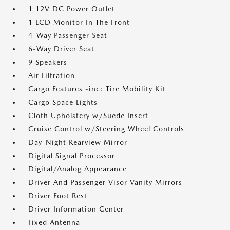
1 12V DC Power Outlet
1 LCD Monitor In The Front
4-Way Passenger Seat
6-Way Driver Seat
9 Speakers
Air Filtration
Cargo Features -inc: Tire Mobility Kit
Cargo Space Lights
Cloth Upholstery w/Suede Insert
Cruise Control w/Steering Wheel Controls
Day-Night Rearview Mirror
Digital Signal Processor
Digital/Analog Appearance
Driver And Passenger Visor Vanity Mirrors
Driver Foot Rest
Driver Information Center
Fixed Antenna