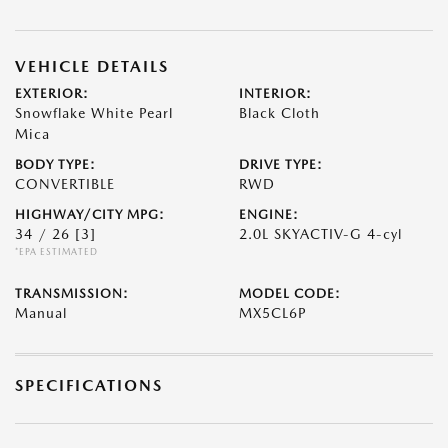
VEHICLE DETAILS
EXTERIOR:
INTERIOR:
Snowflake White Pearl
Black Cloth
Mica
BODY TYPE:
DRIVE TYPE:
CONVERTIBLE
RWD
HIGHWAY/CITY MPG:
ENGINE:
34 / 26
[3]
2.0L SKYACTIV-G 4-cyl
*EPA ESTIMATED
TRANSMISSION:
MODEL CODE:
Manual
MX5CL6P
SPECIFICATIONS