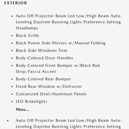
EXTERIOR
Auto Off Projector Beam Led Low/High Beam Auto-
Leveling Daytime Running Lights Preference Setting
Headlamps
Black Grille
Black Power Side Mirrors w/Manual Folding
Black Side Windows Trim
Body-Colored Door Handles
Body-Colored Front Bumper w/Black Rub
Strip/Fascia Accent
Body-Colored Rear Bumper
Fixed Rear Window w/Defroster
Galvanized Steel/Aluminum Panels
LED Brakelights
More...
Auto Off Projector Beam Led Low/High Beam Auto-
Leveling Daytime Running Lights Preference Setting