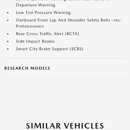
Departure Warning
Low Tire Pressure Warning
Outboard Front Lap And Shoulder Safety Belts -inc:
Pretensioners
Rear Cross Traffic Alert (RCTA)
Side Impact Beams
Smart City Brake Support (SCBS)
RESEARCH MODELS
SIMILAR VEHICLES