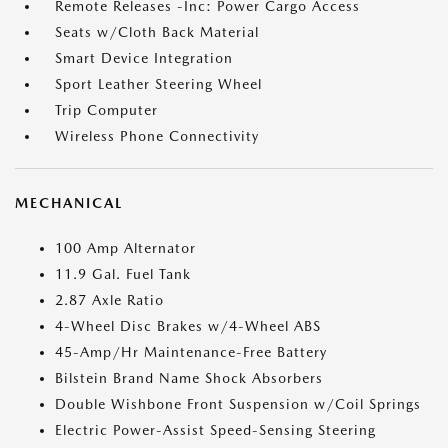
Remote Releases -Inc: Power Cargo Access
Seats w/Cloth Back Material
Smart Device Integration
Sport Leather Steering Wheel
Trip Computer
Wireless Phone Connectivity
MECHANICAL
100 Amp Alternator
11.9 Gal. Fuel Tank
2.87 Axle Ratio
4-Wheel Disc Brakes w/4-Wheel ABS
45-Amp/Hr Maintenance-Free Battery
Bilstein Brand Name Shock Absorbers
Double Wishbone Front Suspension w/Coil Springs
Electric Power-Assist Speed-Sensing Steering