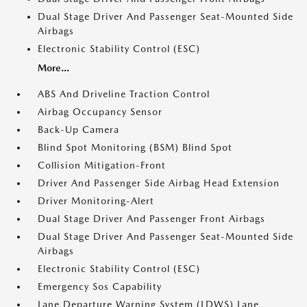
Dual Stage Driver And Passenger Seat-Mounted Side
Airbags
Electronic Stability Control (ESC)
More...
ABS And Driveline Traction Control
Airbag Occupancy Sensor
Back-Up Camera
Blind Spot Monitoring (BSM) Blind Spot
Collision Mitigation-Front
Driver And Passenger Side Airbag Head Extension
Driver Monitoring-Alert
Dual Stage Driver And Passenger Front Airbags
Dual Stage Driver And Passenger Seat-Mounted Side
Airbags
Electronic Stability Control (ESC)
Emergency Sos Capability
Lane Departure Warning System (LDWS) Lane