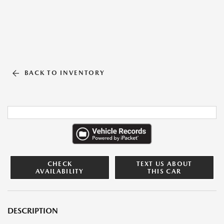
BACK TO INVENTORY
CHECK
TEXT US ABOUT
AVAILABILITY
THIS CAR
DESCRIPTION