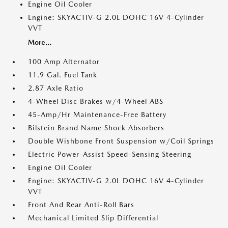
Engine Oil Cooler
Engine: SKYACTIV-G 2.0L DOHC 16V 4-Cylinder
VVT
More...
100 Amp Alternator
11.9 Gal. Fuel Tank
2.87 Axle Ratio
4-Wheel Disc Brakes w/4-Wheel ABS
45-Amp/Hr Maintenance-Free Battery
Bilstein Brand Name Shock Absorbers
Double Wishbone Front Suspension w/Coil Springs
Electric Power-Assist Speed-Sensing Steering
Engine Oil Cooler
Engine: SKYACTIV-G 2.0L DOHC 16V 4-Cylinder
VVT
Front And Rear Anti-Roll Bars
Mechanical Limited Slip Differential