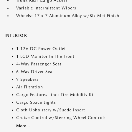
Trunk Rear Cargo Access
Variable Intermittent Wipers
Wheels: 17 x 7 Aluminum Alloy w/Blk Met Finish
INTERIOR
1 12V DC Power Outlet
1 LCD Monitor In The Front
4-Way Passenger Seat
6-Way Driver Seat
9 Speakers
Air Filtration
Cargo Features -inc: Tire Mobility Kit
Cargo Space Lights
Cloth Upholstery w/Suede Insert
Cruise Control w/Steering Wheel Controls
More...