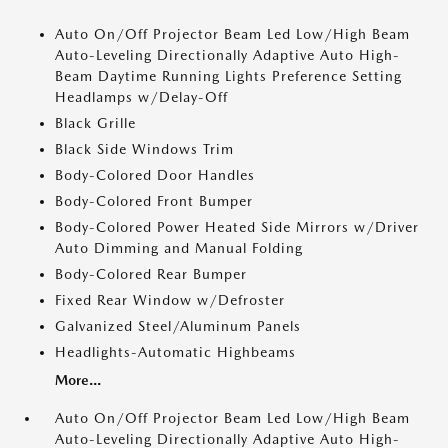
Auto On/Off Projector Beam Led Low/High Beam
Auto-Leveling Directionally Adaptive Auto High-
Beam Daytime Running Lights Preference Setting
Headlamps w/Delay-Off
Black Grille
Black Side Windows Trim
Body-Colored Door Handles
Body-Colored Front Bumper
Body-Colored Power Heated Side Mirrors w/Driver
Auto Dimming and Manual Folding
Body-Colored Rear Bumper
Fixed Rear Window w/Defroster
Galvanized Steel/Aluminum Panels
Headlights-Automatic Highbeams
More...
Auto On/Off Projector Beam Led Low/High Beam
Auto-Leveling Directionally Adaptive Auto High-