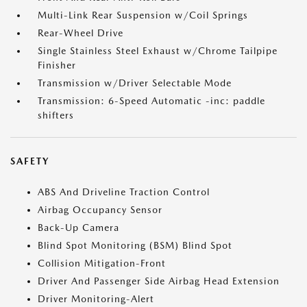
Multi-Link Rear Suspension w/Coil Springs
Rear-Wheel Drive
Single Stainless Steel Exhaust w/Chrome Tailpipe
Finisher
Transmission w/Driver Selectable Mode
Transmission: 6-Speed Automatic -inc: paddle
shifters
SAFETY
ABS And Driveline Traction Control
Airbag Occupancy Sensor
Back-Up Camera
Blind Spot Monitoring (BSM) Blind Spot
Collision Mitigation-Front
Driver And Passenger Side Airbag Head Extension
Driver Monitoring-Alert