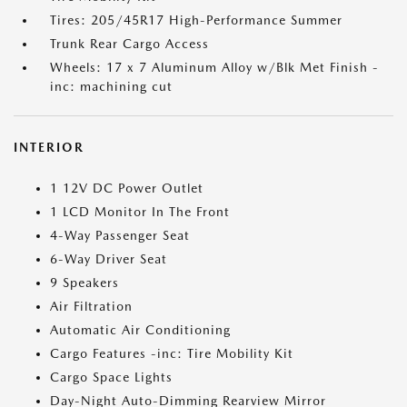
Tires: 205/45R17 High-Performance Summer
Trunk Rear Cargo Access
Wheels: 17 x 7 Aluminum Alloy w/Blk Met Finish -
inc: machining cut
INTERIOR
1 12V DC Power Outlet
1 LCD Monitor In The Front
4-Way Passenger Seat
6-Way Driver Seat
9 Speakers
Air Filtration
Automatic Air Conditioning
Cargo Features -inc: Tire Mobility Kit
Cargo Space Lights
Day-Night Auto-Dimming Rearview Mirror