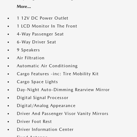
More...
1 12V DC Power Outlet
1 LCD Monitor In The Front
4-Way Passenger Seat
6-Way Driver Seat
9 Speakers
Air Filtration
Automatic Air Conditioning
Cargo Features -inc: Tire Mobility Kit
Cargo Space Lights
Day-Night Auto-Dimming Rearview Mirror
Digital Signal Processor
Digital/Analog Appearance
Driver And Passenger Visor Vanity Mirrors
Driver Foot Rest
Driver Information Center