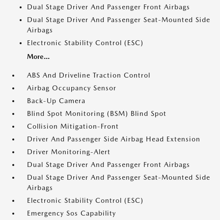
Dual Stage Driver And Passenger Front Airbags
Dual Stage Driver And Passenger Seat-Mounted Side
Airbags
Electronic Stability Control (ESC)
More...
ABS And Driveline Traction Control
Airbag Occupancy Sensor
Back-Up Camera
Blind Spot Monitoring (BSM) Blind Spot
Collision Mitigation-Front
Driver And Passenger Side Airbag Head Extension
Driver Monitoring-Alert
Dual Stage Driver And Passenger Front Airbags
Dual Stage Driver And Passenger Seat-Mounted Side
Airbags
Electronic Stability Control (ESC)
Emergency Sos Capability