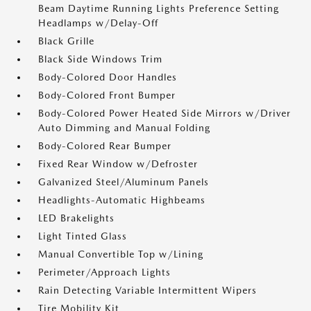
Beam Daytime Running Lights Preference Setting
Headlamps w/Delay-Off
Black Grille
Black Side Windows Trim
Body-Colored Door Handles
Body-Colored Front Bumper
Body-Colored Power Heated Side Mirrors w/Driver
Auto Dimming and Manual Folding
Body-Colored Rear Bumper
Fixed Rear Window w/Defroster
Galvanized Steel/Aluminum Panels
Headlights-Automatic Highbeams
LED Brakelights
Light Tinted Glass
Manual Convertible Top w/Lining
Perimeter/Approach Lights
Rain Detecting Variable Intermittent Wipers
Tire Mobility Kit