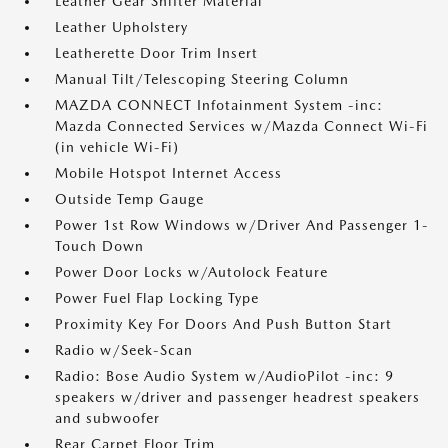
Leather Gear Shifter Material
Leather Upholstery
Leatherette Door Trim Insert
Manual Tilt/Telescoping Steering Column
MAZDA CONNECT Infotainment System -inc:
Mazda Connected Services w/Mazda Connect Wi-Fi
(in vehicle Wi-Fi)
Mobile Hotspot Internet Access
Outside Temp Gauge
Power 1st Row Windows w/Driver And Passenger 1-
Touch Down
Power Door Locks w/Autolock Feature
Power Fuel Flap Locking Type
Proximity Key For Doors And Push Button Start
Radio w/Seek-Scan
Radio: Bose Audio System w/AudioPilot -inc: 9
speakers w/driver and passenger headrest speakers
and subwoofer
Rear Carpet Floor Trim