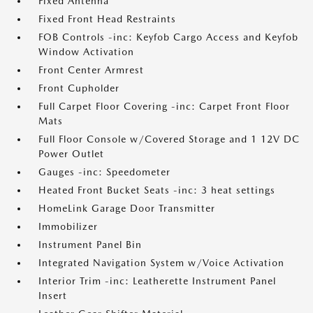
Fixed Antenna
Fixed Front Head Restraints
FOB Controls -inc: Keyfob Cargo Access and Keyfob
Window Activation
Front Center Armrest
Front Cupholder
Full Carpet Floor Covering -inc: Carpet Front Floor
Mats
Full Floor Console w/Covered Storage and 1 12V DC
Power Outlet
Gauges -inc: Speedometer
Heated Front Bucket Seats -inc: 3 heat settings
HomeLink Garage Door Transmitter
Immobilizer
Instrument Panel Bin
Integrated Navigation System w/Voice Activation
Interior Trim -inc: Leatherette Instrument Panel
Insert