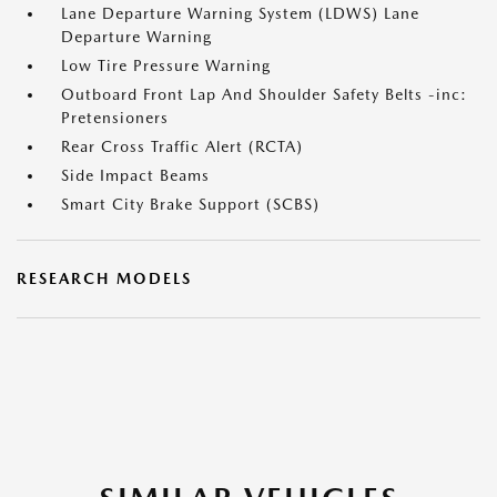
Lane Departure Warning System (LDWS) Lane
Departure Warning
Low Tire Pressure Warning
Outboard Front Lap And Shoulder Safety Belts -inc:
Pretensioners
Rear Cross Traffic Alert (RCTA)
Side Impact Beams
Smart City Brake Support (SCBS)
RESEARCH MODELS