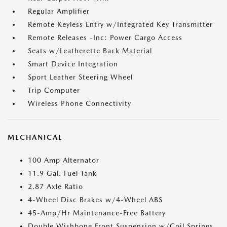
Regular Amplifier
Remote Keyless Entry w/Integrated Key Transmitter
Remote Releases -Inc: Power Cargo Access
Seats w/Leatherette Back Material
Smart Device Integration
Sport Leather Steering Wheel
Trip Computer
Wireless Phone Connectivity
MECHANICAL
100 Amp Alternator
11.9 Gal. Fuel Tank
2.87 Axle Ratio
4-Wheel Disc Brakes w/4-Wheel ABS
45-Amp/Hr Maintenance-Free Battery
Double Wishbone Front Suspension w/Coil Springs