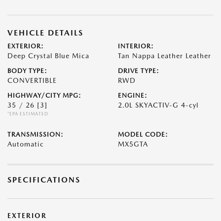
VEHICLE DETAILS
EXTERIOR:
INTERIOR:
Deep Crystal Blue Mica
Tan Nappa Leather Leather
BODY TYPE:
DRIVE TYPE:
CONVERTIBLE
RWD
HIGHWAY/CITY MPG:
ENGINE:
35 / 26
[3]
2.0L SKYACTIV-G 4-cyl
*EPA ESTIMATED
TRANSMISSION:
MODEL CODE:
Automatic
MX5GTA
SPECIFICATIONS
EXTERIOR