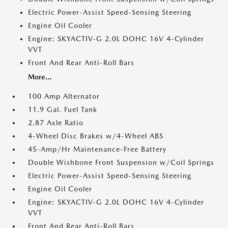
Electric Power-Assist Speed-Sensing Steering
Engine Oil Cooler
Engine: SKYACTIV-G 2.0L DOHC 16V 4-Cylinder
VVT
Front And Rear Anti-Roll Bars
More...
100 Amp Alternator
11.9 Gal. Fuel Tank
2.87 Axle Ratio
4-Wheel Disc Brakes w/4-Wheel ABS
45-Amp/Hr Maintenance-Free Battery
Double Wishbone Front Suspension w/Coil Springs
Electric Power-Assist Speed-Sensing Steering
Engine Oil Cooler
Engine: SKYACTIV-G 2.0L DOHC 16V 4-Cylinder
VVT
Front And Rear Anti-Roll Bars