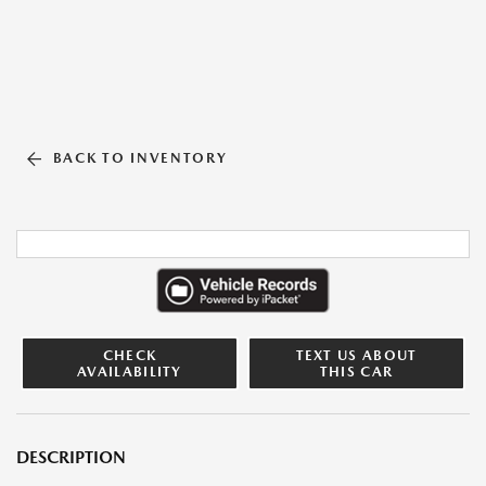
BACK TO INVENTORY
CHECK
TEXT US ABOUT
AVAILABILITY
THIS CAR
DESCRIPTION