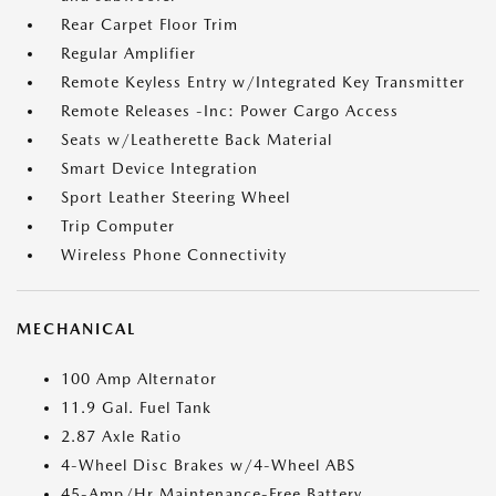
Rear Carpet Floor Trim
Regular Amplifier
Remote Keyless Entry w/Integrated Key Transmitter
Remote Releases -Inc: Power Cargo Access
Seats w/Leatherette Back Material
Smart Device Integration
Sport Leather Steering Wheel
Trip Computer
Wireless Phone Connectivity
MECHANICAL
100 Amp Alternator
11.9 Gal. Fuel Tank
2.87 Axle Ratio
4-Wheel Disc Brakes w/4-Wheel ABS
45-Amp/Hr Maintenance-Free Battery