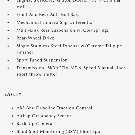
Engine: SKYACTIV-G 2.0L DOHC 16V 4-Cylinder
VVT
Front And Rear Anti-Roll Bars
Mechanical Limited Slip Differential
Multi-Link Rear Suspension w/Coil Springs
Rear-Wheel Drive
Single Stainless Steel Exhaust w/Chrome Tailpipe
Finisher
Sport Tuned Suspension
Transmission: SKYACTIV-MT 6-Speed Manual -inc:
short throw shifter
SAFETY
ABS And Driveline Traction Control
Airbag Occupancy Sensor
Back-Up Camera
Blind Spot Monitoring (BSM) Blind Spot