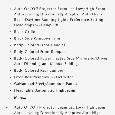
Auto On/Off Projector Beam Led Low/High Beam
Auto-Leveling Directionally Adaptive Auto High-
Beam Daytime Running Lights Preference Setting
Headlamps w/Delay-Off
Black Grille
Black Side Windows Trim
Body-Colored Door Handles
Body-Colored Front Bumper
Body-Colored Power Heated Side Mirrors w/Driver
Auto Dimming and Manual Folding
Body-Colored Rear Bumper
Fixed Rear Window w/Defroster
Galvanized Steel/Aluminum Panels
Headlights-Automatic Highbeams
More...
Auto On/Off Projector Beam Led Low/High Beam
Auto-Leveling Directionally Adaptive Auto High-