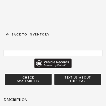
BACK TO INVENTORY
CHECK
TEXT US ABOUT
AVAILABILITY
THIS CAR
DESCRIPTION