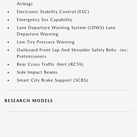
Airbags
Electronic Stability Control (ESC)
Emergency Sos Capability
Lane Departure Warning System (LDWS) Lane
Departure Warning
Low Tire Pressure Warning
Outboard Front Lap And Shoulder Safety Belts -inc:
Pretensioners
Rear Cross Traffic Alert (RCTA)
Side Impact Beams
Smart City Brake Support (SCBS)
RESEARCH MODELS