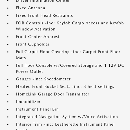
Driver Information Center
Fixed Antenna
Fixed Front Head Restraints
FOB Controls -inc: Keyfob Cargo Access and Keyfob
Window Activation
Front Center Armrest
Front Cupholder
Full Carpet Floor Covering -inc: Carpet Front Floor
Mats
Full Floor Console w/Covered Storage and 1 12V DC
Power Outlet
Gauges -inc: Speedometer
Heated Front Bucket Seats -inc: 3 heat settings
HomeLink Garage Door Transmitter
Immobilizer
Instrument Panel Bin
Integrated Navigation System w/Voice Activation
Interior Trim -inc: Leatherette Instrument Panel