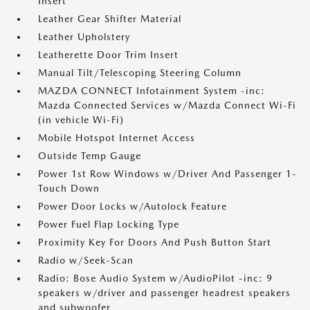
Insert
Leather Gear Shifter Material
Leather Upholstery
Leatherette Door Trim Insert
Manual Tilt/Telescoping Steering Column
MAZDA CONNECT Infotainment System -inc:
Mazda Connected Services w/Mazda Connect Wi-Fi
(in vehicle Wi-Fi)
Mobile Hotspot Internet Access
Outside Temp Gauge
Power 1st Row Windows w/Driver And Passenger 1-
Touch Down
Power Door Locks w/Autolock Feature
Power Fuel Flap Locking Type
Proximity Key For Doors And Push Button Start
Radio w/Seek-Scan
Radio: Bose Audio System w/AudioPilot -inc: 9
speakers w/driver and passenger headrest speakers
and subwoofer