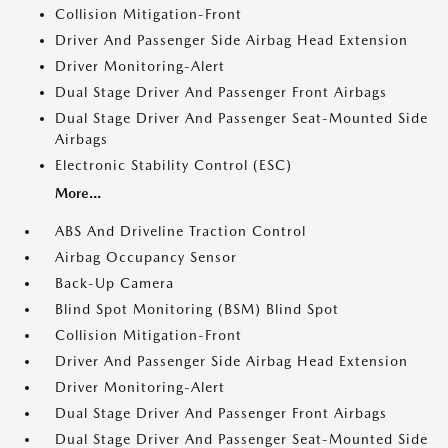
Collision Mitigation-Front
Driver And Passenger Side Airbag Head Extension
Driver Monitoring-Alert
Dual Stage Driver And Passenger Front Airbags
Dual Stage Driver And Passenger Seat-Mounted Side
Airbags
Electronic Stability Control (ESC)
More...
ABS And Driveline Traction Control
Airbag Occupancy Sensor
Back-Up Camera
Blind Spot Monitoring (BSM) Blind Spot
Collision Mitigation-Front
Driver And Passenger Side Airbag Head Extension
Driver Monitoring-Alert
Dual Stage Driver And Passenger Front Airbags
Dual Stage Driver And Passenger Seat-Mounted Side