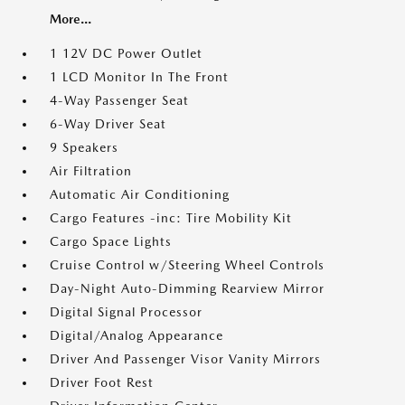
More...
1 12V DC Power Outlet
1 LCD Monitor In The Front
4-Way Passenger Seat
6-Way Driver Seat
9 Speakers
Air Filtration
Automatic Air Conditioning
Cargo Features -inc: Tire Mobility Kit
Cargo Space Lights
Cruise Control w/Steering Wheel Controls
Day-Night Auto-Dimming Rearview Mirror
Digital Signal Processor
Digital/Analog Appearance
Driver And Passenger Visor Vanity Mirrors
Driver Foot Rest