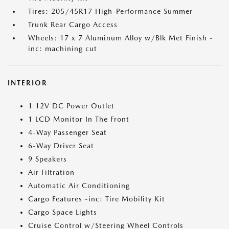
Tires: 205/45R17 High-Performance Summer
Trunk Rear Cargo Access
Wheels: 17 x 7 Aluminum Alloy w/Blk Met Finish -
inc: machining cut
INTERIOR
1 12V DC Power Outlet
1 LCD Monitor In The Front
4-Way Passenger Seat
6-Way Driver Seat
9 Speakers
Air Filtration
Automatic Air Conditioning
Cargo Features -inc: Tire Mobility Kit
Cargo Space Lights
Cruise Control w/Steering Wheel Controls