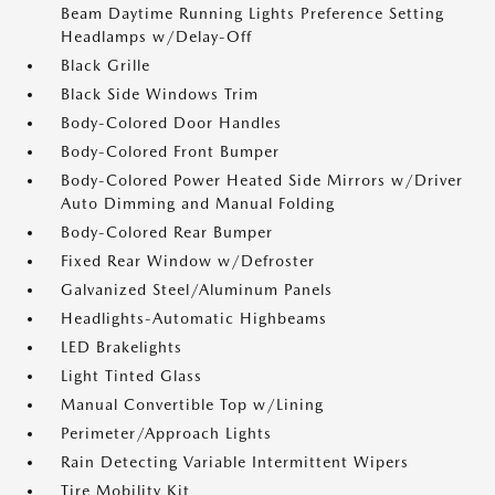
Beam Daytime Running Lights Preference Setting
Headlamps w/Delay-Off
Black Grille
Black Side Windows Trim
Body-Colored Door Handles
Body-Colored Front Bumper
Body-Colored Power Heated Side Mirrors w/Driver
Auto Dimming and Manual Folding
Body-Colored Rear Bumper
Fixed Rear Window w/Defroster
Galvanized Steel/Aluminum Panels
Headlights-Automatic Highbeams
LED Brakelights
Light Tinted Glass
Manual Convertible Top w/Lining
Perimeter/Approach Lights
Rain Detecting Variable Intermittent Wipers
Tire Mobility Kit