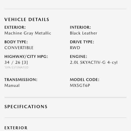
VEHICLE DETAILS
EXTERIOR:
INTERIOR:
Machine Gray Metallic
Black Leather
BODY TYPE:
DRIVE TYPE:
CONVERTIBLE
RWD
HIGHWAY/CITY MPG:
ENGINE:
34 / 26
[3]
2.0L SKYACTIV-G 4-cyl
*EPA ESTIMATED
TRANSMISSION:
MODEL CODE:
Manual
MX5GT6P
SPECIFICATIONS
EXTERIOR