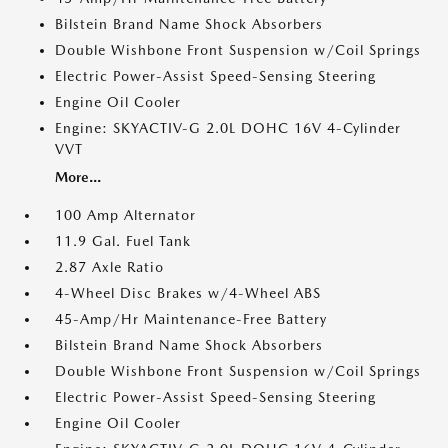
Bilstein Brand Name Shock Absorbers
Double Wishbone Front Suspension w/Coil Springs
Electric Power-Assist Speed-Sensing Steering
Engine Oil Cooler
Engine: SKYACTIV-G 2.0L DOHC 16V 4-Cylinder
VVT
More...
100 Amp Alternator
11.9 Gal. Fuel Tank
2.87 Axle Ratio
4-Wheel Disc Brakes w/4-Wheel ABS
45-Amp/Hr Maintenance-Free Battery
Bilstein Brand Name Shock Absorbers
Double Wishbone Front Suspension w/Coil Springs
Electric Power-Assist Speed-Sensing Steering
Engine Oil Cooler