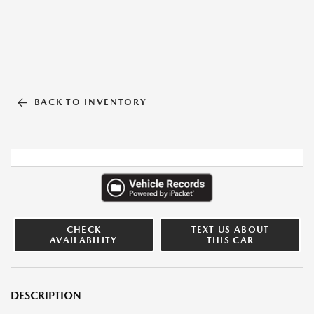
BACK TO INVENTORY
CHECK
TEXT US ABOUT
AVAILABILITY
THIS CAR
DESCRIPTION