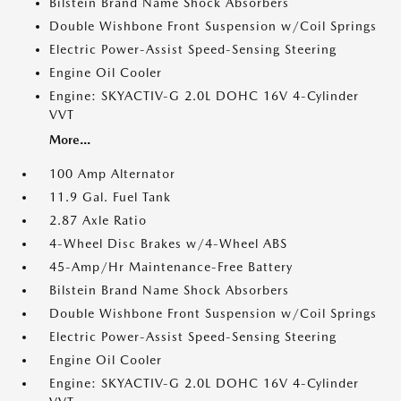
Bilstein Brand Name Shock Absorbers
Double Wishbone Front Suspension w/Coil Springs
Electric Power-Assist Speed-Sensing Steering
Engine Oil Cooler
Engine: SKYACTIV-G 2.0L DOHC 16V 4-Cylinder
VVT
More...
100 Amp Alternator
11.9 Gal. Fuel Tank
2.87 Axle Ratio
4-Wheel Disc Brakes w/4-Wheel ABS
45-Amp/Hr Maintenance-Free Battery
Bilstein Brand Name Shock Absorbers
Double Wishbone Front Suspension w/Coil Springs
Electric Power-Assist Speed-Sensing Steering
Engine Oil Cooler
Engine: SKYACTIV-G 2.0L DOHC 16V 4-Cylinder