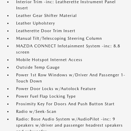
Interior Trim -inc: Leatherette Instrument Panel
Insert
Leather Gear Shifter Material
Leather Upholstery
Leatherette Door Trim Insert
Manual Tilt/Telescoping Steering Column
MAZDA CONNECT Infotainment System -inc: 8.8
screen
Mobile Hotspot Internet Access
Outside Temp Gauge
Power 1st Row Windows w/Driver And Passenger 1-
Touch Down
Power Door Locks w/Autolock Feature
Power Fuel Flap Locking Type
Proximity Key For Doors And Push Button Start
Radio w/Seek-Scan
Radio: Bose Audio System w/AudioPilot -inc: 9
speakers w/driver and passenger headrest speakers