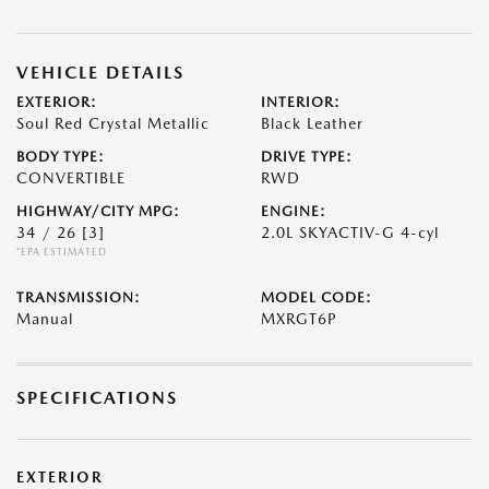
VEHICLE DETAILS
EXTERIOR:
INTERIOR:
Soul Red Crystal Metallic
Black Leather
BODY TYPE:
DRIVE TYPE:
CONVERTIBLE
RWD
HIGHWAY/CITY MPG:
ENGINE:
34 / 26
[3]
2.0L SKYACTIV-G 4-cyl
*EPA ESTIMATED
TRANSMISSION:
MODEL CODE:
Manual
MXRGT6P
SPECIFICATIONS
EXTERIOR