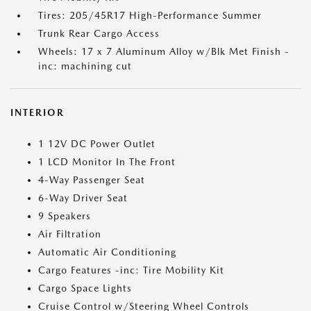
Tires: 205/45R17 High-Performance Summer
Trunk Rear Cargo Access
Wheels: 17 x 7 Aluminum Alloy w/Blk Met Finish -
inc: machining cut
INTERIOR
1 12V DC Power Outlet
1 LCD Monitor In The Front
4-Way Passenger Seat
6-Way Driver Seat
9 Speakers
Air Filtration
Automatic Air Conditioning
Cargo Features -inc: Tire Mobility Kit
Cargo Space Lights
Cruise Control w/Steering Wheel Controls