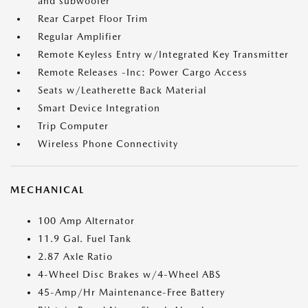
and subwoofer
Rear Carpet Floor Trim
Regular Amplifier
Remote Keyless Entry w/Integrated Key Transmitter
Remote Releases -Inc: Power Cargo Access
Seats w/Leatherette Back Material
Smart Device Integration
Trip Computer
Wireless Phone Connectivity
MECHANICAL
100 Amp Alternator
11.9 Gal. Fuel Tank
2.87 Axle Ratio
4-Wheel Disc Brakes w/4-Wheel ABS
45-Amp/Hr Maintenance-Free Battery