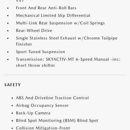
VVT
Front And Rear Anti-Roll Bars
Mechanical Limited Slip Differential
Multi-Link Rear Suspension w/Coil Springs
Rear-Wheel Drive
Single Stainless Steel Exhaust w/Chrome Tailpipe
Finisher
Sport Tuned Suspension
Transmission: SKYACTIV-MT 6-Speed Manual -inc:
short throw shifter
SAFETY
ABS And Driveline Traction Control
Airbag Occupancy Sensor
Back-Up Camera
Blind Spot Monitoring (BSM) Blind Spot
Collision Mitigation-Front