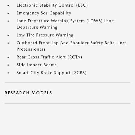
Electronic Stability Control (ESC)
Emergency Sos Capability
Lane Departure Warning System (LDWS) Lane
Departure Warning
Low Tire Pressure Warning
Outboard Front Lap And Shoulder Safety Belts -inc:
Pretensioners
Rear Cross Traffic Alert (RCTA)
Side Impact Beams
Smart City Brake Support (SCBS)
RESEARCH MODELS