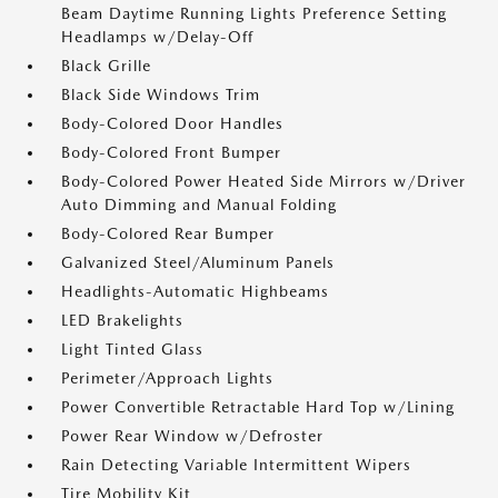
Beam Daytime Running Lights Preference Setting
Headlamps w/Delay-Off
Black Grille
Black Side Windows Trim
Body-Colored Door Handles
Body-Colored Front Bumper
Body-Colored Power Heated Side Mirrors w/Driver
Auto Dimming and Manual Folding
Body-Colored Rear Bumper
Galvanized Steel/Aluminum Panels
Headlights-Automatic Highbeams
LED Brakelights
Light Tinted Glass
Perimeter/Approach Lights
Power Convertible Retractable Hard Top w/Lining
Power Rear Window w/Defroster
Rain Detecting Variable Intermittent Wipers
Tire Mobility Kit