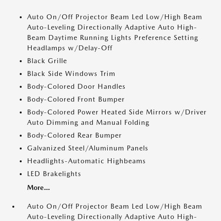
Auto On/Off Projector Beam Led Low/High Beam
Auto-Leveling Directionally Adaptive Auto High-
Beam Daytime Running Lights Preference Setting
Headlamps w/Delay-Off
Black Grille
Black Side Windows Trim
Body-Colored Door Handles
Body-Colored Front Bumper
Body-Colored Power Heated Side Mirrors w/Driver
Auto Dimming and Manual Folding
Body-Colored Rear Bumper
Galvanized Steel/Aluminum Panels
Headlights-Automatic Highbeams
LED Brakelights
More...
Auto On/Off Projector Beam Led Low/High Beam
Auto-Leveling Directionally Adaptive Auto High-