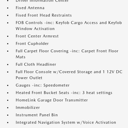
Driver Information Center
Fixed Antenna
Fixed Front Head Restraints
FOB Controls -inc: Keyfob Cargo Access and Keyfob
Window Activation
Front Center Armrest
Front Cupholder
Full Carpet Floor Covering -inc: Carpet Front Floor
Mats
Full Cloth Headliner
Full Floor Console w/Covered Storage and 1 12V DC
Power Outlet
Gauges -inc: Speedometer
Heated Front Bucket Seats -inc: 3 heat settings
HomeLink Garage Door Transmitter
Immobilizer
Instrument Panel Bin
Integrated Navigation System w/Voice Activation