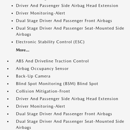
Driver And Passenger Side Airbag Head Extension
Driver Monitoring-Alert
Dual Stage Driver And Passenger Front Airbags
Dual Stage Driver And Passenger Seat-Mounted Side
Airbags
Electronic Stability Control (ESC)
More...
ABS And Driveline Traction Control
Airbag Occupancy Sensor
Back-Up Camera
Blind Spot Monitoring (BSM) Blind Spot
Collision Mitigation-Front
Driver And Passenger Side Airbag Head Extension
Driver Monitoring-Alert
Dual Stage Driver And Passenger Front Airbags
Dual Stage Driver And Passenger Seat-Mounted Side
Airbags