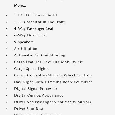
More...
1 12V DC Power Outlet
1 LCD Monitor In The Front
4-Way Passenger Seat
6-Way Driver Seat
9 Speakers
Air Filtration
Automatic Air Conditioning
Cargo Features -inc: Tire Mobility Kit
Cargo Space Lights
Cruise Control w/Steering Wheel Controls
Day-Night Auto-Dimming Rearview Mirror
Digital Signal Processor
Digital/Analog Appearance
Driver And Passenger Visor Vanity Mirrors
Driver Foot Rest