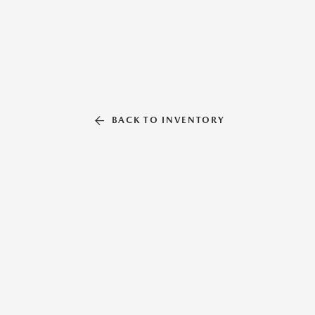
BACK TO INVENTORY