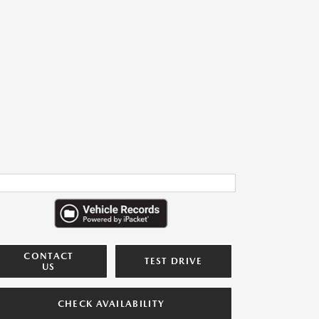
CONTACT
TEST DRIVE
US
CHECK AVAILABILITY