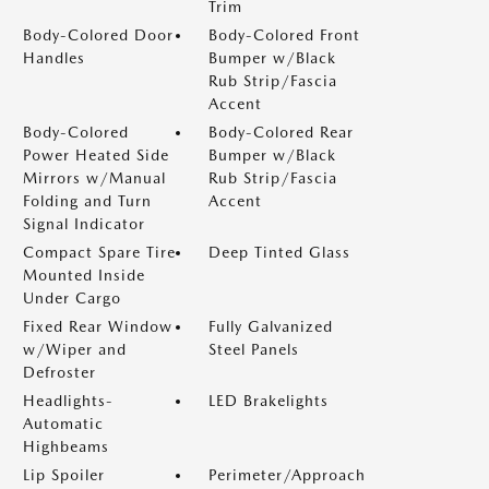
Trim
Body-Colored Door
Body-Colored Front
Handles
Bumper w/Black
Rub Strip/Fascia
Accent
Body-Colored
Body-Colored Rear
Power Heated Side
Bumper w/Black
Mirrors w/Manual
Rub Strip/Fascia
Folding and Turn
Accent
Signal Indicator
Compact Spare Tire
Deep Tinted Glass
Mounted Inside
Under Cargo
Fixed Rear Window
Fully Galvanized
w/Wiper and
Steel Panels
Defroster
Headlights-
LED Brakelights
Automatic
Highbeams
Lip Spoiler
Perimeter/Approach