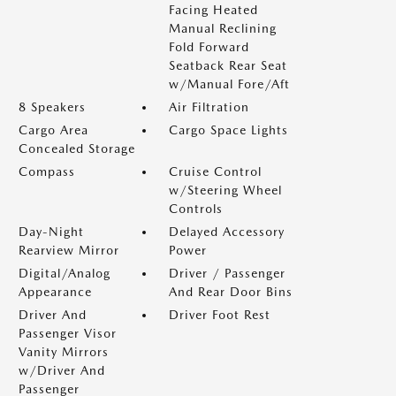
Facing Heated
Manual Reclining
Fold Forward
Seatback Rear Seat
w/Manual Fore/Aft
8 Speakers
Air Filtration
Cargo Area
Cargo Space Lights
Concealed Storage
Compass
Cruise Control
w/Steering Wheel
Controls
Day-Night
Delayed Accessory
Rearview Mirror
Power
Digital/Analog
Driver / Passenger
Appearance
And Rear Door Bins
Driver And
Driver Foot Rest
Passenger Visor
Vanity Mirrors
w/Driver And
Passenger