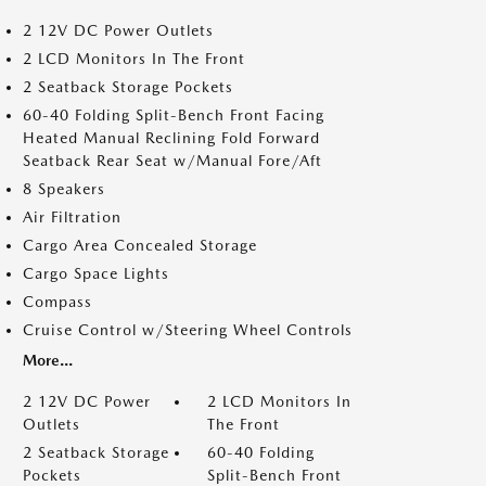
2 12V DC Power Outlets
2 LCD Monitors In The Front
2 Seatback Storage Pockets
60-40 Folding Split-Bench Front Facing
Heated Manual Reclining Fold Forward
Seatback Rear Seat w/Manual Fore/Aft
8 Speakers
Air Filtration
Cargo Area Concealed Storage
Cargo Space Lights
Compass
Cruise Control w/Steering Wheel Controls
More...
2 12V DC Power
2 LCD Monitors In
Outlets
The Front
2 Seatback Storage
60-40 Folding
Pockets
Split-Bench Front