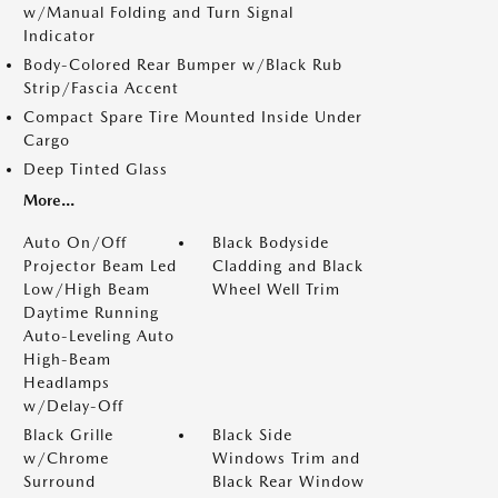
w/Manual Folding and Turn Signal
Indicator
Body-Colored Rear Bumper w/Black Rub
Strip/Fascia Accent
Compact Spare Tire Mounted Inside Under
Cargo
Deep Tinted Glass
More...
Auto On/Off
Black Bodyside
Projector Beam Led
Cladding and Black
Low/High Beam
Wheel Well Trim
Daytime Running
Auto-Leveling Auto
High-Beam
Headlamps
w/Delay-Off
Black Grille
Black Side
w/Chrome
Windows Trim and
Surround
Black Rear Window