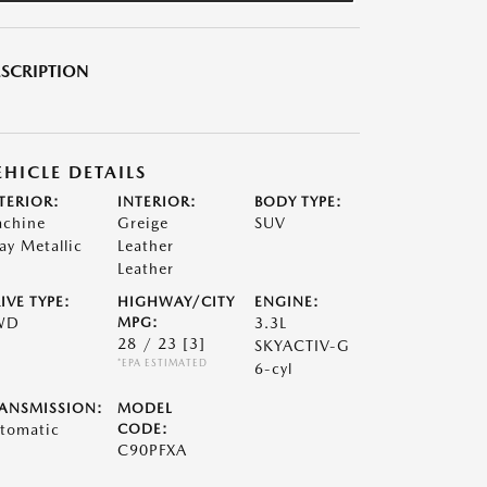
SCRIPTION
EHICLE DETAILS
TERIOR:
INTERIOR:
BODY TYPE:
chine
Greige
SUV
ay Metallic
Leather
Leather
IVE TYPE:
HIGHWAY/CITY
ENGINE:
WD
MPG:
3.3L
28 / 23
[3]
SKYACTIV-G
*EPA ESTIMATED
6-cyl
ANSMISSION:
MODEL
tomatic
CODE:
C90PFXA