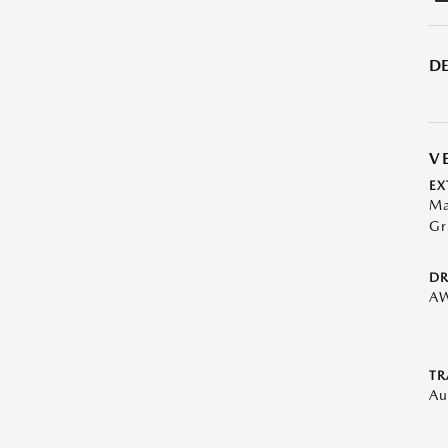
DE
V
EX
Ma
Gr
DR
A
TR
Au