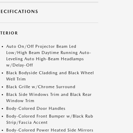
PECIFICATIONS
XTERIOR
Auto On/Off Projector Beam Led
Low/High Beam Daytime Running Auto-
Leveling Auto High-Beam Headlamps
w/Delay-Off
Black Bodyside Cladding and Black Wheel
Well Trim
Black Grille w/Chrome Surround
Black Side Windows Trim and Black Rear
Window Trim
Body-Colored Door Handles
Body-Colored Front Bumper w/Black Rub
Strip/Fascia Accent
Body-Colored Power Heated Side Mirrors