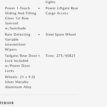
Lights
Power 1-Touch
Power Liftgate Rear
Sliding And Tilting
Cargo Access
Glass 1st Row
Sunroof
w/Sunshade
Rain Detecting
Steel Spare Wheel
Variable
Intermittent
Wipers
Tailgate/Rear Door
Tires: 275/45R21
Lock Included
w/Power Door
Locks
Wheels: 21 x 9.5J
Silver Metallic
Aluminum Alloy
NTERIOR