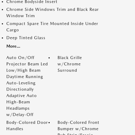
Chrome Bodyside Insert
Chrome Side Windows Trim and Black Rear
Window Trim
Compact Spare Tire Mounted Inside Under
Cargo
Deep Tinted Glass
More...
Auto On/Off
Black Grille
Projector Beam Led
w/Chrome
Low/High Beam
Surround
Daytime Running
Auto-Leveling
Directionally
Adaptive Auto
High-Beam
Headlamps
w/Delay-Off
Body-Colored Door
Body-Colored Front
Handles
Bumper w/Chrome
Rub Strip/Fascia