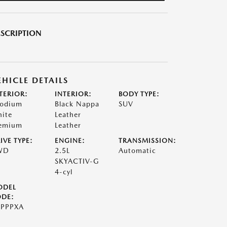
SCRIPTION
EHICLE DETAILS
TERIOR:
INTERIOR:
BODY TYPE:
odium
Black Nappa
SUV
ite
Leather
emium
Leather
IVE TYPE:
ENGINE:
TRANSMISSION:
WD
2.5L
Automatic
SKYACTIV-G
4-cyl
ODEL
DE:
PPPXA