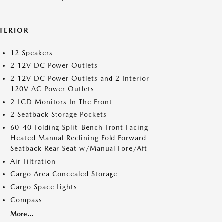
NTERIOR
12 Speakers
2 12V DC Power Outlets
2 12V DC Power Outlets and 2 Interior
120V AC Power Outlets
2 LCD Monitors In The Front
2 Seatback Storage Pockets
60-40 Folding Split-Bench Front Facing
Heated Manual Reclining Fold Forward
Seatback Rear Seat w/Manual Fore/Aft
Air Filtration
Cargo Area Concealed Storage
Cargo Space Lights
Compass
More...