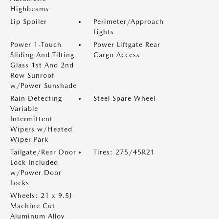
Highbeams
Lip Spoiler
Perimeter/Approach
Lights
Power 1-Touch
Power Liftgate Rear
Sliding And Tilting
Cargo Access
Glass 1st And 2nd
Row Sunroof
w/Power Sunshade
Rain Detecting
Steel Spare Wheel
Variable
Intermittent
Wipers w/Heated
Wiper Park
Tailgate/Rear Door
Tires: 275/45R21
Lock Included
w/Power Door
Locks
Wheels: 21 x 9.5J
Machine Cut
Aluminum Alloy