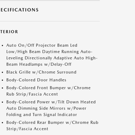
PECIFICATIONS
XTERIOR
Auto On/Off Projector Beam Led
Low/High Beam Daytime Running Auto-
Leveling Directionally Adaptive Auto High-
Beam Headlamps w/Delay-Off
Black Grille w/Chrome Surround
Body-Colored Door Handles
Body-Colored Front Bumper w/Chrome
Rub Strip/Fascia Accent
Body-Colored Power w/Tilt Down Heated
Auto Dimming Side Mirrors w/Power
Folding and Turn Signal Indicator
Body-Colored Rear Bumper w/Chrome Rub
Strip/Fascia Accent