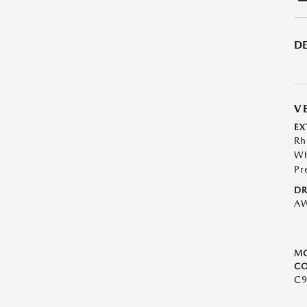
DE
V
EX
Rh
Wh
Pr
DR
A
M
CO
C9