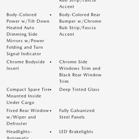
Accent
Body-Colored
Body-Colored Rear
Power w/Tilt Down
Bumper w/Chrome
Heated Auto
Rub Strip/Fascia
Dimming Side
Accent
Mirrors w/Power
Folding and Turn
Signal Indicator
Chrome Bodyside
Chrome Side
Insert
Windows Trim and
Black Rear Window
Trim
Compact Spare Tire
Deep Tinted Glass
Mounted Inside
Under Cargo
Fixed Rear Window
Fully Galvanized
w/Wiper and
Steel Panels
Defroster
Headlights-
LED Brakelights
Automatic