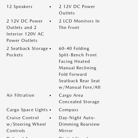
12 Speakers
2 12V DC Power
Outlets
2 12V DC Power
2 LCD Monitors In
Outlets and 2
The Front
Interior 120V AC
Power Outlets
2 Seatback Storage
60-40 Folding
Pockets
Split-Bench Front
Facing Heated
Manual Reclining
Fold Forward
Seatback Rear Seat
w/Manual Fore/Aft
Air Filtration
Cargo Area
Concealed Storage
Cargo Space Lights
Compass
Cruise Control
Day-Night Auto-
w/Steering Wheel
Dimming Rearview
Controls
Mirror