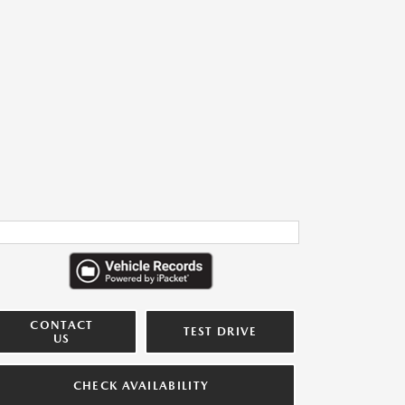
CONTACT
TEST DRIVE
US
CHECK AVAILABILITY