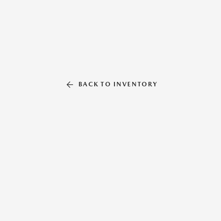
BACK TO INVENTORY