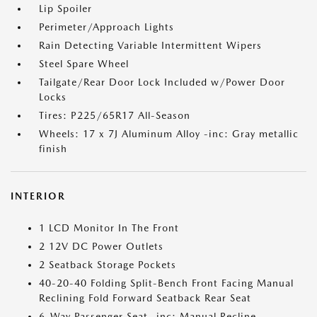
Lip Spoiler
Perimeter/Approach Lights
Rain Detecting Variable Intermittent Wipers
Steel Spare Wheel
Tailgate/Rear Door Lock Included w/Power Door
Locks
Tires: P225/65R17 All-Season
Wheels: 17 x 7J Aluminum Alloy -inc: Gray metallic
finish
INTERIOR
1 LCD Monitor In The Front
2 12V DC Power Outlets
2 Seatback Storage Pockets
40-20-40 Folding Split-Bench Front Facing Manual
Reclining Fold Forward Seatback Rear Seat
6-Way Passenger Seat -inc: Manual Recline