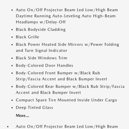
Auto On/Off Projector Beam Led Low/High Beam
Daytime Running Auto-Leveling Auto High-Beam
Headlamps w/Delay-Off
Black Bodyside Cladding
Black Grille
Black Power Heated Side Mirrors w/Power Folding
and Turn Signal Indicator
Black Side Windows Trim
Body-Colored Door Handles
Body-Colored Front Bumper w/Black Rub
Strip/Fascia Accent and Black Bumper Insert
Body-Colored Rear Bumper w/Black Rub Strip/Fascia
Accent and Black Bumper Insert
Compact Spare Tire Mounted Inside Under Cargo
Deep Tinted Glass
More...
Auto On/Off Projector Beam Led Low/High Beam