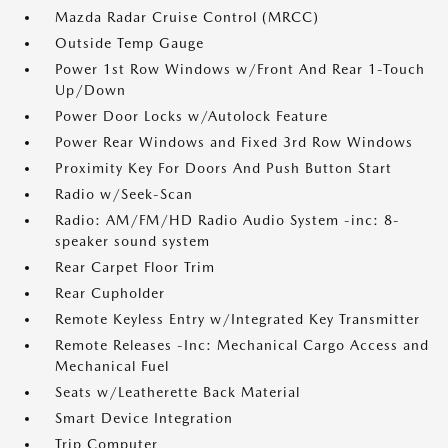
Mazda Radar Cruise Control (MRCC)
Outside Temp Gauge
Power 1st Row Windows w/Front And Rear 1-Touch
Up/Down
Power Door Locks w/Autolock Feature
Power Rear Windows and Fixed 3rd Row Windows
Proximity Key For Doors And Push Button Start
Radio w/Seek-Scan
Radio: AM/FM/HD Radio Audio System -inc: 8-
speaker sound system
Rear Carpet Floor Trim
Rear Cupholder
Remote Keyless Entry w/Integrated Key Transmitter
Remote Releases -Inc: Mechanical Cargo Access and
Mechanical Fuel
Seats w/Leatherette Back Material
Smart Device Integration
Trip Computer