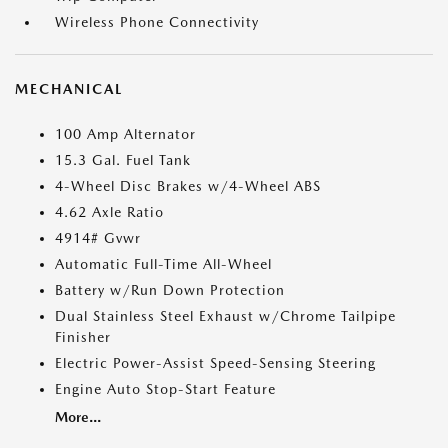
Wireless Phone Connectivity
MECHANICAL
100 Amp Alternator
15.3 Gal. Fuel Tank
4-Wheel Disc Brakes w/4-Wheel ABS
4.62 Axle Ratio
4914# Gvwr
Automatic Full-Time All-Wheel
Battery w/Run Down Protection
Dual Stainless Steel Exhaust w/Chrome Tailpipe
Finisher
Electric Power-Assist Speed-Sensing Steering
Engine Auto Stop-Start Feature
More...