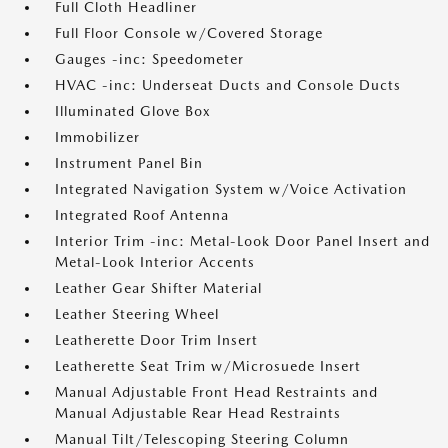
Full Cloth Headliner
Full Floor Console w/Covered Storage
Gauges -inc: Speedometer
HVAC -inc: Underseat Ducts and Console Ducts
Illuminated Glove Box
Immobilizer
Instrument Panel Bin
Integrated Navigation System w/Voice Activation
Integrated Roof Antenna
Interior Trim -inc: Metal-Look Door Panel Insert and
Metal-Look Interior Accents
Leather Gear Shifter Material
Leather Steering Wheel
Leatherette Door Trim Insert
Leatherette Seat Trim w/Microsuede Insert
Manual Adjustable Front Head Restraints and
Manual Adjustable Rear Head Restraints
Manual Tilt/Telescoping Steering Column