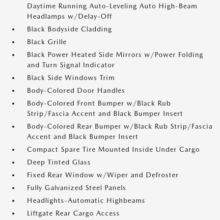
Daytime Running Auto-Leveling Auto High-Beam
Headlamps w/Delay-Off
Black Bodyside Cladding
Black Grille
Black Power Heated Side Mirrors w/Power Folding
and Turn Signal Indicator
Black Side Windows Trim
Body-Colored Door Handles
Body-Colored Front Bumper w/Black Rub
Strip/Fascia Accent and Black Bumper Insert
Body-Colored Rear Bumper w/Black Rub Strip/Fascia
Accent and Black Bumper Insert
Compact Spare Tire Mounted Inside Under Cargo
Deep Tinted Glass
Fixed Rear Window w/Wiper and Defroster
Fully Galvanized Steel Panels
Headlights-Automatic Highbeams
Liftgate Rear Cargo Access