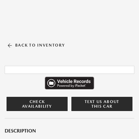
BACK TO INVENTORY
CHECK
TEXT US ABOUT
AVAILABILITY
THIS CAR
DESCRIPTION