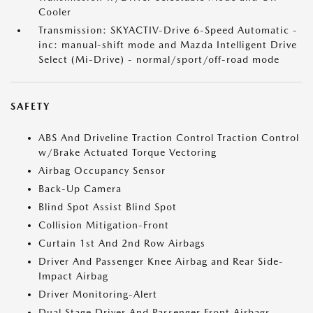
Cooler
Transmission: SKYACTIV-Drive 6-Speed Automatic -
inc: manual-shift mode and Mazda Intelligent Drive
Select (Mi-Drive) - normal/sport/off-road mode
SAFETY
ABS And Driveline Traction Control Traction Control
w/Brake Actuated Torque Vectoring
Airbag Occupancy Sensor
Back-Up Camera
Blind Spot Assist Blind Spot
Collision Mitigation-Front
Curtain 1st And 2nd Row Airbags
Driver And Passenger Knee Airbag and Rear Side-
Impact Airbag
Driver Monitoring-Alert
Dual Stage Driver And Passenger Front Airbags