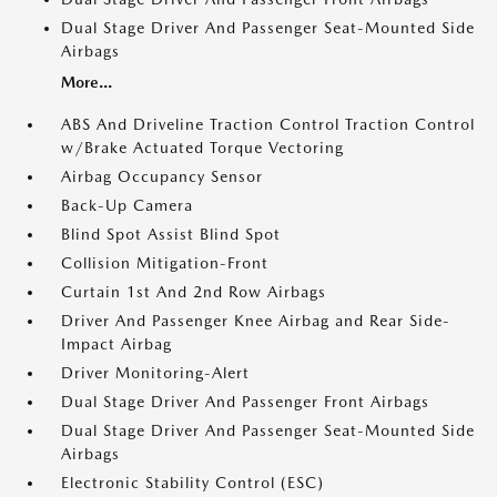
Dual Stage Driver And Passenger Seat-Mounted Side
Airbags
More...
ABS And Driveline Traction Control Traction Control
w/Brake Actuated Torque Vectoring
Airbag Occupancy Sensor
Back-Up Camera
Blind Spot Assist Blind Spot
Collision Mitigation-Front
Curtain 1st And 2nd Row Airbags
Driver And Passenger Knee Airbag and Rear Side-
Impact Airbag
Driver Monitoring-Alert
Dual Stage Driver And Passenger Front Airbags
Dual Stage Driver And Passenger Seat-Mounted Side
Airbags
Electronic Stability Control (ESC)