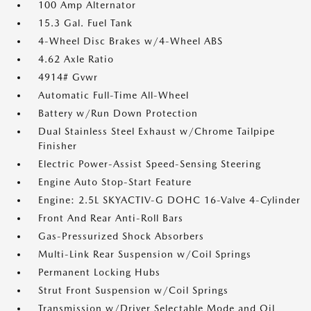
100 Amp Alternator
15.3 Gal. Fuel Tank
4-Wheel Disc Brakes w/4-Wheel ABS
4.62 Axle Ratio
4914# Gvwr
Automatic Full-Time All-Wheel
Battery w/Run Down Protection
Dual Stainless Steel Exhaust w/Chrome Tailpipe
Finisher
Electric Power-Assist Speed-Sensing Steering
Engine Auto Stop-Start Feature
Engine: 2.5L SKYACTIV-G DOHC 16-Valve 4-Cylinder
Front And Rear Anti-Roll Bars
Gas-Pressurized Shock Absorbers
Multi-Link Rear Suspension w/Coil Springs
Permanent Locking Hubs
Strut Front Suspension w/Coil Springs
Transmission w/Driver Selectable Mode and Oil