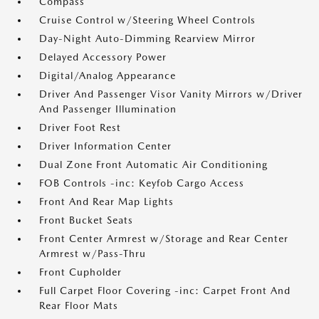
Compass
Cruise Control w/Steering Wheel Controls
Day-Night Auto-Dimming Rearview Mirror
Delayed Accessory Power
Digital/Analog Appearance
Driver And Passenger Visor Vanity Mirrors w/Driver
And Passenger Illumination
Driver Foot Rest
Driver Information Center
Dual Zone Front Automatic Air Conditioning
FOB Controls -inc: Keyfob Cargo Access
Front And Rear Map Lights
Front Bucket Seats
Front Center Armrest w/Storage and Rear Center
Armrest w/Pass-Thru
Front Cupholder
Full Carpet Floor Covering -inc: Carpet Front And
Rear Floor Mats