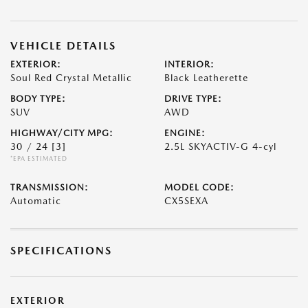
VEHICLE DETAILS
EXTERIOR:
INTERIOR:
Soul Red Crystal Metallic
Black Leatherette
BODY TYPE:
DRIVE TYPE:
SUV
AWD
HIGHWAY/CITY MPG:
ENGINE:
30 / 24
[3]
2.5L SKYACTIV-G 4-cyl
*EPA ESTIMATED
TRANSMISSION:
MODEL CODE:
Automatic
CX5SEXA
SPECIFICATIONS
EXTERIOR