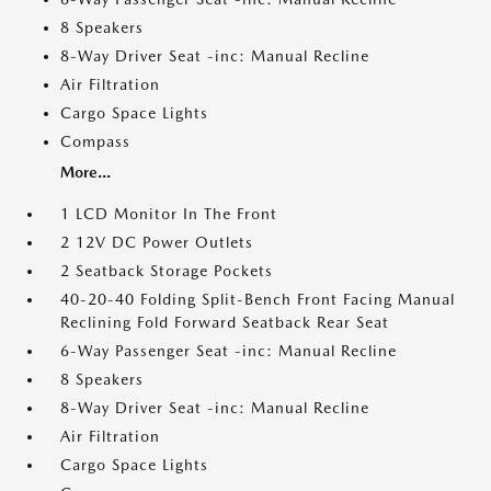
8 Speakers
8-Way Driver Seat -inc: Manual Recline
Air Filtration
Cargo Space Lights
Compass
More...
1 LCD Monitor In The Front
2 12V DC Power Outlets
2 Seatback Storage Pockets
40-20-40 Folding Split-Bench Front Facing Manual
Reclining Fold Forward Seatback Rear Seat
6-Way Passenger Seat -inc: Manual Recline
8 Speakers
8-Way Driver Seat -inc: Manual Recline
Air Filtration
Cargo Space Lights