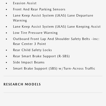
Evasion Assist
Front And Rear Parking Sensors
Lane Keep Assist System (LKAS) Lane Departure
Warning
Lane Keep Assist System (LKAS) Lane Keeping Assist
Low Tire Pressure Warning
Outboard Front Lap And Shoulder Safety Belts -inc:
Rear Center 3 Point
Rear Child Safety Locks
Rear Smart Brake Support (R-SBS)
Side Impact Beams
Smart Brake Support (SBS) w/Turn-Across Traffic
RESEARCH MODELS