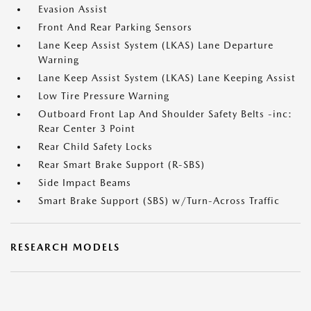
Evasion Assist
Front And Rear Parking Sensors
Lane Keep Assist System (LKAS) Lane Departure
Warning
Lane Keep Assist System (LKAS) Lane Keeping Assist
Low Tire Pressure Warning
Outboard Front Lap And Shoulder Safety Belts -inc:
Rear Center 3 Point
Rear Child Safety Locks
Rear Smart Brake Support (R-SBS)
Side Impact Beams
Smart Brake Support (SBS) w/Turn-Across Traffic
RESEARCH MODELS