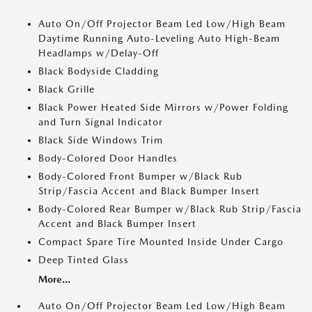
Auto On/Off Projector Beam Led Low/High Beam
Daytime Running Auto-Leveling Auto High-Beam
Headlamps w/Delay-Off
Black Bodyside Cladding
Black Grille
Black Power Heated Side Mirrors w/Power Folding
and Turn Signal Indicator
Black Side Windows Trim
Body-Colored Door Handles
Body-Colored Front Bumper w/Black Rub
Strip/Fascia Accent and Black Bumper Insert
Body-Colored Rear Bumper w/Black Rub Strip/Fascia
Accent and Black Bumper Insert
Compact Spare Tire Mounted Inside Under Cargo
Deep Tinted Glass
More...
Auto On/Off Projector Beam Led Low/High Beam