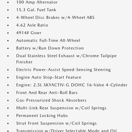
100 Amp Alternator
15.3 Gal. Fuel Tank
4-Wheel Disc Brakes w/4-Wheel ABS
4.62 Axle Ratio
4914# Gvwr
Automatic Full-Time All-Wheel
Battery w/Run Down Protection
Dual Stainless Steel Exhaust w/Chrome Tailpipe
Finisher
Electric Power-Assist Speed-Sensing Steering
Engine Auto Stop-Start Feature
Engine: 2.5L SKYACTIV-G DOHC 16-Valve 4-Cylinder
Front And Rear Anti-Roll Bars
Gas-Pressurized Shock Absorbers
Multi-Link Rear Suspension w/Coil Springs
Permanent Locking Hubs
Strut Front Suspension w/Coil Springs
Transmission w/Driver Selectable Mode and Oil