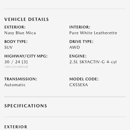
VEHICLE DETAILS
EXTERIOR:
INTERIOR:
Navy Blue Mica
Pure White Leatherette
BODY TYPE:
DRIVE TYPE:
SUV
AWD
HIGHWAY/CITY MPG:
ENGINE:
30 / 24
[3]
2.5L SKYACTIV-G 4-cyl
*EPA ESTIMATED
TRANSMISSION:
MODEL CODE:
Automatic
CX5SEXA
SPECIFICATIONS
EXTERIOR