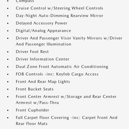
Compass
Cruise Control w/Steering Wheel Controls
Day-Night Auto-Dimming Rearview Mirror
Delayed Accessory Power
Digital/Analog Appearance
Driver And Passenger Visor Vanity Mirrors w/Driver
And Passenger Illumination
Driver Foot Rest
Driver Information Center
Dual Zone Front Automatic Air Conditioning
FOB Controls -inc: Keyfob Cargo Access
Front And Rear Map Lights
Front Bucket Seats
Front Center Armrest w/Storage and Rear Center
Armrest w/Pass-Thru
Front Cupholder
Full Carpet Floor Covering -inc: Carpet Front And
Rear Floor Mats