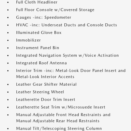
Full Cloth Headliner
Full Floor Console w/Covered Storage
Gauges -inc: Speedometer
HVAC -inc: Underseat Ducts and Console Ducts
Illuminated Glove Box
Immobilizer
Instrument Panel Bin
Integrated Navigation System w/Voice Activation
Integrated Roof Antenna
Interior Trim -inc: Metal-Look Door Panel Insert and
Metal-Look Interior Accents
Leather Gear Shifter Material
Leather Steering Wheel
Leatherette Door Trim Insert
Leatherette Seat Trim w/Microsuede Insert
Manual Adjustable Front Head Restraints and
Manual Adjustable Rear Head Restraints
Manual Tilt/Telescoping Steering Column