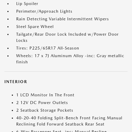
Lip Spoiler
Perimeter/Approach Lights
Rain Detecting Variable Intermittent Wipers
Steel Spare Wheel
Tailgate/Rear Door Lock Included w/Power Door
Locks
Tires: P225/65R17 All-Season
Wheels: 17 x 7J Aluminum Alloy -inc: Gray metallic
finish
INTERIOR
1 LCD Monitor In The Front
2 12V DC Power Outlets
2 Seatback Storage Pockets
40-20-40 Folding Split-Bench Front Facing Manual
Reclining Fold Forward Seatback Rear Seat
6-Way Passenger Seat -inc: Manual Recline