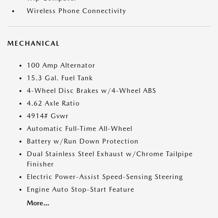
Wireless Phone Connectivity
MECHANICAL
100 Amp Alternator
15.3 Gal. Fuel Tank
4-Wheel Disc Brakes w/4-Wheel ABS
4.62 Axle Ratio
4914# Gvwr
Automatic Full-Time All-Wheel
Battery w/Run Down Protection
Dual Stainless Steel Exhaust w/Chrome Tailpipe
Finisher
Electric Power-Assist Speed-Sensing Steering
Engine Auto Stop-Start Feature
More...