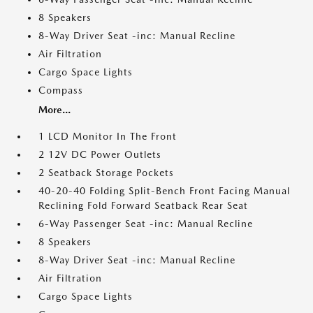
8 Speakers
8-Way Driver Seat -inc: Manual Recline
Air Filtration
Cargo Space Lights
Compass
More...
1 LCD Monitor In The Front
2 12V DC Power Outlets
2 Seatback Storage Pockets
40-20-40 Folding Split-Bench Front Facing Manual
Reclining Fold Forward Seatback Rear Seat
6-Way Passenger Seat -inc: Manual Recline
8 Speakers
8-Way Driver Seat -inc: Manual Recline
Air Filtration
Cargo Space Lights