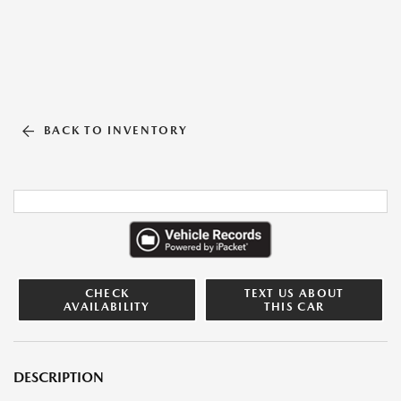
BACK TO INVENTORY
CHECK
TEXT US ABOUT
AVAILABILITY
THIS CAR
DESCRIPTION