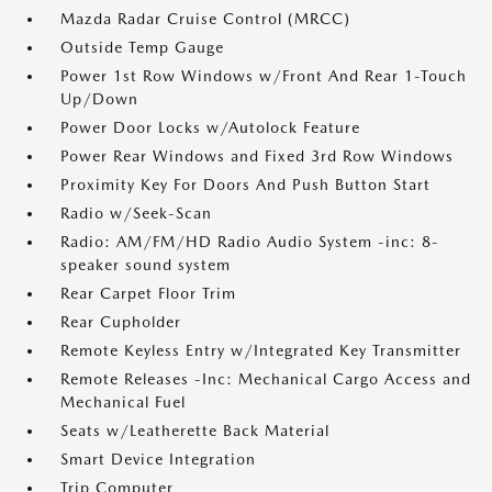
Mazda Radar Cruise Control (MRCC)
Outside Temp Gauge
Power 1st Row Windows w/Front And Rear 1-Touch
Up/Down
Power Door Locks w/Autolock Feature
Power Rear Windows and Fixed 3rd Row Windows
Proximity Key For Doors And Push Button Start
Radio w/Seek-Scan
Radio: AM/FM/HD Radio Audio System -inc: 8-
speaker sound system
Rear Carpet Floor Trim
Rear Cupholder
Remote Keyless Entry w/Integrated Key Transmitter
Remote Releases -Inc: Mechanical Cargo Access and
Mechanical Fuel
Seats w/Leatherette Back Material
Smart Device Integration
Trip Computer