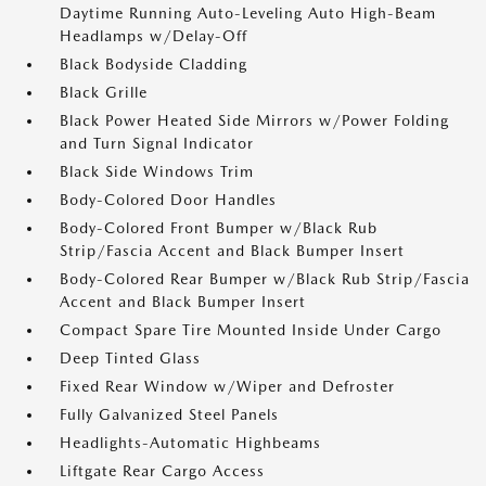
Daytime Running Auto-Leveling Auto High-Beam
Headlamps w/Delay-Off
Black Bodyside Cladding
Black Grille
Black Power Heated Side Mirrors w/Power Folding
and Turn Signal Indicator
Black Side Windows Trim
Body-Colored Door Handles
Body-Colored Front Bumper w/Black Rub
Strip/Fascia Accent and Black Bumper Insert
Body-Colored Rear Bumper w/Black Rub Strip/Fascia
Accent and Black Bumper Insert
Compact Spare Tire Mounted Inside Under Cargo
Deep Tinted Glass
Fixed Rear Window w/Wiper and Defroster
Fully Galvanized Steel Panels
Headlights-Automatic Highbeams
Liftgate Rear Cargo Access