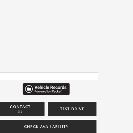
CONTACT
TEST DRIVE
US
CHECK AVAILABILITY