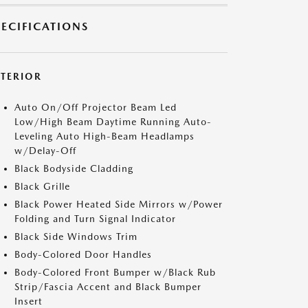
PECIFICATIONS
XTERIOR
Auto On/Off Projector Beam Led
Low/High Beam Daytime Running Auto-
Leveling Auto High-Beam Headlamps
w/Delay-Off
Black Bodyside Cladding
Black Grille
Black Power Heated Side Mirrors w/Power
Folding and Turn Signal Indicator
Black Side Windows Trim
Body-Colored Door Handles
Body-Colored Front Bumper w/Black Rub
Strip/Fascia Accent and Black Bumper
Insert