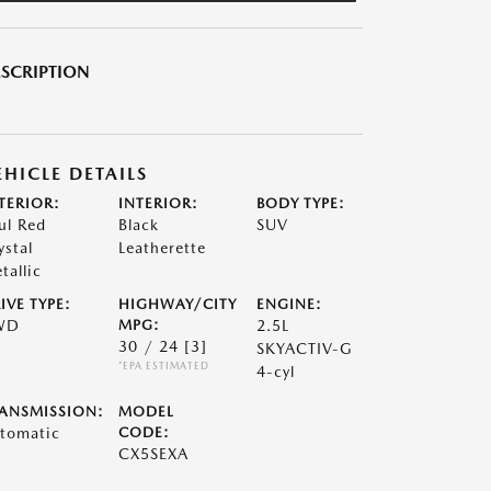
SCRIPTION
EHICLE DETAILS
TERIOR:
INTERIOR:
BODY TYPE:
ul Red
Black
SUV
ystal
Leatherette
tallic
IVE TYPE:
HIGHWAY/CITY
ENGINE:
WD
MPG:
2.5L
30 / 24
[3]
SKYACTIV-G
*EPA ESTIMATED
4-cyl
ANSMISSION:
MODEL
tomatic
CODE:
CX5SEXA