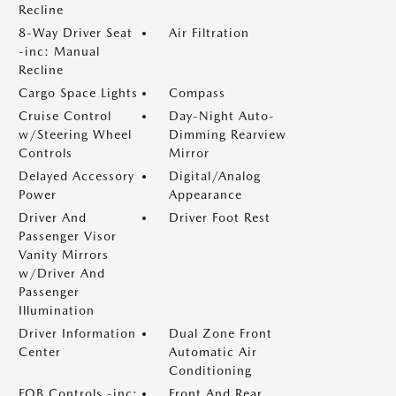
Recline
8-Way Driver Seat
Air Filtration
-inc: Manual
Recline
Cargo Space Lights
Compass
Cruise Control
Day-Night Auto-
w/Steering Wheel
Dimming Rearview
Controls
Mirror
Delayed Accessory
Digital/Analog
Power
Appearance
Driver And
Driver Foot Rest
Passenger Visor
Vanity Mirrors
w/Driver And
Passenger
Illumination
Driver Information
Dual Zone Front
Center
Automatic Air
Conditioning
FOB Controls -inc:
Front And Rear