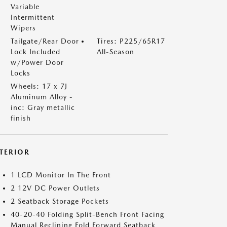
Variable
Intermittent
Wipers
Tailgate/Rear Door
Tires: P225/65R17
Lock Included
All-Season
w/Power Door
Locks
Wheels: 17 x 7J
Aluminum Alloy -
inc: Gray metallic
finish
NTERIOR
1 LCD Monitor In The Front
2 12V DC Power Outlets
2 Seatback Storage Pockets
40-20-40 Folding Split-Bench Front Facing
Manual Reclining Fold Forward Seatback