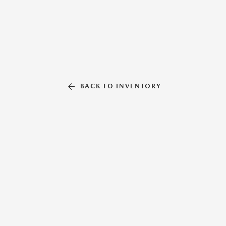
BACK TO INVENTORY