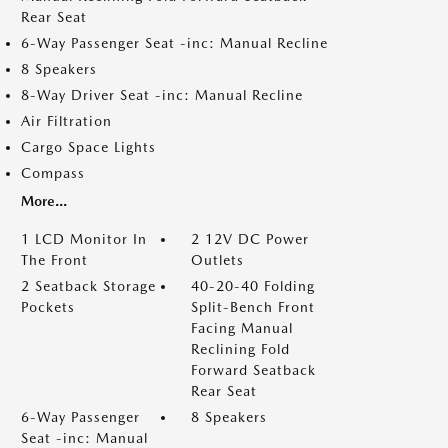
Rear Seat
6-Way Passenger Seat -inc: Manual Recline
8 Speakers
8-Way Driver Seat -inc: Manual Recline
Air Filtration
Cargo Space Lights
Compass
More...
1 LCD Monitor In
2 12V DC Power
The Front
Outlets
2 Seatback Storage
40-20-40 Folding
Pockets
Split-Bench Front
Facing Manual
Reclining Fold
Forward Seatback
Rear Seat
6-Way Passenger
8 Speakers
Seat -inc: Manual