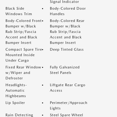
Signal Indicator
Black Side
Body-Colored Door
Windows Trim
Handles
Body-Colored Front
Body-Colored Rear
Bumper w/Black
Bumper w/Black
Rub Strip/Fascia
Rub Strip/Fascia
Accent and Black
Accent and Black
Bumper Insert
Bumper Insert
Compact Spare Tire
Deep Tinted Glass
Mounted Inside
Under Cargo
Fixed Rear Window
Fully Galvanized
w/Wiper and
Steel Panels
Defroster
Headlights-
Liftgate Rear Cargo
Automatic
Access
Highbeams
Lip Spoiler
Perimeter/Approach
Lights
Rain Detecting
Steel Spare Wheel