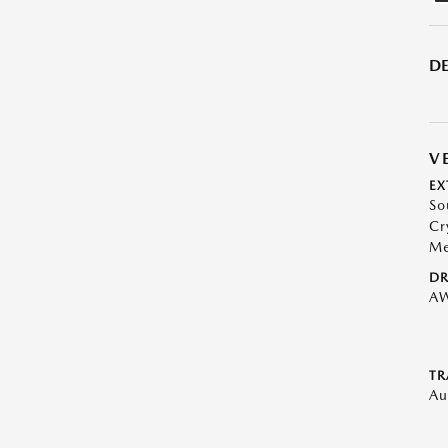
DE
V
EX
So
Cr
Me
DR
A
TR
Au