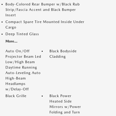
Body-Colored Rear Bumper w/Black Rub
Strip/Fascia Accent and Black Bumper
Insert
Compact Spare Tire Mounted Inside Under
Cargo
Deep Tinted Glass
More...
Auto On/Off
Black Bodyside
Projector Beam Led
Cladding
Low/High Beam
Daytime Running
Auto-Leveling Auto
High-Beam
Headlamps
w/Delay-Off
Black Grille
Black Power
Heated Side
Mirrors w/Power
Folding and Turn