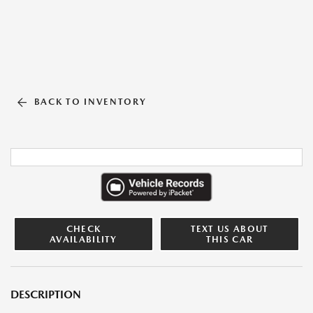
BACK TO INVENTORY
CHECK
TEXT US ABOUT
AVAILABILITY
THIS CAR
DESCRIPTION