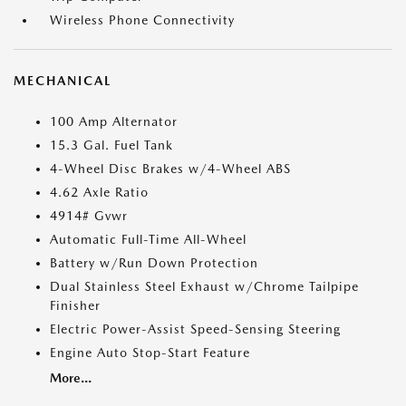
Wireless Phone Connectivity
MECHANICAL
100 Amp Alternator
15.3 Gal. Fuel Tank
4-Wheel Disc Brakes w/4-Wheel ABS
4.62 Axle Ratio
4914# Gvwr
Automatic Full-Time All-Wheel
Battery w/Run Down Protection
Dual Stainless Steel Exhaust w/Chrome Tailpipe
Finisher
Electric Power-Assist Speed-Sensing Steering
Engine Auto Stop-Start Feature
More...