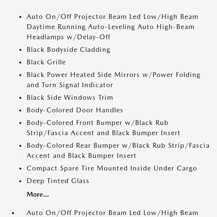
Auto On/Off Projector Beam Led Low/High Beam
Daytime Running Auto-Leveling Auto High-Beam
Headlamps w/Delay-Off
Black Bodyside Cladding
Black Grille
Black Power Heated Side Mirrors w/Power Folding
and Turn Signal Indicator
Black Side Windows Trim
Body-Colored Door Handles
Body-Colored Front Bumper w/Black Rub
Strip/Fascia Accent and Black Bumper Insert
Body-Colored Rear Bumper w/Black Rub Strip/Fascia
Accent and Black Bumper Insert
Compact Spare Tire Mounted Inside Under Cargo
Deep Tinted Glass
More...
Auto On/Off Projector Beam Led Low/High Beam