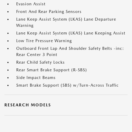
Evasion Assist
Front And Rear Parking Sensors
Lane Keep Assist System (LKAS) Lane Departure
Warning
Lane Keep Assist System (LKAS) Lane Keeping Assist
Low Tire Pressure Warning
Outboard Front Lap And Shoulder Safety Belts -inc:
Rear Center 3 Point
Rear Child Safety Locks
Rear Smart Brake Support (R-SBS)
Side Impact Beams
Smart Brake Support (SBS) w/Turn-Across Traffic
RESEARCH MODELS