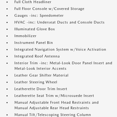
Full Cloth Headliner
Full Floor Console w/Covered Storage
Gauges -inc: Speedometer
HVAC -inc: Underseat Ducts and Console Ducts
Illuminated Glove Box
Immobilizer
Instrument Panel Bin
Integrated Navigation System w/Voice Activation
Integrated Roof Antenna
Interior Trim -inc: Metal-Look Door Panel Insert and
Metal-Look Interior Accents
Leather Gear Shifter Material
Leather Steering Wheel
Leatherette Door Trim Insert
Leatherette Seat Trim w/Microsuede Insert
Manual Adjustable Front Head Restraints and
Manual Adjustable Rear Head Restraints
Manual Tilt/Telescoping Steering Column