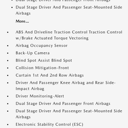
Dual Stage Driver And Passenger Seat-Mounted Side
Airbags
More...
ABS And Driveline Traction Control Traction Control
w/Brake Actuated Torque Vectoring
Airbag Occupancy Sensor
Back-Up Camera
Blind Spot Assist Blind Spot
Collision Mitigation-Front
Curtain 1st And 2nd Row Airbags
Driver And Passenger Knee Airbag and Rear Side-
Impact Airbag
Driver Monitoring-Alert
Dual Stage Driver And Passenger Front Airbags
Dual Stage Driver And Passenger Seat-Mounted Side
Airbags
Electronic Stability Control (ESC)