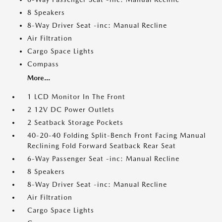
8 Speakers
8-Way Driver Seat -inc: Manual Recline
Air Filtration
Cargo Space Lights
Compass
More...
1 LCD Monitor In The Front
2 12V DC Power Outlets
2 Seatback Storage Pockets
40-20-40 Folding Split-Bench Front Facing Manual
Reclining Fold Forward Seatback Rear Seat
6-Way Passenger Seat -inc: Manual Recline
8 Speakers
8-Way Driver Seat -inc: Manual Recline
Air Filtration
Cargo Space Lights