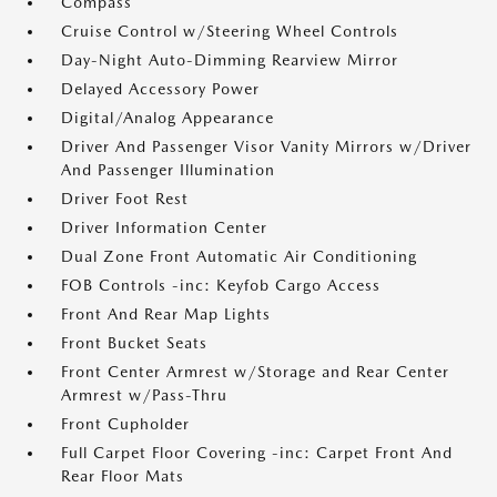
Compass
Cruise Control w/Steering Wheel Controls
Day-Night Auto-Dimming Rearview Mirror
Delayed Accessory Power
Digital/Analog Appearance
Driver And Passenger Visor Vanity Mirrors w/Driver
And Passenger Illumination
Driver Foot Rest
Driver Information Center
Dual Zone Front Automatic Air Conditioning
FOB Controls -inc: Keyfob Cargo Access
Front And Rear Map Lights
Front Bucket Seats
Front Center Armrest w/Storage and Rear Center
Armrest w/Pass-Thru
Front Cupholder
Full Carpet Floor Covering -inc: Carpet Front And
Rear Floor Mats