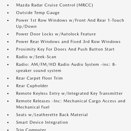
Mazda Radar Cruise Control (MRCC)
Outside Temp Gauge
Power 1st Row Windows w/Front And Rear 1-Touch
Up/Down
Power Door Locks w/Autolock Feature
Power Rear Windows and Fixed 3rd Row Windows
Proximity Key For Doors And Push Button Start
Radio w/Seek-Scan
Radio: AM/FM/HD Radio Audio System -inc: 8-
speaker sound system
Rear Carpet Floor Trim
Rear Cupholder
Remote Keyless Entry w/Integrated Key Transmitter
Remote Releases -Inc: Mechanical Cargo Access and
Mechanical Fuel
Seats w/Leatherette Back Material
Smart Device Integration
Trip Computer