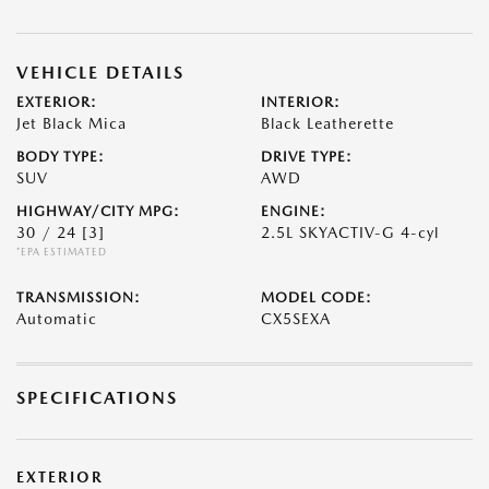
VEHICLE DETAILS
EXTERIOR:
INTERIOR:
Jet Black Mica
Black Leatherette
BODY TYPE:
DRIVE TYPE:
SUV
AWD
HIGHWAY/CITY MPG:
ENGINE:
30 / 24
[3]
2.5L SKYACTIV-G 4-cyl
*EPA ESTIMATED
TRANSMISSION:
MODEL CODE:
Automatic
CX5SEXA
SPECIFICATIONS
EXTERIOR