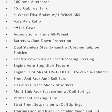
100 Amp Alternator
15.3 Gal. Fuel Tank
4-Wheel Disc Brakes w/4-Wheel ABS
4.62 Axle Ratio
4914# Gvwr
Automatic Full-Time All-Wheel
Battery w/Run Down Protection
Dual Stainless Steel Exhaust w/Chrome Tailpipe
Finisher
Electric Power-Assist Speed-Sensing Steering
Engine Auto Stop-Start Feature
Engine: 2.5L SKYACTIV-G DOHC 16-Valve 4-Cylinder
Front And Rear Anti-Roll Bars
Gas-Pressurized Shock Absorbers
Multi-Link Rear Suspension w/Coil Springs
Permanent Locking Hubs
Strut Front Suspension w/Coil Springs
Transmission w/Driver Selectable Mode and Oil