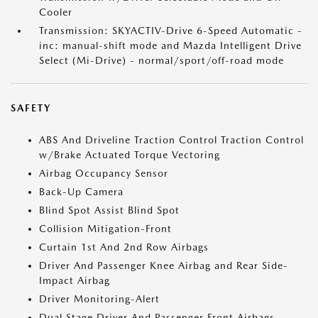
Cooler
Transmission: SKYACTIV-Drive 6-Speed Automatic -
inc: manual-shift mode and Mazda Intelligent Drive
Select (Mi-Drive) - normal/sport/off-road mode
SAFETY
ABS And Driveline Traction Control Traction Control
w/Brake Actuated Torque Vectoring
Airbag Occupancy Sensor
Back-Up Camera
Blind Spot Assist Blind Spot
Collision Mitigation-Front
Curtain 1st And 2nd Row Airbags
Driver And Passenger Knee Airbag and Rear Side-
Impact Airbag
Driver Monitoring-Alert
Dual Stage Driver And Passenger Front Airbags