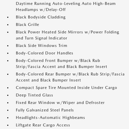
Daytime Running Auto-Leveling Auto High-Beam
Headlamps w/Delay-Off
Black Bodyside Cladding
Black Grille
Black Power Heated Side Mirrors w/Power Folding
and Turn Signal Indicator
Black Side Windows Trim
Body-Colored Door Handles
Body-Colored Front Bumper w/Black Rub
Strip/Fascia Accent and Black Bumper Insert
Body-Colored Rear Bumper w/Black Rub Strip/Fascia
Accent and Black Bumper Insert
Compact Spare Tire Mounted Inside Under Cargo
Deep Tinted Glass
Fixed Rear Window w/Wiper and Defroster
Fully Galvanized Steel Panels
Headlights-Automatic Highbeams
Liftgate Rear Cargo Access