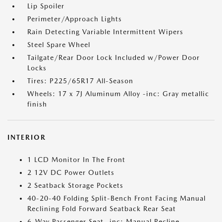
Lip Spoiler
Perimeter/Approach Lights
Rain Detecting Variable Intermittent Wipers
Steel Spare Wheel
Tailgate/Rear Door Lock Included w/Power Door
Locks
Tires: P225/65R17 All-Season
Wheels: 17 x 7J Aluminum Alloy -inc: Gray metallic
finish
INTERIOR
1 LCD Monitor In The Front
2 12V DC Power Outlets
2 Seatback Storage Pockets
40-20-40 Folding Split-Bench Front Facing Manual
Reclining Fold Forward Seatback Rear Seat
6-Way Passenger Seat -inc: Manual Recline