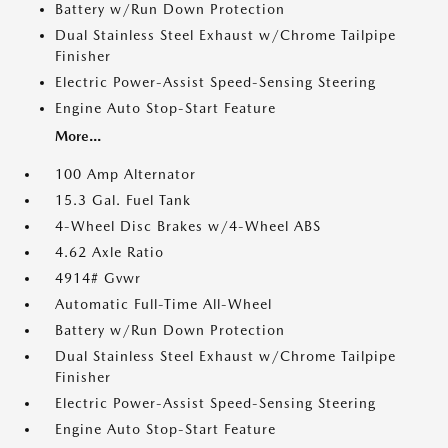
Battery w/Run Down Protection
Dual Stainless Steel Exhaust w/Chrome Tailpipe
Finisher
Electric Power-Assist Speed-Sensing Steering
Engine Auto Stop-Start Feature
More...
100 Amp Alternator
15.3 Gal. Fuel Tank
4-Wheel Disc Brakes w/4-Wheel ABS
4.62 Axle Ratio
4914# Gvwr
Automatic Full-Time All-Wheel
Battery w/Run Down Protection
Dual Stainless Steel Exhaust w/Chrome Tailpipe
Finisher
Electric Power-Assist Speed-Sensing Steering
Engine Auto Stop-Start Feature