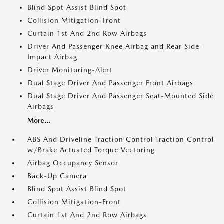
Blind Spot Assist Blind Spot
Collision Mitigation-Front
Curtain 1st And 2nd Row Airbags
Driver And Passenger Knee Airbag and Rear Side-
Impact Airbag
Driver Monitoring-Alert
Dual Stage Driver And Passenger Front Airbags
Dual Stage Driver And Passenger Seat-Mounted Side
Airbags
More...
ABS And Driveline Traction Control Traction Control
w/Brake Actuated Torque Vectoring
Airbag Occupancy Sensor
Back-Up Camera
Blind Spot Assist Blind Spot
Collision Mitigation-Front
Curtain 1st And 2nd Row Airbags