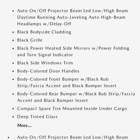
Auto On/Off Projector Beam Led Low/High Beam
Daytime Running Auto-Leveling Auto High-Beam
Headlamps w/Delay-Off
Black Bodyside Cladding
Black Grille
Black Power Heated Side Mirrors w/Power Folding
and Turn Signal Indicator
Black Side Windows Trim
Body-Colored Door Handles
Body-Colored Front Bumper w/Black Rub
Strip/Fascia Accent and Black Bumper Insert
Body-Colored Rear Bumper w/Black Rub Strip/Fascia
Accent and Black Bumper Insert
Compact Spare Tire Mounted Inside Under Cargo
Deep Tinted Glass
More...
Auto On/Off Projector Beam Led Low/High Beam