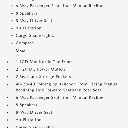
6-Way Passenger Seat -inc: Manual Recline
8 Speakers
8-Way Driver Seat
Air Filtration
Cargo Space Lights
Compass
More...
1 LCD Monitor In The Front
2 12V DC Power Outlets
2 Seatback Storage Pockets
40-20-40 Folding Split-Bench Front Facing Manual
Reclining Fold Forward Seatback Rear Seat
6-Way Passenger Seat -inc: Manual Recline
8 Speakers
8-Way Driver Seat
Air Filtration
Cargo Space Lights