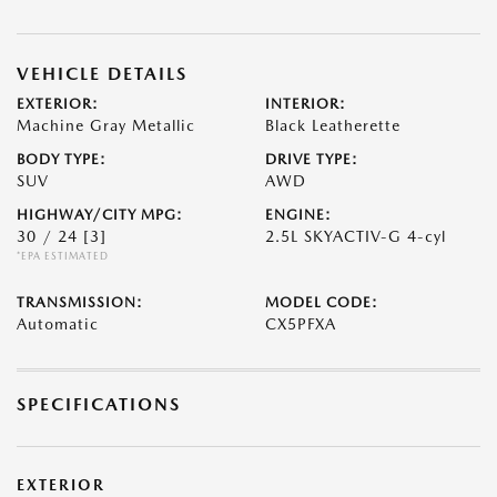
VEHICLE DETAILS
EXTERIOR:
INTERIOR:
Machine Gray Metallic
Black Leatherette
BODY TYPE:
DRIVE TYPE:
SUV
AWD
HIGHWAY/CITY MPG:
ENGINE:
30 / 24
[3]
2.5L SKYACTIV-G 4-cyl
*EPA ESTIMATED
TRANSMISSION:
MODEL CODE:
Automatic
CX5PFXA
SPECIFICATIONS
EXTERIOR