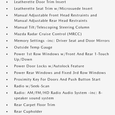
Leatherette Door Trim Insert
Leatherette Seat Trim w/Microsuede Insert
Manual Adjustable Front Head Restraints and
Manual Adjustable Rear Head Restraints
Manual Tilt/Telescoping Steering Column
Mazda Radar Cruise Control (MRCC)
Memory Settings -inc: Driver Seat and Door Mirrors
Outside Temp Gauge
Power 1st Row Windows w/Front And Rear 1-Touch
Up/Down
Power Door Locks w/Autolock Feature
Power Rear Windows and Fixed 3rd Row Windows
Proximity Key For Doors And Push Button Start
Radio w/Seek-Scan
Radio: AM/FM/HD Radio Audio System -inc: 8-
speaker sound system
Rear Carpet Floor Trim
Rear Cupholder