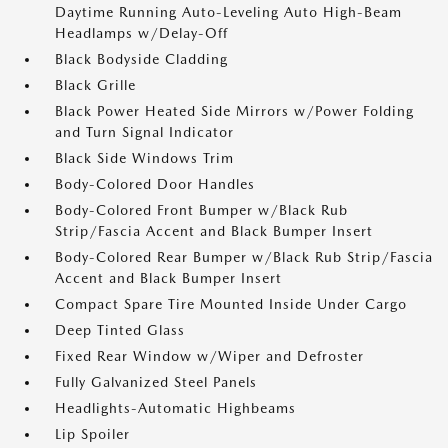
Daytime Running Auto-Leveling Auto High-Beam
Headlamps w/Delay-Off
Black Bodyside Cladding
Black Grille
Black Power Heated Side Mirrors w/Power Folding
and Turn Signal Indicator
Black Side Windows Trim
Body-Colored Door Handles
Body-Colored Front Bumper w/Black Rub
Strip/Fascia Accent and Black Bumper Insert
Body-Colored Rear Bumper w/Black Rub Strip/Fascia
Accent and Black Bumper Insert
Compact Spare Tire Mounted Inside Under Cargo
Deep Tinted Glass
Fixed Rear Window w/Wiper and Defroster
Fully Galvanized Steel Panels
Headlights-Automatic Highbeams
Lip Spoiler