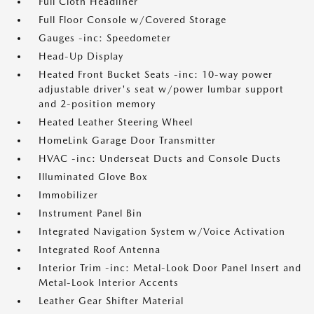
Full Cloth Headliner
Full Floor Console w/Covered Storage
Gauges -inc: Speedometer
Head-Up Display
Heated Front Bucket Seats -inc: 10-way power
adjustable driver's seat w/power lumbar support
and 2-position memory
Heated Leather Steering Wheel
HomeLink Garage Door Transmitter
HVAC -inc: Underseat Ducts and Console Ducts
Illuminated Glove Box
Immobilizer
Instrument Panel Bin
Integrated Navigation System w/Voice Activation
Integrated Roof Antenna
Interior Trim -inc: Metal-Look Door Panel Insert and
Metal-Look Interior Accents
Leather Gear Shifter Material