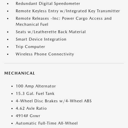
Redundant Digital Speedometer
Remote Keyless Entry w/Integrated Key Transmitter
Remote Releases -Inc: Power Cargo Access and
Mechanical Fuel
Seats w/Leatherette Back Material
Smart Device Integration
Trip Computer
Wireless Phone Connectivity
MECHANICAL
100 Amp Alternator
15.3 Gal. Fuel Tank
4-Wheel Disc Brakes w/4-Wheel ABS
4.62 Axle Ratio
4914# Gvwr
Automatic Full-Time All-Wheel