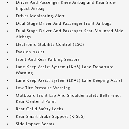
Driver And Passenger Knee Airbag and Rear Side-
Impact Airbag
Driver Monitoring-Alert
Dual Stage Driver And Passenger Front Airbags
Dual Stage Driver And Passenger Seat-Mounted Side
Airbags
Electronic Stability Control (ESC)
Evasion Assist
Front And Rear Parking Sensors
Lane Keep Assist System (LKAS) Lane Departure
Warning
Lane Keep Assist System (LKAS) Lane Keeping Assist
Low Tire Pressure Warning
Outboard Front Lap And Shoulder Safety Belts -inc:
Rear Center 3 Point
Rear Child Safety Locks
Rear Smart Brake Support (R-SBS)
Side Impact Beams