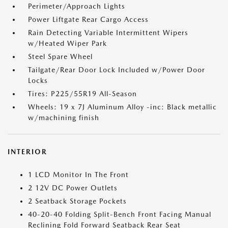
Perimeter/Approach Lights
Power Liftgate Rear Cargo Access
Rain Detecting Variable Intermittent Wipers
w/Heated Wiper Park
Steel Spare Wheel
Tailgate/Rear Door Lock Included w/Power Door
Locks
Tires: P225/55R19 All-Season
Wheels: 19 x 7J Aluminum Alloy -inc: Black metallic
w/machining finish
INTERIOR
1 LCD Monitor In The Front
2 12V DC Power Outlets
2 Seatback Storage Pockets
40-20-40 Folding Split-Bench Front Facing Manual
Reclining Fold Forward Seatback Rear Seat