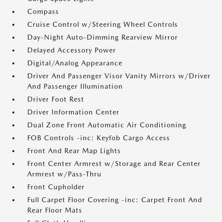
Compass
Cruise Control w/Steering Wheel Controls
Day-Night Auto-Dimming Rearview Mirror
Delayed Accessory Power
Digital/Analog Appearance
Driver And Passenger Visor Vanity Mirrors w/Driver
And Passenger Illumination
Driver Foot Rest
Driver Information Center
Dual Zone Front Automatic Air Conditioning
FOB Controls -inc: Keyfob Cargo Access
Front And Rear Map Lights
Front Center Armrest w/Storage and Rear Center
Armrest w/Pass-Thru
Front Cupholder
Full Carpet Floor Covering -inc: Carpet Front And
Rear Floor Mats