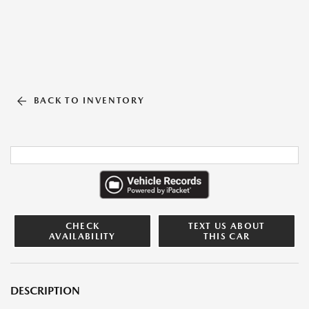
BACK TO INVENTORY
CHECK
TEXT US ABOUT
AVAILABILITY
THIS CAR
DESCRIPTION