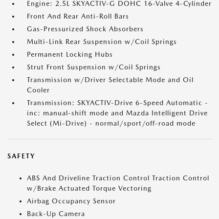
Engine: 2.5L SKYACTIV-G DOHC 16-Valve 4-Cylinder
Front And Rear Anti-Roll Bars
Gas-Pressurized Shock Absorbers
Multi-Link Rear Suspension w/Coil Springs
Permanent Locking Hubs
Strut Front Suspension w/Coil Springs
Transmission w/Driver Selectable Mode and Oil
Cooler
Transmission: SKYACTIV-Drive 6-Speed Automatic -
inc: manual-shift mode and Mazda Intelligent Drive
Select (Mi-Drive) - normal/sport/off-road mode
SAFETY
ABS And Driveline Traction Control Traction Control
w/Brake Actuated Torque Vectoring
Airbag Occupancy Sensor
Back-Up Camera