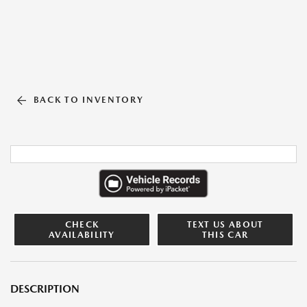
BACK TO INVENTORY
CHECK
TEXT US ABOUT
AVAILABILITY
THIS CAR
DESCRIPTION