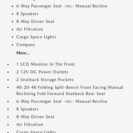
6-Way Passenger Seat -inc: Manual Recline
8 Speakers
8-Way Driver Seat
Air Filtration
Cargo Space Lights
Compass
More...
1 LCD Monitor In The Front
2 12V DC Power Outlets
2 Seatback Storage Pockets
40-20-40 Folding Split-Bench Front Facing Manual
Reclining Fold Forward Seatback Rear Seat
6-Way Passenger Seat -inc: Manual Recline
8 Speakers
8-Way Driver Seat
Air Filtration
Cargo Space Lights