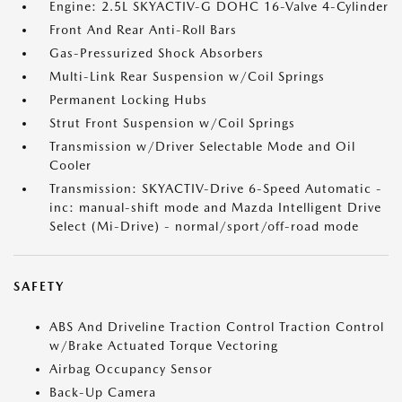
Engine: 2.5L SKYACTIV-G DOHC 16-Valve 4-Cylinder
Front And Rear Anti-Roll Bars
Gas-Pressurized Shock Absorbers
Multi-Link Rear Suspension w/Coil Springs
Permanent Locking Hubs
Strut Front Suspension w/Coil Springs
Transmission w/Driver Selectable Mode and Oil
Cooler
Transmission: SKYACTIV-Drive 6-Speed Automatic -
inc: manual-shift mode and Mazda Intelligent Drive
Select (Mi-Drive) - normal/sport/off-road mode
SAFETY
ABS And Driveline Traction Control Traction Control
w/Brake Actuated Torque Vectoring
Airbag Occupancy Sensor
Back-Up Camera