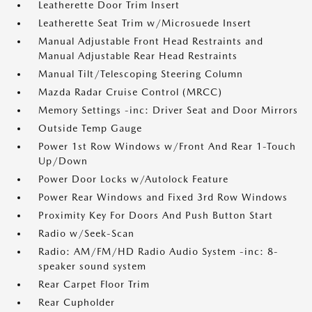
Leatherette Door Trim Insert
Leatherette Seat Trim w/Microsuede Insert
Manual Adjustable Front Head Restraints and
Manual Adjustable Rear Head Restraints
Manual Tilt/Telescoping Steering Column
Mazda Radar Cruise Control (MRCC)
Memory Settings -inc: Driver Seat and Door Mirrors
Outside Temp Gauge
Power 1st Row Windows w/Front And Rear 1-Touch
Up/Down
Power Door Locks w/Autolock Feature
Power Rear Windows and Fixed 3rd Row Windows
Proximity Key For Doors And Push Button Start
Radio w/Seek-Scan
Radio: AM/FM/HD Radio Audio System -inc: 8-
speaker sound system
Rear Carpet Floor Trim
Rear Cupholder