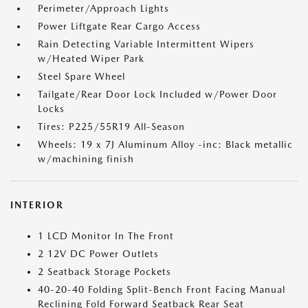
Perimeter/Approach Lights
Power Liftgate Rear Cargo Access
Rain Detecting Variable Intermittent Wipers
w/Heated Wiper Park
Steel Spare Wheel
Tailgate/Rear Door Lock Included w/Power Door
Locks
Tires: P225/55R19 All-Season
Wheels: 19 x 7J Aluminum Alloy -inc: Black metallic
w/machining finish
INTERIOR
1 LCD Monitor In The Front
2 12V DC Power Outlets
2 Seatback Storage Pockets
40-20-40 Folding Split-Bench Front Facing Manual
Reclining Fold Forward Seatback Rear Seat