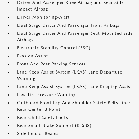
Driver And Passenger Knee Airbag and Rear Side-
Impact Airbag
Driver Monitoring-Alert
Dual Stage Driver And Passenger Front Airbags
Dual Stage Driver And Passenger Seat-Mounted Side
Airbags
Electronic Stability Control (ESC)
Evasion Assist
Front And Rear Parking Sensors
Lane Keep Assist System (LKAS) Lane Departure
Warning
Lane Keep Assist System (LKAS) Lane Keeping Assist
Low Tire Pressure Warning
Outboard Front Lap And Shoulder Safety Belts -inc:
Rear Center 3 Point
Rear Child Safety Locks
Rear Smart Brake Support (R-SBS)
Side Impact Beams