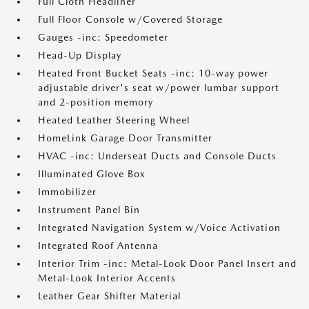
Full Cloth Headliner
Full Floor Console w/Covered Storage
Gauges -inc: Speedometer
Head-Up Display
Heated Front Bucket Seats -inc: 10-way power
adjustable driver's seat w/power lumbar support
and 2-position memory
Heated Leather Steering Wheel
HomeLink Garage Door Transmitter
HVAC -inc: Underseat Ducts and Console Ducts
Illuminated Glove Box
Immobilizer
Instrument Panel Bin
Integrated Navigation System w/Voice Activation
Integrated Roof Antenna
Interior Trim -inc: Metal-Look Door Panel Insert and
Metal-Look Interior Accents
Leather Gear Shifter Material