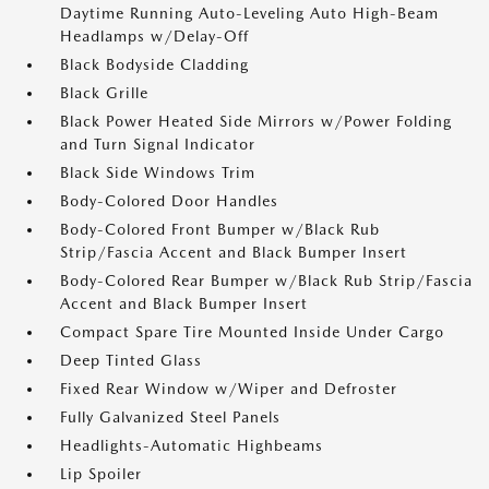
Daytime Running Auto-Leveling Auto High-Beam
Headlamps w/Delay-Off
Black Bodyside Cladding
Black Grille
Black Power Heated Side Mirrors w/Power Folding
and Turn Signal Indicator
Black Side Windows Trim
Body-Colored Door Handles
Body-Colored Front Bumper w/Black Rub
Strip/Fascia Accent and Black Bumper Insert
Body-Colored Rear Bumper w/Black Rub Strip/Fascia
Accent and Black Bumper Insert
Compact Spare Tire Mounted Inside Under Cargo
Deep Tinted Glass
Fixed Rear Window w/Wiper and Defroster
Fully Galvanized Steel Panels
Headlights-Automatic Highbeams
Lip Spoiler