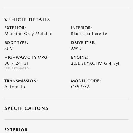
VEHICLE DETAILS
EXTERIOR:
INTERIOR:
Machine Gray Metallic
Black Leatherette
BODY TYPE:
DRIVE TYPE:
SUV
AWD
HIGHWAY/CITY MPG:
ENGINE:
30 / 24
[3]
2.5L SKYACTIV-G 4-cyl
*EPA ESTIMATED
TRANSMISSION:
MODEL CODE:
Automatic
CX5PFXA
SPECIFICATIONS
EXTERIOR