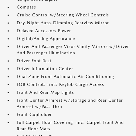
Compass
Cruise Control w/Steering Wheel Controls
Day-Night Auto-Dimming Rearview Mirror
Delayed Accessory Power
Digital/Analog Appearance
Driver And Passenger Visor Vanity Mirrors w/Driver
And Passenger Illumination
Driver Foot Rest
Driver Information Center
Dual Zone Front Automatic Air Conditioning
FOB Controls -inc: Keyfob Cargo Access
Front And Rear Map Lights
Front Center Armrest w/Storage and Rear Center
Armrest w/Pass-Thru
Front Cupholder
Full Carpet Floor Covering -inc: Carpet Front And
Rear Floor Mats