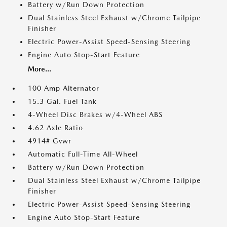
Battery w/Run Down Protection
Dual Stainless Steel Exhaust w/Chrome Tailpipe
Finisher
Electric Power-Assist Speed-Sensing Steering
Engine Auto Stop-Start Feature
More...
100 Amp Alternator
15.3 Gal. Fuel Tank
4-Wheel Disc Brakes w/4-Wheel ABS
4.62 Axle Ratio
4914# Gvwr
Automatic Full-Time All-Wheel
Battery w/Run Down Protection
Dual Stainless Steel Exhaust w/Chrome Tailpipe
Finisher
Electric Power-Assist Speed-Sensing Steering
Engine Auto Stop-Start Feature