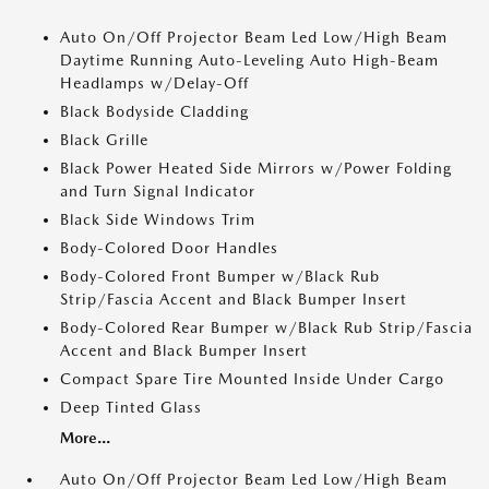
Auto On/Off Projector Beam Led Low/High Beam
Daytime Running Auto-Leveling Auto High-Beam
Headlamps w/Delay-Off
Black Bodyside Cladding
Black Grille
Black Power Heated Side Mirrors w/Power Folding
and Turn Signal Indicator
Black Side Windows Trim
Body-Colored Door Handles
Body-Colored Front Bumper w/Black Rub
Strip/Fascia Accent and Black Bumper Insert
Body-Colored Rear Bumper w/Black Rub Strip/Fascia
Accent and Black Bumper Insert
Compact Spare Tire Mounted Inside Under Cargo
Deep Tinted Glass
More...
Auto On/Off Projector Beam Led Low/High Beam