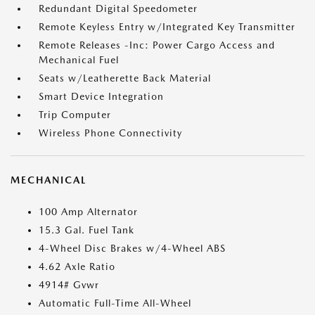
Redundant Digital Speedometer
Remote Keyless Entry w/Integrated Key Transmitter
Remote Releases -Inc: Power Cargo Access and
Mechanical Fuel
Seats w/Leatherette Back Material
Smart Device Integration
Trip Computer
Wireless Phone Connectivity
MECHANICAL
100 Amp Alternator
15.3 Gal. Fuel Tank
4-Wheel Disc Brakes w/4-Wheel ABS
4.62 Axle Ratio
4914# Gvwr
Automatic Full-Time All-Wheel