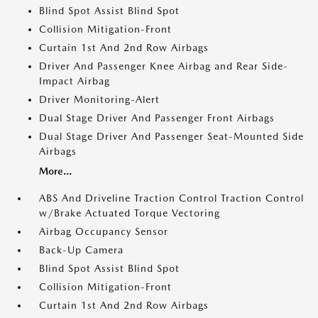
Blind Spot Assist Blind Spot
Collision Mitigation-Front
Curtain 1st And 2nd Row Airbags
Driver And Passenger Knee Airbag and Rear Side-
Impact Airbag
Driver Monitoring-Alert
Dual Stage Driver And Passenger Front Airbags
Dual Stage Driver And Passenger Seat-Mounted Side
Airbags
More...
ABS And Driveline Traction Control Traction Control
w/Brake Actuated Torque Vectoring
Airbag Occupancy Sensor
Back-Up Camera
Blind Spot Assist Blind Spot
Collision Mitigation-Front
Curtain 1st And 2nd Row Airbags