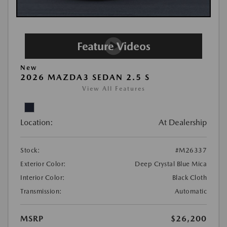
New
2026 MAZDA3 SEDAN 2.5 S
View All Features
Location:
At Dealership
Stock:
#M26337
Exterior Color:
Deep Crystal Blue Mica
Interior Color:
Black Cloth
Transmission:
Automatic
MSRP
$26,200