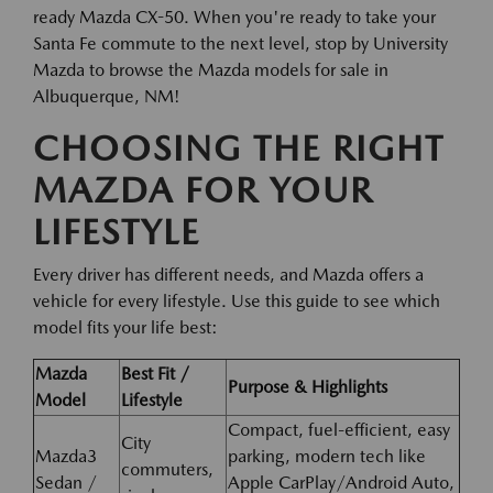
ready Mazda CX-50. When you're ready to take your
Santa Fe commute to the next level, stop by University
Mazda to browse the Mazda models for sale in
Albuquerque, NM!
CHOOSING THE RIGHT
MAZDA FOR YOUR
LIFESTYLE
Every driver has different needs, and Mazda offers a
vehicle for every lifestyle. Use this guide to see which
model fits your life best:
Mazda
Best Fit /
Purpose & Highlights
Model
Lifestyle
Compact, fuel-efficient, easy
City
Mazda3
parking, modern tech like
commuters,
Sedan /
Apple CarPlay/Android Auto,