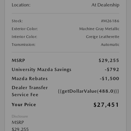
Location:
At Dealership
Stock:
#M26186
Exterior Color:
Machine Gray Metallic
Interior Color:
Greige Leatherette
Transmission:
Automatic
MSRP
$29,255
University Mazda Savings
-$792
Mazda Rebates
-$1,500
Dealer Transfer
{{getDollarValue(488.0)}}
Service Fee
$27,451
Your Price
Disclosure
MSRP
$29,255