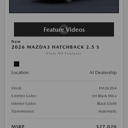
New
2026 MAZDA3 HATCHBACK 2.5 S
View All Features
Location:
At Dealership
Stock:
#M26204
Exterior Color:
Jet Black Mica
Interior Color:
Black Cloth
Transmission:
Automatic
MSRP
$27,020