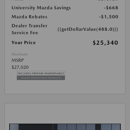
University Mazda Savings
-$668
Mazda Rebates
-$1,500
Dealer Transfer
{{getDollarValue(488.0)}}
Service Fee
$25,340
Your Price
Disclosure
MSRP
$27,020