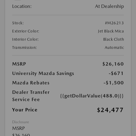
Location:
At Dealership
Stock:
#M26213
Exterior Color:
Jet Black Mica
Interior Color:
Black Cloth
Transmission:
Automatic
MSRP
$26,160
University Mazda Savings
-$671
Mazda Rebates
-$1,500
Dealer Transfer
{{getDollarValue(488.0)}}
Service Fee
$24,477
Your Price
Disclosure
MSRP
$26,160