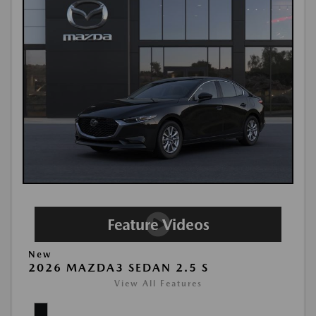
New
2026 MAZDA3 SEDAN 2.5 S
View All Features