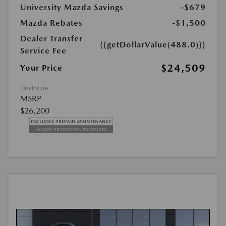
University Mazda Savings
-$679
Mazda Rebates
-$1,500
Dealer Transfer
{{getDollarValue(488.0)}}
Service Fee
$24,509
Your Price
Disclosure
MSRP
$26,200