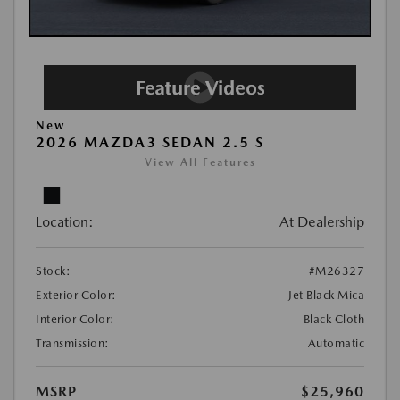
New
2026 MAZDA3 SEDAN 2.5 S
View All Features
Location:
At Dealership
Stock:
#M26327
Exterior Color:
Jet Black Mica
Interior Color:
Black Cloth
Transmission:
Automatic
MSRP
$25,960