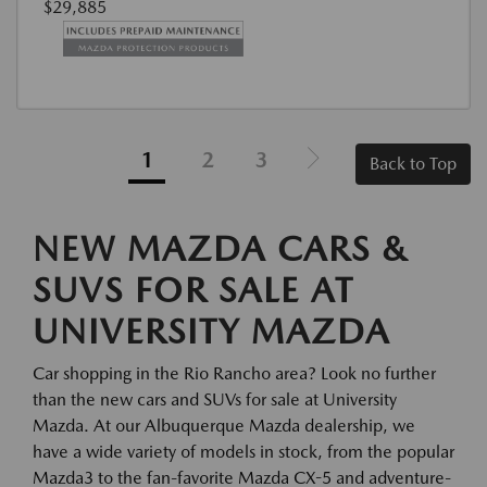
$29,885
1
2
3
Back to Top
NEW MAZDA CARS &
SUVS FOR SALE AT
UNIVERSITY MAZDA
Car shopping in the Rio Rancho area? Look no further
than the new cars and SUVs for sale at University
Mazda. At our Albuquerque Mazda dealership, we
have a wide variety of models in stock, from the popular
Mazda3 to the fan-favorite Mazda CX-5 and adventure-