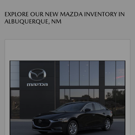
EXPLORE OUR NEW MAZDA INVENTORY IN
ALBUQUERQUE, NM