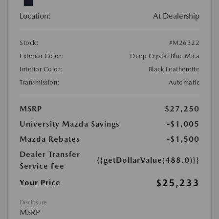
Location:
At Dealership
Stock:
#M26322
Exterior Color:
Deep Crystal Blue Mica
Interior Color:
Black Leatherette
Transmission:
Automatic
MSRP
$27,250
University Mazda Savings
-$1,005
Mazda Rebates
-$1,500
Dealer Transfer
{{getDollarValue(488.0)}}
Service Fee
$25,233
Your Price
Disclosure
MSRP