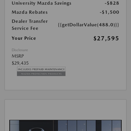
University Mazda Savings
-$828
Mazda Rebates
-$1,500
Dealer Transfer
{{getDollarValue(488.0)}}
Service Fee
$27,595
Your Price
Disclosure
MSRP
$29,435