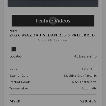
New
2026 MAZDA3 SEDAN 2.5 S PREFERRED
View All Features
Location:
At Dealership
Stock:
#M26190
Exterior Color:
Machine Gray Metallic
Interior Color:
Black Leatherette
Transmission:
Automatic
MSRP
$29,435