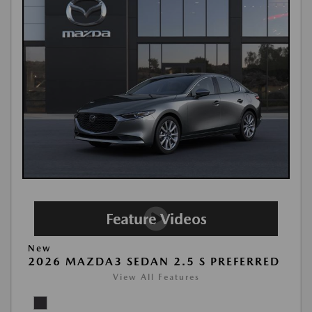
New
2026 MAZDA3 SEDAN 2.5 S PREFERRED
View All Features