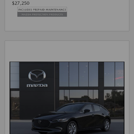
$27,250