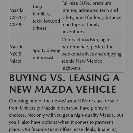
Full-size SUVs, premium
Large
Mazda
interior, advanced tech and
families,
CX-70 /
safety, ideal for long-distance
tech-focused
CX-90
road trips or family
drivers
adventures.
Compact roadster, agile
Mazda
performance, perfect for
Sporty driving
MX-5
weekend drives and enjoying
enthusiasts
Miata
scenic New Mexico
highways.
BUYING VS. LEASING A
NEW MAZDA VEHICLE
Choosing one of the new Mazda SUVs or cars for sale
from University Mazda means you have plenty of
choices. Not only will you get a high-quality Mazda, but
you'll also have options when it comes to payment
plans. Our finance team offers lease deals, financing