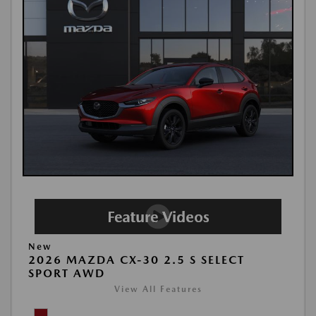
New
2026 MAZDA CX-30 2.5 S SELECT
SPORT AWD
View All Features