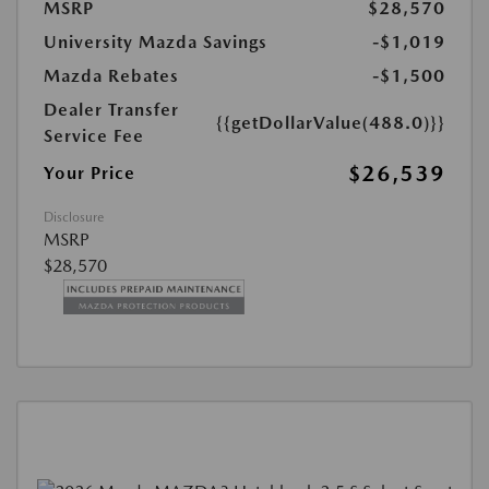
MSRP
$28,570
University Mazda Savings
-$1,019
Mazda Rebates
-$1,500
Dealer Transfer
{{getDollarValue(488.0)}}
Service Fee
$26,539
Your Price
Disclosure
MSRP
$28,570