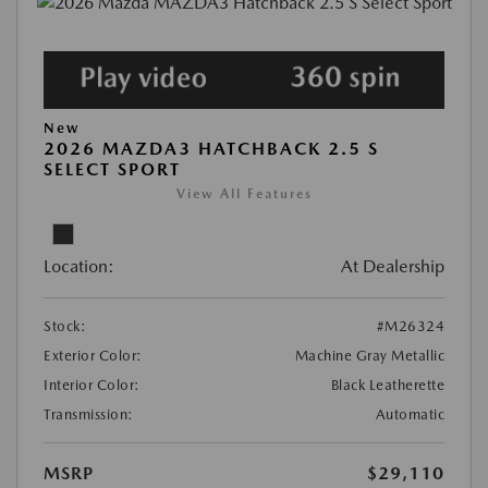
New
2026 MAZDA3 HATCHBACK 2.5 S
SELECT SPORT
View All Features
Location:
At Dealership
Stock:
#M26324
Exterior Color:
Machine Gray Metallic
Interior Color:
Black Leatherette
Transmission:
Automatic
MSRP
$29,110