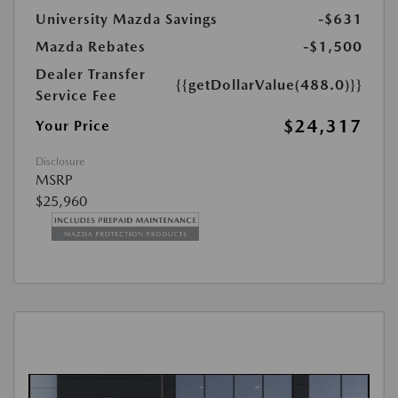
University Mazda Savings
-$631
Mazda Rebates
-$1,500
Dealer Transfer
{{getDollarValue(488.0)}}
Service Fee
$24,317
Your Price
Disclosure
MSRP
$25,960