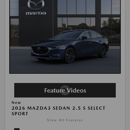
New
2026 MAZDA3 SEDAN 2.5 S SELECT
SPORT
View All Features