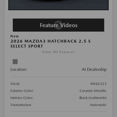
New
2026 MAZDA3 HATCHBACK 2.5 S
SELECT SPORT
View All Features
Location:
At Dealership
Stock:
#M26323
Exterior Color:
Ceramic Metallic
Interior Color:
Black Leatherette
Transmission:
Automatic