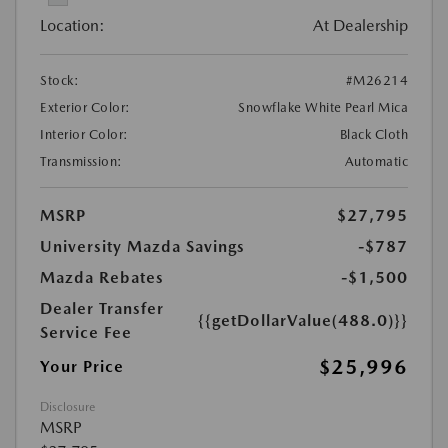
Location:
At Dealership
Stock:
#M26214
Exterior Color:
Snowflake White Pearl Mica
Interior Color:
Black Cloth
Transmission:
Automatic
MSRP
$27,795
University Mazda Savings
-$787
Mazda Rebates
-$1,500
Dealer Transfer
{{getDollarValue(488.0)}}
Service Fee
$25,996
Your Price
Disclosure
MSRP