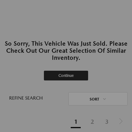
So Sorry, This Vehicle Was Just Sold. Please
Check Out Our Great Selection Of Similar
Inventory.
Continue
REFINE SEARCH
SORT
1
2
3