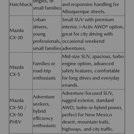
singles, or
Hatchback
and responsive handling for
small families
Albuquerque streets.
Urban
Small SUV with premium
drivers,
interior, i-Activ AWD® option,
Mazda
young
great for city driving with
CX-30
professionals,
occasional weekend
small families
adventures.
Mid-size SUV, spacious, turbo
Families or
engine option, advanced
Mazda
road-trip
safety features, comfortable
CX-5
enthusiasts
for long drives and everyday
errands.
Adventure-focused SUV,
Adventure
Mazda
rugged exterior, standard
seekers,
CX-50 /
AWD, turbo or hybrid power,
hybrid
CX-50
perfect for New Mexico
efficiency
PHEV
desert, mountain trails,
enthusiasts
highways, and city traffic.