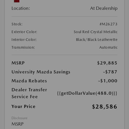
Location:
At Dealership
Stock:
#M26273
Exterior Color:
Soul Red Crystal Metallic
Interior Color:
Black/Black Leatherette
Transmission:
Automatic
MSRP
$29,885
University Mazda Savings
-$787
Mazda Rebates
-$1,000
Dealer Transfer
{{getDollarValue(488.0)}}
Service Fee
$28,586
Your Price
Disclosure
MSRP