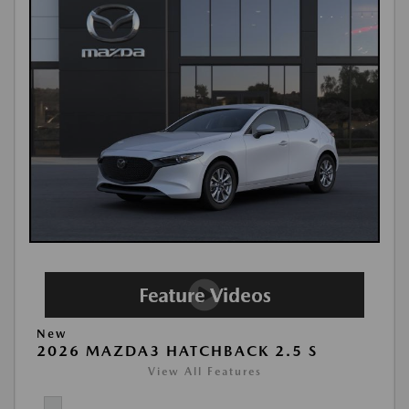
New
2026 MAZDA3 HATCHBACK 2.5 S
View All Features