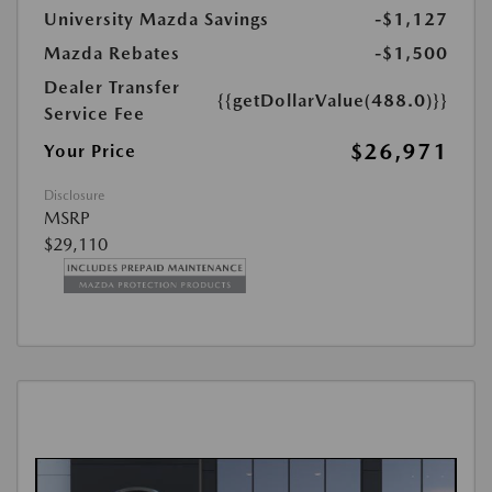
University Mazda Savings
-$1,127
Mazda Rebates
-$1,500
Dealer Transfer
{{getDollarValue(488.0)}}
Service Fee
$26,971
Your Price
Disclosure
MSRP
$29,110