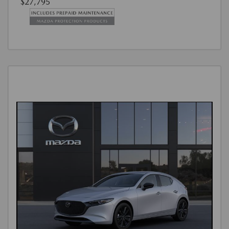
$27,795